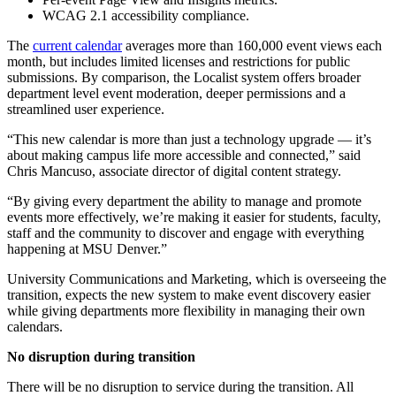
WCAG 2.1 accessibility compliance.
The
current calendar
averages more than 160,000 event views each
month, but includes limited licenses and restrictions for public
submissions. By comparison, the Localist system offers broader
department level event moderation, deeper permissions and a
streamlined user experience.
“This new calendar is more than just a technology upgrade — it’s
about making campus life more accessible and connected,” said
Chris Mancuso, associate director of digital content strategy.
“By giving every department the ability to manage and promote
events more effectively, we’re making it easier for students, faculty,
staff and the community to discover and engage with everything
happening at MSU Denver.”
University Communications and Marketing, which is overseeing the
transition, expects the new system to make event discovery easier
while giving departments more flexibility in managing their own
calendars.
No disruption during transition
There will be no disruption to service during the transition. All