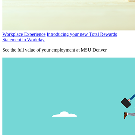
Workplace Experience
Introducing your new Total Rewards
Statement in Workday
See the full value of your employment at MSU Denver.