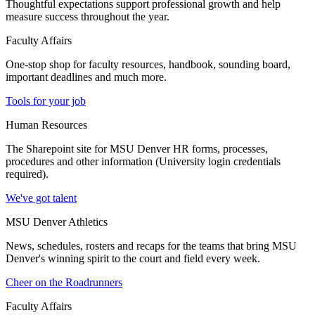
Thoughtful expectations support professional growth and help
measure success throughout the year.
Faculty Affairs
One-stop shop for faculty resources, handbook, sounding board,
important deadlines and much more.
Tools for your job
Human Resources
The Sharepoint site for MSU Denver HR forms, processes,
procedures and other information (University login credentials
required).
We've got talent
MSU Denver Athletics
News, schedules, rosters and recaps for the teams that bring MSU
Denver's winning spirit to the court and field every week.
Cheer on the Roadrunners
Faculty Affairs