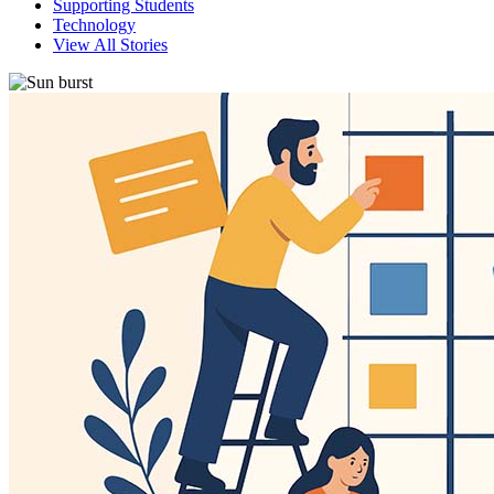
Supporting Students
Technology
View All Stories