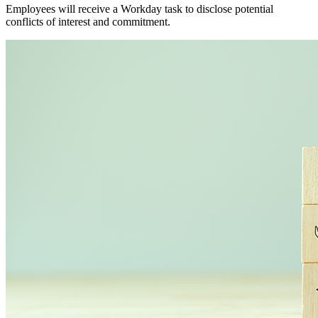
Employees will receive a Workday task to disclose potential
conflicts of interest and commitment.