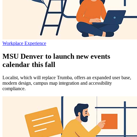
Workplace Experience
MSU Denver to launch new events
calendar this fall
Localist, which will replace Trumba, offers an expanded user base,
modern design, campus map integration and accessibility
compliance.