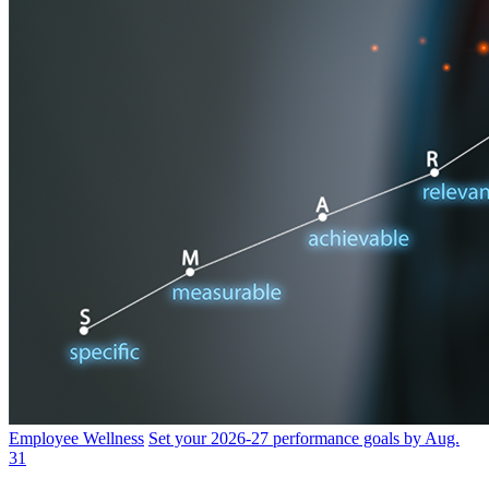
Employee Wellness
Set your 2026-27 performance goals by Aug.
31