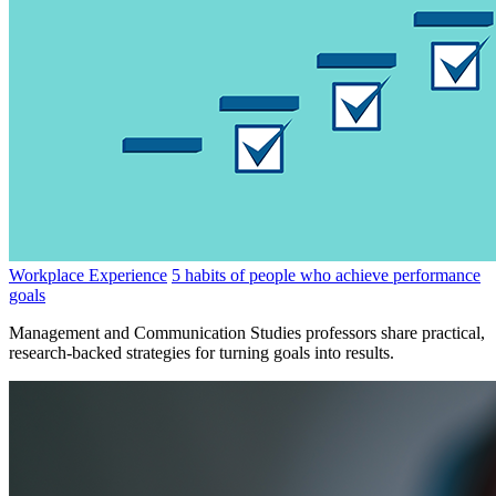
Workplace Experience
5 habits of people who achieve performance
goals
Management and Communication Studies professors share practical,
research-backed strategies for turning goals into results.