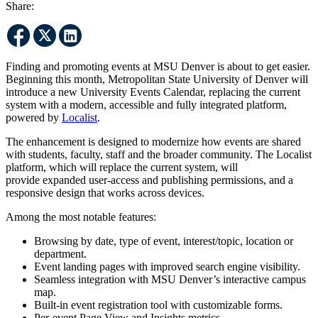
Share:
Finding and promoting events at MSU Denver is about to get easier.
Beginning this month, Metropolitan State University of Denver will
introduce a new University Events Calendar, replacing the current
system with a modern, accessible and fully integrated platform,
powered by
Localist
.
The enhancement is designed to modernize how events are shared
with students, faculty, staff and the broader community. The Localist
platform, which will replace the current system, will
provide expanded user-access and publishing permissions, and a
responsive design that works across devices.
Among the most notable features:
Browsing by date, type of event, interest/topic, location or
department.
Event landing pages with improved search engine visibility.
Seamless integration with MSU Denver’s interactive campus
map.
Built-in event registration tool with customizable forms.
Per-event Page View and Insights metrics.