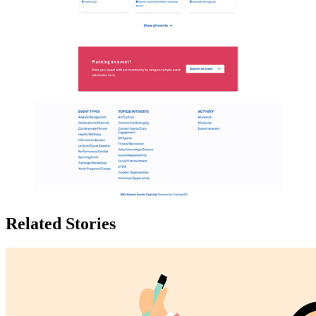
Related Stories