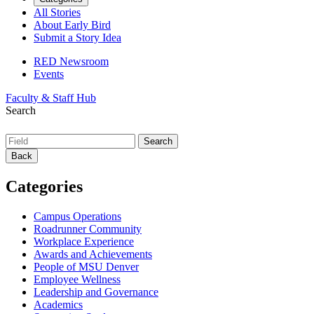
All Stories
About Early Bird
Submit a Story Idea
RED Newsroom
Events
Faculty & Staff Hub
Search
Back
Categories
Campus Operations
Roadrunner Community
Workplace Experience
Awards and Achievements
People of MSU Denver
Employee Wellness
Leadership and Governance
Academics