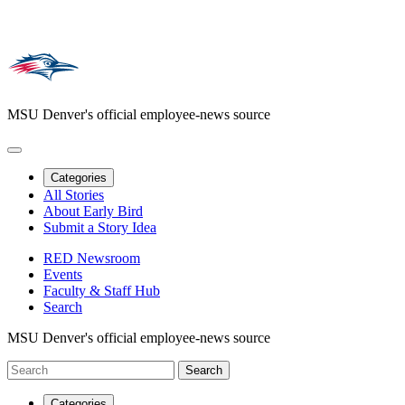
MSU Denver's official employee-news source
Categories
All Stories
About Early Bird
Submit a Story Idea
RED Newsroom
Events
Faculty & Staff Hub
Search
MSU Denver's official employee-news source
Categories