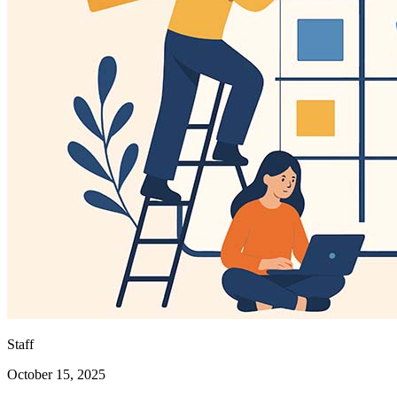
Staff
October 15, 2025