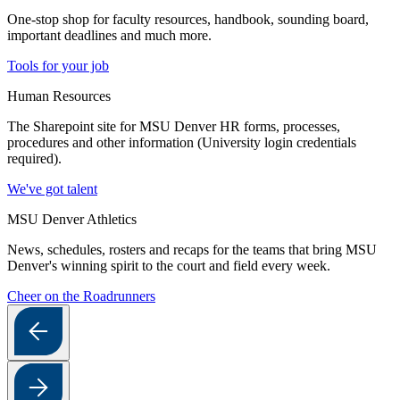
One-stop shop for faculty resources, handbook, sounding board,
important deadlines and much more.
Tools for your job
Human Resources
The Sharepoint site for MSU Denver HR forms, processes,
procedures and other information (University login credentials
required).
We've got talent
MSU Denver Athletics
News, schedules, rosters and recaps for the teams that bring MSU
Denver's winning spirit to the court and field every week.
Cheer on the Roadrunners