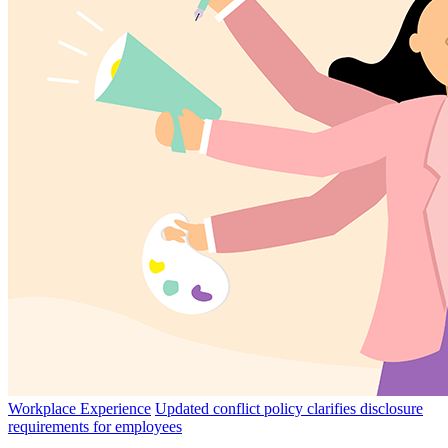
Workplace Experience
Updated conflict policy clarifies disclosure
requirements for employees