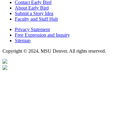
Contact Early Bird
About Early Bird
Submit a Story Idea
Faculty and Staff Hub
Privacy Statement
Free Expression and Inquiry
Sitemap
Copyright © 2024, MSU Denver. All rights reserved.