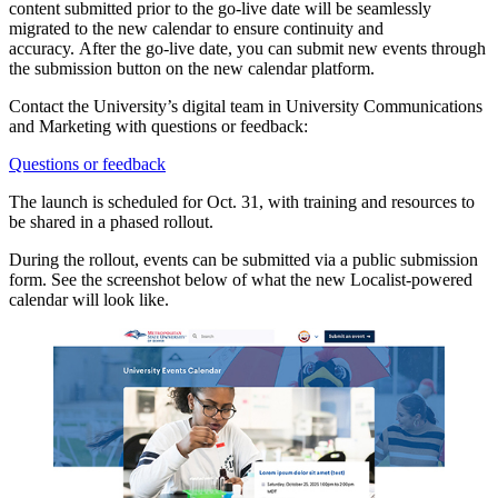
content submitted prior to the go-live date will be seamlessly
migrated to the new calendar to ensure continuity and
accuracy. After the go-live date, you can submit new events through
the submission button on the new calendar platform.
Contact the University’s digital team in University Communications
and Marketing with questions or feedback:
Questions or feedback
The launch is scheduled for
Oct. 31, with training and resources to
be shared in a phased rollout.
During the rollout, events can be submitted via a public submission
form. See the screenshot below of what the new Localist-powered
calendar will look like.