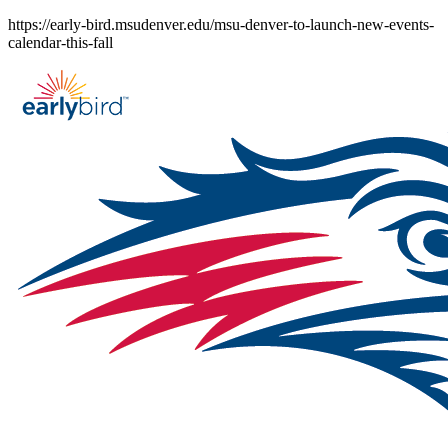
Skip
https://early-bird.msudenver.edu/msu-denver-to-launch-new-events-
to
calendar-this-fall
content