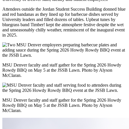
Attendees outside the Jordan Student Success Building donned blue
and red bandanas as they lined up for barbecue dishes served by
University leaders and filled dozens of tables. Upbeat tunes by
bluegrass band Timber! kept the atmosphere festive despite the wet
and unseasonably chilly weather, reminiscent of the inaugural event
in 2025.
MSU Denver faculty and staff gather for the Spring 2026 Howdy
Rowdy BBQ on May 5 at the JSSB Lawn. Photo by Alyson
McClaran.
MSU Denver faculty and staff gather for the Spring 2026 Howdy
Rowdy BBQ on May 5 at the JSSB Lawn. Photo by Alyson
McClaran.