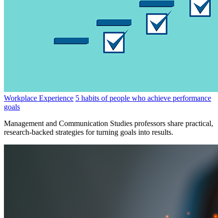
Workplace Experience
5 habits of people who achieve performance
goals
Management and Communication Studies professors share practical,
research-backed strategies for turning goals into results.