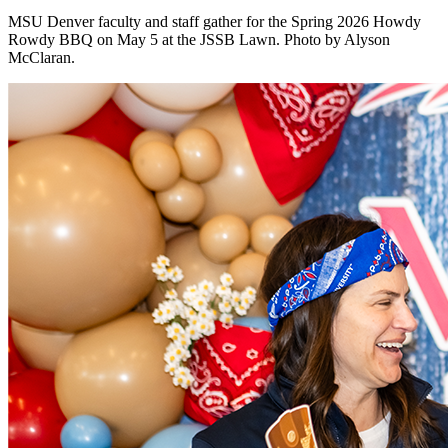
MSU Denver faculty and staff gather for the Spring 2026 Howdy
Rowdy BBQ on May 5 at the JSSB Lawn. Photo by Alyson
McClaran.