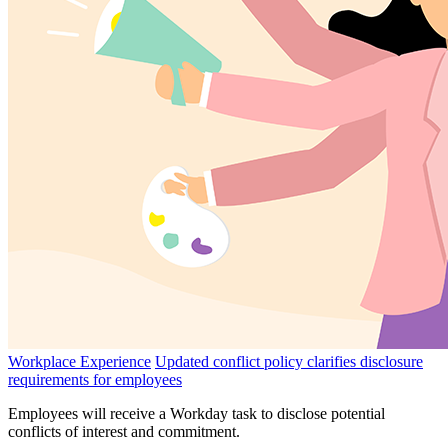
Workplace Experience
Updated conflict policy clarifies disclosure
requirements for employees
Employees will receive a Workday task to disclose potential
conflicts of interest and commitment.