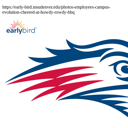
Skip
https://early-bird.msudenver.edu/photos-employees-campus-
to
evolution-cheered-at-howdy-rowdy-bbq
content