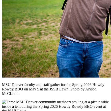
MSU Denver faculty and staff gather for the Spring 2026 Howdy
Rowdy BBQ on May 5 at the JSSB Lawn. Photo by Alyson
McClaran.