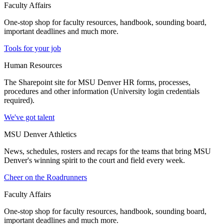
Faculty Affairs
One-stop shop for faculty resources, handbook, sounding board,
important deadlines and much more.
Tools for your job
Human Resources
The Sharepoint site for MSU Denver HR forms, processes,
procedures and other information (University login credentials
required).
We've got talent
MSU Denver Athletics
News, schedules, rosters and recaps for the teams that bring MSU
Denver's winning spirit to the court and field every week.
Cheer on the Roadrunners
Faculty Affairs
One-stop shop for faculty resources, handbook, sounding board,
important deadlines and much more.