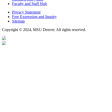
Faculty and Staff Hub
Privacy Statement
Free Expression and Inquiry
Sitemap
Copyright © 2024, MSU Denver. All rights reserved.