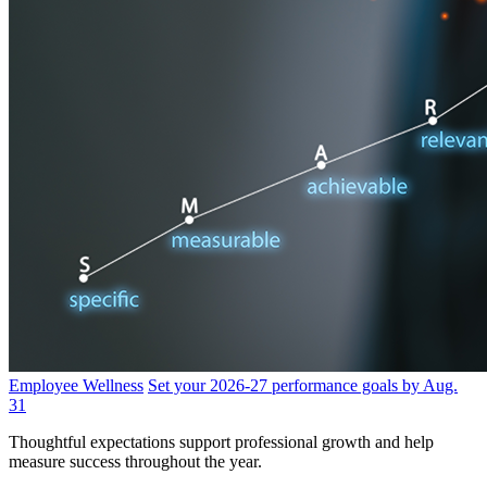
Employee Wellness
Set your 2026-27 performance goals by Aug.
31
Thoughtful expectations support professional growth and help
measure success throughout the year.