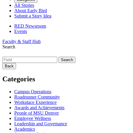
All Stories
About Early Bird
Submit a Story Idea
RED Newsroom
Events
Faculty & Staff Hub
Search
Back
Categories
Campus Operations
Roadrunner Community
Workplace Experience
Awards and Achievements
People of MSU Denver
Employee Wellness
Leadership and Governance
Academics