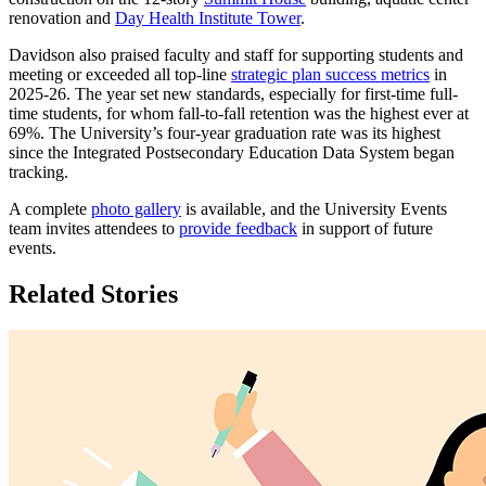
renovation and
Day Health Institute Tower
.
Davidson also praised faculty and staff for supporting students and
meeting or exceeded all top-line
strategic plan success metrics
in
2025-26. The year set new standards, especially for first-time full-
time students, for whom fall-to-fall retention was the highest ever at
69%. The University’s four-year graduation rate was its highest
since the Integrated Postsecondary Education Data System began
tracking.
A complete
photo gallery
is available, and the University Events
team invites attendees to
provide feedback
in support of future
events.
Related Stories