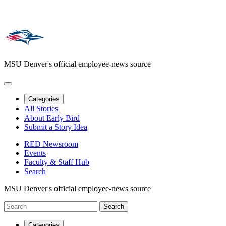
MSU Denver's official employee-news source
Categories
All Stories
About Early Bird
Submit a Story Idea
RED Newsroom
Events
Faculty & Staff Hub
Search
MSU Denver's official employee-news source
Categories