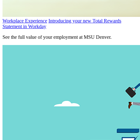
Workplace Experience
Introducing your new Total Rewards
Statement in Workday
See the full value of your employment at MSU Denver.