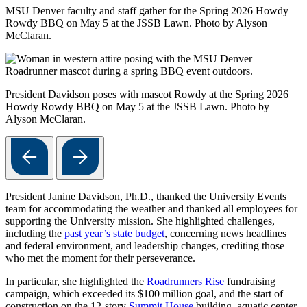
MSU Denver faculty and staff gather for the Spring 2026 Howdy
Rowdy BBQ on May 5 at the JSSB Lawn. Photo by Alyson
McClaran.
President Davidson poses with mascot Rowdy at the Spring 2026
Howdy Rowdy BBQ on May 5 at the JSSB Lawn. Photo by
Alyson McClaran.
President Janine Davidson, Ph.D., thanked the University Events
team for accommodating the weather and thanked all employees for
supporting the University mission. She highlighted challenges,
including the
past year’s state budget
, concerning news headlines
and federal environment, and leadership changes, crediting those
who met the moment for their perseverance.
In particular, she highlighted the
Roadrunners Rise
fundraising
campaign, which exceeded its $100 million goal, and the start of
construction on the 12-story
Summit House
building, aquatic center