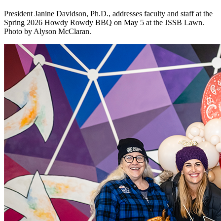
President Janine Davidson, Ph.D., addresses faculty and staff at the
Spring 2026 Howdy Rowdy BBQ on May 5 at the JSSB Lawn.
Photo by Alyson McClaran.