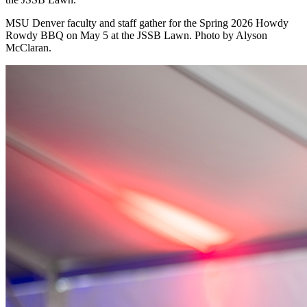
MSU Denver faculty and staff gather for the Spring 2026 Howdy
Rowdy BBQ on May 5 at the JSSB Lawn. Photo by Alyson
McClaran.