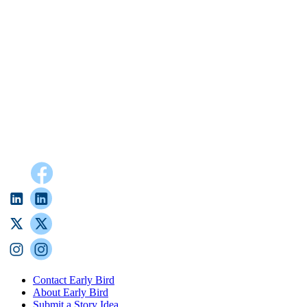
Contact Early Bird
About Early Bird
Submit a Story Idea