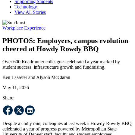
Supporting Students
Technology
View All Stories
Workplace Experience
PHOTOS: Employees, campus evolution
cheered at Howdy Rowdy BBQ
Over 600 Roadrunner colleagues celebrated a year marked by
student success, infrastructure growth and fundraising.
Ben Lasseter and Alyson McClaran
May 11, 2026
Share:
Despite a chilly rain, colleagues at last week’s Howdy Rowdy BBQ
celebrated a year of progress powered by Metropolitan State
University of Denver staff, faculty and student employees.