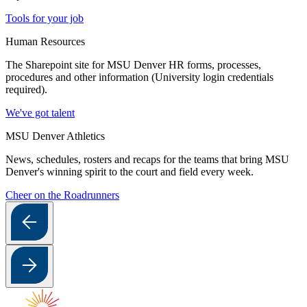
Tools for your job
Human Resources
The Sharepoint site for MSU Denver HR forms, processes,
procedures and other information (University login credentials
required).
We've got talent
MSU Denver Athletics
News, schedules, rosters and recaps for the teams that bring MSU
Denver's winning spirit to the court and field every week.
Cheer on the Roadrunners