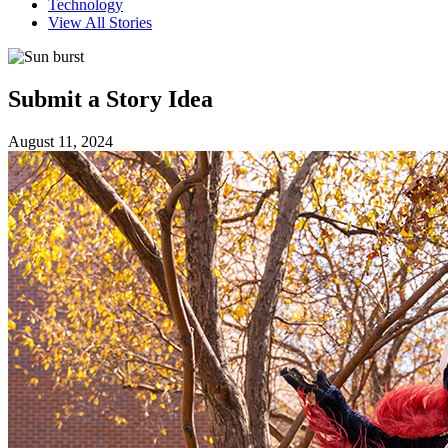
Technology
View All Stories
Submit a Story Idea
August 11, 2024