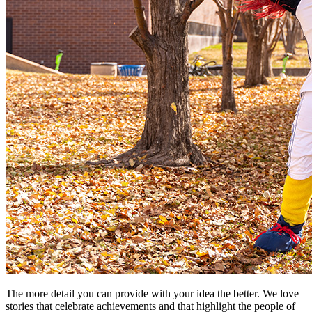
The more detail you can provide with your idea the better. We love
stories that celebrate achievements and that highlight the people of