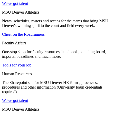
We've got talent
MSU Denver Athletics
News, schedules, rosters and recaps for the teams that bring MSU
Denver's winning spirit to the court and field every week.
Cheer on the Roadrunners
Faculty Affairs
One-stop shop for faculty resources, handbook, sounding board,
important deadlines and much more.
Tools for your job
Human Resources
The Sharepoint site for MSU Denver HR forms, processes,
procedures and other information (University login credentials
required).
We've got talent
MSU Denver Athletics