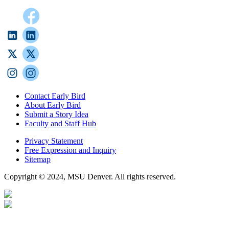
Contact Early Bird
About Early Bird
Submit a Story Idea
Faculty and Staff Hub
Privacy Statement
Free Expression and Inquiry
Sitemap
Copyright © 2024, MSU Denver. All rights reserved.