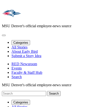
MSU Denver's official employee-news source
Categories
All Stories
About Early Bird
Submit a Story Idea
RED Newsroom
Events
Faculty & Staff Hub
Search
MSU Denver's official employee-news source
Categories
All Stories