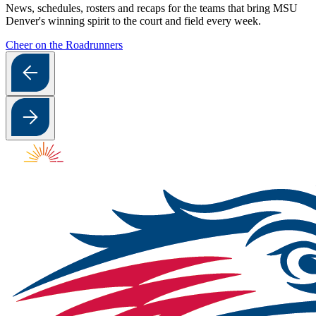
News, schedules, rosters and recaps for the teams that bring MSU
Denver's winning spirit to the court and field every week.
Cheer on the Roadrunners