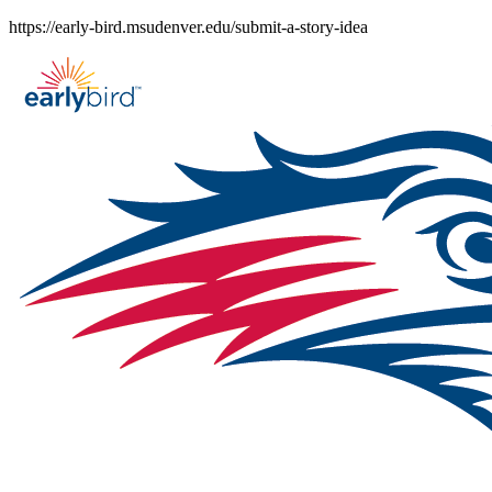
Skip
https://early-bird.msudenver.edu/submit-a-story-idea
to
content