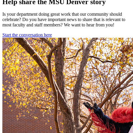
Help share the MSU Denver story
Is your department doing great work that our community should
celebrate? Do you have important news to share that is relevant to
most faculty and staff members? We want to hear from you!
Start the conversation here