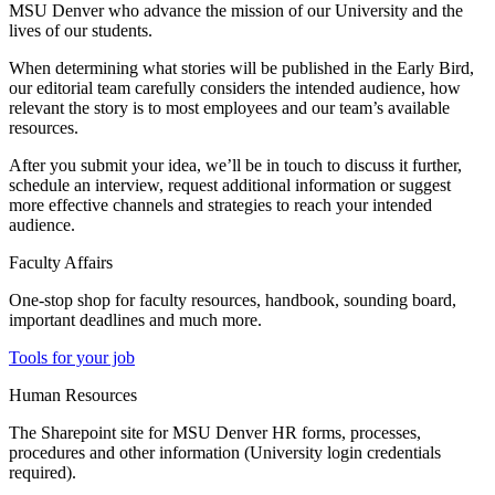
MSU Denver who advance the mission of our University and the
lives of our students.
When determining what stories will be published in the Early Bird,
our editorial team carefully considers the intended audience, how
relevant the story is to most employees and our team’s available
resources.
After you submit your idea, we’ll be in touch to discuss it further,
schedule an interview, request additional information or suggest
more effective channels and strategies to reach your intended
audience.
Faculty Affairs
One-stop shop for faculty resources, handbook, sounding board,
important deadlines and much more.
Tools for your job
Human Resources
The Sharepoint site for MSU Denver HR forms, processes,
procedures and other information (University login credentials
required).