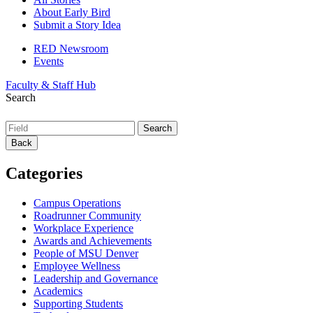
About Early Bird
Submit a Story Idea
RED Newsroom
Events
Faculty & Staff Hub
Search
Back
Categories
Campus Operations
Roadrunner Community
Workplace Experience
Awards and Achievements
People of MSU Denver
Employee Wellness
Leadership and Governance
Academics
Supporting Students