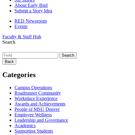
About Early Bird
Submit a Story Idea
RED Newsroom
Events
Faculty & Staff Hub
Search
Back
Categories
Campus Operations
Roadrunner Community
Workplace Experience
Awards and Achievements
People of MSU Denver
Employee Wellness
Leadership and Governance
Academics
Supporting Students