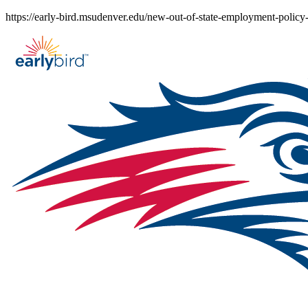
Skip
https://early-bird.msudenver.edu/new-out-of-state-employment-policy-c
to
content