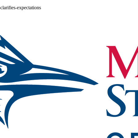
larifies-expectations