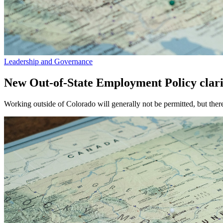
Leadership and Governance
New Out-of-State Employment Policy clarif
Working outside of Colorado will generally not be permitted, but ther