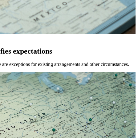
ies expectations
e are exceptions for existing arrangements and other circumstances.