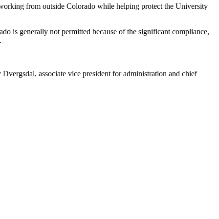
working from outside Colorado while helping protect the University
.
do is generally not permitted because of the significant compliance,
s.
Dvergsdal, associate vice president for administration and chief