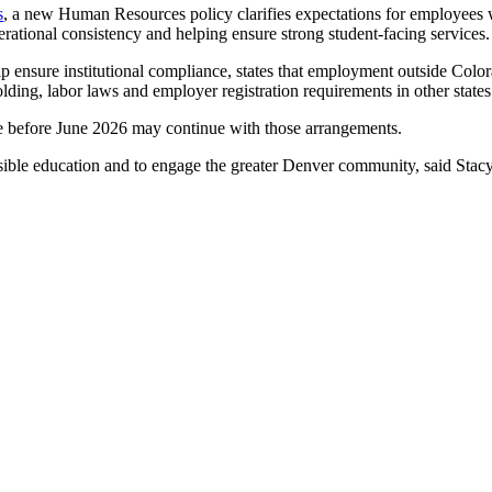
s
, a new Human Resources policy clarifies expectations for employees 
erational consistency and helping ensure strong student-facing services
 ensure institutional compliance, states that employment outside Colora
olding, labor laws and employer registration requirements in other state
e before June 2026 may continue with those arrangements.
ible education and to engage the greater Denver community, said Stacy 