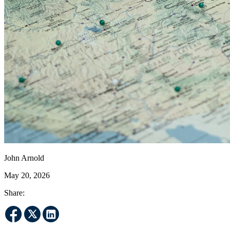
John Arnold
May 20, 2026
Share: