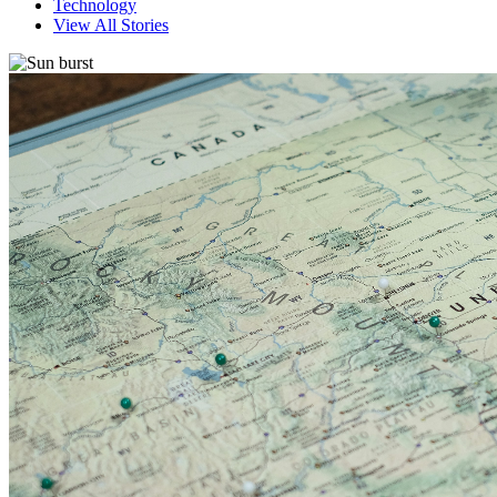
Technology
View All Stories