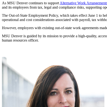
As MSU Denver continues to support
Alternative Work Arrangement
and its employees from tax, legal and compliance risks, supporting op
The Out-of-State Employment Policy, which takes effect June 1 to help
operational and cost considerations associated with payroll, tax withh
However, employees with existing out-of-state work agreements mad
MSU Denver is guided by its mission to provide a high-quality, access
human resources officer.