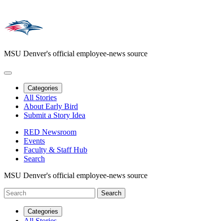
MSU Denver's official employee-news source
Categories
All Stories
About Early Bird
Submit a Story Idea
RED Newsroom
Events
Faculty & Staff Hub
Search
MSU Denver's official employee-news source
Categories
All Stories