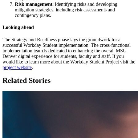
Risk management
: Identifying risks and developing
mitigation strategies, including risk assessments and
contingency plans.
Looking ahead
The Strategy and Readiness phase lays the groundwork for a
successful Workday Student implementation. The cross-functional
implementation team is dedicated to enhancing the overall MSU
Denver digital experience for students, faculty and staff. If you
would like to learn more about the Workday Student Project visit the
project website
.
Related Stories