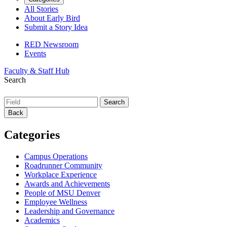
All Stories
About Early Bird
Submit a Story Idea
RED Newsroom
Events
Faculty & Staff Hub
Search
Back
Categories
Campus Operations
Roadrunner Community
Workplace Experience
Awards and Achievements
People of MSU Denver
Employee Wellness
Leadership and Governance
Academics