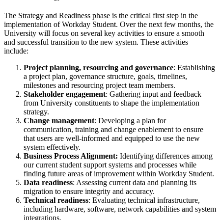
The Strategy and Readiness phase is the critical first step in the
implementation of Workday Student. Over the next few months, the
University will focus on several key activities to ensure a smooth
and successful transition to the new system. These activities
include:
Project planning, resourcing and governance
: Establishing
a project plan, governance structure, goals, timelines,
milestones and resourcing project team members.
Stakeholder engagement
: Gathering input and feedback
from University constituents to shape the implementation
strategy.
Change management
: Developing a plan for
communication, training and change enablement to ensure
that users are well-informed and equipped to use the new
system effectively.
Business Process Alignment:
Identifying differences among
our current student support systems and processes while
finding future areas of improvement within Workday Student.
Data readiness
: Assessing current data and planning its
migration to ensure integrity and accuracy.
Technical readiness
: Evaluating technical infrastructure,
including hardware, software, network capabilities and system
integrations.