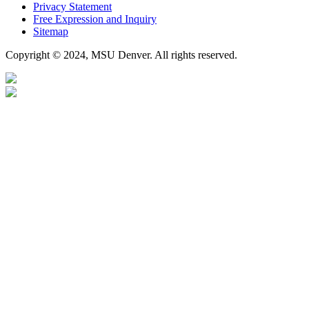
Privacy Statement
Free Expression and Inquiry
Sitemap
Copyright © 2024, MSU Denver. All rights reserved.