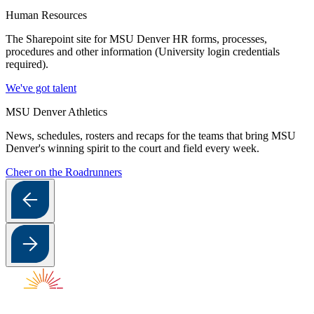
Human Resources
The Sharepoint site for MSU Denver HR forms, processes,
procedures and other information (University login credentials
required).
We've got talent
MSU Denver Athletics
News, schedules, rosters and recaps for the teams that bring MSU
Denver's winning spirit to the court and field every week.
Cheer on the Roadrunners