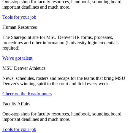
One-stop shop for faculty resources, handbook, sounding board,
important deadlines and much more.
Tools for your job
Human Resources
The Sharepoint site for MSU Denver HR forms, processes,
procedures and other information (University login credentials
required).
We've got talent
MSU Denver Athletics
News, schedules, rosters and recaps for the teams that bring MSU
Denver's winning spirit to the court and field every week.
Cheer on the Roadrunners
Faculty Affairs
One-stop shop for faculty resources, handbook, sounding board,
important deadlines and much more.
Tools for your job