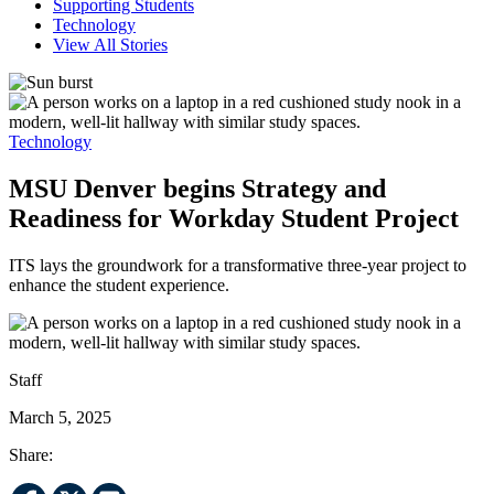
Supporting Students
Technology
View All Stories
Technology
MSU Denver begins Strategy and
Readiness for Workday Student Project
ITS lays the groundwork for a transformative three-year project to
enhance the student experience.
Staff
March 5, 2025
Share: