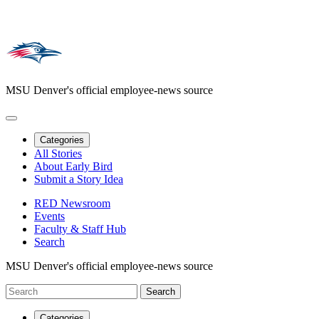
MSU Denver's official employee-news source
Categories
All Stories
About Early Bird
Submit a Story Idea
RED Newsroom
Events
Faculty & Staff Hub
Search
MSU Denver's official employee-news source
Categories