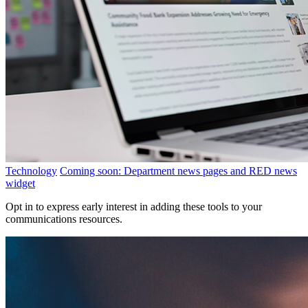
Technology
Coming soon: Department news pages and RED news
widget
Opt in to express early interest in adding these tools to your
communications resources.