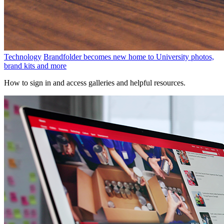
Technology
Brandfolder becomes new home to University photos,
brand kits and more
How to sign in and access galleries and helpful resources.