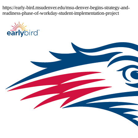
Skip
https://early-bird.msudenver.edu/msu-denver-begins-strategy-and-
to
readiness-phase-of-workday-student-implementation-project
content