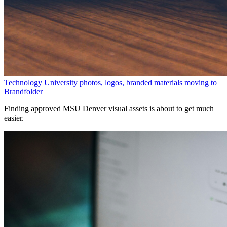
Technology
University photos, logos, branded materials moving to
Brandfolder
Finding approved MSU Denver visual assets is about to get much
easier.