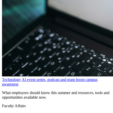
Technology
AI event series, podcast and team boost campus
awareness
What employees should know this summer and resources, tools and
opportunities available now.
Faculty Affairs