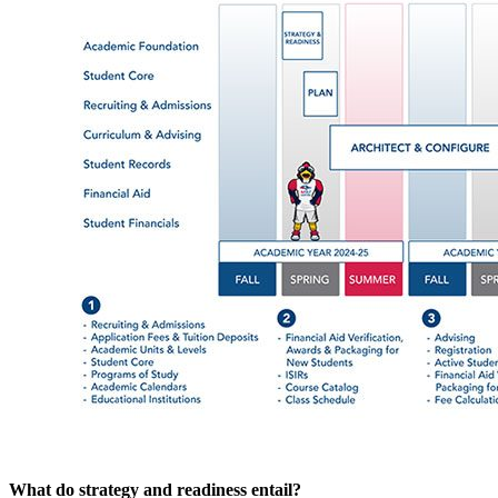
What do strategy and readiness entail?