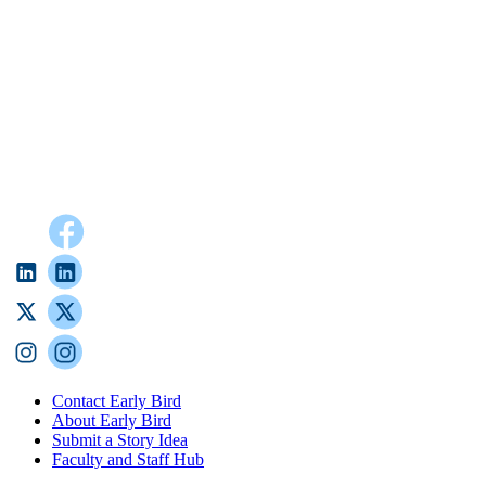
Contact Early Bird
About Early Bird
Submit a Story Idea
Faculty and Staff Hub