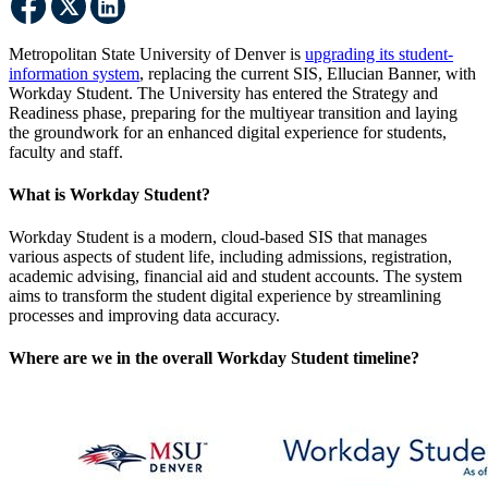
Metropolitan State University of Denver is
upgrading its student-
information system
, replacing the current SIS, Ellucian Banner, with
Workday Student. The University has entered the Strategy and
Readiness phase, preparing for the multiyear transition and laying
the groundwork for an enhanced digital experience for students,
faculty and staff.
What is Workday Student?
Workday Student is a modern, cloud-based SIS that manages
various aspects of student life, including admissions, registration,
academic advising, financial aid and student accounts. The system
aims to transform the student digital experience by streamlining
processes and improving data accuracy.
Where are we in the overall Workday Student timeline?