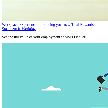
Workplace Experience
Introducing your new Total Rewards
Statement in Workday
See the full value of your employment at MSU Denver.