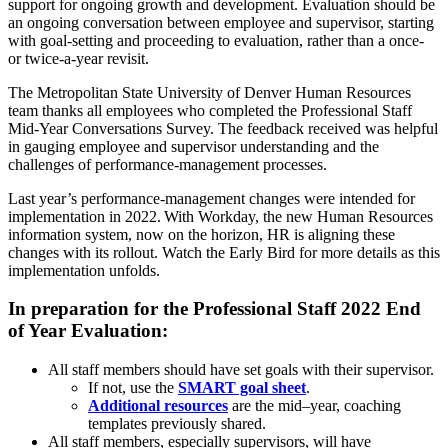
support for ongoing growth and development. Evaluation should be
an ongoing conversation between employee and supervisor, starting
with goal-setting and proceeding to evaluation, rather than a once-
or twice-a-year revisit.
The Metropolitan State University of Denver Human Resources
team thanks all employees who completed the Professional Staff
Mid-Year Conversations Survey. The feedback received was helpful
in gauging employee and supervisor understanding and the
challenges of performance-management processes.
Last year’s performance-management changes were intended for
implementation in 2022. With Workday, the new Human Resources
information system, now on the horizon, HR is aligning these
changes with its rollout. Watch the Early Bird for more details as this
implementation unfolds.
In preparation for the Professional Staff 2022 End
of Year Evaluation:
All staff members should have set goals with their supervisor.
If not, use the
SMART goal sheet
.
Additional resources
are the mid–year, coaching
templates previously shared.
All staff members, especially supervisors, will have