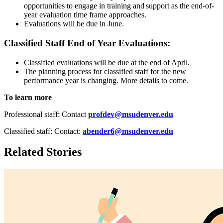
opportunities to engage in training and support as the end-of-
year evaluation time frame approaches.
Evaluations will be due in June.
Classified Staff End of Year Evaluations:
Classified evaluations will be due at the end of April.
The planning process for classified staff for the new
performance year is changing. More details to come.
To learn more
Professional staff: Contact
profdev@msudenver.edu
Classified staff: Contact:
abender6@msudenver.edu
Related Stories