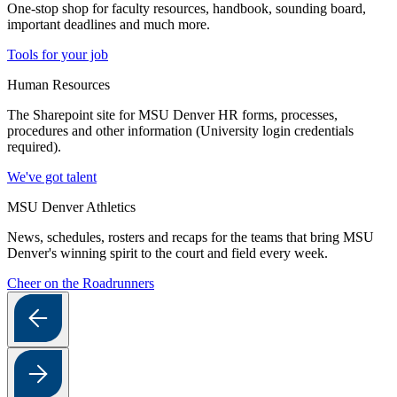
One-stop shop for faculty resources, handbook, sounding board,
important deadlines and much more.
Tools for your job
Human Resources
The Sharepoint site for MSU Denver HR forms, processes,
procedures and other information (University login credentials
required).
We've got talent
MSU Denver Athletics
News, schedules, rosters and recaps for the teams that bring MSU
Denver's winning spirit to the court and field every week.
Cheer on the Roadrunners