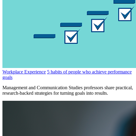
Workplace Experience
5 habits of people who achieve performance
goals
Management and Communication Studies professors share practical,
research-backed strategies for turning goals into results.