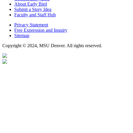
About Early Bird
Submit a Story Idea
Faculty and Staff Hub
Privacy Statement
Free Expression and Inquiry
Sitemap
Copyright © 2024, MSU Denver. All rights reserved.