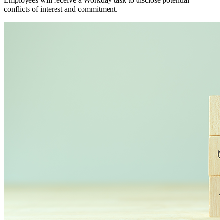
Employees will receive a Workday task to disclose potential
conflicts of interest and commitment.