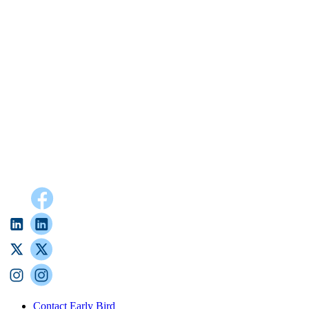
Contact Early Bird