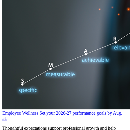
Employee Wellness
Set your 2026-27 performance goals by Aug.
31
Thoughtful expectations support professional growth and help