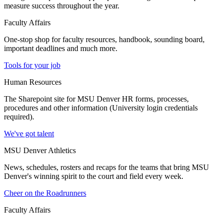
measure success throughout the year.
Faculty Affairs
One-stop shop for faculty resources, handbook, sounding board,
important deadlines and much more.
Tools for your job
Human Resources
The Sharepoint site for MSU Denver HR forms, processes,
procedures and other information (University login credentials
required).
We've got talent
MSU Denver Athletics
News, schedules, rosters and recaps for the teams that bring MSU
Denver's winning spirit to the court and field every week.
Cheer on the Roadrunners
Faculty Affairs