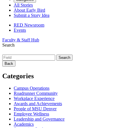
All Stories
About Early Bird
Submit a Story Idea
RED Newsroom
Events
Faculty & Staff Hub
Search
Back
Categories
Campus Operations
Roadrunner Community
Workplace Experience
Awards and Achievements
People of MSU Denver
Employee Wellness
Leadership and Governance
Academics