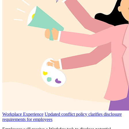
Workplace Experience
Updated conflict policy clarifies disclosure
requirements for employees