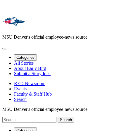
MSU Denver's official employee-news source
Categories
All Stories
About Early Bird
Submit a Story Idea
RED Newsroom
Events
Faculty & Staff Hub
Search
MSU Denver's official employee-news source
Categories