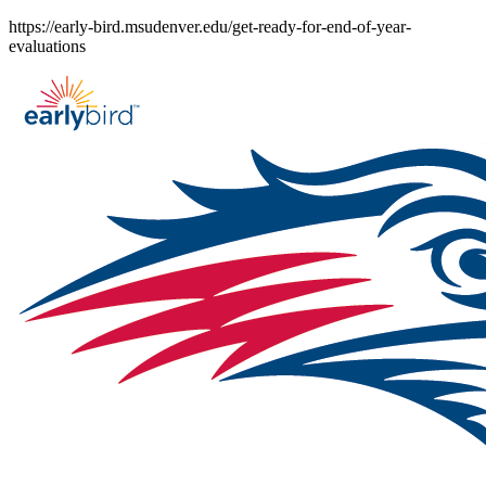
Skip
https://early-bird.msudenver.edu/get-ready-for-end-of-year-
to
evaluations
content