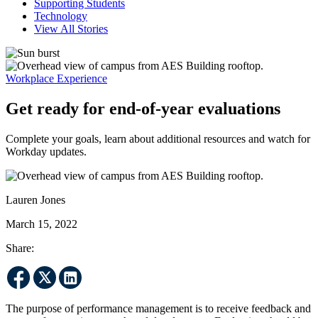
Supporting Students
Technology
View All Stories
Workplace Experience
Get ready for end-of-year evaluations
Complete your goals, learn about additional resources and watch for
Workday updates.
Lauren Jones
March 15, 2022
Share:
The purpose of performance management is to receive feedback and