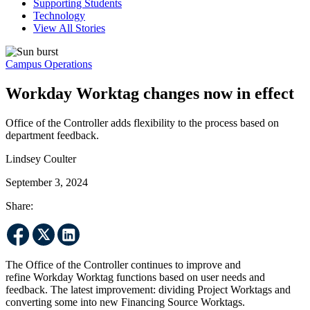
Supporting Students
Technology
View All Stories
Campus Operations
Workday Worktag changes now in effect
Office of the Controller adds flexibility to the process based on
department feedback.
Lindsey Coulter
September 3, 2024
Share:
The Office of the Controller continues to improve and
refine Workday Worktag functions based on user needs and
feedback. The latest improvement: dividing Project Worktags and
converting some into new Financing Source Worktags.