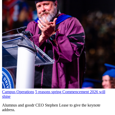
Campus Operations
5 reasons spring Commencement 2026 will
shine
Alumnus and goodr CEO Stephen Lease to give the keynote
address.