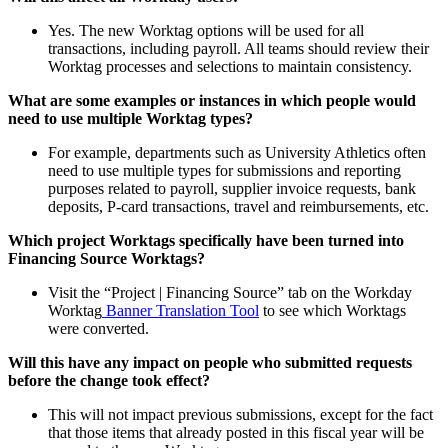
Yes. The new Worktag options will be used for all
transactions, including payroll. All teams should review their
Worktag processes and selections to maintain consistency.
What are some examples or instances in which people would
need to use multiple Worktag types?
For example, departments such as University Athletics often
need to use multiple types for submissions and reporting
purposes related to payroll, supplier invoice requests, bank
deposits, P-card transactions, travel and reimbursements, etc.
Which project Worktags specifically have been turned into
Financing Source Worktags?
Visit the “Project | Financing Source” tab on the Workday
Worktag
Banner Translation Tool
to see which Worktags
were converted.
Will this have any impact on people who submitted requests
before the change took effect?
This will not impact previous submissions, except for the fact
that those items that already posted in this fiscal year will be