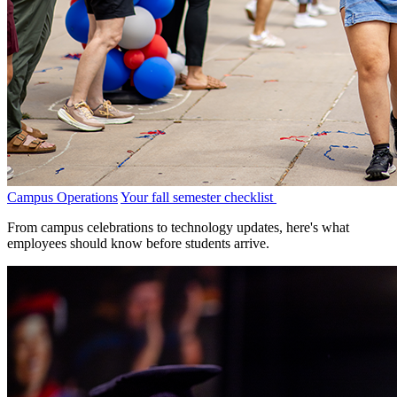
Campus Operations
Your fall semester checklist
From campus celebrations to technology updates, here's what
employees should know before students arrive.