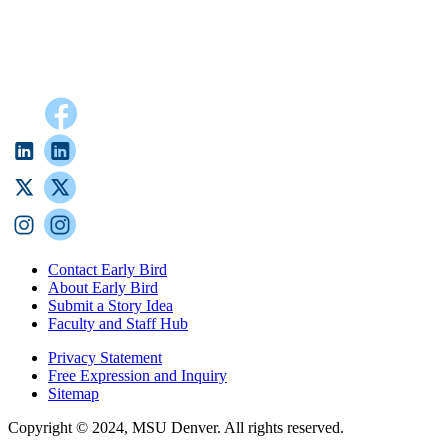
Contact Early Bird
About Early Bird
Submit a Story Idea
Faculty and Staff Hub
Privacy Statement
Free Expression and Inquiry
Sitemap
Copyright © 2024, MSU Denver. All rights reserved.