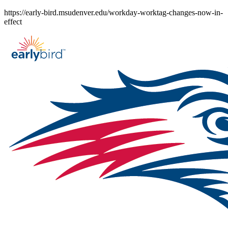
Skip
https://early-bird.msudenver.edu/workday-worktag-changes-now-in-
to
effect
content