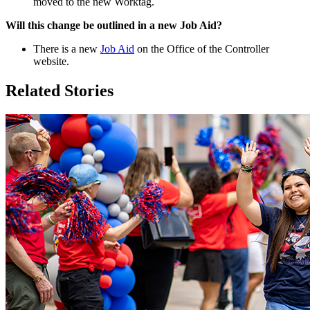
moved to the new Worktag.
Will this change be outlined in a new Job Aid?
There is a new
Job Aid
on the Office of the Controller
website.
Related Stories