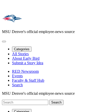
MSU Denver's official employee-news source
Categories
All Stories
About Early Bird
Submit a Story Idea
RED Newsroom
Events
Faculty & Staff Hub
Search
MSU Denver's official employee-news source
Categories