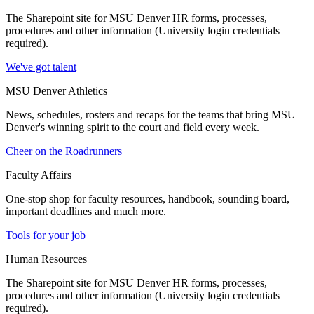
The Sharepoint site for MSU Denver HR forms, processes,
procedures and other information (University login credentials
required).
We've got talent
MSU Denver Athletics
News, schedules, rosters and recaps for the teams that bring MSU
Denver's winning spirit to the court and field every week.
Cheer on the Roadrunners
Faculty Affairs
One-stop shop for faculty resources, handbook, sounding board,
important deadlines and much more.
Tools for your job
Human Resources
The Sharepoint site for MSU Denver HR forms, processes,
procedures and other information (University login credentials
required).