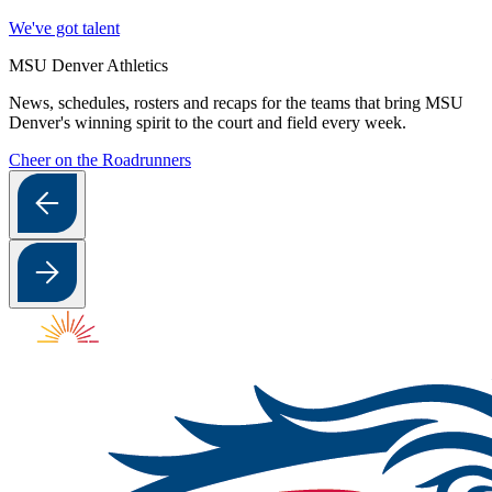
We've got talent
MSU Denver Athletics
News, schedules, rosters and recaps for the teams that bring MSU
Denver's winning spirit to the court and field every week.
Cheer on the Roadrunners