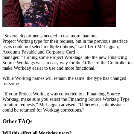
“Several departments needed to use more than one
Project Worktag type for their request, but in the previous interface
users could not select multiple options,” said Terri McLaggan,
Accounts Payable and Corporate Card
manager. “Turning some Project Worktags into the new Financing
Source Worktags was an easy way for the Office of the Controller to
make Workday easier to use and more functional.”
While Worktag names will remain the same, the type has changed
for some.
“If your Project Worktag was converted to a Financing Source
Worktag, make sure you select the Financing Source Worktag Type
in future requests,” McLaggan advised. “Otherwise, submissions
could be returned for Worktag corrections.”
Other FAQs
Will this affect all Workday users?