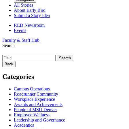
All Stories
About Early Bird
Submit a Story Idea
RED Newsroom
Events
Faculty & Staff Hub
Search
Back
Categories
Campus Operations
Roadrunner Community
Workplace Experience
Awards and Achievements
People of MSU Denver
Employee Wellness
Leadership and Governance
Academics