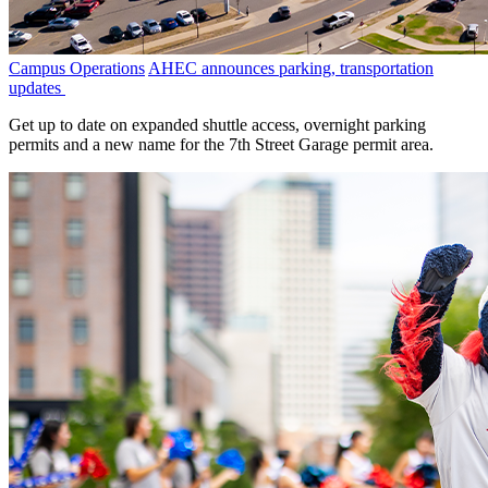
Campus Operations
AHEC announces parking, transportation
updates
Get up to date on expanded shuttle access, overnight parking
permits and a new name for the 7th Street Garage permit area.