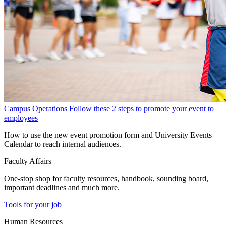
Campus Operations
Follow these 2 steps to promote your event to
employees
How to use the new event promotion form and University Events
Calendar to reach internal audiences.
Faculty Affairs
One-stop shop for faculty resources, handbook, sounding board,
important deadlines and much more.
Tools for your job
Human Resources