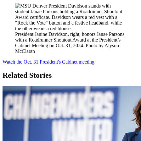
President Janine Davidson, right, honors Janae Parsons
with a Roadrunner Shoutout Award at the President’s
Cabinet Meeting on Oct. 31, 2024. Photo by Alyson
McClaran
Watch the Oct. 31 President's Cabinet meeting
Related Stories