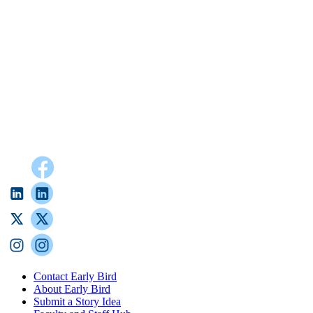
Contact Early Bird
About Early Bird
Submit a Story Idea