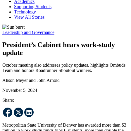
Academics
Supporting Students
Technology
View All Stories
Leadership and Governance
President’s Cabinet hears work-study
update
October meeting also addresses policy updates, highlights Ombuds
Team and honors Roadrunner Shoutout winners.
Alison Meyer and John Arnold
November 5, 2024
Share:
Metropolitan State University of Denver has awarded more than $3
million in work-study funds to 916 students, more than double the