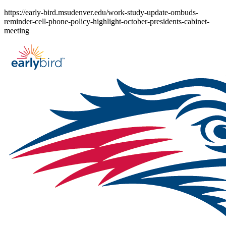
Skip
https://early-bird.msudenver.edu/work-study-update-ombuds-
to
reminder-cell-phone-policy-highlight-october-presidents-cabinet-
content
meeting