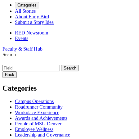
Categories
All Stories
About Early Bird
Submit a Story Idea
RED Newsroom
Events
Faculty & Staff Hub
Search
Back
Categories
Campus Operations
Roadrunner Community
Workplace Experience
Awards and Achievements
People of MSU Denver
Employee Wellness
Leadership and Governance