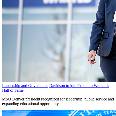
Leadership and Governance
Davidson to join Colorado Women’s
Hall of Fame
MSU Denver president recognized for leadership, public service and
expanding educational opportunity.