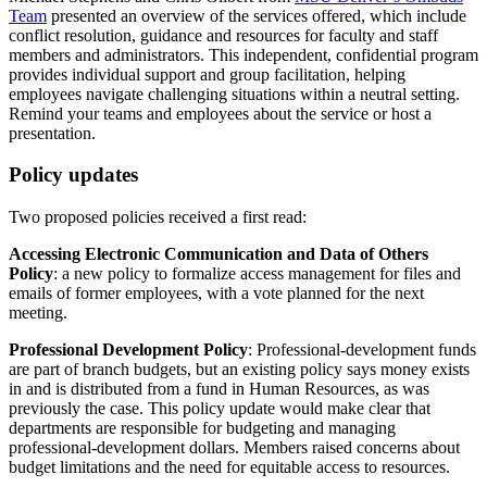
Team
presented an overview of the services offered, which include
conflict resolution, guidance and resources for faculty and staff
members and administrators. This independent, confidential program
provides individual support and group facilitation, helping
employees navigate challenging situations within a neutral setting.
Remind your teams and employees about the service or host a
presentation.
Policy updates
Two proposed policies received a first read:
Accessing Electronic Communication and Data of Others
Policy
: a new policy to formalize access management for files and
emails of former employees, with a vote planned for the next
meeting.
Professional Development Policy
: Professional-development funds
are part of branch budgets, but an existing policy says money exists
in and is distributed from a fund in Human Resources, as was
previously the case. This policy update would make clear that
departments are responsible for budgeting and managing
professional-development dollars. Members raised concerns about
budget limitations and the need for equitable access to resources.