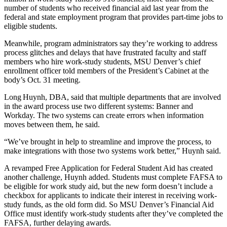
number of students who received financial aid last year from the
federal and state employment program that provides part-time jobs to
eligible students.
Meanwhile, program administrators say they’re working to address
process glitches and delays that have frustrated faculty and staff
members who hire work-study students, MSU Denver’s chief
enrollment officer told members of the President’s Cabinet at the
body’s Oct. 31 meeting.
Long Huynh, DBA, said that multiple departments that are involved
in the award process use two different systems: Banner and
Workday. The two systems can create errors when information
moves between them, he said.
“We’ve brought in help to streamline and improve the process, to
make integrations with those two systems work better,” Huynh said.
A revamped Free Application for Federal Student Aid has created
another challenge, Huynh added. Students must complete FAFSA to
be eligible for work study aid, but the new form doesn’t include a
checkbox for applicants to indicate their interest in receiving work-
study funds, as the old form did. So MSU Denver’s Financial Aid
Office must identify work-study students after they’ve completed the
FAFSA, further delaying awards.