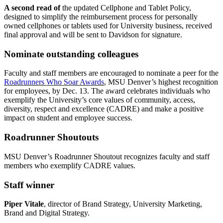
A second read of
the updated Cellphone and Tablet Policy,
designed to simplify the reimbursement process for personally
owned cellphones or tablets used for University business, received
final approval and will be sent to Davidson for signature.
Nominate outstanding colleagues
Faculty and staff members are encouraged to nominate a peer for the
Roadrunners Who Soar Awards
, MSU Denver’s highest recognition
for employees, by Dec. 13. The award celebrates individuals who
exemplify the University’s core values of community, access,
diversity, respect and excellence (CADRE) and make a positive
impact on student and employee success.
Roadrunner Shoutouts
MSU Denver’s Roadrunner Shoutout recognizes faculty and staff
members who exemplify CADRE values.
Staff winner
Piper Vitale
, director of Brand Strategy, University Marketing,
Brand and Digital Strategy.