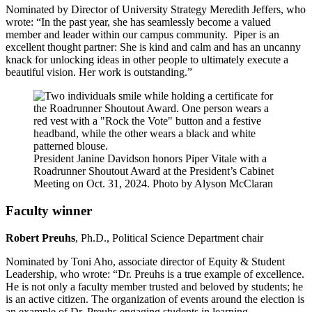
Nominated by Director of University Strategy Meredith Jeffers, who
wrote: “In the past year, she has seamlessly become a valued
member and leader within our campus community. Piper is an
excellent thought partner: She is kind and calm and has an uncanny
knack for unlocking ideas in other people to ultimately execute a
beautiful vision. Her work is outstanding.”
President Janine Davidson honors Piper Vitale with a
Roadrunner Shoutout Award at the President’s Cabinet
Meeting on Oct. 31, 2024. Photo by Alyson McClaran
Faculty winner
Robert Preuhs
, Ph.D., Political Science Department chair
Nominated by Toni Aho, associate director of Equity & Student
Leadership, who wrote: “Dr. Preuhs is a true example of excellence.
He is not only a faculty member trusted and beloved by students; he
is an active citizen. The organization of events around the election is
an example of Dr. Preuhs engaging students in learning