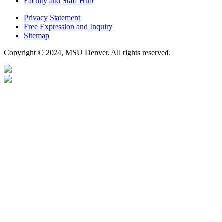
Faculty and Staff Hub
Privacy Statement
Free Expression and Inquiry
Sitemap
Copyright © 2024, MSU Denver. All rights reserved.