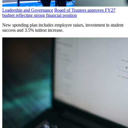
Leadership and Governance
Board of Trustees approves FY27
budget reflecting strong financial position
New spending plan includes employee raises, investment in student
success and 3.5% tuition increase.