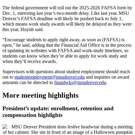
The federal government will roll out the 2025-2026 FAFSA form by
Dec. 1, mirroring last year’s two-month delay. Like last year, MSU
Denver’s FAFSA deadline will likely be pushed back to July 1,
which means work study awards will likely be delayed as they were
this year, Huynh said.
“Encourage students to apply right away, as soon as (FAFSA) is
open,” he said, adding that the Financial Aid Office is in the process
of updating its websites with FAFSA and work-study timelines, so
students can know when they’re able to apply for work study and
when they’ll receive awards.
Supervisors with questions about student employment should reach
out to
studentemployment@msudenver.edu
and inquiries on award
amounts can be directed to
finaidwks@msudenver.edu
.
More meeting highlights
President’s update: enrollment, retention and
compensation highlights