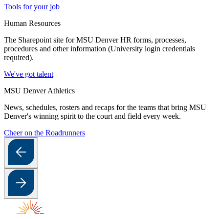
Tools for your job
Human Resources
The Sharepoint site for MSU Denver HR forms, processes,
procedures and other information (University login credentials
required).
We've got talent
MSU Denver Athletics
News, schedules, rosters and recaps for the teams that bring MSU
Denver's winning spirit to the court and field every week.
Cheer on the Roadrunners