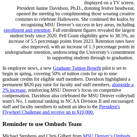
President Janine Davidson, Ph.D., donning festive headwear,
opened the meeting by complimenting those wearing creative
costumes to celebrate Halloween. She continued the kudos by
recognizing MSU Denver’s success in key areas, including
enrollment and retention
. Fall enrollment figures revealed the largest
student body since 2020. Pell Grant eligibility grew to 38.5%, an
increase of 5.5 percentage points from 2023. Retention rates have
also improved, with an increase of 1.3 percentage points in
undergraduate retention, underscoring the University’s commitment
to supporting students through to graduation.
In employee news, a new
Graduate Tuition Benefit
pilot is set to
begin in spring, covering 50% of tuition costs for up to nine
graduate credits for eligible staff members. Davidson highlighted a
permanent $820 pay raise for faculty and staff members,
alongside a
2% increase
, reinforcing MSU Denver’s focus on competitive
compensation. Davidson also celebrated the MSU Denver volleyball
team’s No. 1 national ranking in NCAA Division II and encouraged
staff and faculty members to submit an idea to the
President’s
Flywheel Challenge and receive up to $10,000.
Reminder to use Ombuds Team
Michael Stephens and Chris Gilbert from
MSU Denver’s Ombuds