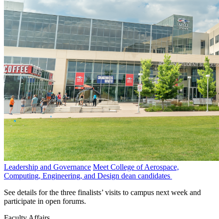
Leadership and Governance
Meet College of Aerospace,
Computing, Engineering, and Design dean candidates
See details for the three finalists’ visits to campus next week and
participate in open forums.
Faculty Affairs