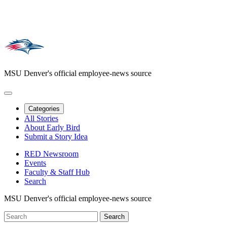
MSU Denver's official employee-news source
Categories
All Stories
About Early Bird
Submit a Story Idea
RED Newsroom
Events
Faculty & Staff Hub
Search
MSU Denver's official employee-news source