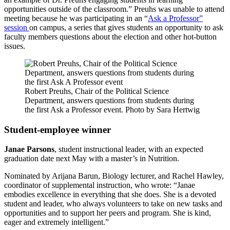
opportunities outside of the classroom.” Preuhs was unable to attend
meeting because he was participating in an “
Ask a Professor”
session
on campus, a series that gives students an opportunity to ask
faculty members questions about the election and other hot-button
issues.
Robert Preuhs, Chair of the Political Science
Department, answers questions from students during
the first Ask a Professor event. Photo by Sara Hertwig
Student-employee winner
Janae Parsons
, student instructional leader, with an expected
graduation date next May with a master’s in Nutrition.
Nominated by Arijana Barun, Biology lecturer, and Rachel Hawley,
coordinator of supplemental instruction, who wrote: “Janae
embodies excellence in everything that she does. She is a devoted
student and leader, who always volunteers to take on new tasks and
opportunities and to support her peers and program. She is kind,
eager and extremely intelligent.”