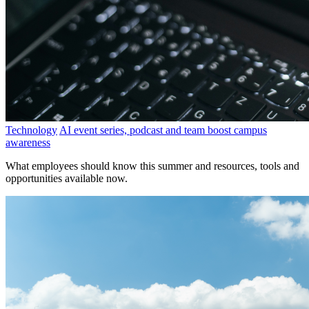
Technology
AI event series, podcast and team boost campus
awareness
What employees should know this summer and resources, tools and
opportunities available now.