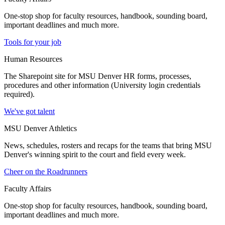
One-stop shop for faculty resources, handbook, sounding board,
important deadlines and much more.
Tools for your job
Human Resources
The Sharepoint site for MSU Denver HR forms, processes,
procedures and other information (University login credentials
required).
We've got talent
MSU Denver Athletics
News, schedules, rosters and recaps for the teams that bring MSU
Denver's winning spirit to the court and field every week.
Cheer on the Roadrunners
Faculty Affairs
One-stop shop for faculty resources, handbook, sounding board,
important deadlines and much more.