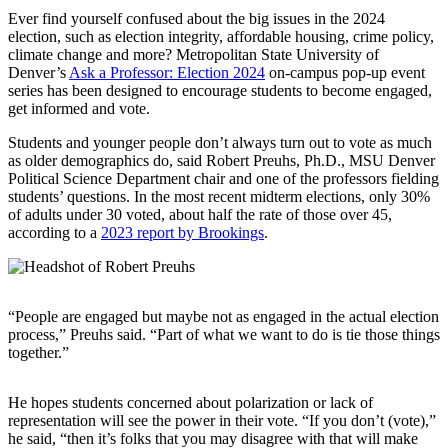
Ever find yourself confused about the big issues in the 2024
election, such as election integrity, affordable housing, crime policy,
climate change and more? Metropolitan State University of
Denver’s
Ask a Professor: Election 2024
on-campus pop-up event
series has been designed to encourage students to become engaged,
get informed and vote.
Students and younger people don’t always turn out to vote as much
as older demographics do, said Robert Preuhs, Ph.D., MSU Denver
Political Science Department chair and one of the professors fielding
students’ questions. In the most recent midterm elections, only 30%
of adults under 30 voted, about half the rate of those over 45,
according to a
2023 report by Brookings
.
“People are engaged but maybe not as engaged in the actual election
process,” Preuhs said. “Part of what we want to do is tie those things
together.”
He hopes students concerned about polarization or lack of
representation will see the power in their vote. “If you don’t (vote),”
he said, “then it’s folks that you may disagree with that will make