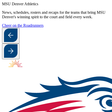
MSU Denver Athletics
News, schedules, rosters and recaps for the teams that bring MSU
Denver's winning spirit to the court and field every week.
Cheer on the Roadrunners