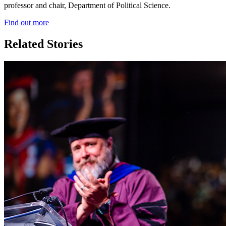
professor and chair, Department of Political Science.
Find out more
Related Stories