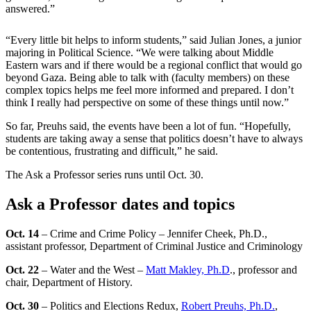
answered.”
“Every little bit helps to inform students,” said Julian Jones, a junior
majoring in Political Science. “We were talking about Middle
Eastern wars and if there would be a regional conflict that would go
beyond Gaza. Being able to talk with (faculty members) on these
complex topics helps me feel more informed and prepared. I don’t
think I really had perspective on some of these things until now.”
So far, Preuhs said, the events have been a lot of fun. “Hopefully,
students are taking away a sense that politics doesn’t have to always
be contentious, frustrating and difficult,” he said.
The Ask a Professor series runs until Oct. 30.
Ask a Professor dates and topics
Oct. 14
– Crime and Crime Policy – Jennifer Cheek, Ph.D.,
assistant professor, Department of Criminal Justice and Criminology
Oct. 22
– Water and the West –
Matt Makley, Ph.D
., professor and
chair, Department of History.
Oct. 30
– Politics and Elections Redux,
Robert Preuhs, Ph.D.
,