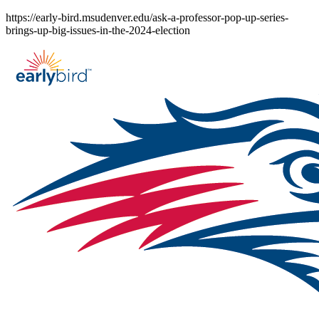
Skip
https://early-bird.msudenver.edu/ask-a-professor-pop-up-series-
to
brings-up-big-issues-in-the-2024-election
content