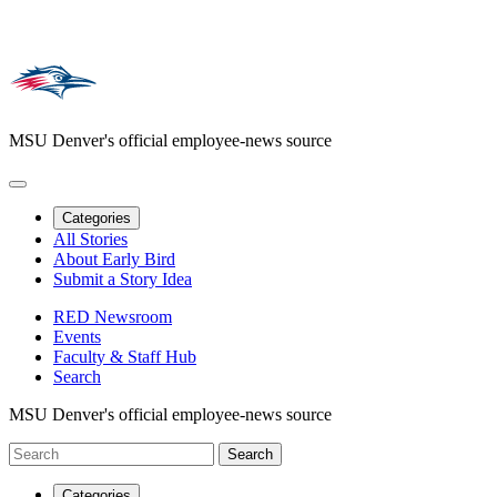
MSU Denver's official employee-news source
Categories
All Stories
About Early Bird
Submit a Story Idea
RED Newsroom
Events
Faculty & Staff Hub
Search
MSU Denver's official employee-news source
Categories