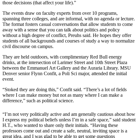
those decisions (that affect your life).”
The events draw on faculty experts from over 10 programs,
spanning three colleges, and are informal, with no agenda or lecture.
The format fosters casual conversations that allow students to come
away with a sense that you can talk about politics and policy
without a high degree of conflict, Preuhs said. He hopes they offer
students of all backgrounds and courses of study a way to normalize
civil discourse on campus.
They are held outdoors, with complimentary Red Bull energy
drinks, at the intersection of Larimer Street and 10th Street Plaza
between the Emmanuel Art Gallery and the Auraria Library. MSU
Denver senior Flynn Confit, a Poli Sci major, attended the initial
event.
“Stoked they are doing this,” Confit said. “There’s a lot of fields
where I can make money but not as many where I can make a
difference,” such as political science.
“I’m not very politically active and am generally cautious about how
I express my political beliefs unless I’m in a safe space,” said student
H.T., who wanted to share only their initials. “Having these
professors come out and create a safe, neutral, inviting space is a
great idea, and I was glad to be able to get some questions