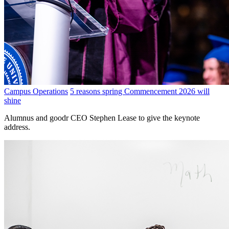
Campus Operations
5 reasons spring Commencement 2026 will
shine
Alumnus and goodr CEO Stephen Lease to give the keynote
address.