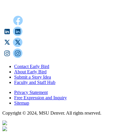
Contact Early Bird
About Early Bird
Submit a Story Idea
Faculty and Staff Hub
Privacy Statement
Free Expression and Inquiry
Sitemap
Copyright © 2024, MSU Denver. All rights reserved.