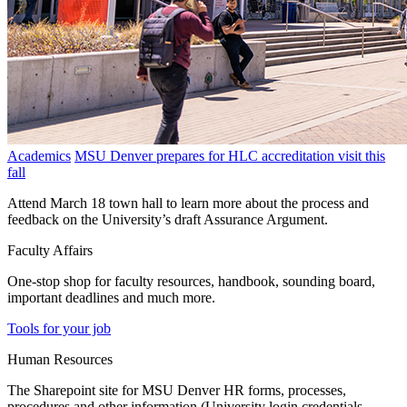
Academics
MSU Denver prepares for HLC accreditation visit this
fall
Attend March 18 town hall to learn more about the process and
feedback on the University’s draft Assurance Argument.
Faculty Affairs
One-stop shop for faculty resources, handbook, sounding board,
important deadlines and much more.
Tools for your job
Human Resources
The Sharepoint site for MSU Denver HR forms, processes,
procedures and other information (University login credentials