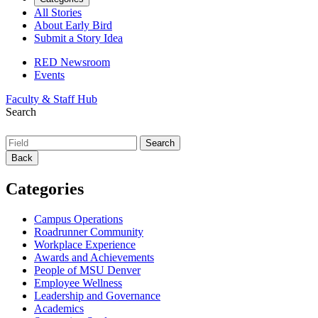
All Stories
About Early Bird
Submit a Story Idea
RED Newsroom
Events
Faculty & Staff Hub
Search
Back
Categories
Campus Operations
Roadrunner Community
Workplace Experience
Awards and Achievements
People of MSU Denver
Employee Wellness
Leadership and Governance
Academics