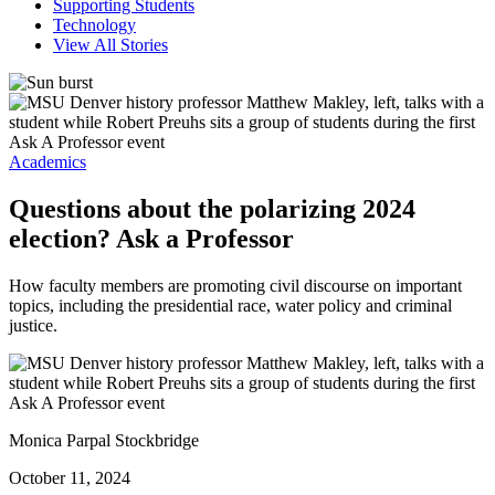
Supporting Students
Technology
View All Stories
Academics
Questions about the polarizing 2024
election? Ask a Professor
How faculty members are promoting civil discourse on important
topics, including the presidential race, water policy and criminal
justice.
Monica Parpal Stockbridge
October 11, 2024