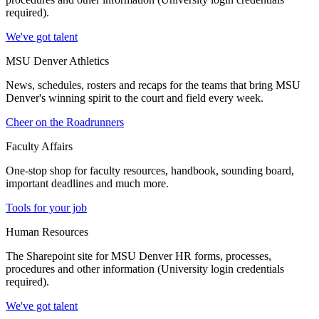
required).
We've got talent
MSU Denver Athletics
News, schedules, rosters and recaps for the teams that bring MSU
Denver's winning spirit to the court and field every week.
Cheer on the Roadrunners
Faculty Affairs
One-stop shop for faculty resources, handbook, sounding board,
important deadlines and much more.
Tools for your job
Human Resources
The Sharepoint site for MSU Denver HR forms, processes,
procedures and other information (University login credentials
required).
We've got talent