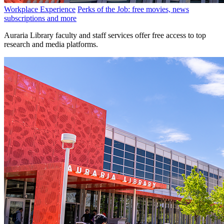
Workplace Experience
Perks of the Job: free movies, news
subscriptions and more
Auraria Library faculty and staff services offer free access to top
research and media platforms.