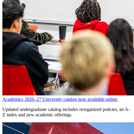
Academics
2026–27 University catalog now available online
Updated undergraduate catalog includes reorganized policies, an A–
Z index and new academic offerings.