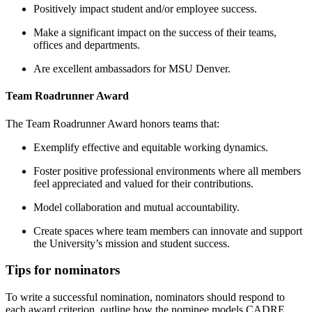
Positively impact student and/or employee success.
Make a significant impact on the success of their teams,
offices and departments.
Are excellent ambassadors for MSU Denver.
Team Roadrunner Award
The Team Roadrunner Award honors teams that:
Exemplify effective and equitable working dynamics.
Foster positive professional environments where all members
feel appreciated and valued for their contributions.
Model collaboration and mutual accountability.
Create spaces where team members can innovate and support
the University’s mission and student success.
Tips for nominators
To write a successful nomination, nominators should respond to
each award criterion, outline how the nominee models CADRE