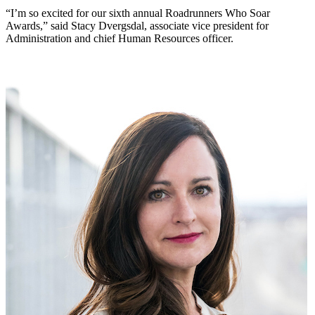
“I’m so excited for our sixth annual Roadrunners Who Soar
Awards,” said Stacy Dvergsdal, associate vice president for
Administration and chief Human Resources officer.