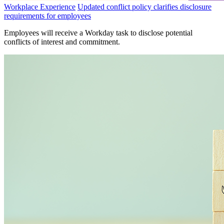
Workplace Experience
Updated conflict policy clarifies disclosure
requirements for employees
Employees will receive a Workday task to disclose potential
conflicts of interest and commitment.