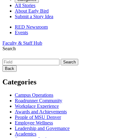
All Stories
About Early Bird
Submit a Story Idea
RED Newsroom
Events
Faculty & Staff Hub
Search
Back
Categories
Campus Operations
Roadrunner Community
Workplace Experience
Awards and Achievements
People of MSU Denver
Employee Wellness
Leadership and Governance
Academics