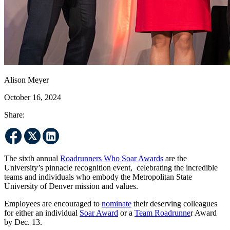
Alison Meyer
October 16, 2024
Share:
The sixth annual
Roadrunners Who Soar Awards
are the
University’s pinnacle recognition event, celebrating the incredible
teams and individuals who embody the Metropolitan State
University of Denver mission and values.
Employees are encouraged to
nominate
their deserving colleagues
for either an individual
Soar Award
or a
Team Roadrunne
r Award
by Dec. 13.