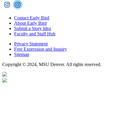
Contact Early Bird
About Early Bird
Submit a Story Idea
Faculty and Staff Hub
Privacy Statement
Free Expression and Inquiry
Sitemap
Copyright © 2024, MSU Denver. All rights reserved.