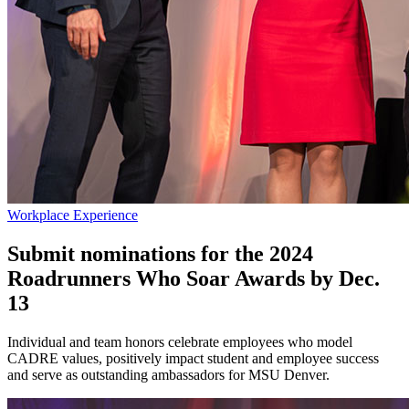
Workplace Experience
Submit nominations for the 2024
Roadrunners Who Soar Awards by Dec.
13
Individual and team honors celebrate employees who model
CADRE values, positively impact student and employee success
and serve as outstanding ambassadors for MSU Denver.