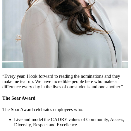
“Every year, I look forward to reading the nominations and they
make me tear up. We have incredible people here who make a
difference every day in the lives of our students and one another.”
The Soar Award
The Soar Award celebrates employees who:
Live and model the CADRE values of Community, Access,
Diversity, Respect and Excellence.