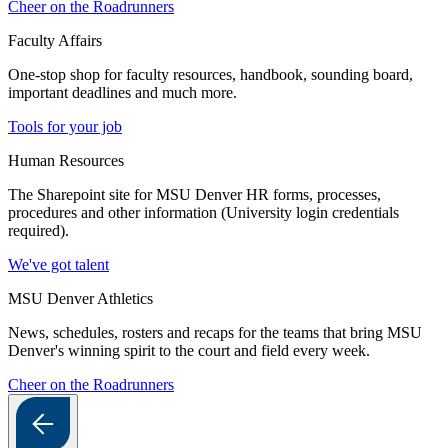
Cheer on the Roadrunners
Faculty Affairs
One-stop shop for faculty resources, handbook, sounding board,
important deadlines and much more.
Tools for your job
Human Resources
The Sharepoint site for MSU Denver HR forms, processes,
procedures and other information (University login credentials
required).
We've got talent
MSU Denver Athletics
News, schedules, rosters and recaps for the teams that bring MSU
Denver's winning spirit to the court and field every week.
Cheer on the Roadrunners