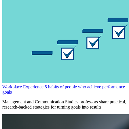
Workplace Experience
5 habits of people who achieve performance
goals
Management and Communication Studies professors share practical,
research-backed strategies for turning goals into results.