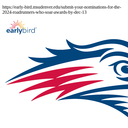
Skip
https://early-bird.msudenver.edu/submit-your-nominations-for-the-
to
2024-roadrunners-who-soar-awards-by-dec-13
content