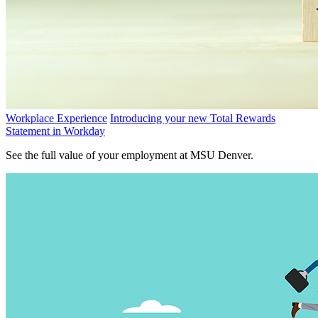
Workplace Experience
Introducing your new Total Rewards
Statement in Workday
See the full value of your employment at MSU Denver.