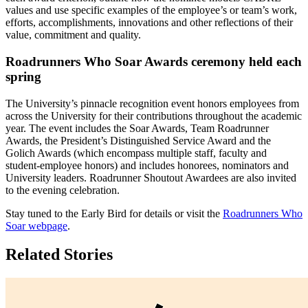
values and use specific examples of the employee’s or team’s work,
efforts, accomplishments, innovations and other reflections of their
value, commitment and quality.
Roadrunners Who Soar Awards ceremony held each
spring
The University’s pinnacle recognition event honors employees from
across the University for their contributions throughout the academic
year. The event includes the Soar Awards, Team Roadrunner
Awards, the President’s Distinguished Service Award and the
Golich Awards (which encompass multiple staff, faculty and
student-employee honors) and includes honorees, nominators and
University leaders. Roadrunner Shoutout Awardees are also invited
to the evening celebration.
Stay tuned to the Early Bird for details or visit the
Roadrunners Who
Soar webpage
.
Related Stories