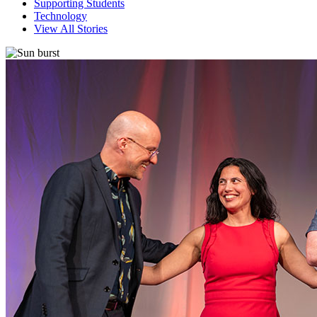
Supporting Students
Technology
View All Stories