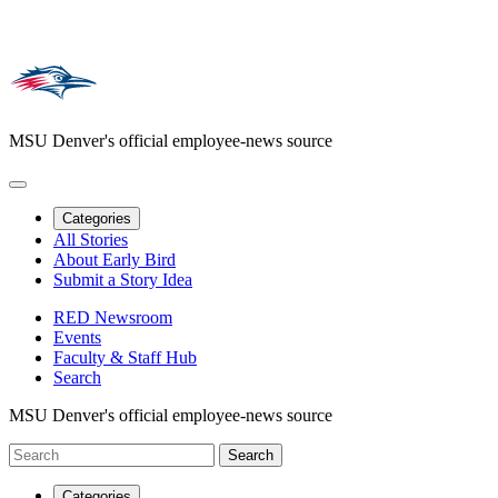
MSU Denver's official employee-news source
Categories
All Stories
About Early Bird
Submit a Story Idea
RED Newsroom
Events
Faculty & Staff Hub
Search
MSU Denver's official employee-news source
Categories