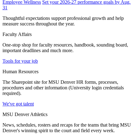
Employee Wellness
Set your 2026-27 performance goals by Aug.
31
Thoughtful expectations support professional growth and help
measure success throughout the year.
Faculty Affairs
One-stop shop for faculty resources, handbook, sounding board,
important deadlines and much more.
Tools for your job
Human Resources
The Sharepoint site for MSU Denver HR forms, processes,
procedures and other information (University login credentials
required).
We've got talent
MSU Denver Athletics
News, schedules, rosters and recaps for the teams that bring MSU
Denver's winning spirit to the court and field every week.