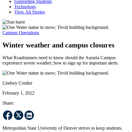
Supporting Students
Technology
View All Stories
Campus Operations
Winter weather and campus closures
What Roadrunners need to know should the Auraria Campus
experience severe weather; how to sign up for important alerts.
Lindsey Coulter
February 1, 2022
Share:
Metropolitan State University of Denver strives to keep students,