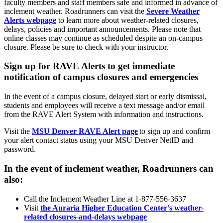
faculty members and staff members safe and informed in advance of
inclement weather. Roadrunners can visit the
Severe Weather
Alerts webpage
to learn more about weather-related closures,
delays, policies and important announcements. Please note that
online classes may continue as scheduled despite an on-campus
closure. Please be sure to check with your instructor.
Sign up for RAVE Alerts to get immediate
notification of campus closures and emergencies
In the event of a campus closure, delayed start or early dismissal,
students and employees will receive a text message and/or email
from the RAVE Alert System with information and instructions.
Visit the
MSU Denver RAVE Alert page
to sign up and confirm
your alert contact status using your MSU Denver NetID and
password.
In the event of inclement weather, Roadrunners can
also:
Call the Inclement Weather Line at 1-877-556-3637
Visit
the Auraria Higher Education Center’s weather-
related closures-and-delays webpage