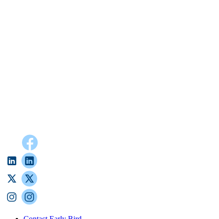
Contact Early Bird