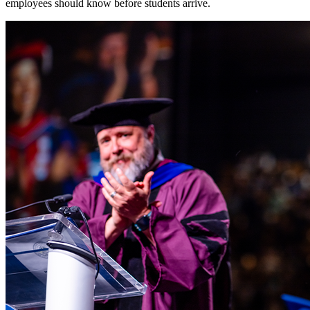
employees should know before students arrive.