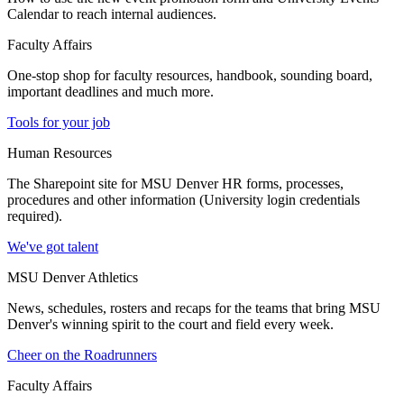
Calendar to reach internal audiences.
Faculty Affairs
One-stop shop for faculty resources, handbook, sounding board,
important deadlines and much more.
Tools for your job
Human Resources
The Sharepoint site for MSU Denver HR forms, processes,
procedures and other information (University login credentials
required).
We've got talent
MSU Denver Athletics
News, schedules, rosters and recaps for the teams that bring MSU
Denver's winning spirit to the court and field every week.
Cheer on the Roadrunners
Faculty Affairs