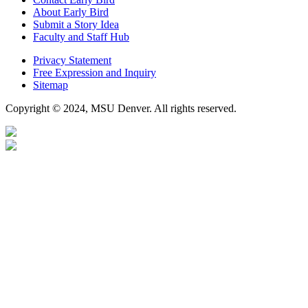
About Early Bird
Submit a Story Idea
Faculty and Staff Hub
Privacy Statement
Free Expression and Inquiry
Sitemap
Copyright © 2024, MSU Denver. All rights reserved.