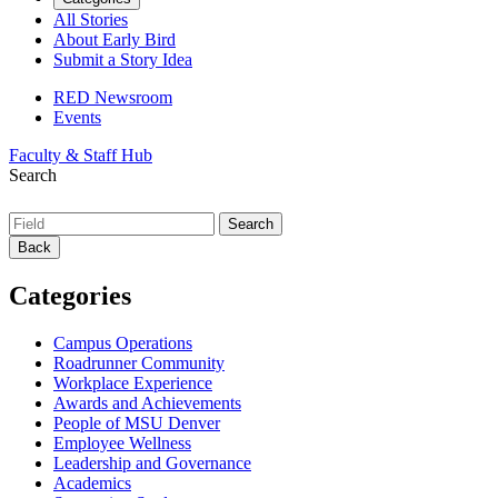
All Stories
About Early Bird
Submit a Story Idea
RED Newsroom
Events
Faculty & Staff Hub
Search
Back
Categories
Campus Operations
Roadrunner Community
Workplace Experience
Awards and Achievements
People of MSU Denver
Employee Wellness
Leadership and Governance
Academics