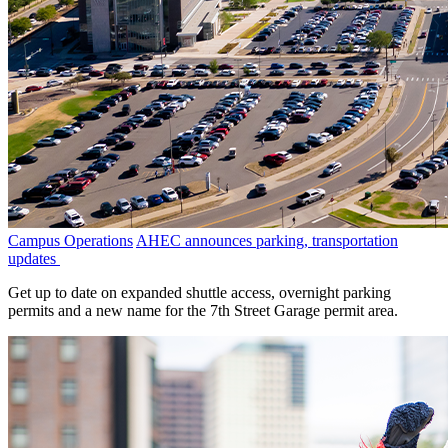
Campus Operations
AHEC announces parking, transportation
updates
Get up to date on expanded shuttle access, overnight parking
permits and a new name for the 7th Street Garage permit area.