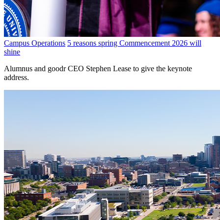
Campus Operations
5 reasons spring Commencement 2026 will
shine
Alumnus and goodr CEO Stephen Lease to give the keynote
address.