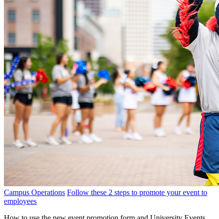
Campus Operations
Follow these 2 steps to promote your event to
employees
How to use the new event promotion form and University Events