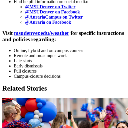
Find helpful information on social media:
@MSUDenver on Twitter
@MSUDenver on Facebook
@AurariaCampus on Twitter
@Auraria on Facebook
Visit
msudenver.edu/weather
for specific instructions
and policies regarding:
Online, hybrid and on-campus courses
Remote and on-campus work
Late starts
Early dismissals
Full closures
Campus-closure decisions
Related Stories