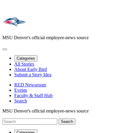
MSU Denver's official employee-news source
Categories
All Stories
About Early Bird
Submit a Story Idea
RED Newsroom
Events
Faculty & Staff Hub
Search
MSU Denver's official employee-news source
Categories