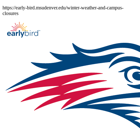
Skip
https://early-bird.msudenver.edu/winter-weather-and-campus-
to
closures
content