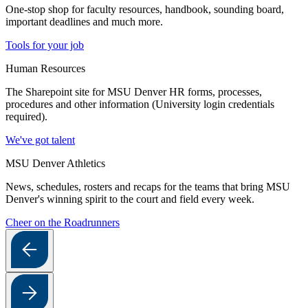
One-stop shop for faculty resources, handbook, sounding board,
important deadlines and much more.
Tools for your job
Human Resources
The Sharepoint site for MSU Denver HR forms, processes,
procedures and other information (University login credentials
required).
We've got talent
MSU Denver Athletics
News, schedules, rosters and recaps for the teams that bring MSU
Denver's winning spirit to the court and field every week.
Cheer on the Roadrunners