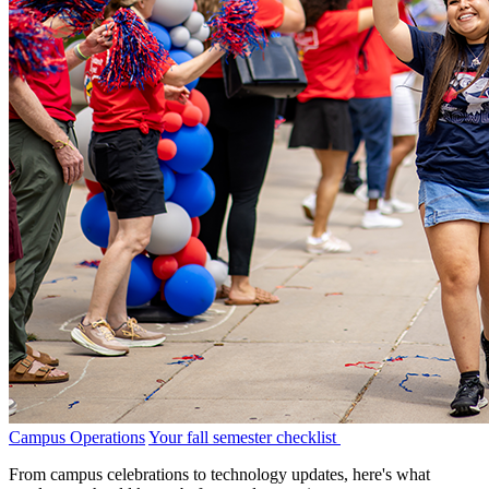
Campus Operations
Your fall semester checklist
From campus celebrations to technology updates, here's what