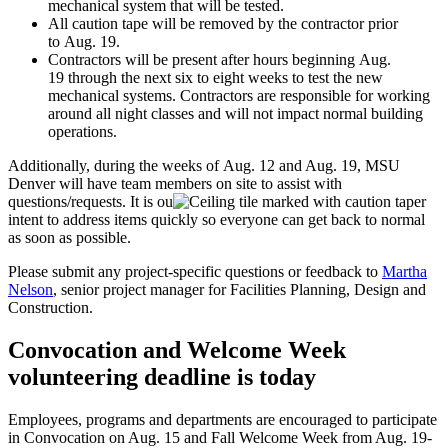
mechanical system that will be tested.
All caution tape will be removed by the contractor prior
to Aug. 19.
Contractors will be present after hours beginning Aug.
19 through the next six to eight weeks to test the new
mechanical systems. Contractors are responsible for working
around all night classes and will not impact normal building
operations.
Additionally, during the weeks of Aug. 12 and Aug. 19, MSU
Denver will have team members on site to assist with
questions/requests. It is ou
r
intent to address items quickly so everyone can get back to normal
as soon as possible.
Please submit any project-specific questions or feedback to
Martha
Nelson
, senior project manager for Facilities Planning, Design and
Construction.
Convocation and Welcome Week
volunteering deadline is today
Employees, programs and departments are encouraged to participate
in Convocation on Aug. 15 and Fall Welcome Week from Aug. 19-