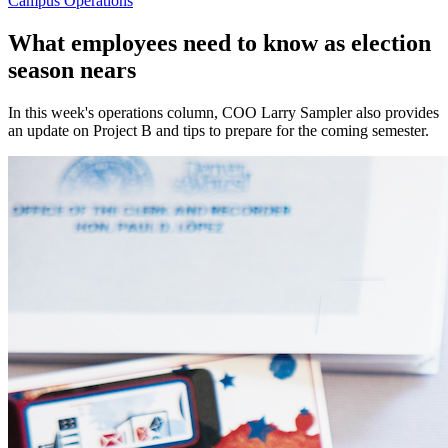
Campus Operations
What employees need to know as election
season nears
In this week's operations column, COO Larry Sampler also provides
an update on Project B and tips to prepare for the coming semester.