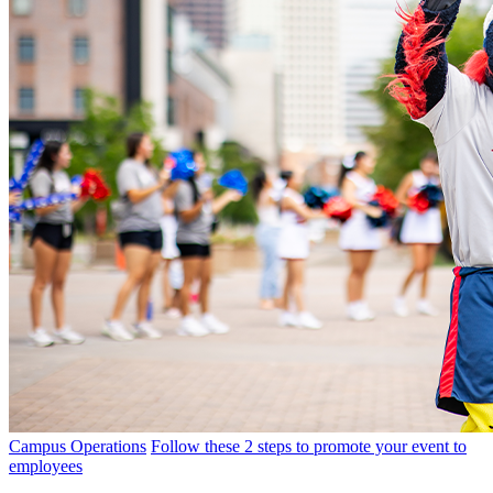
Campus Operations
Follow these 2 steps to promote your event to
employees