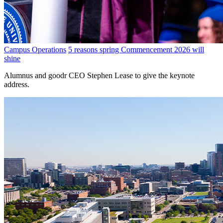
Campus Operations
5 reasons spring Commencement 2026 will
shine
Alumnus and goodr CEO Stephen Lease to give the keynote
address.