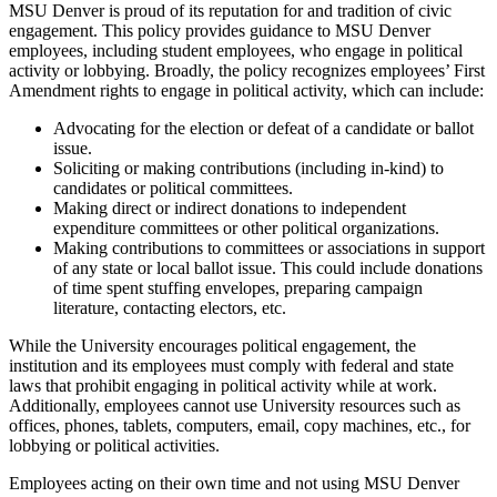
MSU Denver is proud of its reputation for and tradition of civic
engagement. This policy provides guidance to MSU Denver
employees, including student employees, who engage in political
activity or lobbying. Broadly, the policy recognizes employees’ First
Amendment rights to engage in political activity, which can include:
Advocating for the election or defeat of a candidate or ballot
issue.
Soliciting or making contributions (including in-kind) to
candidates or political committees.
Making direct or indirect donations to independent
expenditure committees or other political organizations.
Making contributions to committees or associations in support
of any state or local ballot issue. This could include donations
of time spent stuffing envelopes, preparing campaign
literature, contacting electors, etc.
While the University encourages political engagement, the
institution and its employees must comply with federal and state
laws that prohibit engaging in political activity while at work.
Additionally, employees cannot use University resources such as
offices, phones, tablets, computers, email, copy machines, etc., for
lobbying or political activities.
Employees acting on their own time and not using MSU Denver