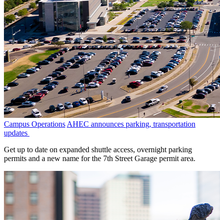
Campus Operations
AHEC announces parking, transportation
updates
Get up to date on expanded shuttle access, overnight parking
permits and a new name for the 7th Street Garage permit area.