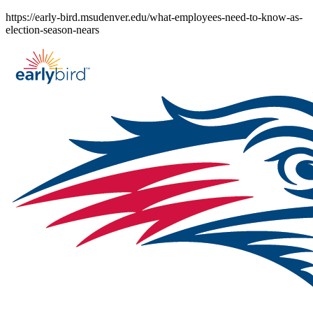
Skip
https://early-bird.msudenver.edu/what-employees-need-to-know-as-
to
election-season-nears
content