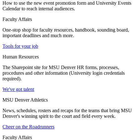
How to use the new event promotion form and University Events
Calendar to reach internal audiences.
Faculty Affairs
One-stop shop for faculty resources, handbook, sounding board,
important deadlines and much more.
Tools for your job
Human Resources
The Sharepoint site for MSU Denver HR forms, processes,
procedures and other information (University login credentials
required).
We've got talent
MSU Denver Athletics
News, schedules, rosters and recaps for the teams that bring MSU
Denver's winning spirit to the court and field every week.
Cheer on the Roadrunners
Faculty Affairs