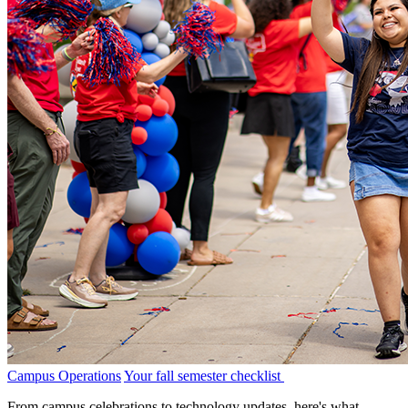
Campus Operations
Your fall semester checklist
From campus celebrations to technology updates, here's what