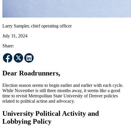
Larry Sampler, chief operating officer
July 31, 2024
Share:
Dear Roadrunners,
Election season seems to begin earlier and earlier with each cycle.
While November is still three months away, it seems like a good
time to revisit Metropolitan State University of Denver policies
related to political action and advocacy.
University Political Activity and
Lobbying Policy