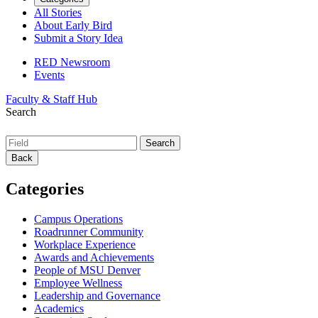
All Stories
About Early Bird
Submit a Story Idea
RED Newsroom
Events
Faculty & Staff Hub
Search
Back
Categories
Campus Operations
Roadrunner Community
Workplace Experience
Awards and Achievements
People of MSU Denver
Employee Wellness
Leadership and Governance
Academics