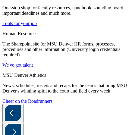
One-stop shop for faculty resources, handbook, sounding board,
important deadlines and much more.
Tools for your job
Human Resources
The Sharepoint site for MSU Denver HR forms, processes,
procedures and other information (University login credentials
required).
We've got talent
MSU Denver Athletics
News, schedules, rosters and recaps for the teams that bring MSU
Denver's winning spirit to the court and field every week.
Cheer on the Roadrunners