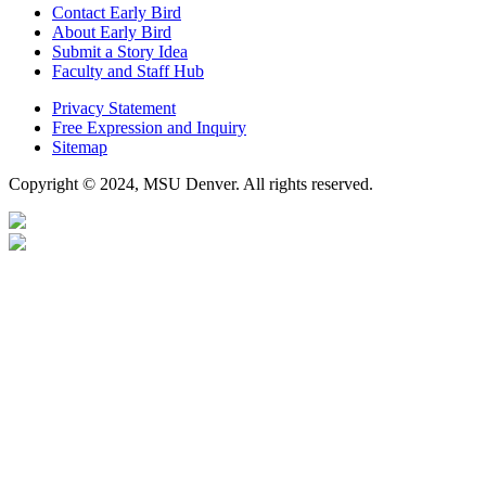
Contact Early Bird
About Early Bird
Submit a Story Idea
Faculty and Staff Hub
Privacy Statement
Free Expression and Inquiry
Sitemap
Copyright © 2024, MSU Denver. All rights reserved.