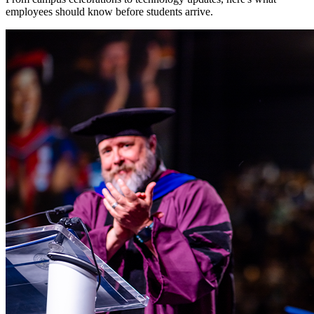
employees should know before students arrive.