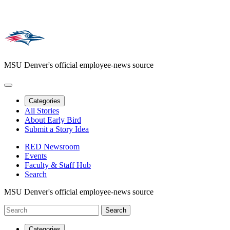
MSU Denver's official employee-news source
Categories
All Stories
About Early Bird
Submit a Story Idea
RED Newsroom
Events
Faculty & Staff Hub
Search
MSU Denver's official employee-news source
Categories