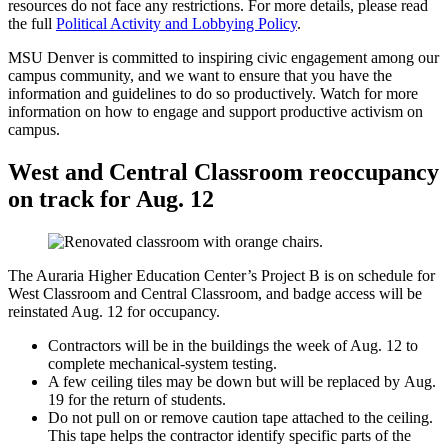
resources do not face any restrictions. For more details, please read
the full
Political Activity and Lobbying Policy
.
MSU Denver is committed to inspiring civic engagement among our
campus community, and we want to ensure that you have the
information and guidelines to do so productively. Watch for more
information on how to engage and support productive activism on
campus.
West and Central Classroom reoccupancy
on track for Aug. 12
The Auraria Higher Education Center’s Project B is on schedule for
West Classroom and Central Classroom, and badge access will be
reinstated Aug. 12 for occupancy.
Contractors will be in the buildings the week of Aug. 12 to
complete mechanical-system testing.
A few ceiling tiles may be down but will be replaced by Aug.
19 for the return of students.
Do not pull on or remove caution tape attached to the ceiling.
This tape helps the contractor identify specific parts of the