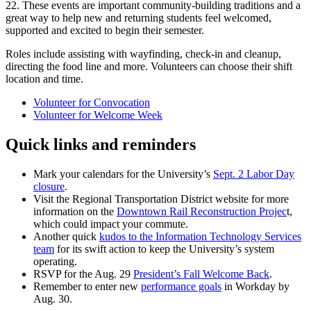
22. These events are important community-building traditions and a
great way to help new and returning students feel welcomed,
supported and excited to begin their semester.
Roles include assisting with wayfinding, check-in and cleanup,
directing the food line and more. Volunteers can choose their shift
location and time.
Volunteer for Convocation
Volunteer for Welcome Week
Quick links and reminders
Mark your calendars for the University’s
Sept. 2 Labor Day
closure
.
Visit the Regional Transportation District website for more
information on the
Downtown Rail Reconstruction Projec
t,
which could impact your commute.
Another quick
kudos to the Information Technology Services
team
for its swift action to keep the University’s system
operating.
RSVP for the Aug. 29
President’s Fall Welcome Back
.
Remember to enter new
performance goals
in Workday by
Aug. 30.