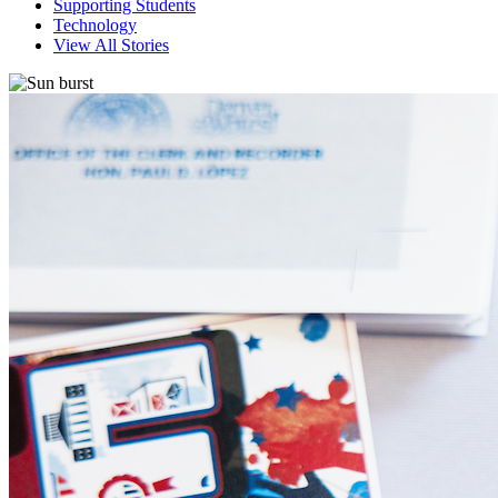
Supporting Students
Technology
View All Stories