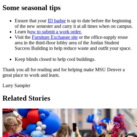
Some seasonal tips
Ensure that your
ID badge
is up to date before the beginning
of the new semester and carry it at all times when on campus.
Learn h
ow to submit a work order.
Visit the
Furniture Exchange site
or the office-supply reuse
area in the third-floor lobby area of the Jordan Student
Success Building to help reduce waste and outfit your space.
Keep blinds closed to help cool buildings.
Thank you all for reading and for helping make MSU Denver a
great place to work and learn.
Larry Sampler
Related Stories