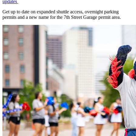
updates
Get up to date on expanded shuttle access, overnight parking
permits and a new name for the 7th Street Garage permit area.