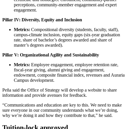
perceptions, community-member engagement and expert
engagement.
Pillar IV: Diversity, Equity and Inclusion
Metrics:
Compositional diversity (students, faculty, staff),
campus-climate inclusion, equity gaps (six-year graduation
rate, share of bachelor’s degrees awarded and share of
master’s degrees awarded).
Pillar V: Organizational Agility and Sustainability
Metrics:
Employee engagement, employee retention rate,
fiscal-year giving, alumni giving and engagement,
endowment, composite financial index, revenues and Auraria
Campus development.
Peña said the Office of Strategy will develop a website to share
information and provide avenues for feedback.
“Communications and education are key to this. We need to make
sure everyone in our community understands what we’re doing,
why we’re doing it and how they contribute to that,” he said.
Tuition-lock approved