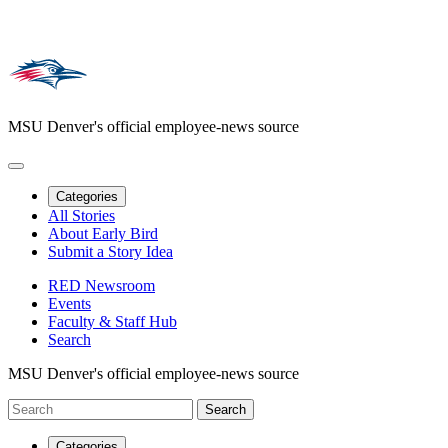
MSU Denver's official employee-news source
Categories
All Stories
About Early Bird
Submit a Story Idea
RED Newsroom
Events
Faculty & Staff Hub
Search
MSU Denver's official employee-news source
Categories