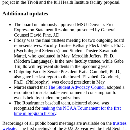
project in the Tivoli and the full Health Institute facility proposal.
Additional updates
The board unanimously approved MSU Denver’s Free
Expression Statement Resolution, presented by General
Counsel David Fine, J.D.
Friday was the final trustees meeting for two outgoing board
representatives: Faculty Trustee Bethany Fleck Dillen, Ph.D.
(Psychological Sciences), and Student Trustee Savannah
Martel, who graduated in May. Meredith Jeffers, Ph.D.
(Modern Languages), is the new faculty trustee, while Gabe
Trujillo will represent students in the upcoming year.
Outgoing Faculty Senate President Katia Campbell, Ph.D.,
also gave her last report to the board. Elizabeth Goodnick,
Ph.D. (Philosophy), was elected president in May.
Martel shared that
The Student Advocacy Council
adopted a
resolution for sustainable environmental consumption for
events held by student organizations.
The Roadrunner baseball team, pictured above, was
recognized for
making the NCAA Tournament for the first
time in program history
.
Recordings of all public board meetings are available on the
trustees
website
. The first meetings of the 2022-23 year will be held Sept. 1-