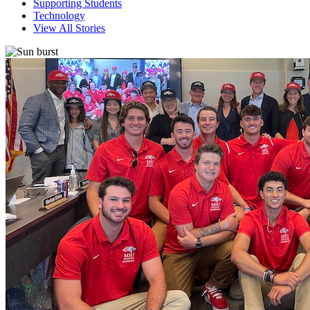
Supporting Students
Technology
View All Stories