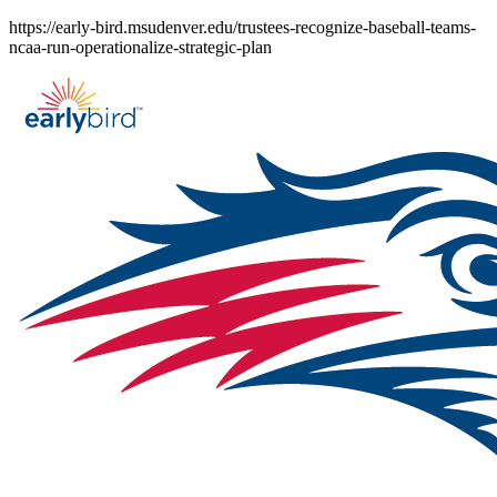
Skip
https://early-bird.msudenver.edu/trustees-recognize-baseball-teams-
to
ncaa-run-operationalize-strategic-plan
content