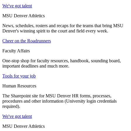
We've got talent
MSU Denver Athletics
News, schedules, rosters and recaps for the teams that bring MSU
Denver's winning spirit to the court and field every week.
Cheer on the Roadrunners
Faculty Affairs
One-stop shop for faculty resources, handbook, sounding board,
important deadlines and much more.
Tools for your job
Human Resources
The Sharepoint site for MSU Denver HR forms, processes,
procedures and other information (University login credentials
required).
We've got talent
MSU Denver Athletics