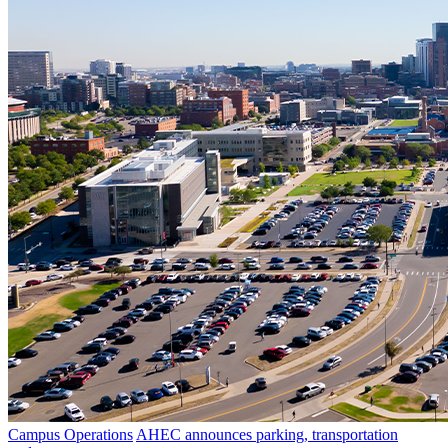
Campus Operations
AHEC announces parking, transportation