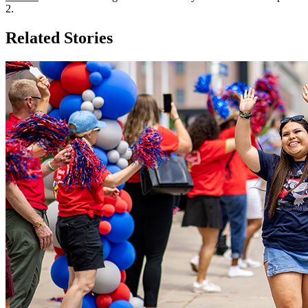
2.
Related Stories