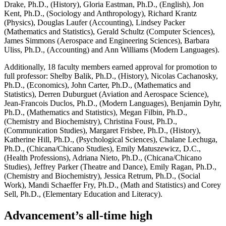
Drake, Ph.D., (History), Gloria Eastman, Ph.D., (English), Jon
Kent, Ph.D., (Sociology and Anthropology), Richard Krantz
(Physics), Douglas Laufer (Accounting), Lindsey Packer
(Mathematics and Statistics), Gerald Schultz (Computer Sciences),
James Simmons (Aerospace and Engineering Sciences), Barbara
Uliss, Ph.D., (Accounting) and Ann Williams (Modern Languages).
Additionally, 18 faculty members earned approval for promotion to
full professor: Shelby Balik, Ph.D., (History), Nicolas Cachanosky,
Ph.D., (Economics), John Carter, Ph.D., (Mathematics and
Statistics), Derren Duburguet (Aviation and Aerospace Science),
Jean-Francois Duclos, Ph.D., (Modern Languages), Benjamin Dyhr,
Ph.D., (Mathematics and Statistics), Megan Filbin, Ph.D.,
(Chemistry and Biochemistry), Christina Foust, Ph.D.,
(Communication Studies), Margaret Frisbee, Ph.D., (History),
Katherine Hill, Ph.D., (Psychological Sciences), Chalane Lechuga,
Ph.D., (Chicana/Chicano Studies), Emily Matuszewicz, D.C.,
(Health Professions), Adriana Nieto, Ph.D., (Chicana/Chicano
Studies), Jeffrey Parker (Theatre and Dance), Emily Ragan, Ph.D.,
(Chemistry and Biochemistry), Jessica Retrum, Ph.D., (Social
Work), Mandi Schaeffer Fry, Ph.D., (Math and Statistics) and Corey
Sell, Ph.D., (Elementary Education and Literacy).
Advancement’s all-time high