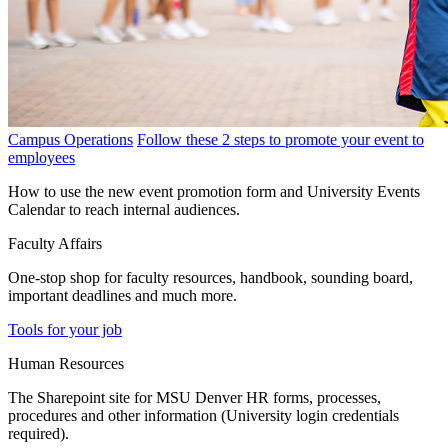
Campus Operations
Follow these 2 steps to promote your event to
employees
How to use the new event promotion form and University Events
Calendar to reach internal audiences.
Faculty Affairs
One-stop shop for faculty resources, handbook, sounding board,
important deadlines and much more.
Tools for your job
Human Resources
The Sharepoint site for MSU Denver HR forms, processes,
procedures and other information (University login credentials
required).