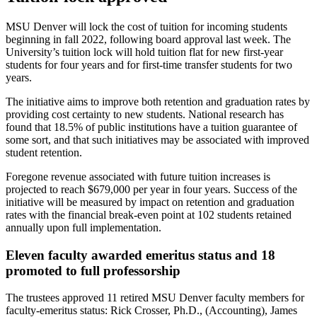
MSU Denver will lock the cost of tuition for incoming students
beginning in fall 2022, following board approval last week. The
University’s tuition lock will hold tuition flat for new first-year
students for four years and for first-time transfer students for two
years.
The initiative aims to improve both retention and graduation rates by
providing cost certainty to new students. National research has
found that 18.5% of public institutions have a tuition guarantee of
some sort, and that such initiatives may be associated with improved
student retention.
Foregone revenue associated with future tuition increases is
projected to reach $679,000 per year in four years. Success of the
initiative will be measured by impact on retention and graduation
rates with the financial break-even point at 102 students retained
annually upon full implementation.
Eleven faculty awarded emeritus status and 18
promoted to full professorship
The trustees approved 11 retired MSU Denver faculty members for
faculty-emeritus status: Rick Crosser, Ph.D., (Accounting), James