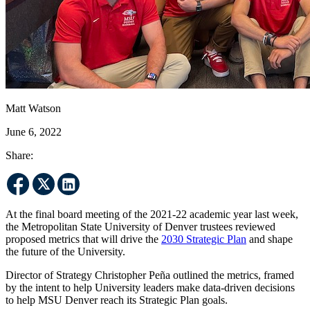
Matt Watson
June 6, 2022
Share:
At the final board meeting of the 2021-22 academic year last week,
the Metropolitan State University of Denver trustees reviewed
proposed metrics that will drive the
2030 Strategic Plan
and shape
the future of the University.
Director of Strategy Christopher Peña outlined the metrics, framed
by the intent to help University leaders make data-driven decisions
to help MSU Denver reach its Strategic Plan goals.