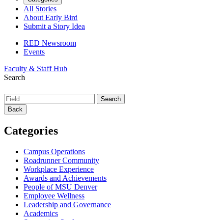
All Stories
About Early Bird
Submit a Story Idea
RED Newsroom
Events
Faculty & Staff Hub
Search
Back
Categories
Campus Operations
Roadrunner Community
Workplace Experience
Awards and Achievements
People of MSU Denver
Employee Wellness
Leadership and Governance
Academics