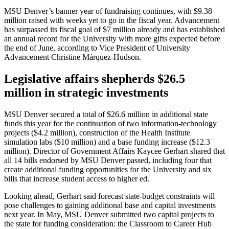
MSU Denver’s banner year of fundraising continues, with $9.38
million raised with weeks yet to go in the fiscal year. Advancement
has surpassed its fiscal goal of $7 million already and has established
an annual record for the University with more gifts expected before
the end of June, according to Vice President of University
Advancement Christine Márquez-Hudson.
Legislative affairs shepherds $26.5
million in strategic investments
MSU Denver secured a total of $26.6 million in additional state
funds this year for the continuation of two information-technology
projects ($4.2 million), construction of the Health Institute
simulation labs ($10 million) and a base funding increase ($12.3
million). Director of Government Affairs Kaycee Gerhart shared that
all 14 bills endorsed by MSU Denver passed, including four that
create additional funding opportunities for the University and six
bills that increase student access to higher ed.
Looking ahead, Gerhart said forecast state-budget constraints will
pose challenges to gaining additional base and capital investments
next year. In May, MSU Denver submitted two capital projects to
the state for funding consideration: the Classroom to Career Hub