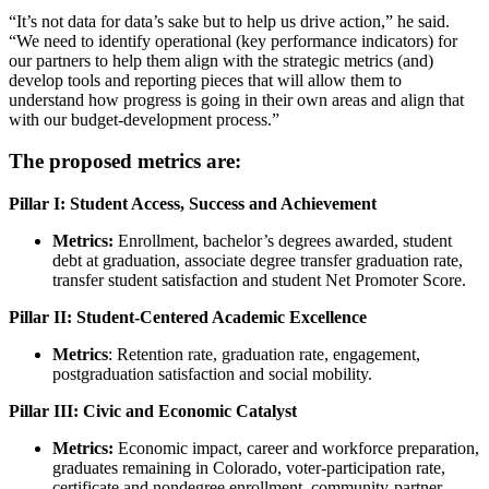
“It’s not data for data’s sake but to help us drive action,” he said.
“We need to identify operational (key performance indicators) for
our partners to help them align with the strategic metrics (and)
develop tools and reporting pieces that will allow them to
understand how progress is going in their own areas and align that
with our budget-development process.”
The proposed metrics are:
Pillar I: Student Access, Success and Achievement
Metrics:
Enrollment, bachelor’s degrees awarded, student
debt at graduation, associate degree transfer graduation rate,
transfer student satisfaction and student Net Promoter Score.
Pillar II: Student-Centered Academic Excellence
Metrics
: Retention rate, graduation rate, engagement,
postgraduation satisfaction and social mobility.
Pillar III: Civic and Economic Catalyst
Metrics:
Economic impact, career and workforce preparation,
graduates remaining in Colorado, voter-participation rate,
certificate and nondegree enrollment, community-partner