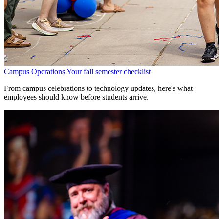
Campus Operations
Your fall semester checklist
From campus celebrations to technology updates, here's what
employees should know before students arrive.