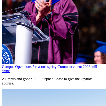
Campus Operations
5 reasons spring Commencement 2026 will
shine
Alumnus and goodr CEO Stephen Lease to give the keynote
address.