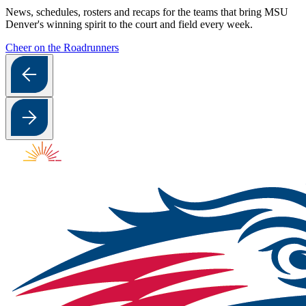
News, schedules, rosters and recaps for the teams that bring MSU
Denver's winning spirit to the court and field every week.
Cheer on the Roadrunners