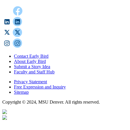
Contact Early Bird
About Early Bird
Submit a Story Idea
Faculty and Staff Hub
Privacy Statement
Free Expression and Inquiry
Sitemap
Copyright © 2024, MSU Denver. All rights reserved.