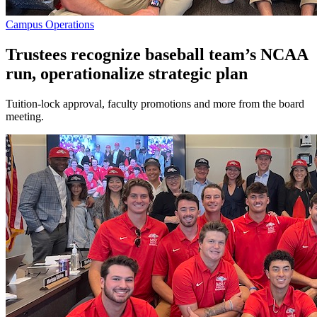
Campus Operations
Trustees recognize baseball team’s NCAA
run, operationalize strategic plan
Tuition-lock approval, faculty promotions and more from the board
meeting.