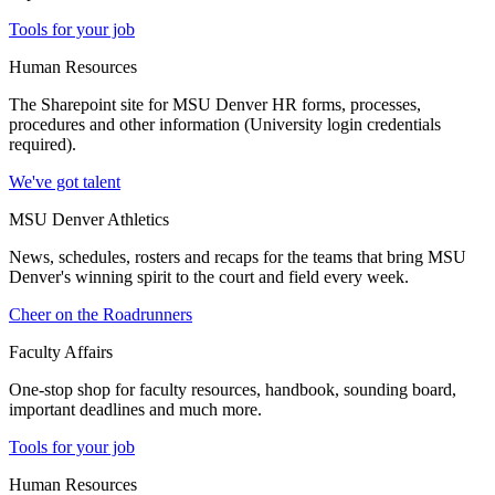
Tools for your job
Human Resources
The Sharepoint site for MSU Denver HR forms, processes,
procedures and other information (University login credentials
required).
We've got talent
MSU Denver Athletics
News, schedules, rosters and recaps for the teams that bring MSU
Denver's winning spirit to the court and field every week.
Cheer on the Roadrunners
Faculty Affairs
One-stop shop for faculty resources, handbook, sounding board,
important deadlines and much more.
Tools for your job
Human Resources