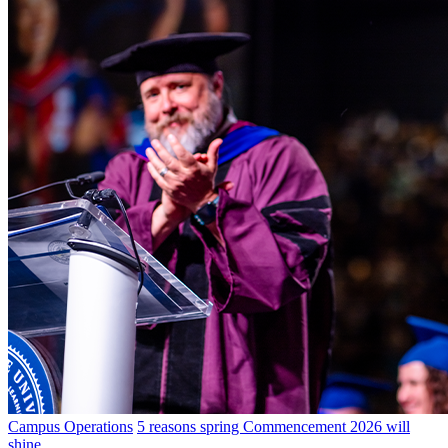
Campus Operations
5 reasons spring Commencement 2026 will
shine