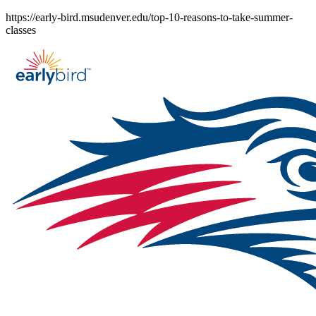
Skip
https://early-bird.msudenver.edu/top-10-reasons-to-take-summer-
to
classes
content