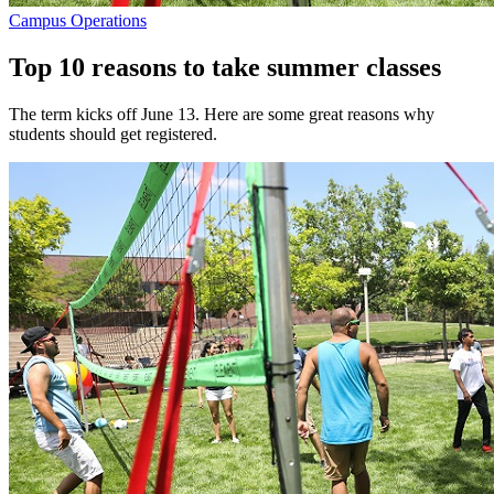
Campus Operations
Top 10 reasons to take summer classes
The term kicks off June 13. Here are some great reasons why
students should get registered.