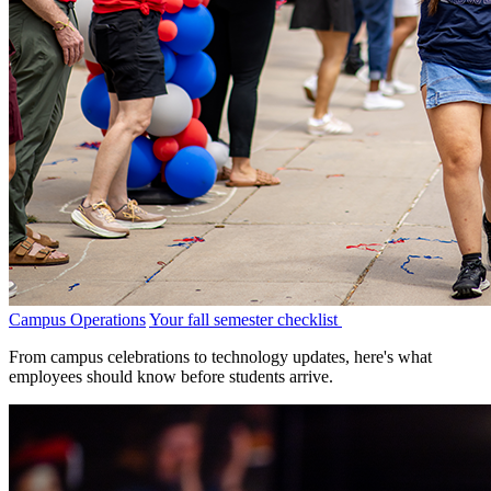
Campus Operations
Your fall semester checklist
From campus celebrations to technology updates, here's what
employees should know before students arrive.