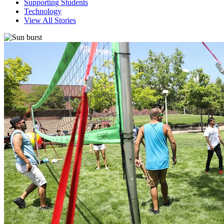
Supporting Students
Technology
View All Stories