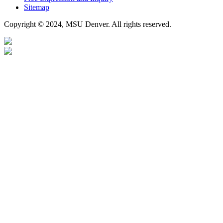
Sitemap
Copyright © 2024, MSU Denver. All rights reserved.