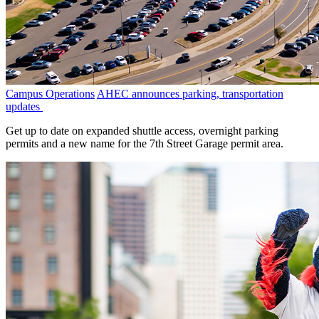
Campus Operations
AHEC announces parking, transportation
updates
Get up to date on expanded shuttle access, overnight parking
permits and a new name for the 7th Street Garage permit area.