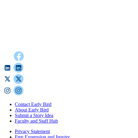
Contact Early Bird
About Early Bird
Submit a Story Idea
Faculty and Staff Hub
Privacy Statement
Free Expression and Inquiry