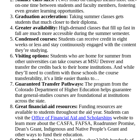
on-one time between students and faculty members, fostering
even greater learning opportunities.
Graduation acceleration:
Taking summer classes gets
students that much closer to their diploma.
Greater availability:
High-demand classes that fill up fast in
fall are much more accessible during the summer semester.
Condensed courses:
Students can receive credit in eight
weeks or less and stay continuously engaged with the content
they’re studying.
Visiting options:
Students who are home for summer from
other universities can take courses at MSU Denver and
transfer the credits back to their home institutions. And while
they’ll need to confirm with those schools the course
transferability, it’s a little easier thanks to…
Guaranteed Transfer Pathways:
The program from the
Colorado Department of Higher Education helps guarantee
that general-studies courses are foundational at institutions
across the state.
Great financial-aid resources:
Funding resources are
available to students throughout the aid year. Students can
visit the
Office of Financial Aid and Scholarships
website to
learn more about the CASFA, FAFSA, Roadrunner Promise,
Dean’s Grant, Indigenous and Native People’s Grant and
other ways to fund their education.