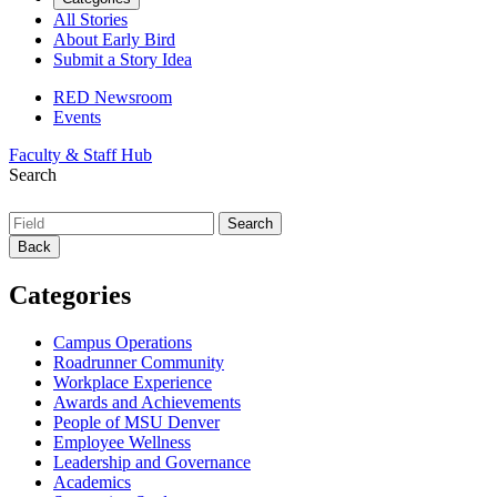
All Stories
About Early Bird
Submit a Story Idea
RED Newsroom
Events
Faculty & Staff Hub
Search
Back
Categories
Campus Operations
Roadrunner Community
Workplace Experience
Awards and Achievements
People of MSU Denver
Employee Wellness
Leadership and Governance
Academics