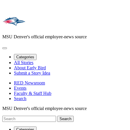
MSU Denver's official employee-news source
Categories
All Stories
About Early Bird
Submit a Story Idea
RED Newsroom
Events
Faculty & Staff Hub
Search
MSU Denver's official employee-news source
Categories