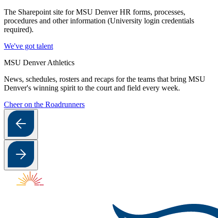
The Sharepoint site for MSU Denver HR forms, processes,
procedures and other information (University login credentials
required).
We've got talent
MSU Denver Athletics
News, schedules, rosters and recaps for the teams that bring MSU
Denver's winning spirit to the court and field every week.
Cheer on the Roadrunners