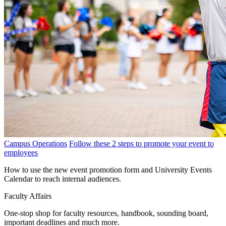
Campus Operations
Follow these 2 steps to promote your event to
employees
How to use the new event promotion form and University Events
Calendar to reach internal audiences.
Faculty Affairs
One-stop shop for faculty resources, handbook, sounding board,
important deadlines and much more.