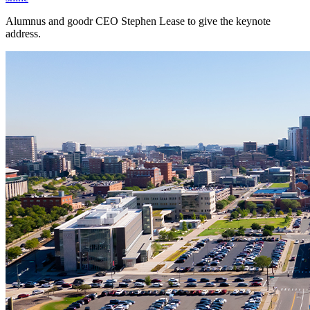
Alumnus and goodr CEO Stephen Lease to give the keynote
address.