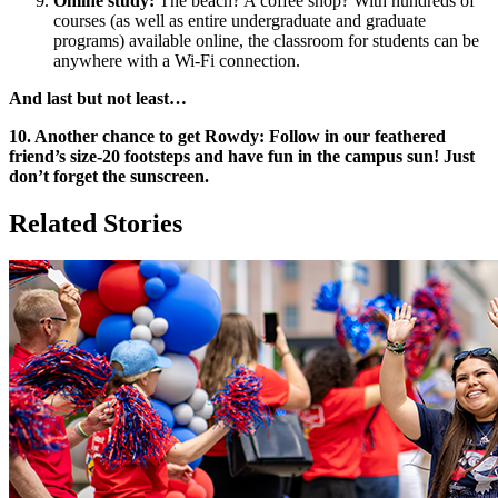
Online study:
The beach? A coffee shop? With hundreds of
courses (as well as entire undergraduate and graduate
programs) available online, the classroom for students can be
anywhere with a Wi-Fi connection.
And last but not least…
10. Another chance to get Rowdy: Follow in our feathered
friend’s size-20 footsteps and have fun in the campus sun! Just
don’t forget the sunscreen.
Related Stories