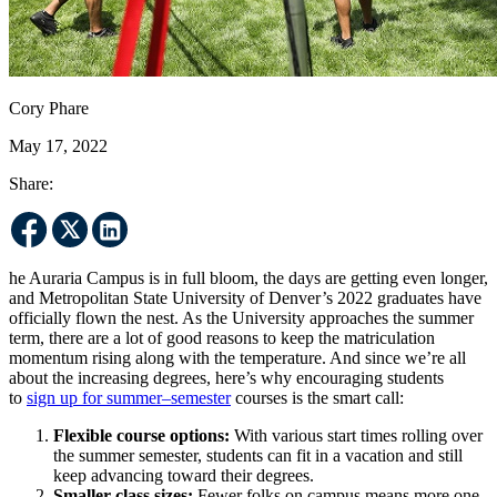
Cory Phare
May 17, 2022
Share:
he Auraria Campus is in full bloom, the days are getting even longer,
and Metropolitan State University of Denver’s 2022 graduates have
officially flown the nest. As the University approaches the summer
term, there are a lot of good reasons to keep the matriculation
momentum rising along with the temperature. And since we’re all
about the increasing degrees, here’s why encouraging students
to
sign up for summer–semester
courses is the smart call:
Flexible course options:
With various start times rolling over
the summer semester, students can fit in a vacation and still
keep advancing toward their degrees.
Smaller class sizes:
Fewer folks on campus means more one-