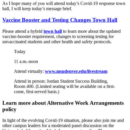
As I hope many of you will attend today’s Covid-19 response town
hall, I will keep today’s message brief.
Vaccine Booster and Testing Changes Town Hall
Please attend a hybrid
town hall
to learn more about the updated
vaccine-booster requirement, changes to screening testing for
unvaccinated students and other health and safety protocols.
Today
11 a.m.-noon
Attend virtually:
www.msudenver.edu/livestream
Attend in person: Jordan Student Success Building,
Room 400. (Limited seating will be available on a first-
come, first-served basis.)
Learn more about Alternative Work Arrangements
policy
In light of the evolving Covid-19 situation, please also join me and
other campus leaders for a moderated panel discussion on the