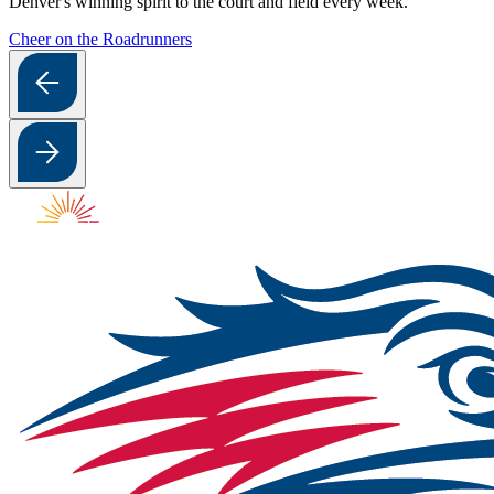
Denver's winning spirit to the court and field every week.
Cheer on the Roadrunners