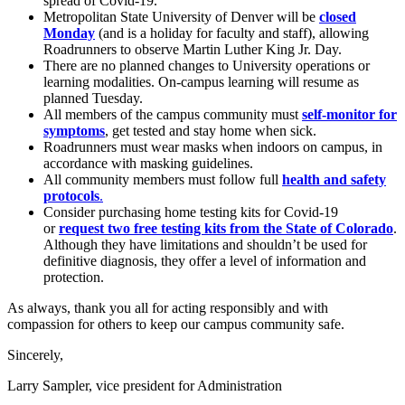
spread of Covid-19.
Metropolitan State University of Denver will be
closed
Monday
(and is a holiday for faculty and staff), allowing
Roadrunners to observe Martin Luther King Jr. Day.
There are no planned changes to University operations or
learning modalities. On-campus learning will resume as
planned Tuesday.
All members of the campus community must
self-monitor for
symptoms
, get tested and stay home when sick.
Roadrunners must wear masks when indoors on campus, in
accordance with masking guidelines.
All community members must follow full
health and safety
protocols
.
Consider purchasing home testing kits for Covid-19
or
request two free testing kits from the State of Colorado
.
Although they have limitations and shouldn’t be used for
definitive diagnosis, they offer a level of information and
protection.
As always, thank you all for acting responsibly and with
compassion for others to keep our campus community safe.
Sincerely,
Larry Sampler, vice president for Administration