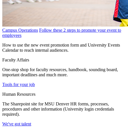
Campus Operations
Follow these 2 steps to promote your event to
employees
How to use the new event promotion form and University Events
Calendar to reach internal audiences.
Faculty Affairs
One-stop shop for faculty resources, handbook, sounding board,
important deadlines and much more.
Tools for your job
Human Resources
The Sharepoint site for MSU Denver HR forms, processes,
procedures and other information (University login credentials
required).
We've got talent