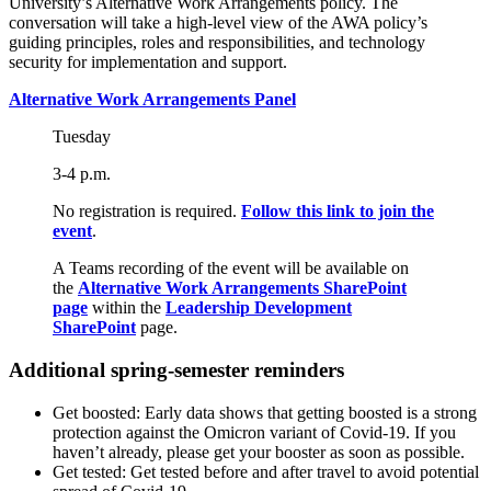
University’s Alternative Work Arrangements policy. The
conversation will take a high-level view of the AWA policy’s
guiding principles, roles and responsibilities, and technology
security for implementation and support.
Alternative Work Arrangements Panel
Tuesday
3-4 p.m.
No registration is required.
Follow this link to join the
event
.
A Teams recording of the event will be available on
the
Alternative Work Arrangements SharePoint
page
within the
Leadership Development
SharePoint
page.
Additional spring-semester reminders
Get boosted: Early data shows that getting boosted is a strong
protection against the Omicron variant of Covid-19. If you
haven’t already, please get your booster as soon as possible.
Get tested: Get tested before and after travel to avoid potential