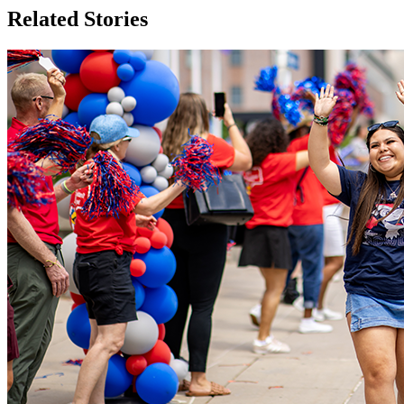
Related Stories