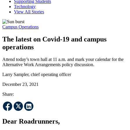
Supporting Students
Technology
View All Stories
Campus Operations
The latest on Covid-19 and campus
operations
Attend today’s town hall at 11 a.m. and mark your calendar for the
Alternative Work Arrangements policy discussion.
Larry Sampler, chief operating officer
December 23, 2021
Share:
Dear Roadrunners,