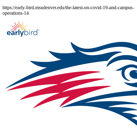
Skip
https://early-bird.msudenver.edu/the-latest-on-covid-19-and-campus-
to
operations-14
content