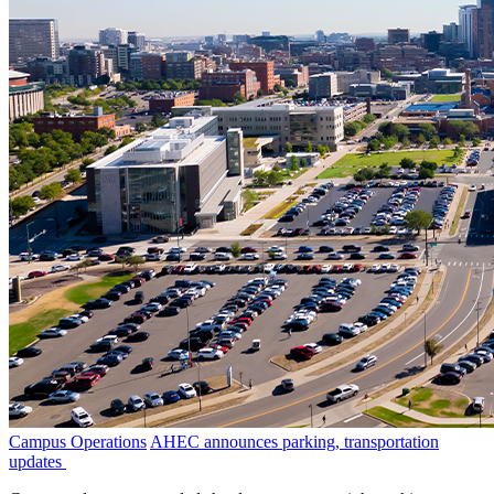
Campus Operations
AHEC announces parking, transportation
updates