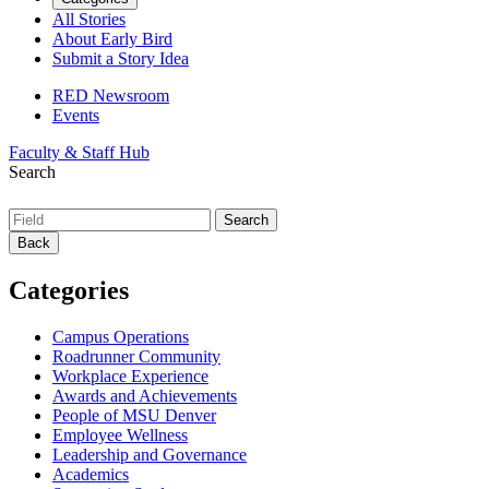
All Stories
About Early Bird
Submit a Story Idea
RED Newsroom
Events
Faculty & Staff Hub
Search
Back
Categories
Campus Operations
Roadrunner Community
Workplace Experience
Awards and Achievements
People of MSU Denver
Employee Wellness
Leadership and Governance
Academics