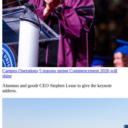
Campus Operations
5 reasons spring Commencement 2026 will
shine
Alumnus and goodr CEO Stephen Lease to give the keynote
address.