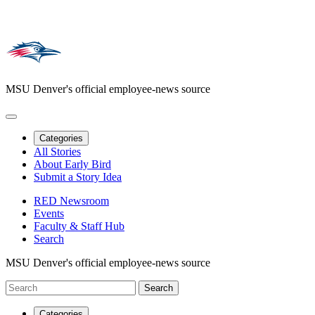
MSU Denver's official employee-news source
Categories
All Stories
About Early Bird
Submit a Story Idea
RED Newsroom
Events
Faculty & Staff Hub
Search
MSU Denver's official employee-news source
Categories