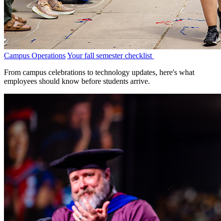
Campus Operations
Your fall semester checklist
From campus celebrations to technology updates, here's what
employees should know before students arrive.