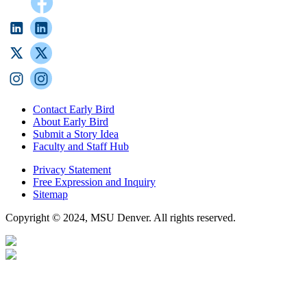
Contact Early Bird
About Early Bird
Submit a Story Idea
Faculty and Staff Hub
Privacy Statement
Free Expression and Inquiry
Sitemap
Copyright © 2024, MSU Denver. All rights reserved.