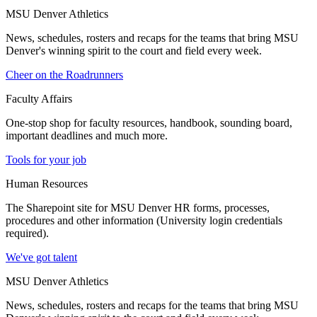
MSU Denver Athletics
News, schedules, rosters and recaps for the teams that bring MSU
Denver's winning spirit to the court and field every week.
Cheer on the Roadrunners
Faculty Affairs
One-stop shop for faculty resources, handbook, sounding board,
important deadlines and much more.
Tools for your job
Human Resources
The Sharepoint site for MSU Denver HR forms, processes,
procedures and other information (University login credentials
required).
We've got talent
MSU Denver Athletics
News, schedules, rosters and recaps for the teams that bring MSU