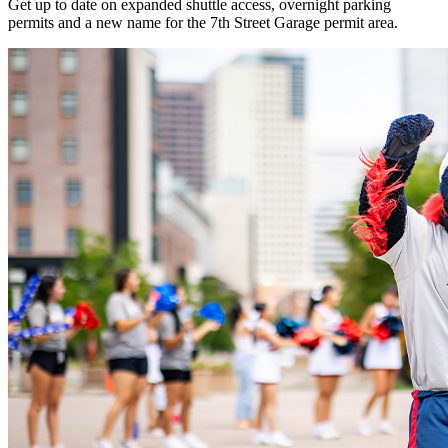
Get up to date on expanded shuttle access, overnight parking
permits and a new name for the 7th Street Garage permit area.