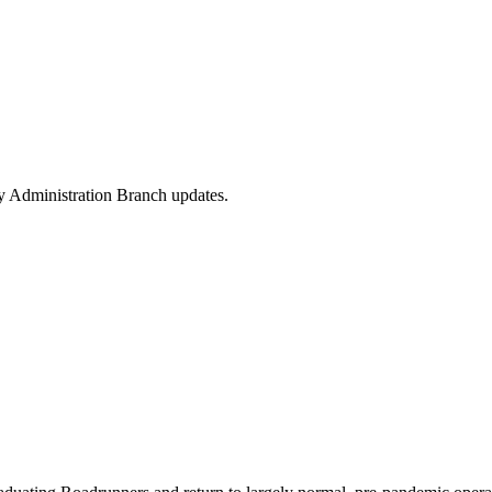
y Administration Branch updates.