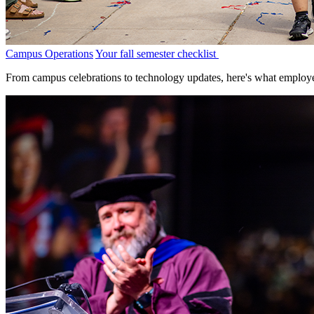
Campus Operations
Your fall semester checklist
From campus celebrations to technology updates, here's what employe