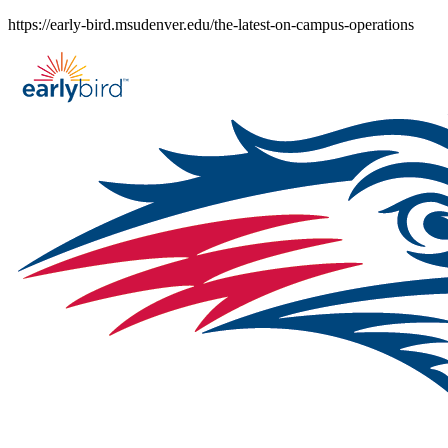
Skip
https://early-bird.msudenver.edu/the-latest-on-campus-operations
to
content