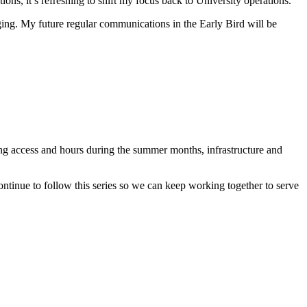
s, it’s refreshing to shift my focus back to University operations.
anging. My future regular communications in the Early Bird will be
g access and hours during the summer months, infrastructure and
ontinue to follow this series so we can keep working together to serve