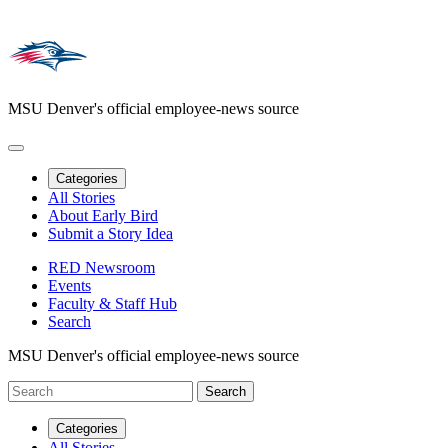
MSU Denver's official employee-news source
Categories
All Stories
About Early Bird
Submit a Story Idea
RED Newsroom
Events
Faculty & Staff Hub
Search
MSU Denver's official employee-news source
Categories
All Stories