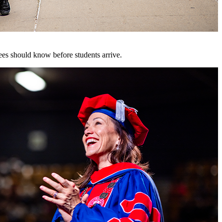
es should know before students arrive.