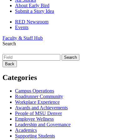
About Early Bird
Submit a Story Idea
RED Newsroom
Events
Faculty & Staff Hub
Search
Back
Categories
Campus Operations
Roadrunner Community
Workplace Experience
Awards and Achievements
People of MSU Denver
Employee Wellness
Leadership and Governance
Academics
Supporting Students