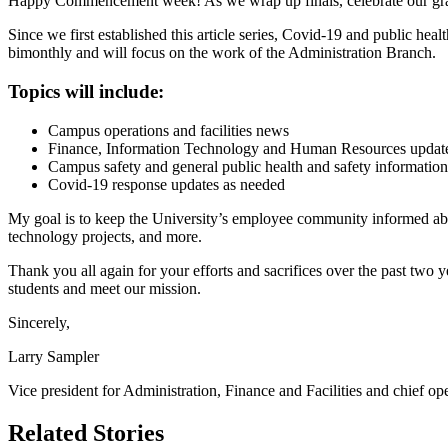
Happy Commencement week! As we wrap up finals, celebrate our gradua
Since we first established this article series, Covid-19 and public hea
bimonthly and will focus on the work of the Administration Branch.
Topics will include:
Campus operations and facilities news
Finance, Information Technology and Human Resources updat
Campus safety and general public health and safety informatio
Covid-19 response updates as needed
My goal is to keep the University’s employee community informed abo
technology projects, and more.
Thank you all again for your efforts and sacrifices over the past two
students and meet our mission.
Sincerely,
Larry Sampler
Vice president for Administration, Finance and Facilities and chief ope
Related Stories