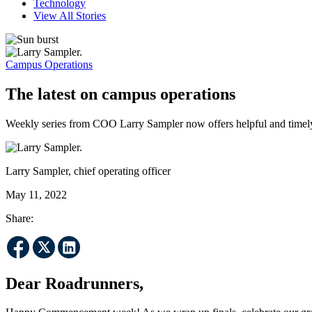
Technology
View All Stories
Campus Operations
The latest on campus operations
Weekly series from COO Larry Sampler now offers helpful and timel
Larry Sampler, chief operating officer
May 11, 2022
Share:
Dear Roadrunners,