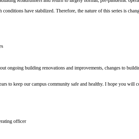
ting Roadrunners and return to largely normal, pre-pandemic operation
lth conditions have stabilized. Therefore, the nature of this series is ch
es
n
ut ongoing building renovations and improvements, changes to buildin
 years to keep our campus community safe and healthy. I hope you will c
rating officer