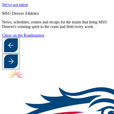
We've got talent
MSU Denver Athletics
News, schedules, rosters and recaps for the teams that bring MSU
Denver's winning spirit to the court and field every week.
Cheer on the Roadrunners