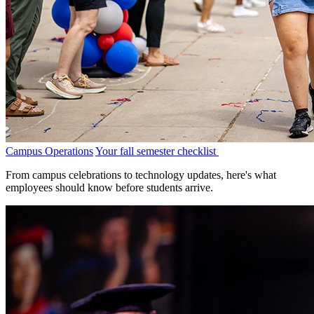
Campus Operations
Your fall semester checklist
From campus celebrations to technology updates, here's what
employees should know before students arrive.