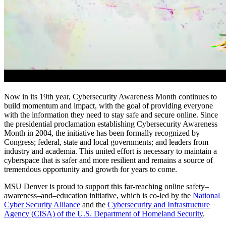
Now in its 19th year, Cybersecurity Awareness Month continues to
build momentum and impact, with the goal of providing everyone
with the information they need to stay safe and secure online. Since
the presidential proclamation establishing Cybersecurity Awareness
Month in 2004, the initiative has been formally recognized by
Congress; federal, state and local governments; and leaders from
industry and academia. This united effort is necessary to maintain a
cyberspace that is safer and more resilient and remains a source of
tremendous opportunity and growth for years to come.
MSU Denver is proud to support this far-reaching online safety–
awareness–and–education initiative, which is co-led by the
National
Cyber Security Alliance
and the
Cybersecurity and Infrastructure
Agency (CISA) of the U.S. Department of Homeland Security
.