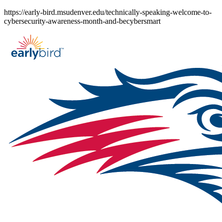
Skip
https://early-bird.msudenver.edu/technically-speaking-welcome-to-
to
cybersecurity-awareness-month-and-becybersmart
content