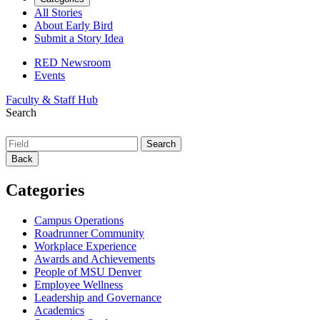
All Stories
About Early Bird
Submit a Story Idea
RED Newsroom
Events
Faculty & Staff Hub
Search
Back
Categories
Campus Operations
Roadrunner Community
Workplace Experience
Awards and Achievements
People of MSU Denver
Employee Wellness
Leadership and Governance
Academics