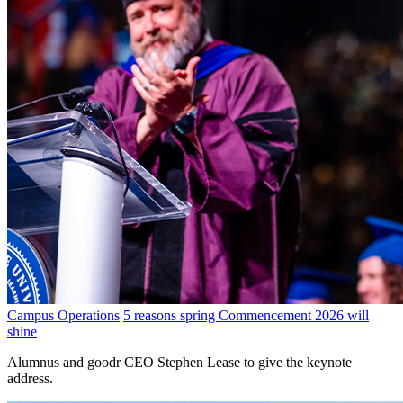
Campus Operations
5 reasons spring Commencement 2026 will
shine
Alumnus and goodr CEO Stephen Lease to give the keynote
address.