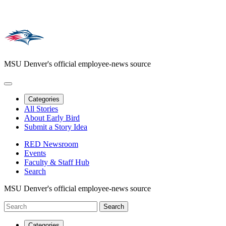
MSU Denver's official employee-news source
Categories
All Stories
About Early Bird
Submit a Story Idea
RED Newsroom
Events
Faculty & Staff Hub
Search
MSU Denver's official employee-news source
Categories