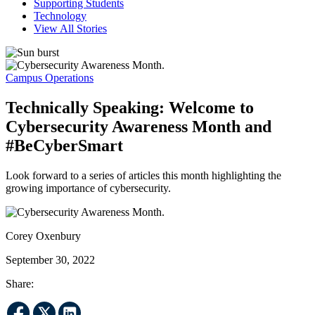
Supporting Students
Technology
View All Stories
Campus Operations
Technically Speaking: Welcome to
Cybersecurity Awareness Month and
#BeCyberSmart
Look forward to a series of articles this month highlighting the
growing importance of cybersecurity.
Corey Oxenbury
September 30, 2022
Share: