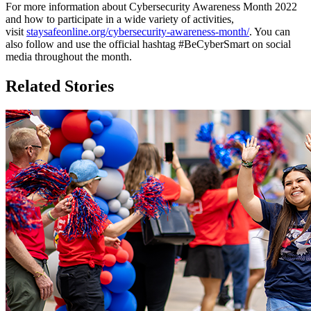
For more information about Cybersecurity Awareness Month 2022
and how to participate in a wide variety of activities,
visit
staysafeonline.org/cybersecurity-awareness-month/
. You can
also follow and use the official hashtag #BeCyberSmart on social
media throughout the month.
Related Stories