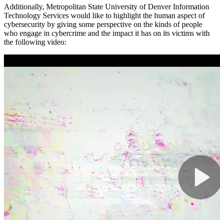
Additionally, Metropolitan State University of Denver Information
Technology Services would like to highlight the human aspect of
cybersecurity by giving some perspective on the kinds of people
who engage in cybercrime and the impact it has on its victims with
the following video: