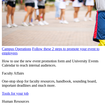
Campus Operations
Follow these 2 steps to promote your event to
employees
How to use the new event promotion form and University Events
Calendar to reach internal audiences.
Faculty Affairs
One-stop shop for faculty resources, handbook, sounding board,
important deadlines and much more.
Tools for your job
Human Resources