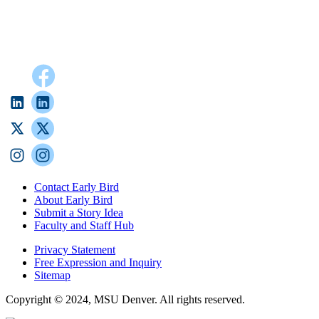
Contact Early Bird
About Early Bird
Submit a Story Idea
Faculty and Staff Hub
Privacy Statement
Free Expression and Inquiry
Sitemap
Copyright © 2024, MSU Denver. All rights reserved.