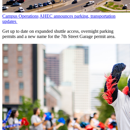
Campus Operations
AHEC announces parking, transportation
updates
Get up to date on expanded shuttle access, overnight parking
permits and a new name for the 7th Street Garage permit area.