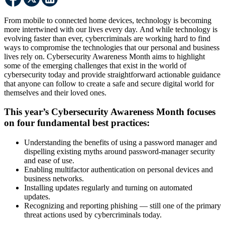
From mobile to connected home devices, technology is becoming
more intertwined with our lives every day. And while technology is
evolving faster than ever, cybercriminals are working hard to find
ways to compromise the technologies that our personal and business
lives rely on. Cybersecurity Awareness Month aims to highlight
some of the emerging challenges that exist in the world of
cybersecurity today and provide straightforward actionable guidance
that anyone can follow to create a safe and secure digital world for
themselves and their loved ones.
This year’s Cybersecurity Awareness Month focuses
on four fundamental best practices:
Understanding the benefits of using a password manager and
dispelling existing myths around password-manager security
and ease of use.
Enabling multifactor authentication on personal devices and
business networks.
Installing updates regularly and turning on automated
updates.
Recognizing and reporting phishing — still one of the primary
threat actions used by cybercriminals today.