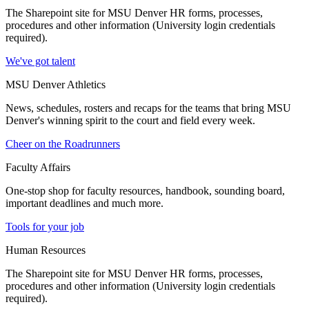
The Sharepoint site for MSU Denver HR forms, processes,
procedures and other information (University login credentials
required).
We've got talent
MSU Denver Athletics
News, schedules, rosters and recaps for the teams that bring MSU
Denver's winning spirit to the court and field every week.
Cheer on the Roadrunners
Faculty Affairs
One-stop shop for faculty resources, handbook, sounding board,
important deadlines and much more.
Tools for your job
Human Resources
The Sharepoint site for MSU Denver HR forms, processes,
procedures and other information (University login credentials
required).