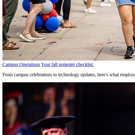
Campus Operations
Your fall semester checklist
From campus celebrations to technology updates, here's what employe