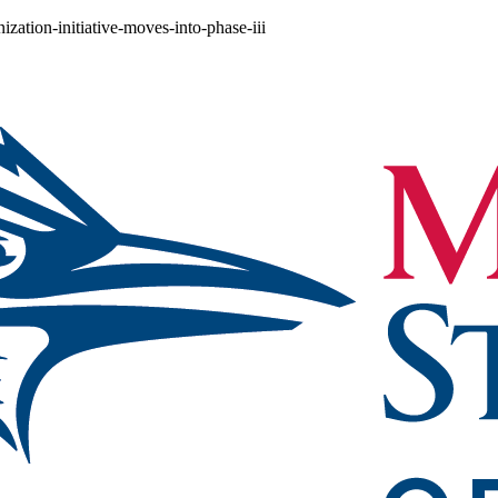
zation-initiative-moves-into-phase-iii