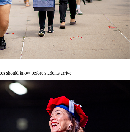
es should know before students arrive.