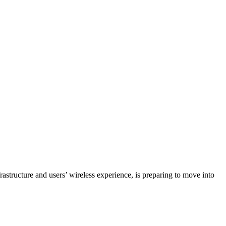
structure and users’ wireless experience, is preparing to move into