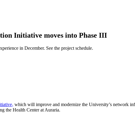
on Initiative moves into Phase III
 experience in December. See the project schedule.
iative,
which will improve and modernize the University’s network infra
ng the Health Center at Auraria.