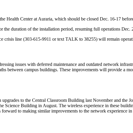
the Health Center at Auraria, which should be closed Dec. 16-17 befo
or the duration of the installation period, resuming full operations Dec.
e crisis line (303-615-9911 or text TALK to 38255) will remain operation
ing issues with deferred maintenance and outdated network infrastruct
aths between campus buildings. These improvements will provide a mor
 with upgrades to the Central Classroom Building last November and the
he Science Building in August. The wireless experience in these build
forward to making similar improvements to the network experience in oth