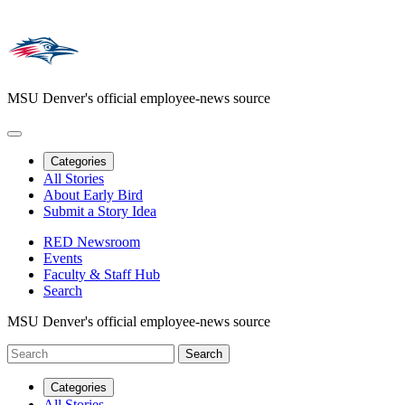
MSU Denver's official employee-news source
Categories
All Stories
About Early Bird
Submit a Story Idea
RED Newsroom
Events
Faculty & Staff Hub
Search
MSU Denver's official employee-news source
Categories
All Stories