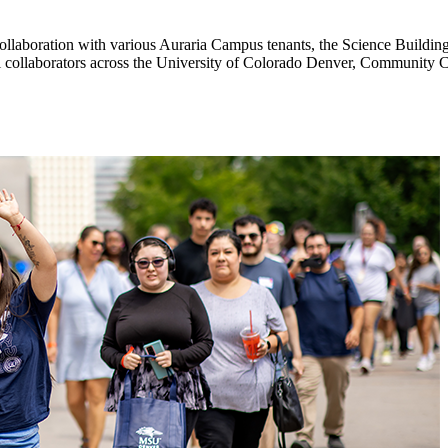
laboration with various Auraria Campus tenants, the Science Building 
ll collaborators across the University of Colorado Denver, Community 