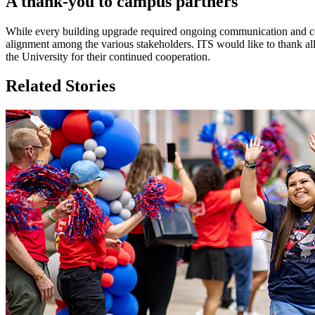
A thank-you to campus partners
While every building upgrade required ongoing communication and col
alignment among the various stakeholders. ITS would like to thank a
the University for their continued cooperation.
Related Stories