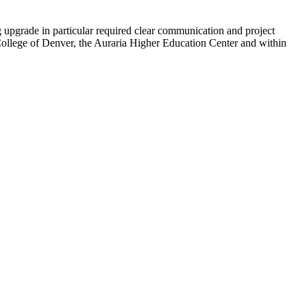
upgrade in particular required clear communication and project
College of Denver, the Auraria Higher Education Center and within