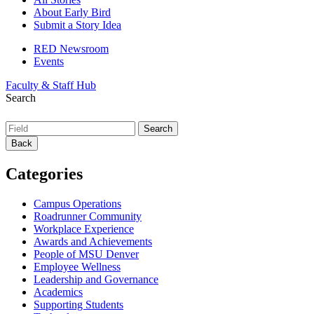
About Early Bird
Submit a Story Idea
RED Newsroom
Events
Faculty & Staff Hub
Search
Back
Categories
Campus Operations
Roadrunner Community
Workplace Experience
Awards and Achievements
People of MSU Denver
Employee Wellness
Leadership and Governance
Academics
Supporting Students