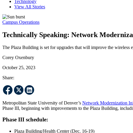
Technology
View All Stories
Campus Operations
Technically Speaking: Network Modernizati
The Plaza Building is set for upgrades that will improve the wireless
Corey Oxenbury
October 25, 2023
Share:
Metropolitan State University of Denver’s
Network Modernization Init
Phase III, beginning with improvements to the Plaza Building, includi
Phase III schedule:
Plaza Building/Health Center (Dec. 16-19)