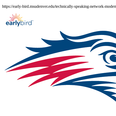
Skip
https://early-bird.msudenver.edu/technically-speaking-network-moderni
to
content