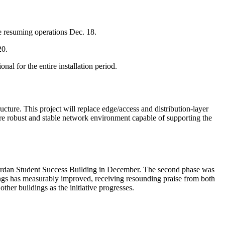
re resuming operations Dec. 18.
 20.
al for the entire installation period.
ure. This project will replace edge/access and distribution-layer
e robust and stable network environment capable of supporting the
 Jordan Student Success Building in December. The second phase was
ings has measurably improved, receiving resounding praise from both
er buildings as the initiative progresses.