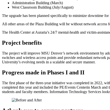
Administration Building (March)
West Classroom Building (July/August)
The upgrade has been planned specifically to minimize downtime for 
All other areas of the Plaza Building will be without network access f
The Health Center at Auraria’s 24/7 mental-health and victim-assistanc
Project benefits
The project will improve MSU Denver’s network environment by address
switches and wireless access points and provide redundant network p
University’s evolving needs in a scalable and secure manner.
Progress made in Phases I and II
The first phase of the three-year initiative was completed in 2022,
completed this year and included the PE/Events Centerin March and t
students and faculty members. Information Technology Services looks 