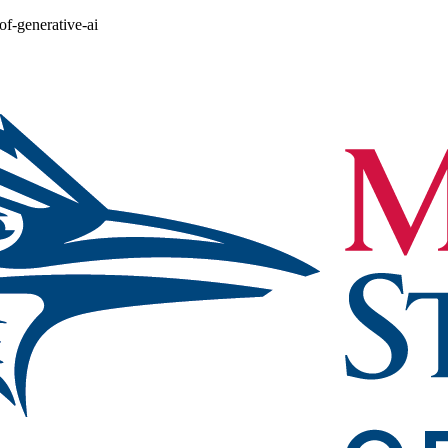
of-generative-ai