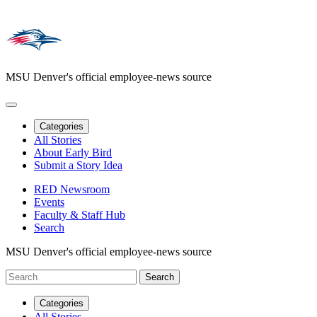
MSU Denver's official employee-news source
Categories
All Stories
About Early Bird
Submit a Story Idea
RED Newsroom
Events
Faculty & Staff Hub
Search
MSU Denver's official employee-news source
Categories
All Stories