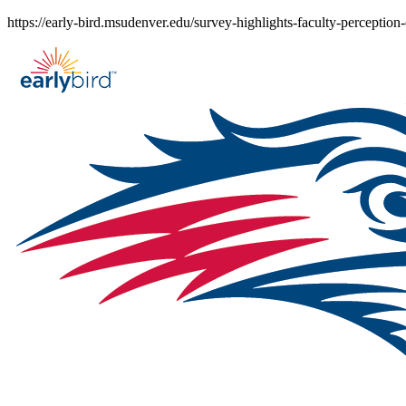
Skip
https://early-bird.msudenver.edu/survey-highlights-faculty-perception-
to
content