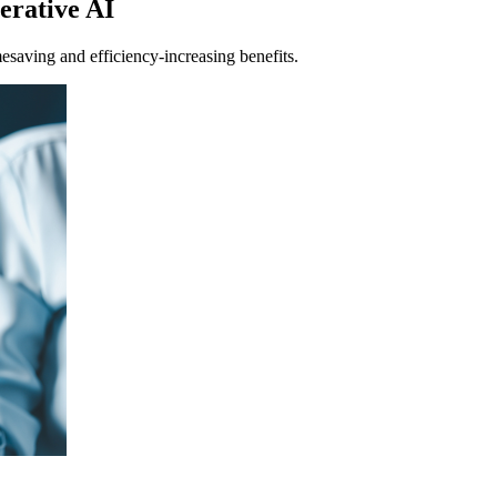
nerative AI
mesaving and efficiency-increasing benefits.