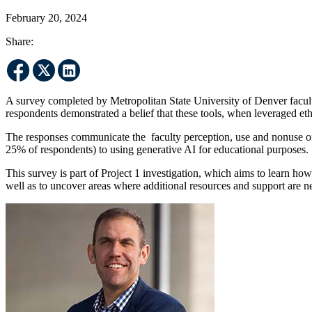
February 20, 2024
Share:
A survey completed by Metropolitan State University of Denver faculty
respondents demonstrated a belief that these tools, when leveraged eth
The responses communicate the faculty perception, use and nonuse of 
25% of respondents) to using generative AI for educational purposes.
This survey is part of Project 1 investigation, which aims to learn 
well as to uncover areas where additional resources and support are ne