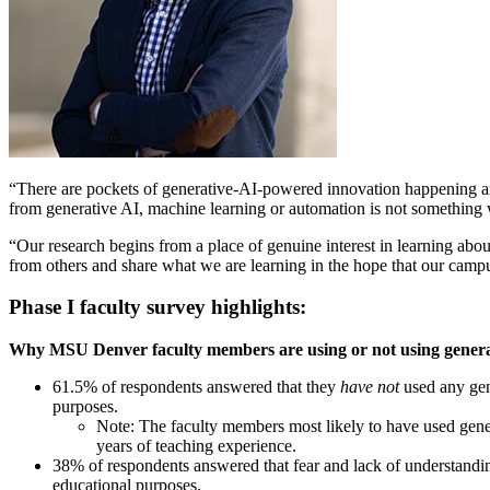
“There are pockets of generative-AI-powered innovation happening aro
from generative AI, machine learning or automation is not something we
“Our research begins from a place of genuine interest in learning ab
from others and share what we are learning in the hope that our campu
Phase I faculty survey highlights:
Why MSU Denver faculty members are using or not using genera
61.5% of respondents answered that they
have not
used any gen
purposes.
Note: The faculty members most likely to have used gene
years of teaching experience.
38% of respondents answered that fear and lack of understanding
educational purposes.