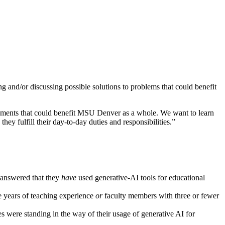
and/or discussing possible solutions to problems that could benefit
ncements that could benefit MSU Denver as a whole. We want to learn
ey fulfill their day-to-day duties and responsibilities.”
 answered that they
have
used generative-AI tools for educational
e years of teaching experience
or
faculty members with three or fewer
s were standing in the way of their usage of generative AI for