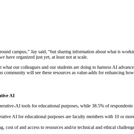
und campus,” Jay said, “but sharing information about what is working 
 have organized just yet, at least not at scale.
out what our colleagues and our students are doing to harness AI adva
s community will see these resources as value-adds for enhancing how th
tive AI
erative-AI tools for educational purposes, while 38.5% of respondents
rative AI for educational purposes are faculty members with 10 or mor
, cost of and access to resources and/or technical and ethical challenge