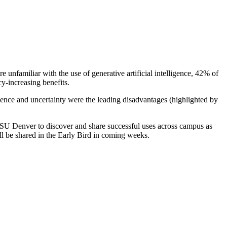
nfamiliar with the use of generative artificial intelligence, 42% of
cy-increasing benefits.
ence and uncertainty were the leading disadvantages (highlighted by
 MSU Denver to discover and share successful uses across campus as
ill be shared in the Early Bird in coming weeks.