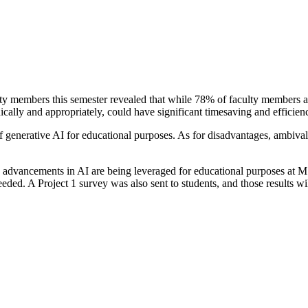
 members this semester revealed that while 78% of faculty members are u
ically and appropriately, could have significant timesaving and efficien
generative AI for educational purposes. As for disadvantages, ambival
how advancements in AI are being leveraged for educational purposes at
eded. A Project 1 survey was also sent to students, and those results w