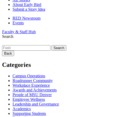
About Early Bird
Submit a Story Idea
RED Newsroom
Events
Faculty & Staff Hub
Search
Back
Categories
Campus Operations
Roadrunner Community
Workplace Experience
Awards and Achievements
People of MSU Denver
Employee Wellness
Leadership and Governance
Academics
Supporting Students