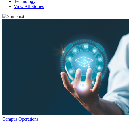
Technology
View All Stories
Campus Operations