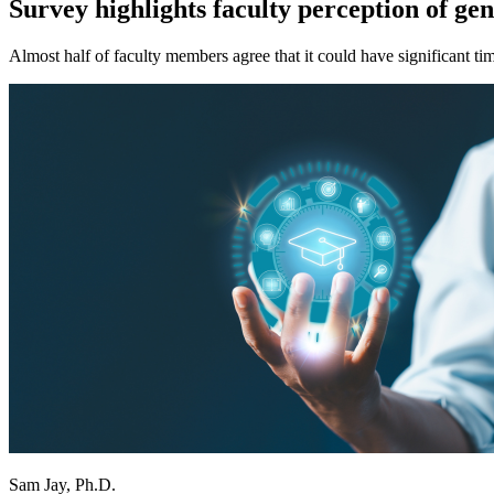
Survey highlights faculty perception of ge
Almost half of faculty members agree that it could have significant ti
Sam Jay, Ph.D.