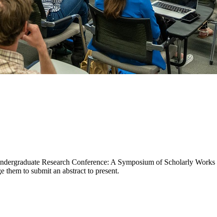
l Undergraduate Research Conference: A Symposium of Scholarly Works 
ge them to submit an abstract to present.