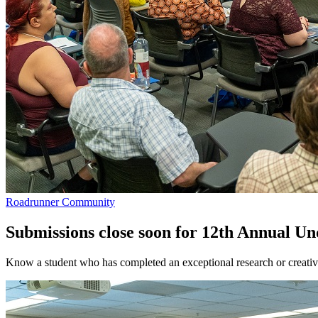
Roadrunner Community
Submissions close soon for 12th Annual U
Know a student who has completed an exceptional research or creati