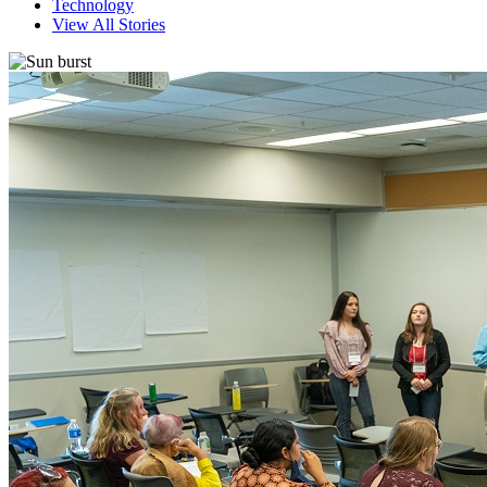
Technology
View All Stories