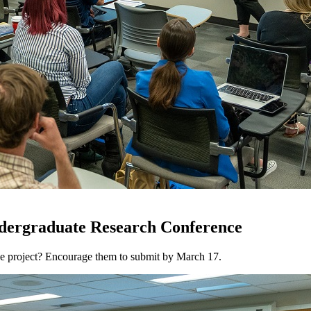
ndergraduate Research Conference
ve project? Encourage them to submit by March 17.