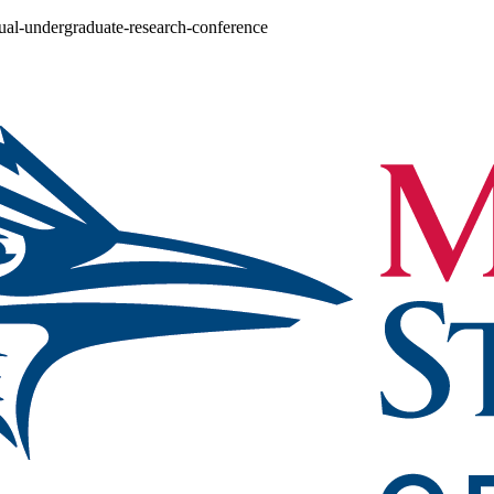
nual-undergraduate-research-conference