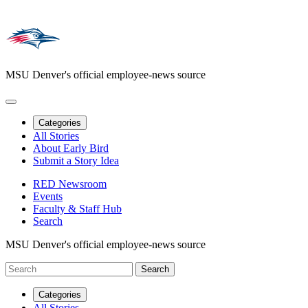
MSU Denver's official employee-news source
Categories
All Stories
About Early Bird
Submit a Story Idea
RED Newsroom
Events
Faculty & Staff Hub
Search
MSU Denver's official employee-news source
Categories
All Stories