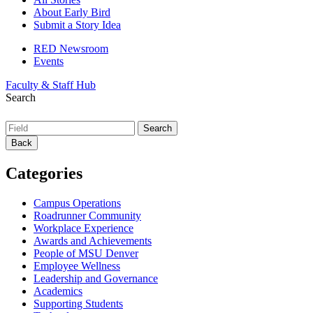
About Early Bird
Submit a Story Idea
RED Newsroom
Events
Faculty & Staff Hub
Search
Back
Categories
Campus Operations
Roadrunner Community
Workplace Experience
Awards and Achievements
People of MSU Denver
Employee Wellness
Leadership and Governance
Academics
Supporting Students