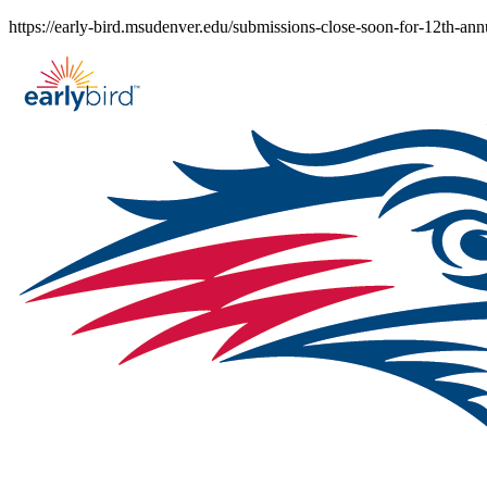
Skip
https://early-bird.msudenver.edu/submissions-close-soon-for-12th-an
to
content