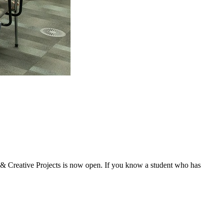
& Creative Projects is now open. If you know a student who has