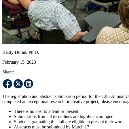
Kristy Duran, Ph.D.
February 15, 2023
Share:
The registration and abstract submission period for the 12th Annua
completed an exceptional research or creative project, please encoura
There is no cost to attend or present.
Submissions from all disciplines are highly encouraged.
Students graduating this fall are eligible to present their work.
Abstracts must be submitted by March 17.