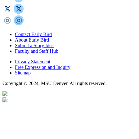
Contact Early Bird
About Early Bird
Submit a Story Idea
Faculty and Staff Hub
Privacy Statement
Free Expression and Inquiry
Sitemap
Copyright © 2024, MSU Denver. All rights reserved.