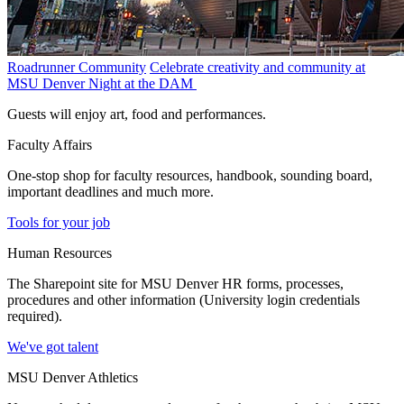
Roadrunner Community
Celebrate creativity and community at
MSU Denver Night at the DAM
Guests will enjoy art, food and performances.
Faculty Affairs
One-stop shop for faculty resources, handbook, sounding board,
important deadlines and much more.
Tools for your job
Human Resources
The Sharepoint site for MSU Denver HR forms, processes,
procedures and other information (University login credentials
required).
We've got talent
MSU Denver Athletics