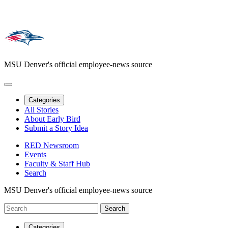
MSU Denver's official employee-news source
Categories
All Stories
About Early Bird
Submit a Story Idea
RED Newsroom
Events
Faculty & Staff Hub
Search
MSU Denver's official employee-news source
Categories