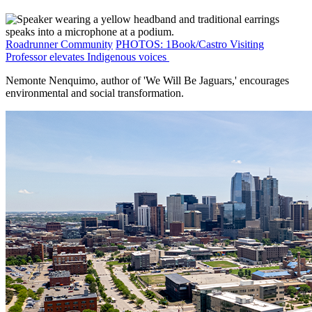
Roadrunner Community
PHOTOS: 1Book/Castro Visiting
Professor elevates Indigenous voices
Nemonte Nenquimo, author of 'We Will Be Jaguars,' encourages
environmental and social transformation.