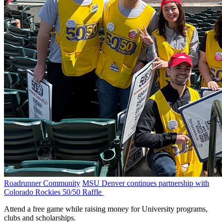
Roadrunner Community
MSU Denver continues partnership with
Colorado Rockies 50/50 Raffle
Attend a free game while raising money for University programs,
clubs and scholarships.