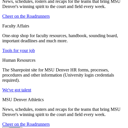
News, schedules, rosters and recaps for the teams that bring MSU
Denver's winning spirit to the court and field every week.
Cheer on the Roadrunners
Faculty Affairs
One-stop shop for faculty resources, handbook, sounding board,
important deadlines and much more.
Tools for your job
Human Resources
The Sharepoint site for MSU Denver HR forms, processes,
procedures and other information (University login credentials
required).
We've got talent
MSU Denver Athletics
News, schedules, rosters and recaps for the teams that bring MSU
Denver's winning spirit to the court and field every week.
Cheer on the Roadrunners