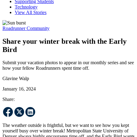
Supporting Students
Technology
View All Stories
Roadrunner Community
Share your winter break with the Early
Bird
Submit your vacation photos to appear in our monthly series and see
how your fellow Roadrunners spent time off.
Glavine Walp
January 16, 2024
Share:
The weather outside is frightful, but we want to see how you kept
yourself busy over winter break! Metropolitan State University of
Denver always highly encourages time off, and the Early Bird wants