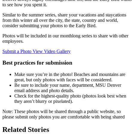
to see how you spent it.
Similar to the summer series, share your vacations and staycations
from this winter all over the city, the state, country and world,
consider submitting your photos to the Early Bird.
Photos will be included in our monthlong series to share with other
employees.
Submit a Photo
View Video Gallery
Best practices for submission
Make sure you’re in the photo! Beaches and mountains are
great, but only photos with faces will be considered.
Be sure to include your name, department, MSU Denver
email address and photo details.
Check for the highest-quality photo (photos look best when
they aren’t blurry or pixelated).
Note: These photos will be shared through a public website, so
please submit only photos you are comfortable with being shared
Related Stories