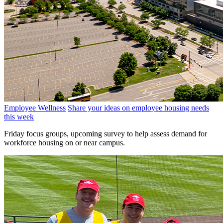
Employee Wellness
Share your ideas on employee housing needs
this week
Friday focus groups, upcoming survey to help assess demand for
workforce housing on or near campus.