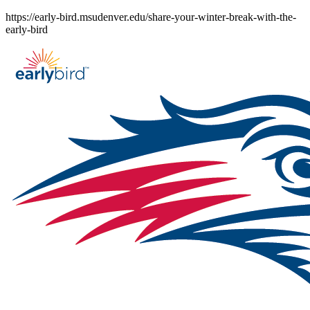
Skip
https://early-bird.msudenver.edu/share-your-winter-break-with-the-
to
early-bird
content