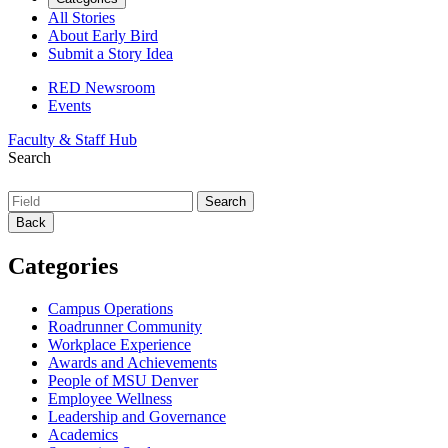
All Stories
About Early Bird
Submit a Story Idea
RED Newsroom
Events
Faculty & Staff Hub
Search
Back
Categories
Campus Operations
Roadrunner Community
Workplace Experience
Awards and Achievements
People of MSU Denver
Employee Wellness
Leadership and Governance
Academics