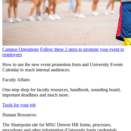
Campus Operations
Follow these 2 steps to promote your event to
employees
How to use the new event promotion form and University Events
Calendar to reach internal audiences.
Faculty Affairs
One-stop shop for faculty resources, handbook, sounding board,
important deadlines and much more.
Tools for your job
Human Resources
The Sharepoint site for MSU Denver HR forms, processes,
procedures and other information (University login credentials