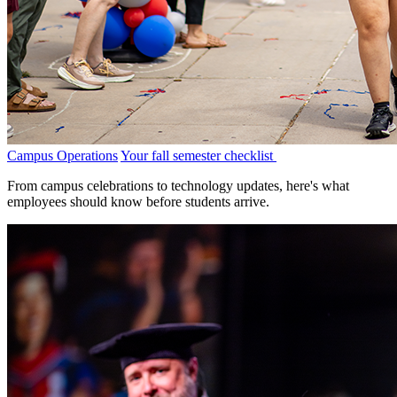
Campus Operations
Your fall semester checklist
From campus celebrations to technology updates, here's what
employees should know before students arrive.