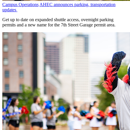
Campus Operations
AHEC announces parking, transportation
updates
Get up to date on expanded shuttle access, overnight parking
permits and a new name for the 7th Street Garage permit area.