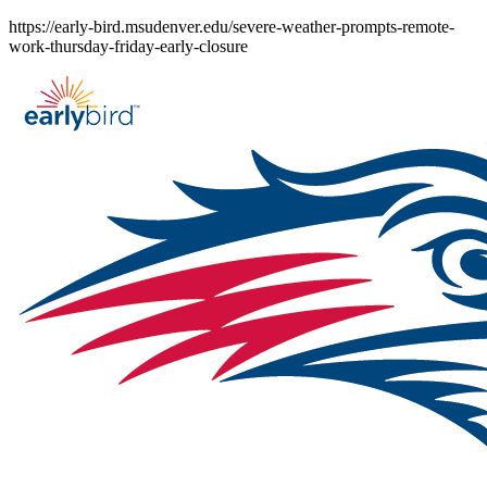
Skip
https://early-bird.msudenver.edu/severe-weather-prompts-remote-
to
work-thursday-friday-early-closure
content