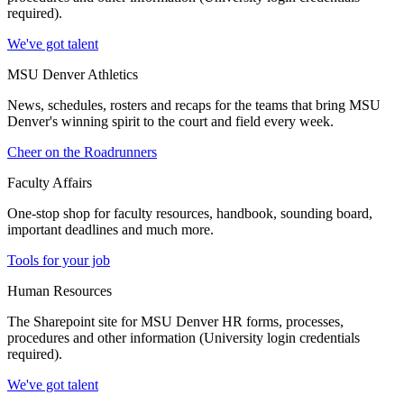
required).
We've got talent
MSU Denver Athletics
News, schedules, rosters and recaps for the teams that bring MSU
Denver's winning spirit to the court and field every week.
Cheer on the Roadrunners
Faculty Affairs
One-stop shop for faculty resources, handbook, sounding board,
important deadlines and much more.
Tools for your job
Human Resources
The Sharepoint site for MSU Denver HR forms, processes,
procedures and other information (University login credentials
required).
We've got talent