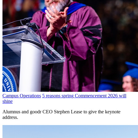
Campus Operations
5 reasons spring Commencement 2026 will
shine
Alumnus and goodr CEO Stephen Lease to give the keynote
address.