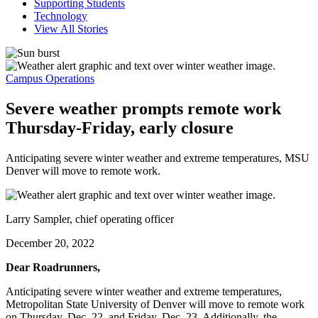
Supporting Students
Technology
View All Stories
Campus Operations
Severe weather prompts remote work
Thursday-Friday, early closure
Anticipating severe winter weather and extreme temperatures, MSU
Denver will move to remote work.
Larry Sampler, chief operating officer
December 20, 2022
Dear Roadrunners,
Anticipating severe winter weather and extreme temperatures,
Metropolitan State University of Denver will move to remote work
on Thursday, Dec. 22, and Friday, Dec. 23. Additionally, the