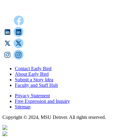
Contact Early Bird
About Early Bird
Submit a Story Idea
Faculty and Staff Hub
Privacy Statement
Free Expression and Inquiry
Sitemap
Copyright © 2024, MSU Denver. All rights reserved.