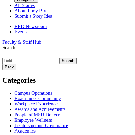
All Stories
About Early Bird
Submit a Story Idea
RED Newsroom
Events
Faculty & Staff Hub
Search
Back
Categories
Campus Operations
Roadrunner Community
Workplace Experience
Awards and Achievements
People of MSU Denver
Employee Wellness
Leadership and Governance
Academics