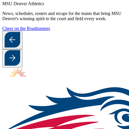
MSU Denver Athletics
News, schedules, rosters and recaps for the teams that bring MSU
Denver's winning spirit to the court and field every week.
Cheer on the Roadrunners