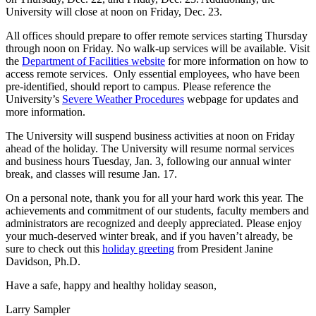
University will close at noon on Friday, Dec. 23.
All offices should prepare to offer remote services starting Thursday
through noon on Friday. No walk-up services will be available. Visit
the
Department of Facilities website
for more information on how to
access remote services. Only essential employees, who have been
pre-identified, should report to campus. Please reference the
University’s
Severe Weather Procedures
webpage for updates and
more information.
The University will suspend business activities at noon on Friday
ahead of the holiday. The University will resume normal services
and business hours Tuesday, Jan. 3, following our annual winter
break, and classes will resume Jan. 17.
On a personal note, thank you for all your hard work this year. The
achievements and commitment of our students, faculty members and
administrators are recognized and deeply appreciated. Please enjoy
your much-deserved winter break, and if you haven’t already, be
sure to check out this
holiday greeting
from President Janine
Davidson, Ph.D.
Have a safe, happy and healthy holiday season,
Larry Sampler