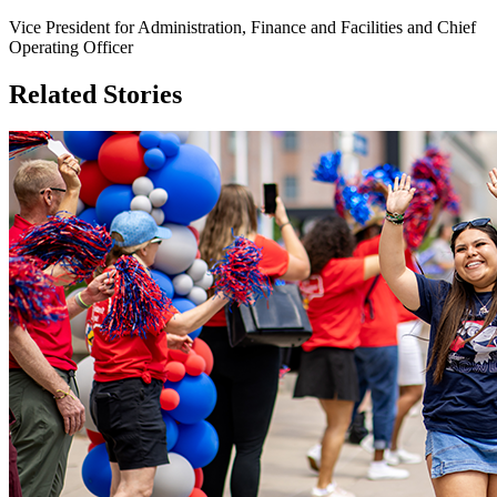
Vice President for Administration, Finance and Facilities and Chief
Operating Officer
Related Stories