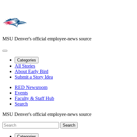
MSU Denver's official employee-news source
Categories
All Stories
About Early Bird
Submit a Story Idea
RED Newsroom
Events
Faculty & Staff Hub
Search
MSU Denver's official employee-news source
Categories