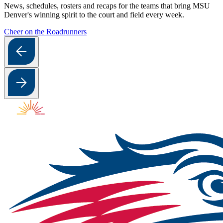
News, schedules, rosters and recaps for the teams that bring MSU
Denver's winning spirit to the court and field every week.
Cheer on the Roadrunners