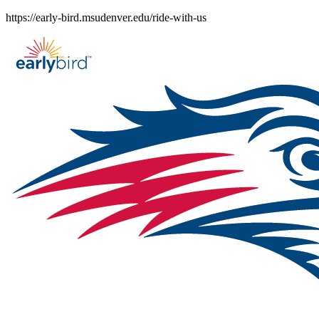
Skip
https://early-bird.msudenver.edu/ride-with-us
to
content