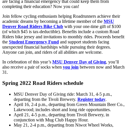
are facing a financial emergency that could keep them from
completing their education? Now you can!
Join fellow cycling enthusiasts helping Roadrunners achieve their
academic dreams by becoming a lifetime member of the
MSU
Denver Road Riders Bike Club
with your one-time gift of $100
(of which $45 is tax-deductible). Benefits include a custom Road
Riders bike jersey and invitations to monthly rides. Proceeds benefit
the
Student Emergency Fund
and support students facing
unexpected financial hardships while pursuing their degrees.
Anyone can join, and riders of all abilities are welcome.
In celebration of this year’s
MSU Denver Day of Giving
, you’ll
also receive a pair of socks when
you join
between now and March
31.
Spring 2022 Road Riders schedule
MSU Denver Day of Giving ride: March 31, 4-5 p.m.,
departing from the Tivoli Brewery.
Register today
.
April 16, 2-4 p.m., departing from Green Mountain Beer Co.,
Lakewood; includes short and long ride opportunities.
April 21, 4-5 p.m., departing from Tivoli Brewery, in
conjunction with Mug Club Happy Hour.
May 21, 2-4 p.m., departing from Niwot Wheel Works,