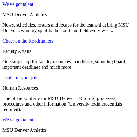
We've got talent
MSU Denver Athletics
News, schedules, rosters and recaps for the teams that bring MSU
Denver's winning spirit to the court and field every week.
Cheer on the Roadrunners
Faculty Affairs
One-stop shop for faculty resources, handbook, sounding board,
important deadlines and much more.
Tools for your job
Human Resources
The Sharepoint site for MSU Denver HR forms, processes,
procedures and other information (University login credentials
required).
We've got talent
MSU Denver Athletics