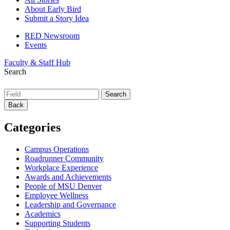
About Early Bird
Submit a Story Idea
RED Newsroom
Events
Faculty & Staff Hub
Search
Back
Categories
Campus Operations
Roadrunner Community
Workplace Experience
Awards and Achievements
People of MSU Denver
Employee Wellness
Leadership and Governance
Academics
Supporting Students