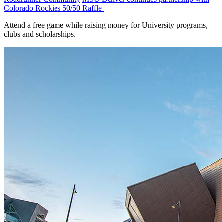
Colorado Rockies 50/50 Raffle
Attend a free game while raising money for University programs,
clubs and scholarships.