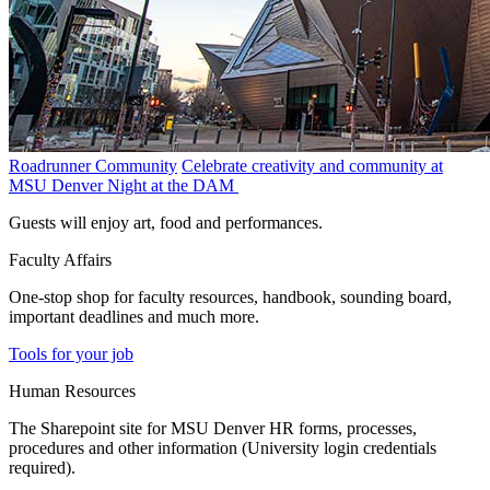
Roadrunner Community
Celebrate creativity and community at
MSU Denver Night at the DAM
Guests will enjoy art, food and performances.
Faculty Affairs
One-stop shop for faculty resources, handbook, sounding board,
important deadlines and much more.
Tools for your job
Human Resources
The Sharepoint site for MSU Denver HR forms, processes,
procedures and other information (University login credentials
required).