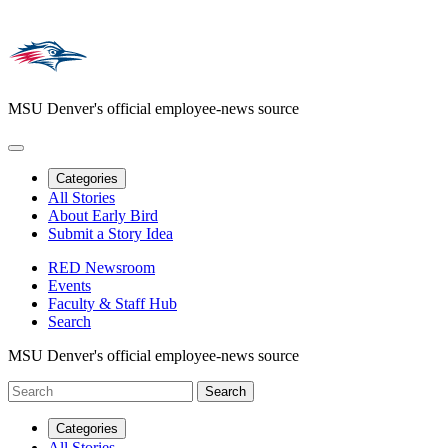
MSU Denver's official employee-news source
Categories
All Stories
About Early Bird
Submit a Story Idea
RED Newsroom
Events
Faculty & Staff Hub
Search
MSU Denver's official employee-news source
Categories
All Stories