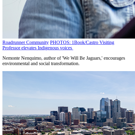
Roadrunner Community
PHOTOS: 1Book/Castro Visiting
Professor elevates Indigenous voices
Nemonte Nenquimo, author of 'We Will Be Jaguars,' encourages
environmental and social transformation.