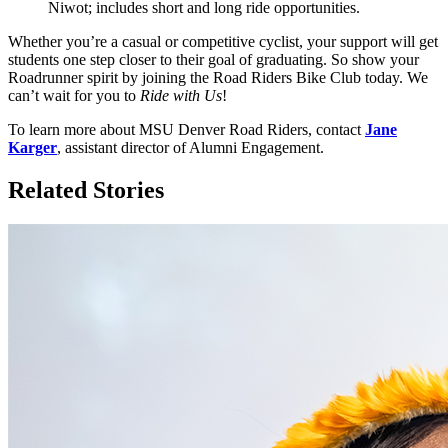
Niwot; includes short and long ride opportunities.
Whether you’re a casual or competitive cyclist, your support will get
students one step closer to their goal of graduating. So show your
Roadrunner spirit by joining the Road Riders Bike Club today. We
can’t wait for you to
Ride with Us
!
To learn more about MSU Denver Road Riders, contact
Jane
Karger
, assistant director of Alumni Engagement.
Related Stories