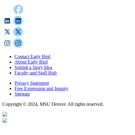
Contact Early Bird
About Early Bird
Submit a Story Idea
Faculty and Staff Hub
Privacy Statement
Free Expression and Inquiry
Sitemap
Copyright © 2024, MSU Denver. All rights reserved.