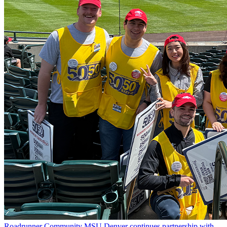
Roadrunner Community
MSU Denver continues partnership with