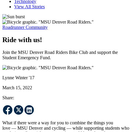
Technology
View All Stories
Roadrunner Community
Ride with us!
Join the MSU Denver Road Riders Bike Club and support the
Student Emergency Fund.
Lynne Winter '17
March 15, 2022
Share:
What if there were a way for you to combine the things you
love — MSU Denver and cycling — while supporting students who