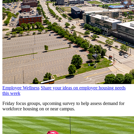
Employee Wellness
Share your ideas on employee housing needs
this week
Friday focus groups, upcoming survey to help assess demand for
workforce housing on or near campus.