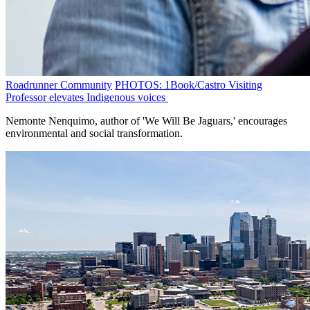
Roadrunner Community
PHOTOS: 1Book/Castro Visiting
Professor elevates Indigenous voices
Nemonte Nenquimo, author of 'We Will Be Jaguars,' encourages
environmental and social transformation.