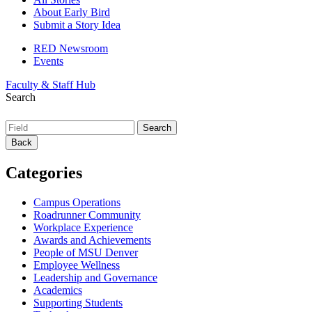
About Early Bird
Submit a Story Idea
RED Newsroom
Events
Faculty & Staff Hub
Search
Back
Categories
Campus Operations
Roadrunner Community
Workplace Experience
Awards and Achievements
People of MSU Denver
Employee Wellness
Leadership and Governance
Academics
Supporting Students