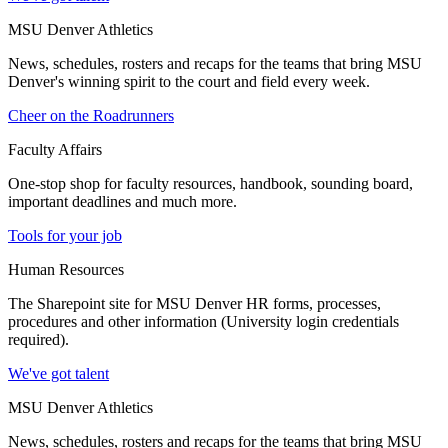
MSU Denver Athletics
News, schedules, rosters and recaps for the teams that bring MSU
Denver's winning spirit to the court and field every week.
Cheer on the Roadrunners
Faculty Affairs
One-stop shop for faculty resources, handbook, sounding board,
important deadlines and much more.
Tools for your job
Human Resources
The Sharepoint site for MSU Denver HR forms, processes,
procedures and other information (University login credentials
required).
We've got talent
MSU Denver Athletics
News, schedules, rosters and recaps for the teams that bring MSU