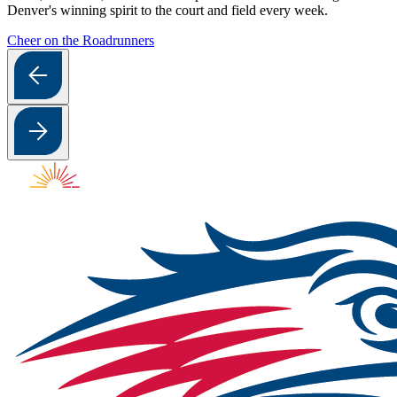
Denver's winning spirit to the court and field every week.
Cheer on the Roadrunners