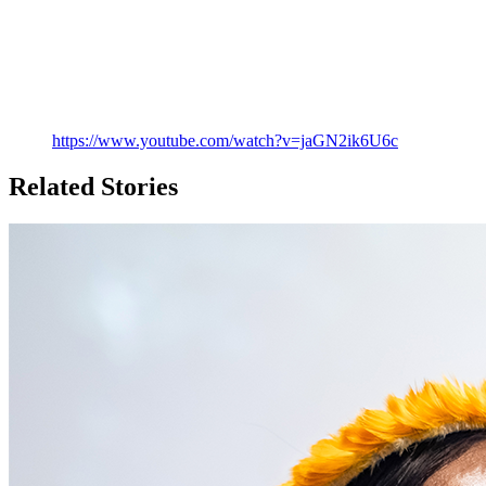
https://www.youtube.com/watch?v=jaGN2ik6U6c
Related Stories