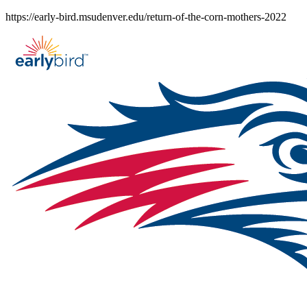
Skip
https://early-bird.msudenver.edu/return-of-the-corn-mothers-2022
to
content