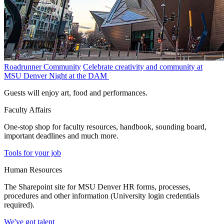
Roadrunner Community
Celebrate creativity and community at
MSU Denver Night at the DAM
Guests will enjoy art, food and performances.
Faculty Affairs
One-stop shop for faculty resources, handbook, sounding board,
important deadlines and much more.
Tools for your job
Human Resources
The Sharepoint site for MSU Denver HR forms, processes,
procedures and other information (University login credentials
required).
We've got talent