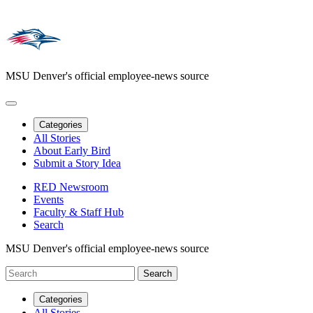
MSU Denver's official employee-news source
Categories
All Stories
About Early Bird
Submit a Story Idea
RED Newsroom
Events
Faculty & Staff Hub
Search
MSU Denver's official employee-news source
Categories
All Stories