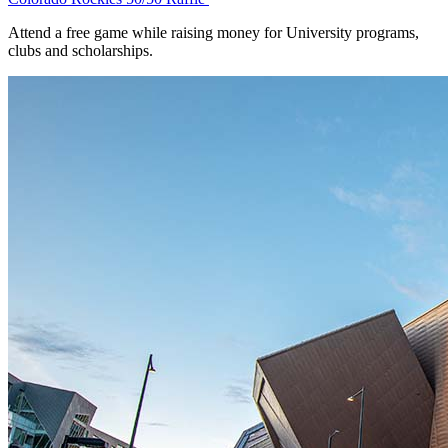
Attend a free game while raising money for University programs,
clubs and scholarships.