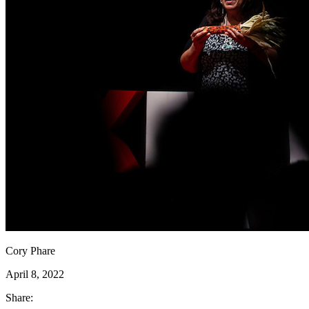
Cory Phare
April 8, 2022
Share: