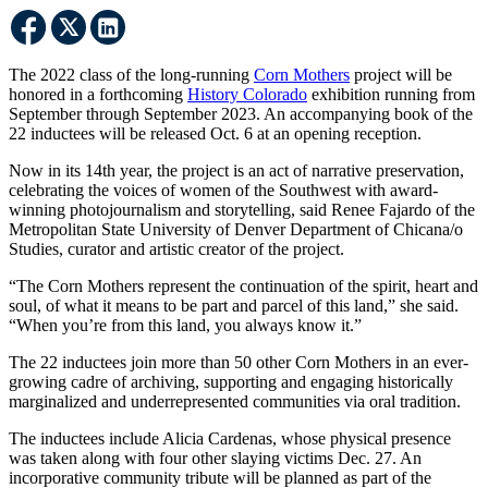
The 2022 class of the long-running
Corn Mothers
project will be
honored in a forthcoming
History Colorado
exhibition running from
September through September 2023. An accompanying book of the
22 inductees will be released Oct. 6 at an opening reception.
Now in its 14th year, the project is an act of narrative preservation,
celebrating the voices of women of the Southwest with award-
winning photojournalism and storytelling, said Renee Fajardo of the
Metropolitan State University of Denver Department of Chicana/o
Studies, curator and artistic creator of the project.
“The Corn Mothers represent the continuation of the spirit, heart and
soul, of what it means to be part and parcel of this land,” she said.
“When you’re from this land, you always know it.”
The 22 inductees join more than 50 other Corn Mothers in an ever-
growing cadre of archiving, supporting and engaging historically
marginalized and underrepresented communities via oral tradition.
The inductees include Alicia Cardenas, whose physical presence
was taken along with four other slaying victims Dec. 27. An
incorporative community tribute will be planned as part of the