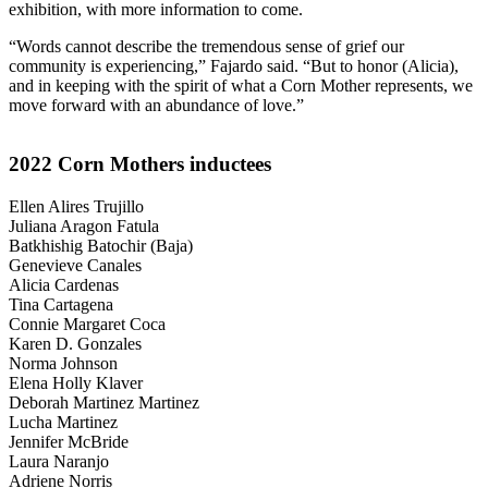
exhibition, with more information to come.
“Words cannot describe the tremendous sense of grief our
community is experiencing,” Fajardo said. “But to honor (Alicia),
and in keeping with the spirit of what a Corn Mother represents, we
move forward with an abundance of love.”
2022 Corn Mothers inductees
Ellen Alires Trujillo
Juliana Aragon Fatula
Batkhishig Batochir (Baja)
Genevieve Canales
Alicia Cardenas
Tina Cartagena
Connie Margaret Coca
Karen D. Gonzales
Norma Johnson
Elena Holly Klaver
Deborah Martinez Martinez
Lucha Martinez
Jennifer McBride
Laura Naranjo
Adriene Norris