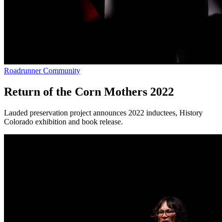
Roadrunner Community
Return of the Corn Mothers 2022
Lauded preservation project announces 2022 inductees, History
Colorado exhibition and book release.