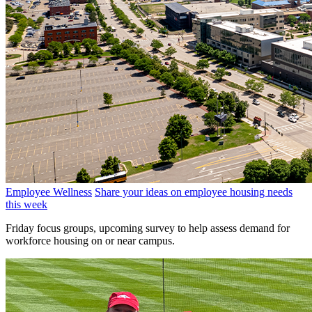
Employee Wellness
Share your ideas on employee housing needs
this week
Friday focus groups, upcoming survey to help assess demand for
workforce housing on or near campus.