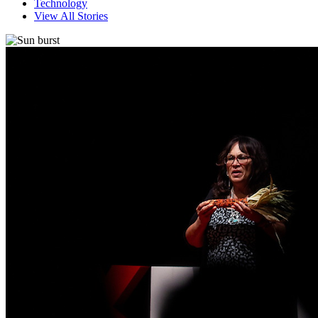
Technology
View All Stories