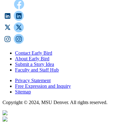
Contact Early Bird
About Early Bird
Submit a Story Idea
Faculty and Staff Hub
Privacy Statement
Free Expression and Inquiry
Sitemap
Copyright © 2024, MSU Denver. All rights reserved.