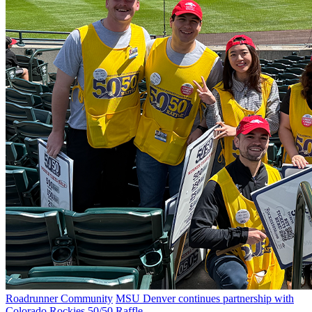
Roadrunner Community
MSU Denver continues partnership with
Colorado Rockies 50/50 Raffle