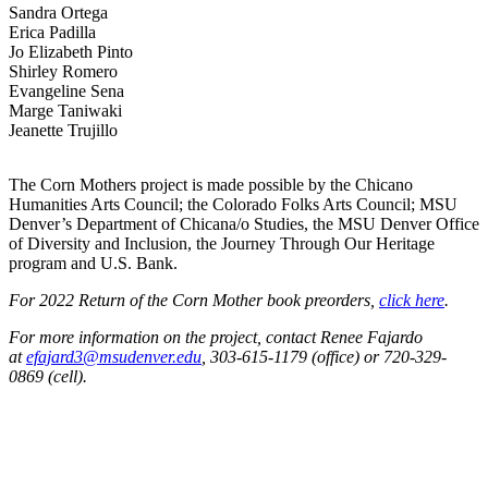
Sandra Ortega
Erica Padilla
Jo Elizabeth Pinto
Shirley Romero
Evangeline Sena
Marge Taniwaki
Jeanette Trujillo
The Corn Mothers project is made possible by the Chicano
Humanities Arts Council; the Colorado Folks Arts Council; MSU
Denver’s Department of Chicana/o Studies, the MSU Denver Office
of Diversity and Inclusion, the Journey Through Our Heritage
program and U.S. Bank.
For 2022 Return of the Corn Mother book preorders,
click here
.
For more information on the project, contact Renee Fajardo
at
efajard3@msudenver.edu
, 303-615-1179 (office) or 720-329-
0869 (cell).