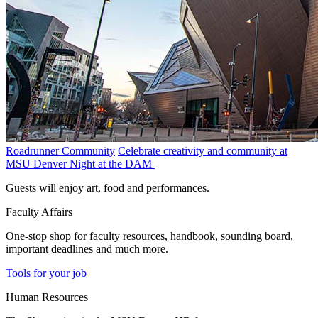
Roadrunner Community
Celebrate creativity and community at
MSU Denver Night at the DAM
Guests will enjoy art, food and performances.
Faculty Affairs
One-stop shop for faculty resources, handbook, sounding board,
important deadlines and much more.
Tools for your job
Human Resources