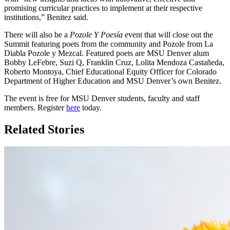
promising curricular practices to implement at their respective
institutions,” Benitez said.
There will also be a
Pozole Y Poesía
event that will close out the
Summit featuring poets from the community and Pozole from La
Diabla Pozole y Mezcal. Featured poets are MSU Denver alum
Bobby LeFebre, Suzi Q, Franklin Cruz, Lolita Mendoza Castañeda,
Roberto Montoya, Chief Educational Equity Officer for Colorado
Department of Higher Education and MSU Denver’s own Benitez.
The event is free for MSU Denver students, faculty and staff
members. Register
here
today.
Related Stories