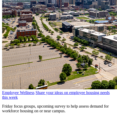
Employee Wellness
Share your ideas on employee housing needs
this week
Friday focus groups, upcoming survey to help assess demand for
workforce housing on or near campus.