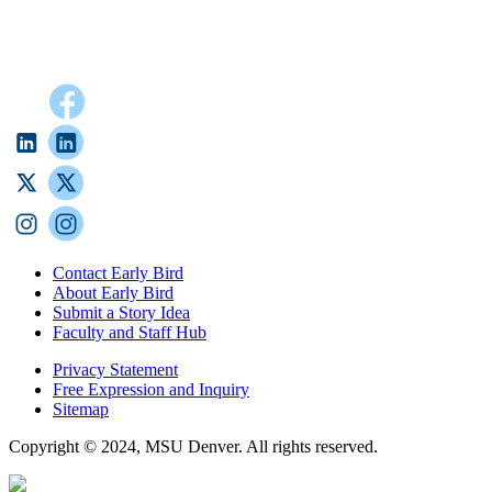
Contact Early Bird
About Early Bird
Submit a Story Idea
Faculty and Staff Hub
Privacy Statement
Free Expression and Inquiry
Sitemap
Copyright © 2024, MSU Denver. All rights reserved.