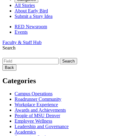
All Stories
About Early Bird
Submit a Story Idea
RED Newsroom
Events
Faculty & Staff Hub
Search
Back
Categories
Campus Operations
Roadrunner Community
Workplace Experience
Awards and Achievements
People of MSU Denver
Employee Wellness
Leadership and Governance
Academics