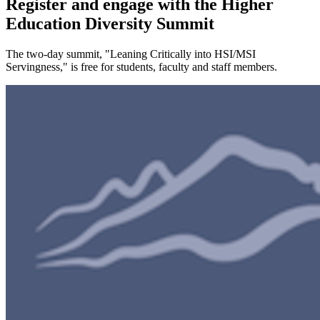
Register and engage with the Higher
Education Diversity Summit
The two-day summit, "Leaning Critically into HSI/MSI
Servingness," is free for students, faculty and staff members.