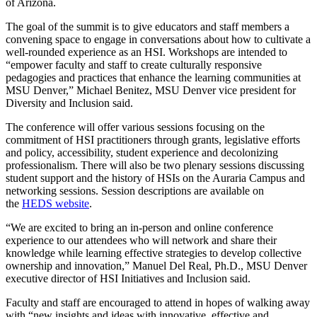
of Arizona.
The goal of the summit is to give educators and staff members a
convening space to engage in conversations about how to cultivate a
well-rounded experience as an HSI. Workshops are intended to
“empower faculty and staff to create culturally responsive
pedagogies and practices that enhance the learning communities at
MSU Denver,” Michael Benitez, MSU Denver vice president for
Diversity and Inclusion said.
The conference will offer various sessions focusing on the
commitment of HSI practitioners through grants, legislative efforts
and policy, accessibility, student experience and decolonizing
professionalism. There will also be two plenary sessions discussing
student support and the history of HSIs on the Auraria Campus and
networking sessions. Session descriptions are available on
the
HEDS website
.
“We are excited to bring an in-person and online conference
experience to our attendees who will network and share their
knowledge while learning effective strategies to develop collective
ownership and innovation,” Manuel Del Real, Ph.D., MSU Denver
executive director of HSI Initiatives and Inclusion said.
Faculty and staff are encouraged to attend in hopes of walking away
with “new insights and ideas with innovative, effective and