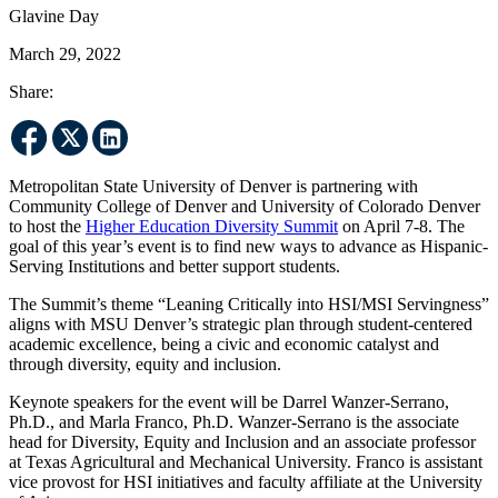
Glavine Day
March 29, 2022
Share:
Metropolitan State University of Denver is partnering with
Community College of Denver and University of Colorado Denver
to host the
Higher Education Diversity Summit
on April 7-8. The
goal of this year’s event is to find new ways to advance as Hispanic-
Serving Institutions and better support students.
The Summit’s theme “Leaning Critically into HSI/MSI Servingness”
aligns with MSU Denver’s strategic plan through student-centered
academic excellence, being a civic and economic catalyst and
through diversity, equity and inclusion.
Keynote speakers for the event will be Darrel Wanzer-Serrano,
Ph.D., and Marla Franco, Ph.D. Wanzer-Serrano is the associate
head for Diversity, Equity and Inclusion and an associate professor
at Texas Agricultural and Mechanical University. Franco is assistant
vice provost for HSI initiatives and faculty affiliate at the University