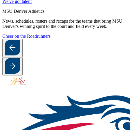
We've got talent
MSU Denver Athletics
News, schedules, rosters and recaps for the teams that bring MSU
Denver's winning spirit to the court and field every week.
Cheer on the Roadrunners