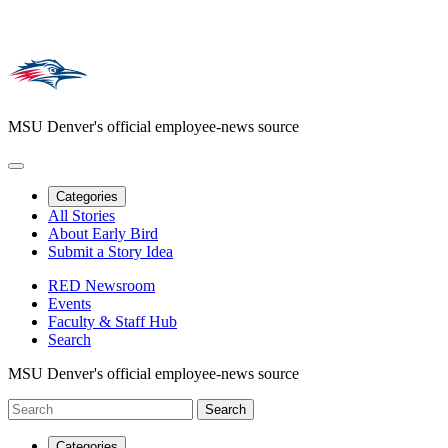
MSU Denver's official employee-news source
Categories
All Stories
About Early Bird
Submit a Story Idea
RED Newsroom
Events
Faculty & Staff Hub
Search
MSU Denver's official employee-news source
Categories