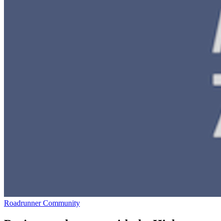
Roadrunner Community