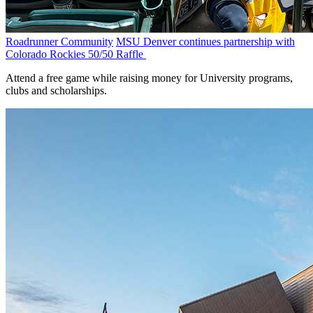
Roadrunner Community
MSU Denver continues partnership with
Colorado Rockies 50/50 Raffle
Attend a free game while raising money for University programs,
clubs and scholarships.