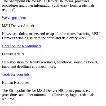
The Sharepoint site for MSU Denver HR forms, processes,
procedures and other information (University login credentials
required).
We've got talent
MSU Denver Athletics
News, schedules, rosters and recaps for the teams that bring MSU
Denver's winning spirit to the court and field every week.
Cheer on the Roadrunners
Faculty Affairs
One-stop shop for faculty resources, handbook, sounding board,
important deadlines and much more.
Tools for your job
Human Resources
The Sharepoint site for MSU Denver HR forms, processes,
procedures and other information (University login credentials
required).