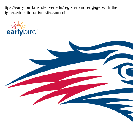
Skip
https://early-bird.msudenver.edu/register-and-engage-with-the-
to
higher-education-diversity-summit
content