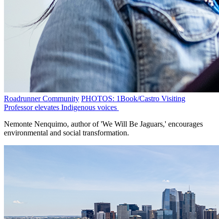
Roadrunner Community
PHOTOS: 1Book/Castro Visiting
Professor elevates Indigenous voices
Nemonte Nenquimo, author of 'We Will Be Jaguars,' encourages
environmental and social transformation.