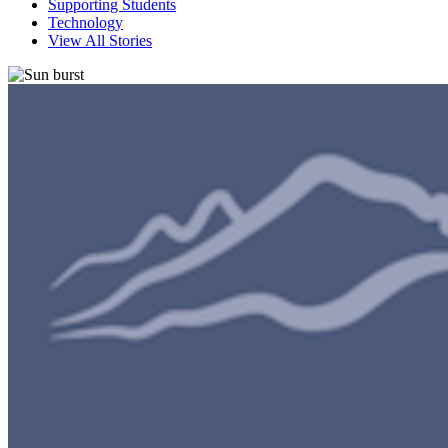
Supporting Students
Technology
View All Stories