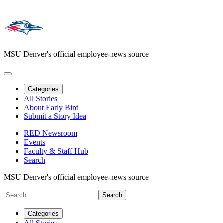
MSU Denver's official employee-news source
Categories
All Stories
About Early Bird
Submit a Story Idea
RED Newsroom
Events
Faculty & Staff Hub
Search
MSU Denver's official employee-news source
Categories
All Stories