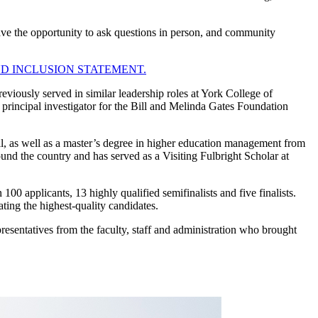
ave the opportunity to ask questions in person, and community
ND INCLUSION STATEMENT.
eviously served in similar leadership roles at York College of
principal investigator for the Bill and Melinda Gates Foundation
l, as well as a master’s degree in higher education management from
und the country and has served as a Visiting Fulbright Scholar at
 applicants, 13 highly qualified semifinalists and five finalists.
uating the highest-quality candidates.
entatives from the faculty, staff and administration who brought