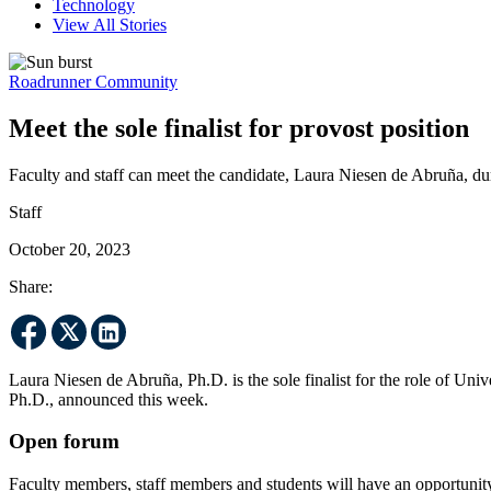
Technology
View All Stories
Roadrunner Community
Meet the sole finalist for provost position
Faculty and staff can meet the candidate, Laura Niesen de Abruña, d
Staff
October 20, 2023
Share:
Laura Niesen de Abruña, Ph.D. is the sole finalist for the role of Uni
Ph.D., announced this week.
Open forum
Faculty members, staff members and students will have an opportunit