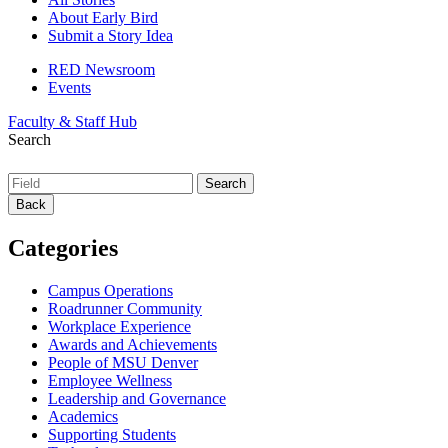
About Early Bird
Submit a Story Idea
RED Newsroom
Events
Faculty & Staff Hub
Search
Back
Categories
Campus Operations
Roadrunner Community
Workplace Experience
Awards and Achievements
People of MSU Denver
Employee Wellness
Leadership and Governance
Academics
Supporting Students