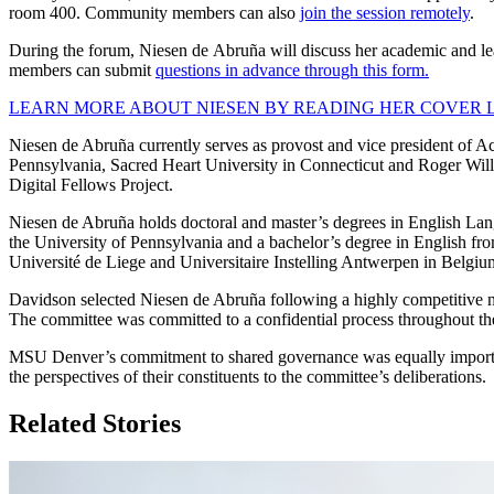
room 400. Community members can also
join the session remotely
.
During the forum, Niesen de Abruña will discuss her academic and lea
members can submit
questions in advance through this form.
LEARN MORE ABOUT NIESEN BY READING HER COVER LE
Niesen de Abruña currently serves as provost and vice president of Aca
Pennsylvania, Sacred Heart University in Connecticut and Roger Willi
Digital Fellows Project.
Niesen de Abruña holds doctoral and master’s degrees in English Lang
the University of Pennsylvania and a bachelor’s degree in English fro
Université de Liege and Universitaire Instelling Antwerpen in Belg
Davidson selected Niesen de Abruña following a highly competitive nat
The committee was committed to a confidential process throughout the 
MSU Denver’s commitment to shared governance was equally important 
the perspectives of their constituents to the committee’s deliberations.
Related Stories