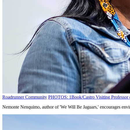
Roadrunner Community
PHOTOS: 1Book/Castro Visiting Professor e
Nemonte Nenquimo, author of 'We Will Be Jaguars,' encourages envir