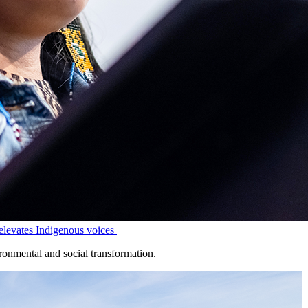
levates Indigenous voices
onmental and social transformation.