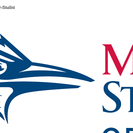
finalist