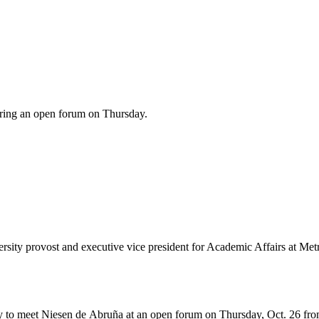
uring an open forum on Thursday.
versity provost and executive vice president for Academic Affairs at Me
y to meet Niesen de Abruña at an open forum on Thursday, Oct. 26 from