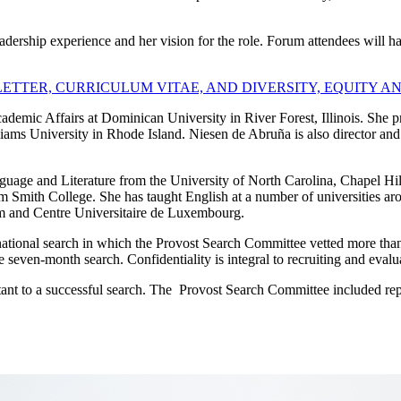
dership experience and her vision for the role. Forum attendees will h
TTER, CURRICULUM VITAE, AND DIVERSITY, EQUITY A
demic Affairs at Dominican University in River Forest, Illinois. She pr
ams University in Rhode Island. Niesen de Abruña is also director and 
uage and Literature from the University of North Carolina, Chapel Hil
m Smith College. She has taught English at a number of universities aro
ium and Centre Universitaire de Luxembourg.
ional search in which the Provost Search Committee vetted more than 100
seven-month search. Confidentiality is integral to recruiting and eval
to a successful search. The Provost Search Committee included repres