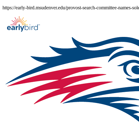
Skip
https://early-bird.msudenver.edu/provost-search-committee-names-sole-
to
content