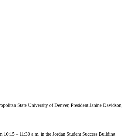
tropolitan State University of Denver, President Janine Davidson,
 10:15 – 11:30 a.m. in the Jordan Student Success Building,