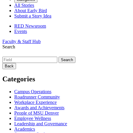
All Stories
About Early Bird
Submit a Story Idea
RED Newsroom
Events
Faculty & Staff Hub
Search
Back
Categories
Campus Operations
Roadrunner Community
Workplace Experience
Awards and Achievements
People of MSU Denver
Employee Wellness
Leadership and Governance
Academics