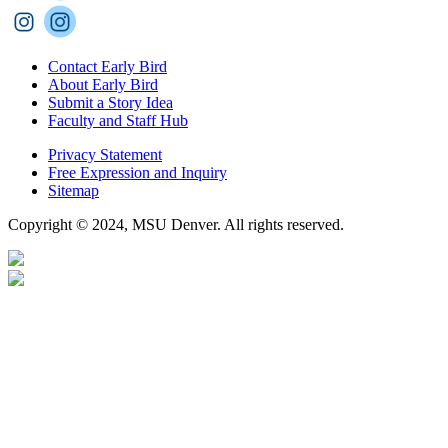
Contact Early Bird
About Early Bird
Submit a Story Idea
Faculty and Staff Hub
Privacy Statement
Free Expression and Inquiry
Sitemap
Copyright © 2024, MSU Denver. All rights reserved.