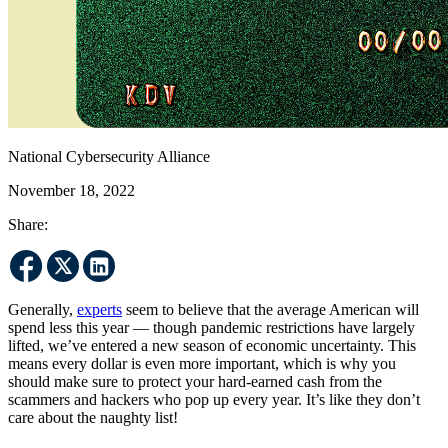
National Cybersecurity Alliance
November 18, 2022
Share:
Generally,
experts
seem to believe that the average American will
spend less this year — though pandemic restrictions have largely
lifted, we’ve entered a new season of economic uncertainty. This
means every dollar is even more important, which is why you
should make sure to protect your hard-earned cash from the
scammers and hackers who pop up every year. It’s like they don’t
care about the naughty list!