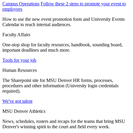
Campus Operations
Follow these 2 steps to promote your event to
employees
How to use the new event promotion form and University Events
Calendar to reach internal audiences.
Faculty Affairs
One-stop shop for faculty resources, handbook, sounding board,
important deadlines and much more.
Tools for your job
Human Resources
The Sharepoint site for MSU Denver HR forms, processes,
procedures and other information (University login credentials
required).
We've got talent
MSU Denver Athletics
News, schedules, rosters and recaps for the teams that bring MSU
Denver's winning spirit to the court and field every week.