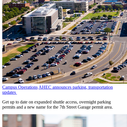
Campus Operations
AHEC announces parking, transportation
updates
Get up to date on expanded shuttle access, overnight parking
permits and a new name for the 7th Street Garage permit area.