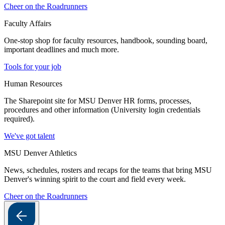
Cheer on the Roadrunners
Faculty Affairs
One-stop shop for faculty resources, handbook, sounding board,
important deadlines and much more.
Tools for your job
Human Resources
The Sharepoint site for MSU Denver HR forms, processes,
procedures and other information (University login credentials
required).
We've got talent
MSU Denver Athletics
News, schedules, rosters and recaps for the teams that bring MSU
Denver's winning spirit to the court and field every week.
Cheer on the Roadrunners