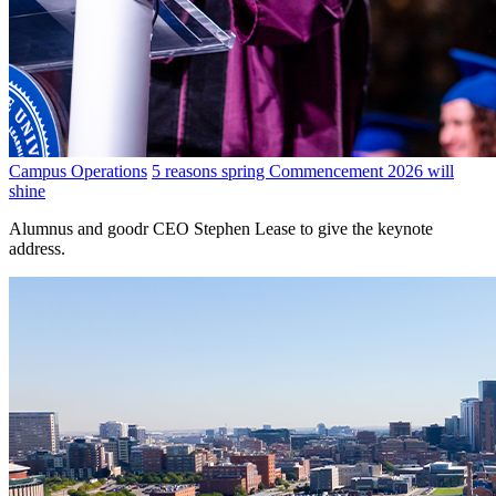
Campus Operations
5 reasons spring Commencement 2026 will
shine
Alumnus and goodr CEO Stephen Lease to give the keynote
address.