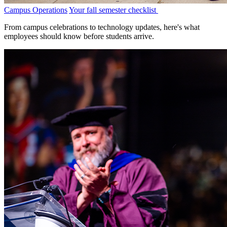
Campus Operations
Your fall semester checklist
From campus celebrations to technology updates, here's what
employees should know before students arrive.