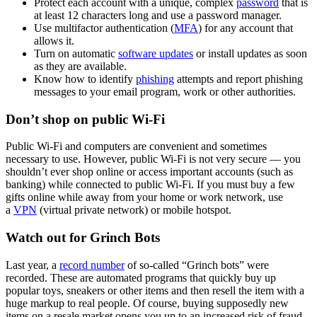
Protect each account with a unique, complex
password
that is
at least 12 characters long and use a password manager.
Use multifactor authentication (
MFA
) for any account that
allows it.
Turn on automatic
software updates
or install updates as soon
as they are available.
Know how to identify
phishing
attempts and report phishing
messages to your email program, work or other authorities.
Don’t shop on public Wi-Fi
Public Wi-Fi and computers are convenient and sometimes
necessary to use. However, public Wi-Fi is not very secure — you
shouldn’t ever shop online or access important accounts (such as
banking) while connected to public Wi-Fi. If you must buy a few
gifts online while away from your home or work network, use
a
VPN
(virtual private network) or mobile hotspot.
Watch out for Grinch Bots
Last year, a
record number
of so-called “Grinch bots” were
recorded. These are automated programs that quickly buy up
popular toys, sneakers or other items and then resell the item with a
huge markup to real people. Of course, buying supposedly new
items on a resale market opens you up to an increased risk of fraud