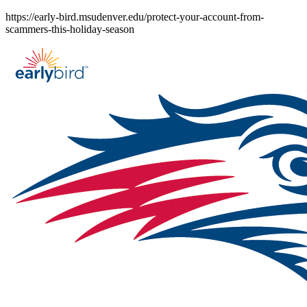
Skip
https://early-bird.msudenver.edu/protect-your-account-from-
to
scammers-this-holiday-season
content