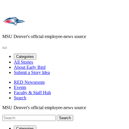
MSU Denver's official employee-news source
Categories
All Stories
About Early Bird
Submit a Story Idea
RED Newsroom
Events
Faculty & Staff Hub
Search
MSU Denver's official employee-news source
Categories