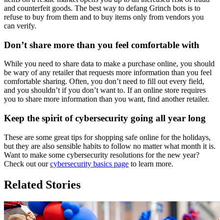
and counterfeit goods. The best way to defang Grinch bots is to
refuse to buy from them and to buy items only from vendors you
can verify.
Don’t share more than you feel comfortable with
While you need to share data to make a purchase online, you should
be wary of any retailer that requests more information than you feel
comfortable sharing. Often, you don’t need to fill out every field,
and you shouldn’t if you don’t want to. If an online store requires
you to share more information than you want, find another retailer.
Keep the spirit of cybersecurity going all year long
These are some great tips for shopping safe online for the holidays,
but they are also sensible habits to follow no matter what month it is.
Want to make some cybersecurity resolutions for the new year?
Check out our
cybersecurity basics page
to learn more.
Related Stories