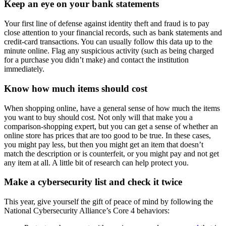
Keep an eye on your bank statements
Your first line of defense against identity theft and fraud is to pay
close attention to your financial records, such as bank statements and
credit-card transactions. You can usually follow this data up to the
minute online. Flag any suspicious activity (such as being charged
for a purchase you didn’t make) and contact the institution
immediately.
Know how much items should cost
When shopping online, have a general sense of how much the items
you want to buy should cost. Not only will that make you a
comparison-shopping expert, but you can get a sense of whether an
online store has prices that are too good to be true. In these cases,
you might pay less, but then you might get an item that doesn’t
match the description or is counterfeit, or you might pay and not get
any item at all. A little bit of research can help protect you.
Make a cybersecurity list and check it twice
This year, give yourself the gift of peace of mind by following the
National Cybersecurity Alliance’s Core 4 behaviors: