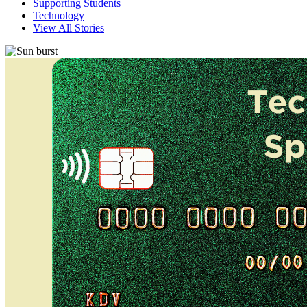
Supporting Students
Technology
View All Stories