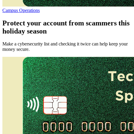
Campus Operations
Protect your account from scammers this
holiday season
Make a cybersecurity list and checking it twice can help keep your
money secure.