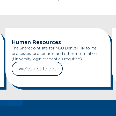
Human Resources
The Sharepoint site for MSU Denver HR forms,
processes, procedures and other information
(University login credentials required).
We've got talent