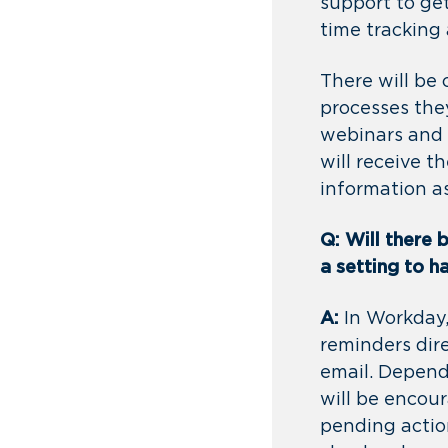
support to ge
time tracking 
There will be
processes they
webinars and 
will receive 
information a
Q: Will there 
a setting to 
A:
In Workday,
reminders dir
email. Depend
will be encour
pending actio