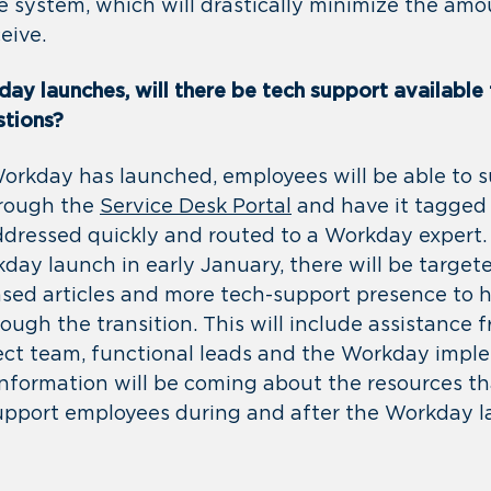
e system, which will drastically minimize the amo
eive.
ay launches, will there be tech support available
stions?
Workday has launched, employees will be able to s
hrough the
Service Desk Portal
and have it tagged
addressed quickly and routed to a Workday expert
kday launch in early January, there will be targe
ed articles and more tech-support presence to 
ugh the transition. This will include assistance 
ct team, functional leads and the Workday impl
nformation will be coming about the resources tha
support employees during and after the Workday 