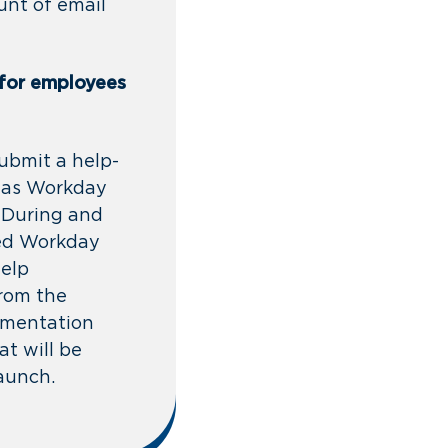
unt of email
 for employees
ubmit a help-
 as Workday
. During and
ted Workday
help
from the
ementation
t will be
launch.