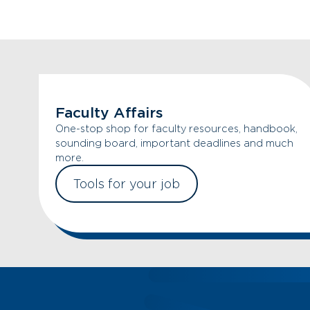
Faculty Affairs
One-stop shop for faculty resources, handbook,
sounding board, important deadlines and much
more.
Tools for your job