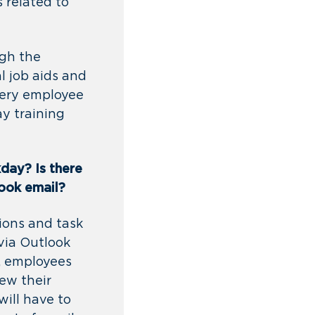
 related to
ugh the
l job aids and
very employee
ay training
kday? Is
there
look email?
ions and task
via Outlook
s, employees
ew their
will have to