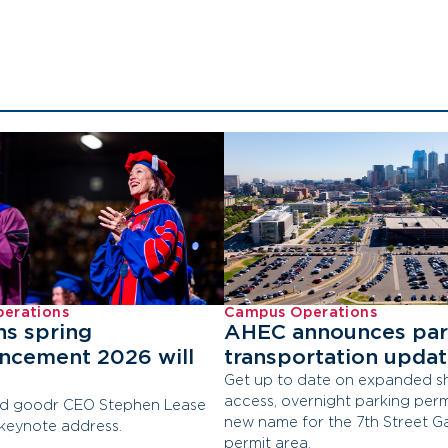
erations
Campus Operations
ns spring
AHEC announces par
cement 2026 will
transportation upda
Get up to date on expanded sh
access, overnight parking perm
d goodr CEO Stephen Lease
new name for the 7th Street G
 keynote address.
permit area.