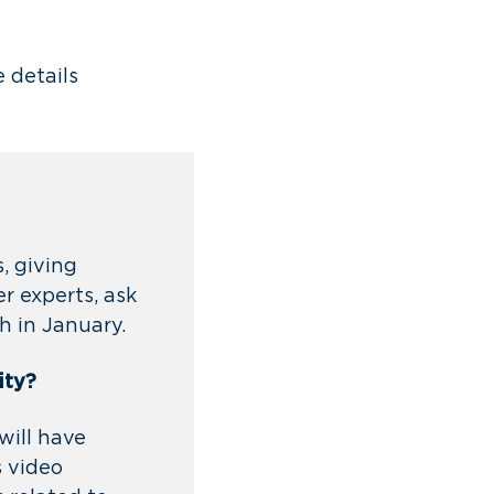
e details
, giving
r experts, ask
ch in January.
ity?
will have
s video