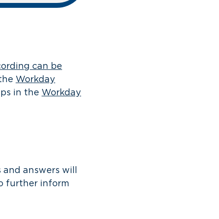
cording can be
 the
Workday
ps in the
Workday
s and answers will
 further inform