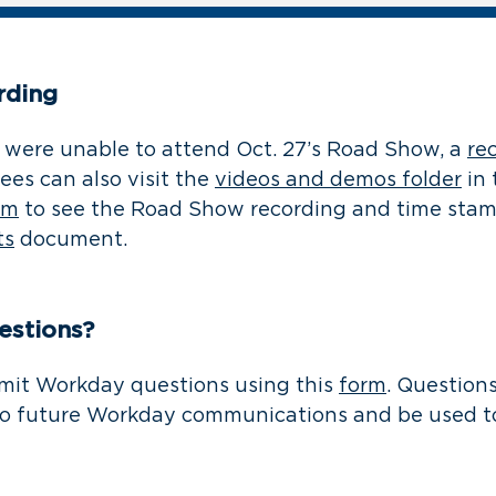
rding
were unable to attend Oct. 27’s Road Show, a
re
ees can also visit the
videos and demos folder
in
am
to see the Road Show recording and time stam
ts
document.
estions?
mit Workday questions using this
form
. Question
to future Workday communications and be used to