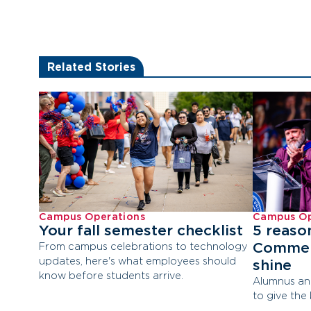
Related Stories
Campus Operations
Campus Op
Your fall semester checklist
5 reaso
Commen
From campus celebrations to technology
updates, here's what employees should
shine
know before students arrive.
Alumnus an
to give the