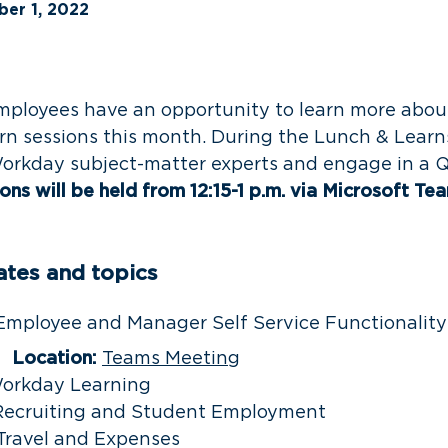
er 1, 2022
mployees have an opportunity to learn more abo
rn sessions this month. During the Lunch & Learn
Workday subject-matter experts and engage in a 
ns will be held from 12:15-1 p.m. via Microsoft Te
ates and topics
ployee and Manager Self Service Functionalit
Location:
Teams Meeting
orkday Learning
ecruiting and Student Employment
Travel and Expenses