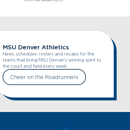
MSU Denver Athletics
News, schedules, rosters and recaps for the
teams that bring MSU Denver's winning spirit to
the court and field every week.
Cheer on the Roadrunners