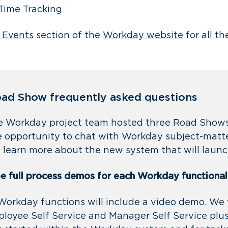
Time Tracking
 Events
section of the
Workday website
for all th
ad Show frequently asked questions
he Workday project team hosted three Road Shows
 opportunity to chat with Workday subject-matte
 learn more about the new system that will laun
be full process demos for each Workday functional
 Workday functions will include a video demo. We 
loyee Self Service and Manager Self Service plu