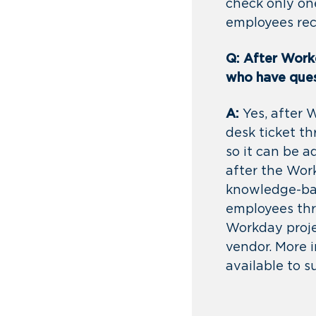
check only on
employees rec
Q: After Workd
who have que
A:
Yes, after 
desk ticket t
so it can be 
after the Wor
knowledge-bas
employees thro
Workday proje
vendor. More i
available to 