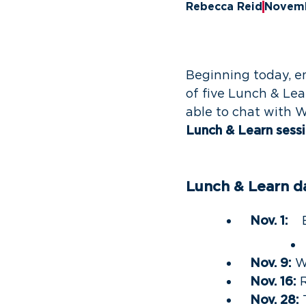
Rebecca Reid
Novemb
Beginning today, e
of five Lunch & Lea
able to chat with 
Lunch & Learn sessio
Lunch & Learn d
Nov. 1:
Em
Nov. 9:
W
Nov. 16:
R
Nov. 28: