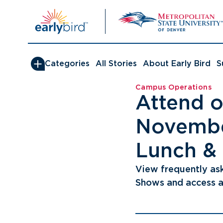
Skip
to
content
Categories
All Stories
About Early Bird
S
Campus Operations
Attend o
Novembe
Lunch &
View frequently as
Shows and access a