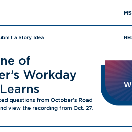
MS
ubmit a Story Idea
RE
ne of
r’s Workday
 Learns
ked questions from October’s Road
nd view the recording from Oct. 27.