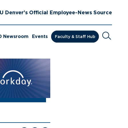
U Denver's Official Employee-News Source
Search
D Newsroom
Events
Faculty & Staff Hub