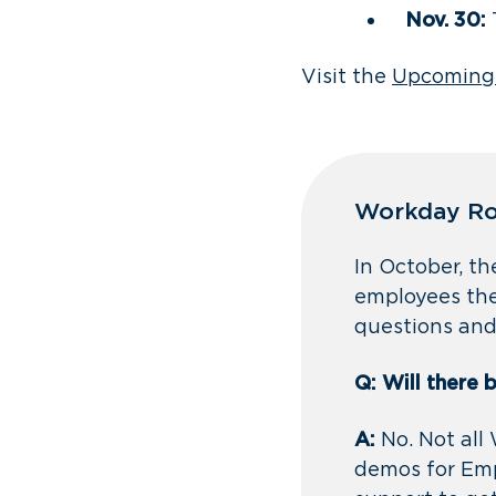
Nov. 30:
Visit the
Upcoming
Workday Ro
In October, t
employees the
questions and
Q: Will there 
A:
No. Not all
demos for Emp