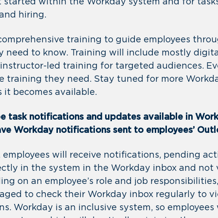
t started within the Workday system and for tasks
and hiring.
 comprehensive training to guide employees thro
 need to know. Training will include mostly digita
instructor-led training for targeted audiences. E
the training they need. Stay tuned for more Workd
s it becomes available.
be task notifications and updates available in Wor
have Workday notifications sent to employees’ Out
 employees will receive notifications, pending act
ectly in the system in the Workday inbox and not 
ing on an employee’s role and job responsibilitie
aged to check their Workday inbox regularly to vi
ns. Workday is an inclusive system, so employees 