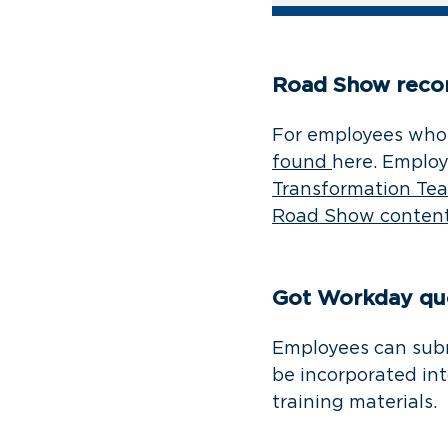
Road Show reco
For employees who 
found
here. Employ
Transformation Te
Road Show conten
Got Workday qu
Employees can sub
be incorporated in
training materials.