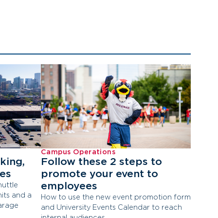
Campus Operations
king,
Follow these 2 steps to
tes
promote your event to
employees
uttle
its and a
How to use the new event promotion form
arage
and University Events Calendar to reach
internal audiences.