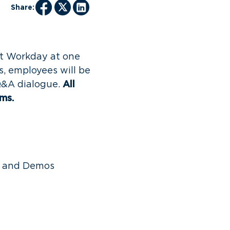
Share:
ut Workday at one
s, employees will be
Q&A dialogue.
All
ams.
y and Demos