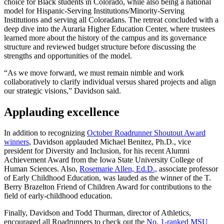
choice for Black students in Colorado, while also being a national
model for Hispanic-Serving Institutions/Minority-Serving
Institutions and serving all Coloradans. The retreat concluded with a
deep dive into the Auraria Higher Education Center, where trustees
learned more about the history of the campus and its governance
structure and reviewed budget structure before discussing the
strengths and opportunities of the model.
“As we move forward, we must remain nimble and work
collaboratively to clarify individual versus shared projects and align
our strategic visions,” Davidson said.
Applauding excellence
In addition to recognizing
October Roadrunner Shoutout Award
winners
, Davidson applauded Michael Benitez, Ph.D., vice
president for Diversity and Inclusion, for his recent Alumni
Achievement Award from the Iowa State University College of
Human Sciences. Also,
Rosemarie Allen, Ed.D.,
associate professor
of Early Childhood Education, was lauded as the winner of the T.
Berry Brazelton Friend of Children Award for contributions to the
field of early-childhood education.
Finally, Davidson and Todd Thurman, director of Athletics,
encouraged all Roadrunners to check out the
No. 1-ranked MSU