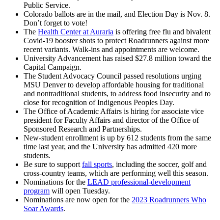
Public Service.
Colorado ballots are in the mail, and Election Day is Nov. 8.
Don’t forget to vote!
The
Health Center at Auraria
is offering free flu and bivalent
Covid-19 booster shots to protect Roadrunners against more
recent variants. Walk-ins and appointments are welcome.
University Advancement has raised $27.8 million toward the
Capital Campaign.
The Student Advocacy Council passed resolutions urging
MSU Denver to develop affordable housing for traditional
and nontraditional students, to address food insecurity and to
close for recognition of Indigenous Peoples Day.
The Office of Academic Affairs is hiring for associate vice
president for Faculty Affairs and director of the Office of
Sponsored Research and Partnerships.
New-student enrollment is up by 612 students from the same
time last year, and the University has admitted 420 more
students.
Be sure to support
fall sports
, including the soccer, golf and
cross-country teams, which are performing well this season.
Nominations for the
LEAD professional-development
program
will open Tuesday.
Nominations are now open for the
2023 Roadrunners Who
Soar Awards
.