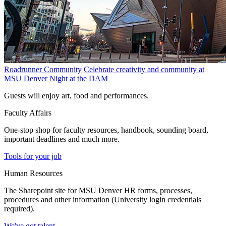
Roadrunner Community
Celebrate creativity and community at
MSU Denver Night at the DAM
Guests will enjoy art, food and performances.
Faculty Affairs
One-stop shop for faculty resources, handbook, sounding board,
important deadlines and much more.
Tools for your job
Human Resources
The Sharepoint site for MSU Denver HR forms, processes,
procedures and other information (University login credentials
required).
We've got talent