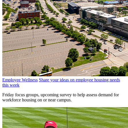
Employee Wellness
Share your ideas on employee housing needs
this week
Friday focus groups, upcoming survey to help assess demand for
workforce housing on or near campus.