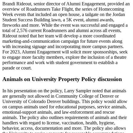
Brandi Rideout, senior director of Alumni Engagement, provided an
overview of Roadrunners Take Flight, the series of Homecoming
Week events that included an open house, a tailgate on the Jordan
Student Success Building lawn, a 5K event, alumni awards,
fireworks and more. While the event was successful and engaged a
total of 2,576 current Roadrunners and alumni across all events,
Rideout noted that her team will develop a more coordinated
marketing-and-communication campaign for future events along
with increasing signage and incorporating more campus partners.
For 2023, Alumni Engagement will solicit more sponsorships, seek
to engage more faculty members, explore the inclusion of a theatre
performance and work with student government to establish a
parade or court.
Animals on University Property Policy discussion
In his presentation on the policy, Larry Sampler noted that animals
are generally not allowed in Community College of Denver or
University of Colorado Denver buildings. This policy would allow
on campus animals used for educational purposes, service animals,
emotional-support animals, and law-enforcement and rescue
animals. The policy also outlines requirements of animals and their
handlers with regard to license, vaccination, health, hygiene,
behavior, access, documentation and more. The policy also allows