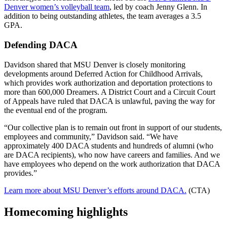
Denver women’s volleyball team
, led by coach Jenny Glenn. In
addition to being outstanding athletes, the team averages a 3.5
GPA.
Defending DACA
Davidson shared that MSU Denver is closely monitoring
developments around Deferred Action for Childhood Arrivals,
which provides work authorization and deportation protections to
more than 600,000 Dreamers. A District Court and a Circuit Court
of Appeals have ruled that DACA is unlawful, paving the way for
the eventual end of the program.
“Our collective plan is to remain out front in support of our students,
employees and community,” Davidson said. “We have
approximately 400 DACA students and hundreds of alumni (who
are DACA recipients), who now have careers and families. And we
have employees who depend on the work authorization that DACA
provides.”
Learn more about MSU Denver’s efforts around DACA.
(CTA)
Homecoming highlights