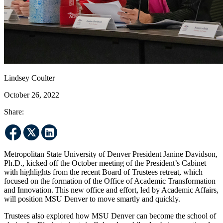
Lindsey Coulter
October 26, 2022
Share:
Metropolitan State University of Denver President Janine Davidson,
Ph.D., kicked off the October meeting of the President’s Cabinet
with highlights from the recent Board of Trustees retreat, which
focused on the formation of the Office of Academic Transformation
and Innovation. This new office and effort, led by Academic Affairs,
will position MSU Denver to move smartly and quickly.
Trustees also explored how MSU Denver can become the school of