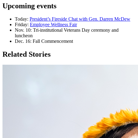
Upcoming events
Today:
President’s Fireside Chat with Gen. Darren McDew
Friday:
Employee Wellness Fair
Nov. 10: Tri-institutional Veterans Day ceremony and
luncheon
Dec. 16: Fall Commencement
Related Stories