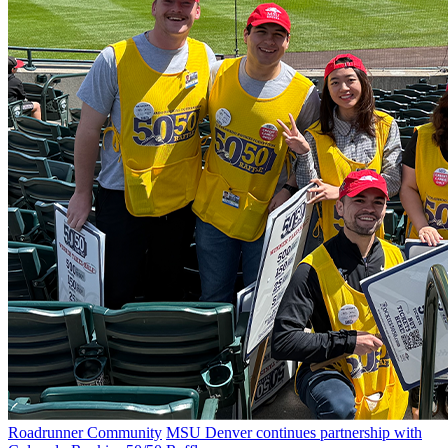
Roadrunner Community
MSU Denver continues partnership with