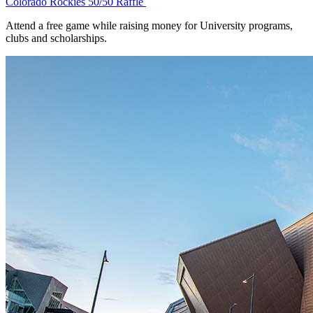
Colorado Rockies 50/50 Raffle
Attend a free game while raising money for University programs,
clubs and scholarships.