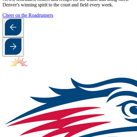
Denver's winning spirit to the court and field every week.
Cheer on the Roadrunners