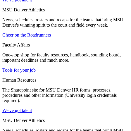
MSU Denver Athletics
News, schedules, rosters and recaps for the teams that bring MSU
Denver's winning spirit to the court and field every week.
Cheer on the Roadrunners
Faculty Affairs
One-stop shop for faculty resources, handbook, sounding board,
important deadlines and much more.
Tools for your job
Human Resources
The Sharepoint site for MSU Denver HR forms, processes,
procedures and other information (University login credentials
required).
We've got talent
MSU Denver Athletics
News, schedules, rosters and recaps for the teams that bring MSU