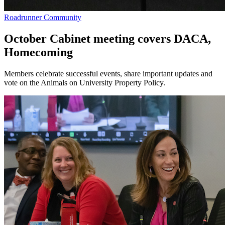
Roadrunner Community
October Cabinet meeting covers DACA,
Homecoming
Members celebrate successful events, share important updates and
vote on the Animals on University Property Policy.