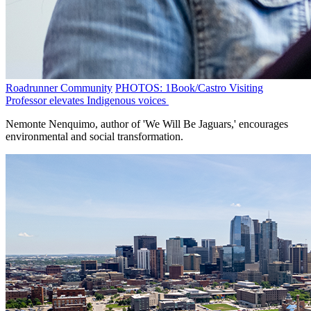
Roadrunner Community
PHOTOS: 1Book/Castro Visiting
Professor elevates Indigenous voices
Nemonte Nenquimo, author of 'We Will Be Jaguars,' encourages
environmental and social transformation.