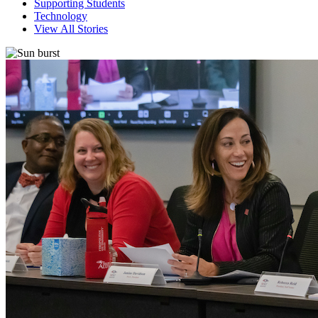
Supporting Students
Technology
View All Stories