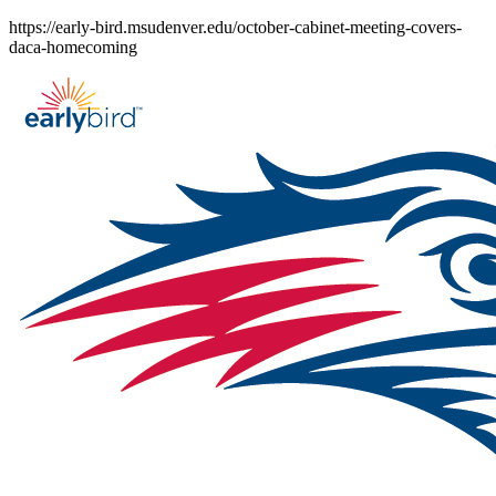
Skip
https://early-bird.msudenver.edu/october-cabinet-meeting-covers-
to
daca-homecoming
content