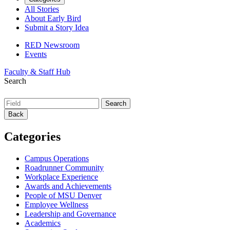
All Stories
About Early Bird
Submit a Story Idea
RED Newsroom
Events
Faculty & Staff Hub
Search
Back
Categories
Campus Operations
Roadrunner Community
Workplace Experience
Awards and Achievements
People of MSU Denver
Employee Wellness
Leadership and Governance
Academics