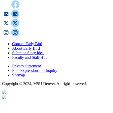
Contact Early Bird
About Early Bird
Submit a Story Idea
Faculty and Staff Hub
Privacy Statement
Free Expression and Inquiry
Sitemap
Copyright © 2024, MSU Denver. All rights reserved.