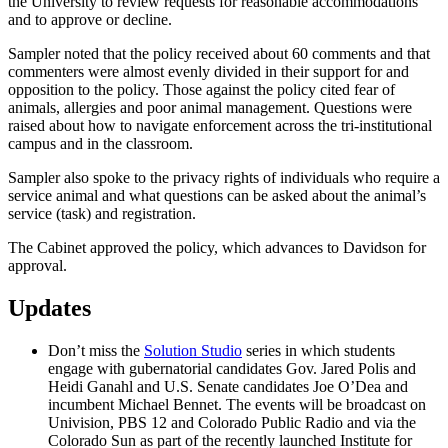
the University to review requests for reasonable accommodations
and to approve or decline.
Sampler noted that the policy received about 60 comments and that
commenters were almost evenly divided in their support for and
opposition to the policy. Those against the policy cited fear of
animals, allergies and poor animal management. Questions were
raised about how to navigate enforcement across the tri-institutional
campus and in the classroom.
Sampler also spoke to the privacy rights of individuals who require a
service animal and what questions can be asked about the animal’s
service (task) and registration.
The Cabinet approved the policy, which advances to Davidson for
approval.
Updates
Don’t miss the
Solution Studio
series in which students
engage with gubernatorial candidates Gov. Jared Polis and
Heidi Ganahl and U.S. Senate candidates Joe O’Dea and
incumbent Michael Bennet. The events will be broadcast on
Univision, PBS 12 and Colorado Public Radio and via the
Colorado Sun as part of the recently launched Institute for