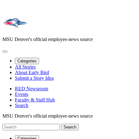
MSU Denver's official employee-news source
Categories
All Stories
About Early Bird
Submit a Story Idea
RED Newsroom
Events
Faculty & Staff Hub
Search
MSU Denver's official employee-news source
Categories