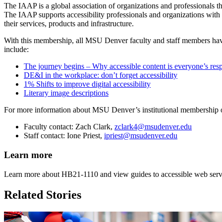
The IAAP is a global association of organizations and professionals th
The IAAP supports accessibility professionals and organizations with pr
their services, products and infrastructure.
With this membership, all MSU Denver faculty and staff members have 
include:
The journey begins – Why accessible content is everyone’s resp
DE&I in the workplace: don’t forget accessibility
1% Shifts to improve digital accessibility
Literary image descriptions
For more information about MSU Denver’s institutional membership o
Faculty contact: Zach Clark,
zclark4@msudenver.edu
Staff contact: Ione Priest,
ipriest@msudenver.edu
Learn more
Learn more about HB21-1110 and view guides to accessible web service
Related Stories