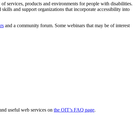
 of services, products and environments for people with disabilities.
skills and support organizations that incorporate accessibility into
rs
and a community forum. Some webinars that may be of interest
 and useful web services on
the OIT’s FAQ page
.