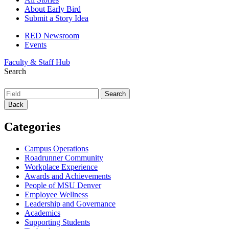
About Early Bird
Submit a Story Idea
RED Newsroom
Events
Faculty & Staff Hub
Search
Back
Categories
Campus Operations
Roadrunner Community
Workplace Experience
Awards and Achievements
People of MSU Denver
Employee Wellness
Leadership and Governance
Academics
Supporting Students