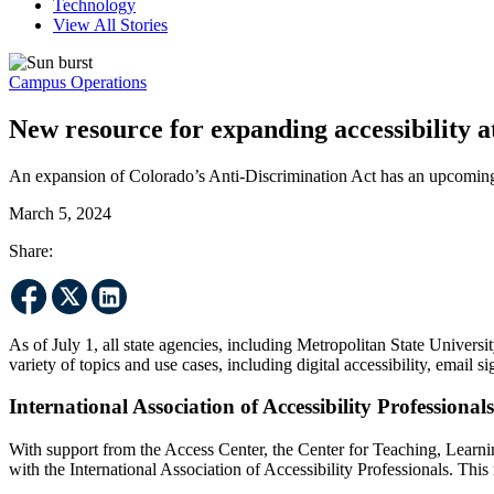
Technology
View All Stories
Campus Operations
New resource for expanding accessibility
An expansion of Colorado’s Anti-Discrimination Act has an upcoming 
March 5, 2024
Share:
As of July 1, all state agencies, including Metropolitan State Univer
variety of topics and use cases, including digital accessibility, email
International Association of Accessibility Professional
With support from the Access Center, the Center for Teaching, Learn
with the International Association of Accessibility Professionals. Th