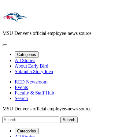
MSU Denver's official employee-news source
Categories
All Stories
About Early Bird
Submit a Story Idea
RED Newsroom
Events
Faculty & Staff Hub
Search
MSU Denver's official employee-news source
Categories
All Stories