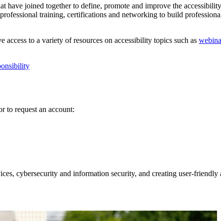
at have joined together to define, promote and improve the accessibility
ofessional training, certifications and networking to build professional 
access to a variety of resources on accessibility topics such as
webina
onsibility
r to request an account:
s, cybersecurity and information security, and creating user-friendly