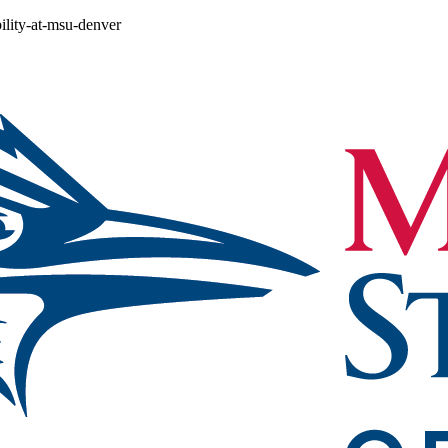
ility-at-msu-denver