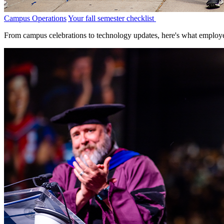
Campus Operations
Your fall semester checklist
From campus celebrations to technology updates, here's what employe