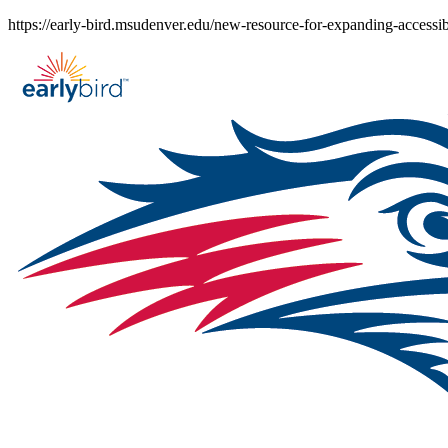
Skip
https://early-bird.msudenver.edu/new-resource-for-expanding-accessib
to
content