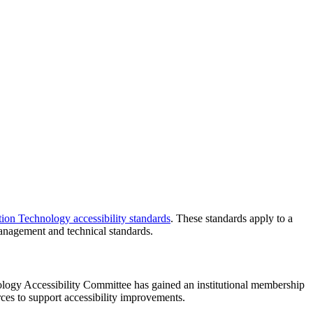
ion Technology accessibility standards
. These standards apply to a
t management and technical standards.
logy Accessibility Committee has gained an institutional membership
rces to support accessibility improvements.