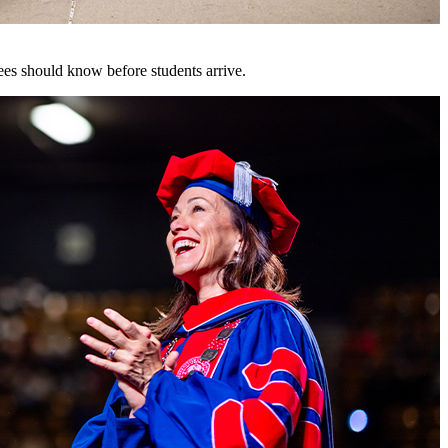
es should know before students arrive.