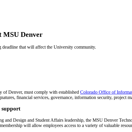
 at MSU Denver
deadline that will affect the University community.
sity of Denver, must comply with established
Colorado Office of Informat
 signatures, financial services, governance, information security, projec
s support
ing and Design and Student Affairs leadership, the MSU Denver Techno
is membership will allow employees access to a variety of valuable resou