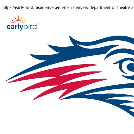
Skip
https://early-bird.msudenver.edu/msu-denvers-department-of-theatre-a
to
content