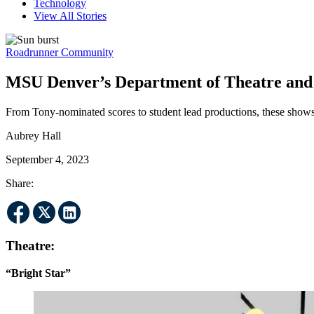
Technology
View All Stories
Roadrunner Community
MSU Denver’s Department of Theatre and D
From Tony-nominated scores to student lead productions, these shows
Aubrey Hall
September 4, 2023
Share:
Theatre:
“Bright Star”