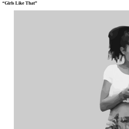
“Girls Like That”