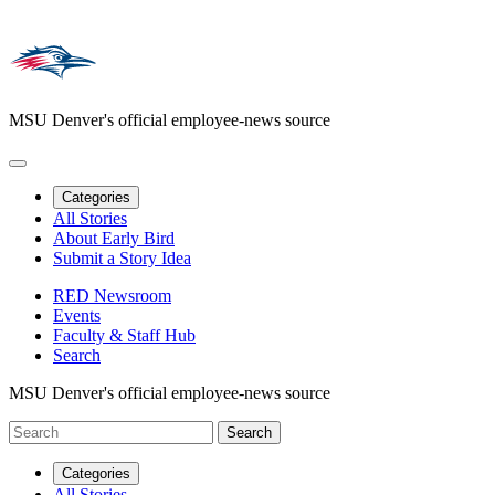
MSU Denver's official employee-news source
Categories
All Stories
About Early Bird
Submit a Story Idea
RED Newsroom
Events
Faculty & Staff Hub
Search
MSU Denver's official employee-news source
Categories
All Stories