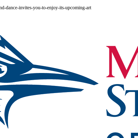
nd-dance-invites-you-to-enjoy-its-upcoming-art