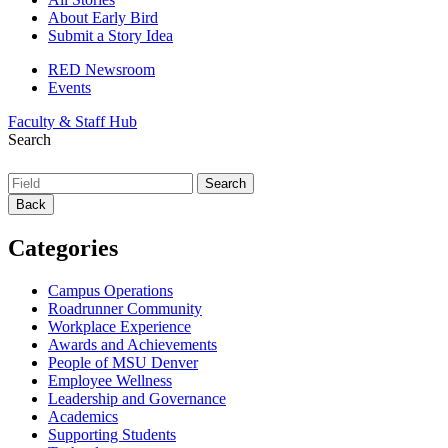
About Early Bird
Submit a Story Idea
RED Newsroom
Events
Faculty & Staff Hub
Search
Back
Categories
Campus Operations
Roadrunner Community
Workplace Experience
Awards and Achievements
People of MSU Denver
Employee Wellness
Leadership and Governance
Academics
Supporting Students