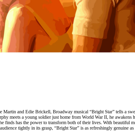
e Martin and Edie Brickell, Broadway musical “Bright Star” tells a swee
phy meets a young soldier just home from World War II, he awakens her 
he finds has the power to transform both of their lives. With beautiful 
audience tightly in its grasp, “Bright Star” is as refreshingly genuine as 