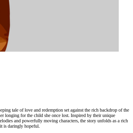
ping tale of love and redemption set against the rich backdrop of the
longing for the child she once lost. Inspired by their unique
melodies and powerfully moving characters, the story unfolds as a rich
it is daringly hopeful.