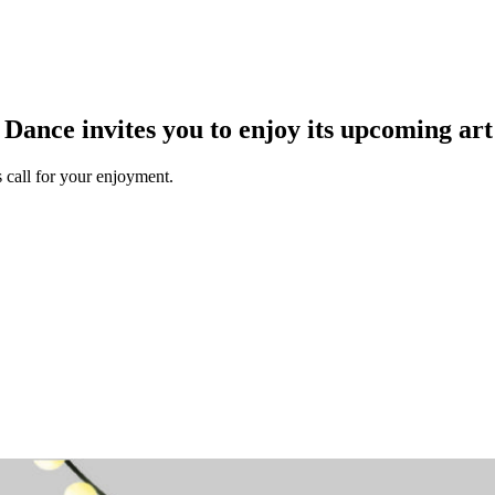
ance invites you to enjoy its upcoming art
 call for your enjoyment.