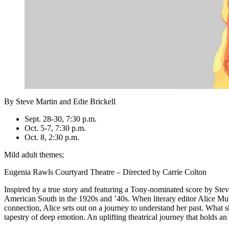
By Steve Martin and Edie Brickell
Sept. 28-30, 7:30 p.m.
Oct. 5-7, 7:30 p.m.
Oct. 8, 2:30 p.m.
Mild adult themes;
Eugenia Rawls Courtyard Theatre – Directed by Carrie Colton
Inspired by a true story and featuring a Tony-nominated score by Stev
American South in the 1920s and ’40s. When literary editor Alice Mur
connection, Alice sets out on a journey to understand her past. What s
tapestry of deep emotion. An uplifting theatrical journey that holds an 