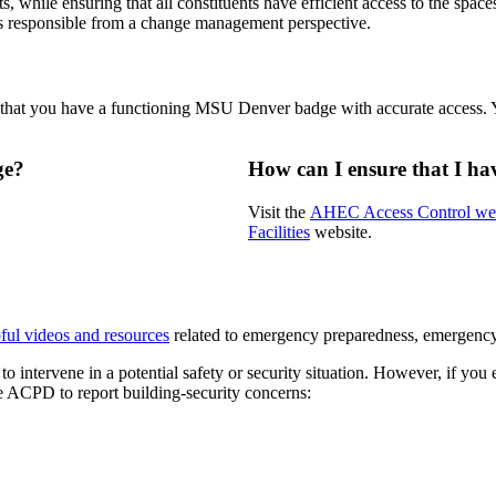
s, while ensuring that all constituents have efficient access to the spa
 is responsible from a change management perspective.
e that you have a functioning MSU Denver badge with accurate access. 
ge?
How can I ensure that I h
Visit the
AHEC Access Control w
Facilities
website.
ful videos and resources
related to emergency preparedness, emergency n
tervene in a potential safety or security situation. However, if you en
the ACPD to report building-security concerns: