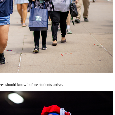
es should know before students arrive.