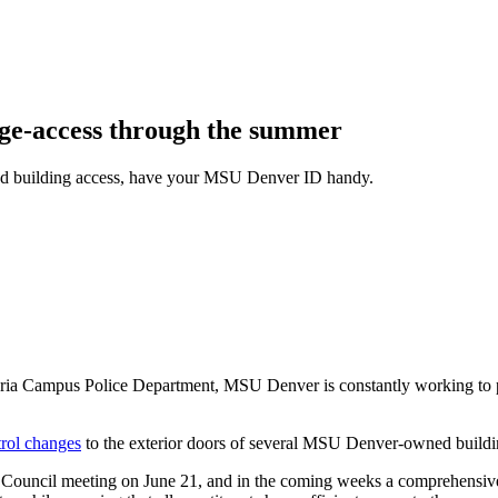
ge-access through the summer
red building access, have your MSU Denver ID handy.
raria Campus Police Department, MSU Denver is constantly working to
trol changes
to the exterior doors of several MSU Denver-owned buildi
es Council meeting on June 21, and in the coming weeks a comprehensiv