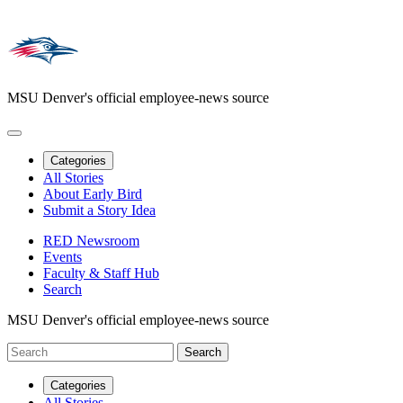
MSU Denver's official employee-news source
Categories
All Stories
About Early Bird
Submit a Story Idea
RED Newsroom
Events
Faculty & Staff Hub
Search
MSU Denver's official employee-news source
Categories
All Stories