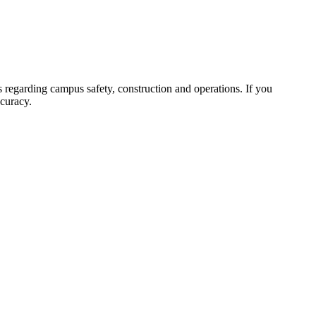
 regarding campus safety, construction and operations. If you
ccuracy.