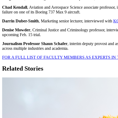
Chad Kendall
, Aviation and Aerospace Science associate professor,
failure on one of its Boeing 737 Max 9 aircraft.
Darrin Duber-Smith
, Marketing senior lecturer, interviewed with
KO
Denise Mowder
, Criminal Justice and Criminology professor, inter
upcoming Feb. 15 trial.
Journalism Professor Shaun Schafer
, interim deputy provost and 
across multiple industries and academia.
FOR A FULL LIST OF FACULTY MEMBERS AS EXPERTS IN 
Related Stories