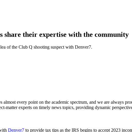
share their expertise with the community
 plea of the Club Q shooting suspect with Denver7.
hes almost every point on the academic spectrum, and we are always pr
t-matter experts on timely news topics, providing dynamic perspectives
 with
Denver7
to provide tax tips as the IRS begins to accept 2023 inco