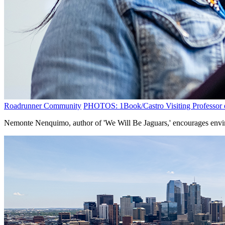
Roadrunner Community
PHOTOS: 1Book/Castro Visiting Professor e
Nemonte Nenquimo, author of 'We Will Be Jaguars,' encourages envir