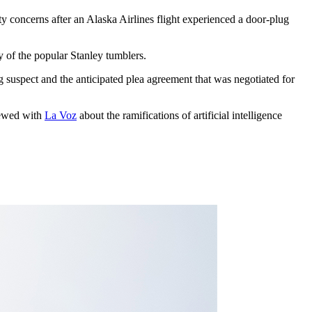
ty concerns after an Alaska Airlines flight experienced a door-plug
zy of the popular Stanley tumblers.
g suspect and the anticipated plea agreement that was negotiated for
iewed with
La Voz
about the ramifications of artificial intelligence