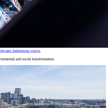
levates Indigenous voices
onmental and social transformation.