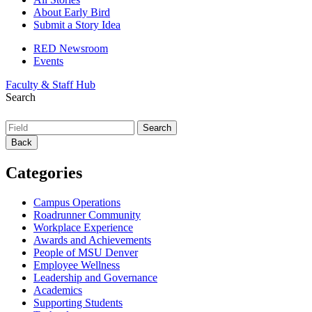
About Early Bird
Submit a Story Idea
RED Newsroom
Events
Faculty & Staff Hub
Search
Back
Categories
Campus Operations
Roadrunner Community
Workplace Experience
Awards and Achievements
People of MSU Denver
Employee Wellness
Leadership and Governance
Academics
Supporting Students