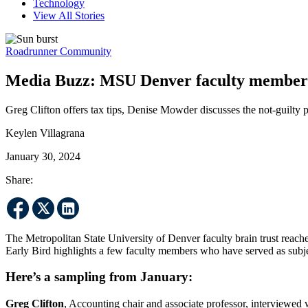
Technology
View All Stories
Roadrunner Community
Media Buzz: MSU Denver faculty members 
Greg Clifton offers tax tips, Denise Mowder discusses the not-guilty
Keylen Villagrana
January 30, 2024
Share:
The Metropolitan State University of Denver faculty brain trust reac
Early Bird highlights a few faculty members who have served as subjec
Here’s a sampling from January:
Greg Clifton
, Accounting chair and associate professor, interviewed