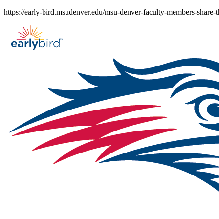
Skip
https://early-bird.msudenver.edu/msu-denver-faculty-members-share-t
to
content