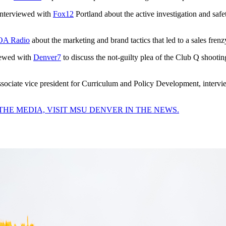
 interviewed with
Fox12
Portland about the active investigation and safe
A Radio
about the marketing and brand tactics that led to a sales fren
viewed with
Denver7
to discuss the not-guilty plea of the Club Q shootin
associate vice president for Curriculum and Policy Development, interv
THE MEDIA, VISIT MSU DENVER IN THE NEWS.