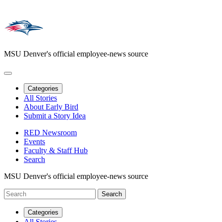
MSU Denver's official employee-news source
Categories
All Stories
About Early Bird
Submit a Story Idea
RED Newsroom
Events
Faculty & Staff Hub
Search
MSU Denver's official employee-news source
Categories
All Stories