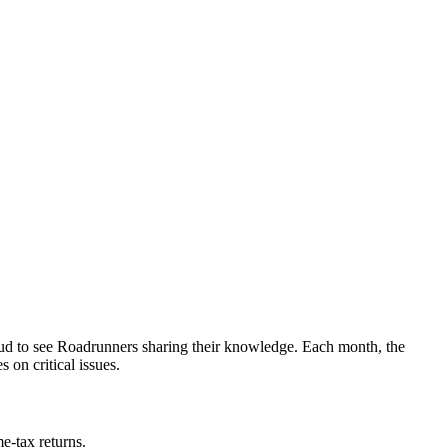
oud to see Roadrunners sharing their knowledge. Each month, the
 on critical issues.
me-tax returns.