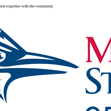
heir-expertise-with-the-community