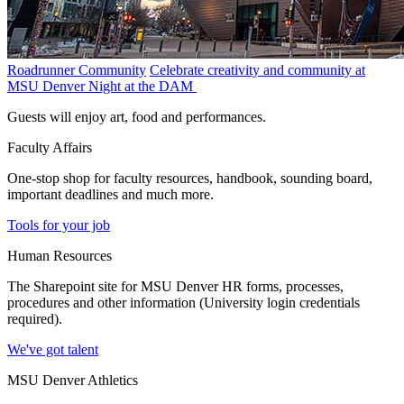
Roadrunner Community
Celebrate creativity and community at
MSU Denver Night at the DAM
Guests will enjoy art, food and performances.
Faculty Affairs
One-stop shop for faculty resources, handbook, sounding board,
important deadlines and much more.
Tools for your job
Human Resources
The Sharepoint site for MSU Denver HR forms, processes,
procedures and other information (University login credentials
required).
We've got talent
MSU Denver Athletics