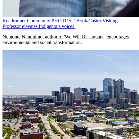
Roadrunner Community
PHOTOS: 1Book/Castro Visiting
Professor elevates Indigenous voices
Nemonte Nenquimo, author of 'We Will Be Jaguars,' encourages
environmental and social transformation.