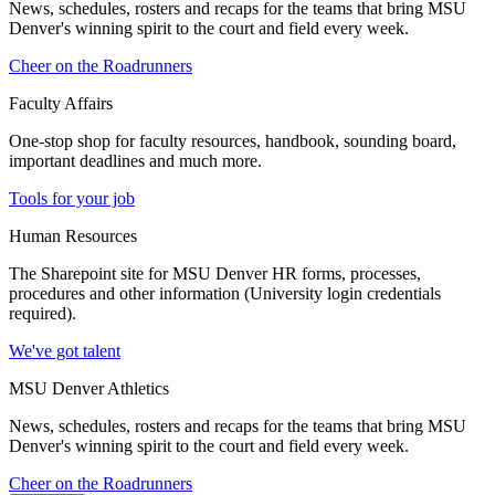
News, schedules, rosters and recaps for the teams that bring MSU
Denver's winning spirit to the court and field every week.
Cheer on the Roadrunners
Faculty Affairs
One-stop shop for faculty resources, handbook, sounding board,
important deadlines and much more.
Tools for your job
Human Resources
The Sharepoint site for MSU Denver HR forms, processes,
procedures and other information (University login credentials
required).
We've got talent
MSU Denver Athletics
News, schedules, rosters and recaps for the teams that bring MSU
Denver's winning spirit to the court and field every week.
Cheer on the Roadrunners