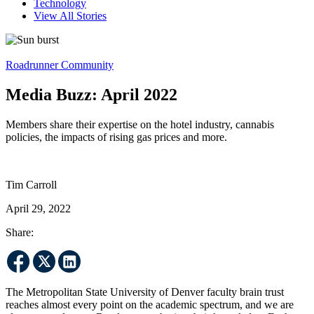
Technology
View All Stories
Roadrunner Community
Media Buzz: April 2022
Members share their expertise on the hotel industry, cannabis
policies, the impacts of rising gas prices and more.
Tim Carroll
April 29, 2022
Share:
The Metropolitan State University of Denver faculty brain trust
reaches almost every point on the academic spectrum, and we are