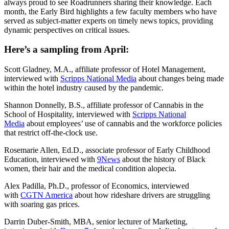
always proud to see Roadrunners sharing their knowledge. Each
month, the Early Bird highlights a few faculty members who have
served as subject-matter experts on timely news topics, providing
dynamic perspectives on critical issues.
Here’s a sampling from April:
Scott Gladney, M.A., affiliate professor of Hotel Management,
interviewed with
Scripps National Media
about changes being made
within the hotel industry caused by the pandemic.
Shannon Donnelly, B.S., affiliate professor of Cannabis in the
School of Hospitality, interviewed with
Scripps National
Media
about employees’ use of cannabis and the workforce policies
that restrict off-the-clock use.
Rosemarie Allen, Ed.D., associate professor of Early Childhood
Education, interviewed with
9News
about the history of Black
women, their hair and the medical condition alopecia.
Alex Padilla, Ph.D., professor of Economics, interviewed
with
CGTN America
about how rideshare drivers are struggling
with soaring gas prices.
Darrin Duber-Smith, MBA, senior lecturer of Marketing,