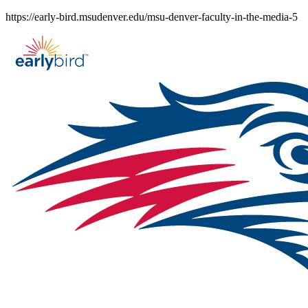
Skip
https://early-bird.msudenver.edu/msu-denver-faculty-in-the-media-5
to
content