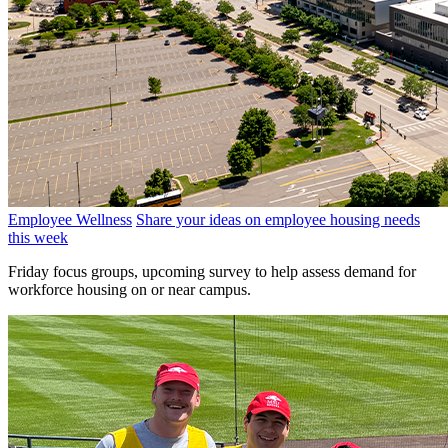
Employee Wellness
Share your ideas on employee housing needs
this week
Friday focus groups, upcoming survey to help assess demand for
workforce housing on or near campus.