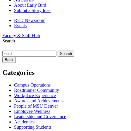
About Early Bird
Submit a Story Idea
RED Newsroom
Events
Faculty & Staff Hub
Search
Back
Categories
Campus Operations
Roadrunner Community
Workplace Experience
Awards and Achievements
People of MSU Denver
Employee Wellness
Leadership and Governance
Academics
Supporting Students