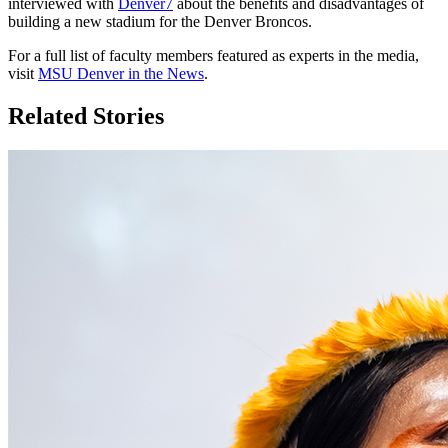
interviewed with
Denver7
about the benefits and disadvantages of
building a new stadium for the Denver Broncos.
For a full list of faculty members featured as experts in the media,
visit
MSU Denver in the News
.
Related Stories