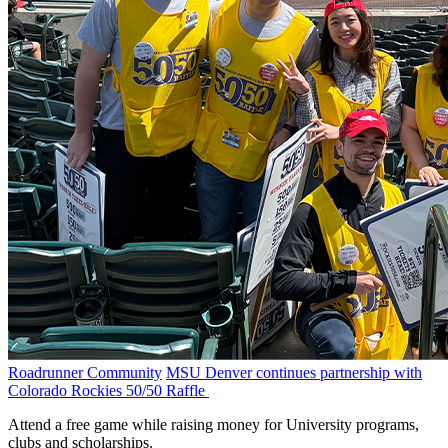
Roadrunner Community
MSU Denver continues partnership with
Colorado Rockies 50/50 Raffle
Attend a free game while raising money for University programs,
clubs and scholarships.