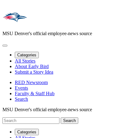
MSU Denver's official employee-news source
Categories
All Stories
About Early Bird
Submit a Story Idea
RED Newsroom
Events
Faculty & Staff Hub
Search
MSU Denver's official employee-news source
Categories
All Stories