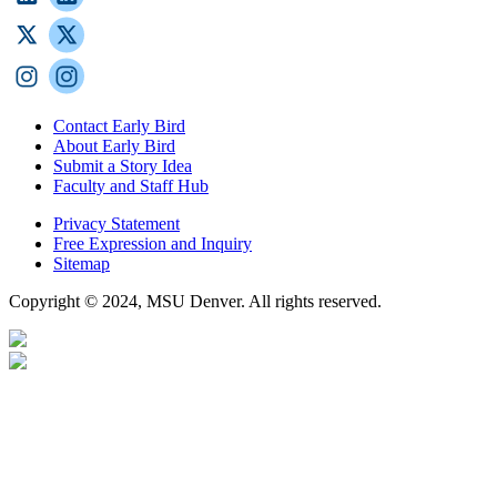
Contact Early Bird
About Early Bird
Submit a Story Idea
Faculty and Staff Hub
Privacy Statement
Free Expression and Inquiry
Sitemap
Copyright © 2024, MSU Denver. All rights reserved.