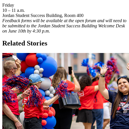
Friday
10 – 11 a.m.
Jordan Student Success Building, Room 400
Feedback forms will be available at the open forum and will need to
be submitted to the Jordan Student Success Building Welcome Desk
on June 10th by 4:30 p.m.
Related Stories