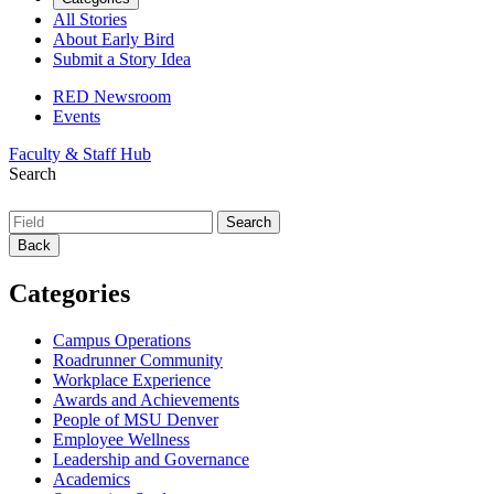
All Stories
About Early Bird
Submit a Story Idea
RED Newsroom
Events
Faculty & Staff Hub
Search
Back
Categories
Campus Operations
Roadrunner Community
Workplace Experience
Awards and Achievements
People of MSU Denver
Employee Wellness
Leadership and Governance
Academics