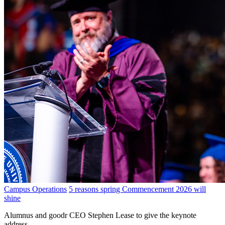
Campus Operations
5 reasons spring Commencement 2026 will
shine
Alumnus and goodr CEO Stephen Lease to give the keynote
address.