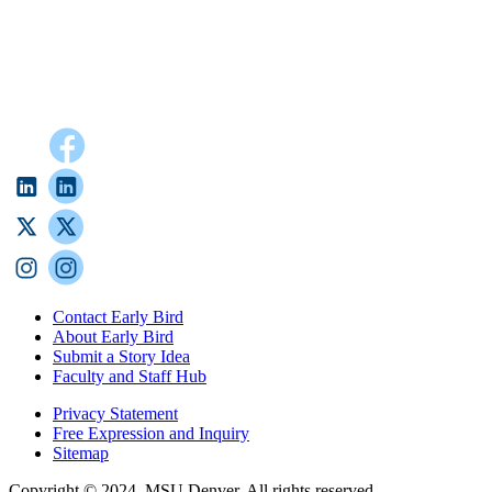
Contact Early Bird
About Early Bird
Submit a Story Idea
Faculty and Staff Hub
Privacy Statement
Free Expression and Inquiry
Sitemap
Copyright © 2024, MSU Denver. All rights reserved.