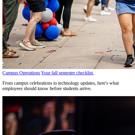
Campus Operations
Your fall semester checklist
From campus celebrations to technology updates, here's what
employees should know before students arrive.