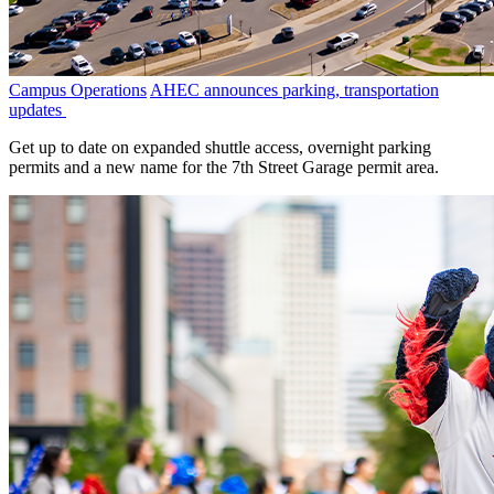
Campus Operations
AHEC announces parking, transportation
updates
Get up to date on expanded shuttle access, overnight parking
permits and a new name for the 7th Street Garage permit area.