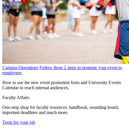
Campus Operations
Follow these 2 steps to promote your event to
employees
How to use the new event promotion form and University Events
Calendar to reach internal audiences.
Faculty Affairs
One-stop shop for faculty resources, handbook, sounding board,
important deadlines and much more.
Tools for your job