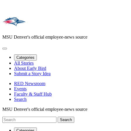
MSU Denver's official employee-news source
Categories
All Stories
About Early Bird
Submit a Story Idea
RED Newsroom
Events
Faculty & Staff Hub
Search
MSU Denver's official employee-news source
Categories