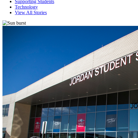
Supporting Students
Technology
View All Stories