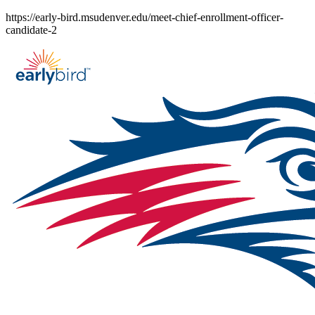
Skip
https://early-bird.msudenver.edu/meet-chief-enrollment-officer-
to
candidate-2
content