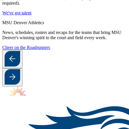
required).
We've got talent
MSU Denver Athletics
News, schedules, rosters and recaps for the teams that bring MSU
Denver's winning spirit to the court and field every week.
Cheer on the Roadrunners