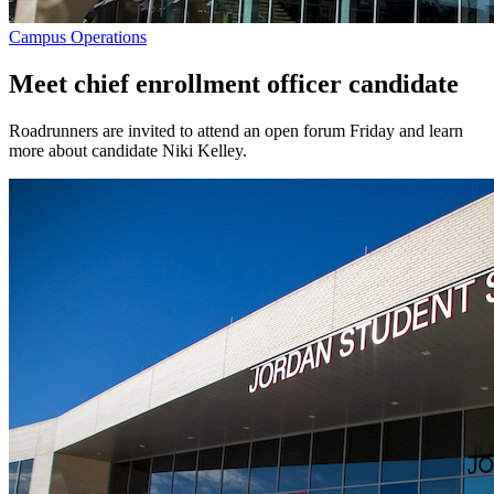
Campus Operations
Meet chief enrollment officer candidate
Roadrunners are invited to attend an open forum Friday and learn
more about candidate Niki Kelley.