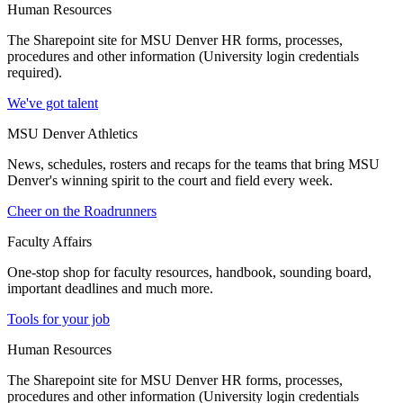
Human Resources
The Sharepoint site for MSU Denver HR forms, processes,
procedures and other information (University login credentials
required).
We've got talent
MSU Denver Athletics
News, schedules, rosters and recaps for the teams that bring MSU
Denver's winning spirit to the court and field every week.
Cheer on the Roadrunners
Faculty Affairs
One-stop shop for faculty resources, handbook, sounding board,
important deadlines and much more.
Tools for your job
Human Resources
The Sharepoint site for MSU Denver HR forms, processes,
procedures and other information (University login credentials