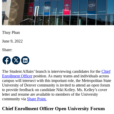
Thuy Phan
June 9, 2022
Share:
The Student Affairs’ branch is interviewing candidates for the
Chief
Enrollment Officer
position. As many teams and individuals across
campus will intersect with this important role, the Metropolitan State
University of Denver community is invited to attend an open forum
to provide feedback on candidate Niki Kelley. Ms. Kelley’s cover
letter and resume are available to members of the University
community via
Share Point.
Chief Enrollment Officer Open University Forum