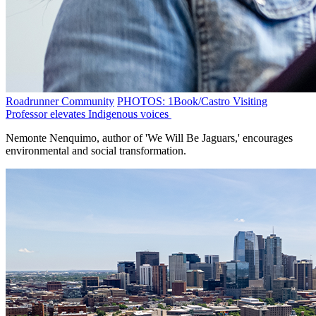
Roadrunner Community
PHOTOS: 1Book/Castro Visiting
Professor elevates Indigenous voices
Nemonte Nenquimo, author of 'We Will Be Jaguars,' encourages
environmental and social transformation.