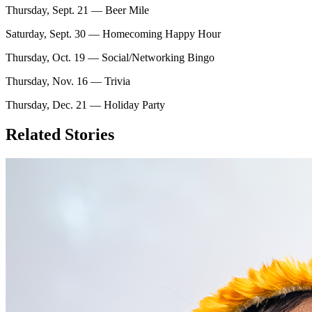
Thursday, Sept. 21 — Beer Mile
Saturday, Sept. 30 — Homecoming Happy Hour
Thursday, Oct. 19 — Social/Networking Bingo
Thursday, Nov. 16 — Trivia
Thursday, Dec. 21 — Holiday Party
Related Stories