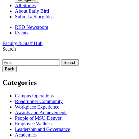
All Stories
About Early Bird
Submit a Story Idea
RED Newsroom
Events
Faculty & Staff Hub
Search
Back
Categories
Campus Operations
Roadrunner Community
Workplace Experience
Awards and Achievements
People of MSU Denver
Employee Wellness
Leadership and Governance
Academics