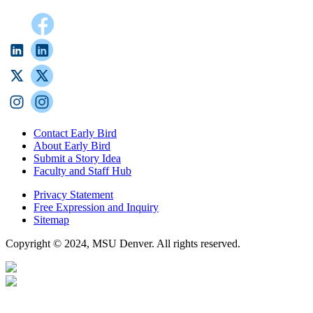
Contact Early Bird
About Early Bird
Submit a Story Idea
Faculty and Staff Hub
Privacy Statement
Free Expression and Inquiry
Sitemap
Copyright © 2024, MSU Denver. All rights reserved.