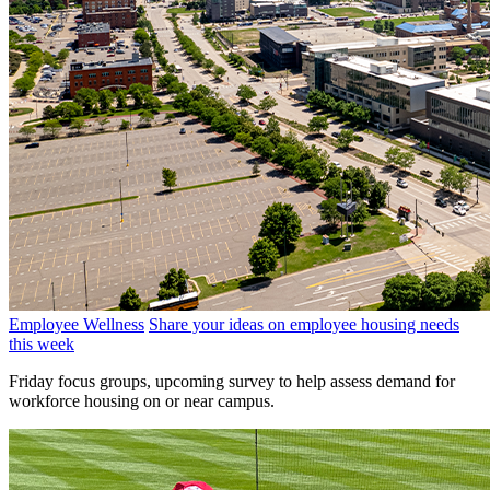
Employee Wellness
Share your ideas on employee housing needs
this week
Friday focus groups, upcoming survey to help assess demand for
workforce housing on or near campus.