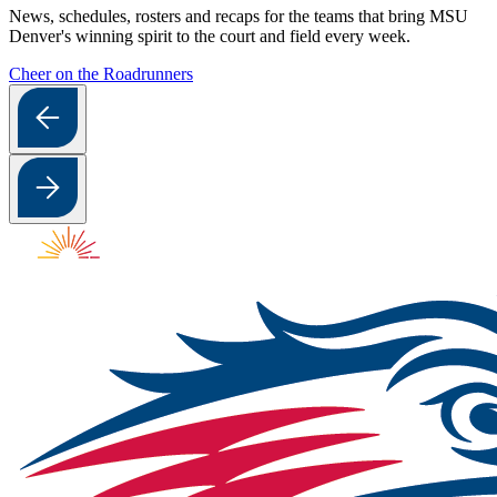
News, schedules, rosters and recaps for the teams that bring MSU
Denver's winning spirit to the court and field every week.
Cheer on the Roadrunners