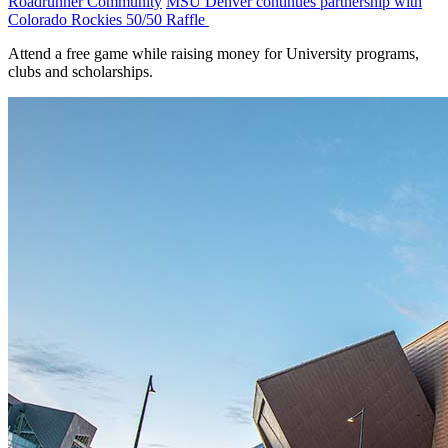
Roadrunner Community
MSU Denver continues partnership with
Colorado Rockies 50/50 Raffle
Attend a free game while raising money for University programs,
clubs and scholarships.