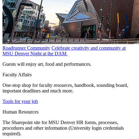
Roadrunner Community
Celebrate creativity and community at
MSU Denver Night at the DAM
Guests will enjoy art, food and performances.
Faculty Affairs
One-stop shop for faculty resources, handbook, sounding board,
important deadlines and much more.
Tools for your job
Human Resources
The Sharepoint site for MSU Denver HR forms, processes,
procedures and other information (University login credentials
required).