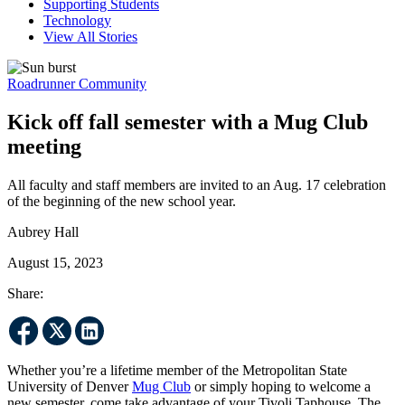
Supporting Students
Technology
View All Stories
Roadrunner Community
Kick off fall semester with a Mug Club
meeting
All faculty and staff members are invited to an Aug. 17 celebration
of the beginning of the new school year.
Aubrey Hall
August 15, 2023
Share:
Whether you’re a lifetime member of the Metropolitan State
University of Denver
Mug Club
or simply hoping to welcome a
new semester, come take advantage of your Tivoli Taphouse. The