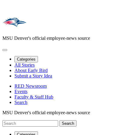
MSU Denver's official employee-news source
Categories
All Stories
About Early Bird
Submit a Story Idea
RED Newsroom
Events
Faculty & Staff Hub
Search
MSU Denver's official employee-news source
Categories