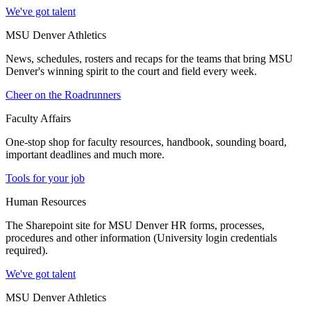
We've got talent
MSU Denver Athletics
News, schedules, rosters and recaps for the teams that bring MSU
Denver's winning spirit to the court and field every week.
Cheer on the Roadrunners
Faculty Affairs
One-stop shop for faculty resources, handbook, sounding board,
important deadlines and much more.
Tools for your job
Human Resources
The Sharepoint site for MSU Denver HR forms, processes,
procedures and other information (University login credentials
required).
We've got talent
MSU Denver Athletics