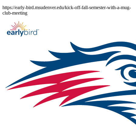
Skip
https://early-bird.msudenver.edu/kick-off-fall-semester-with-a-mug-
to
club-meeting
content