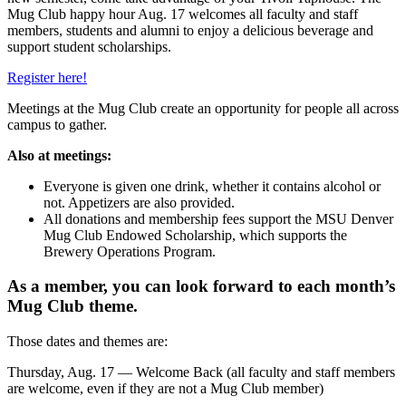
Mug Club happy hour Aug. 17 welcomes all faculty and staff
members, students and alumni to enjoy a delicious beverage and
support student scholarships.
Register here!
Meetings at the Mug Club create an opportunity for people all across
campus to gather.
Also at meetings:
Everyone is given one drink, whether it contains alcohol or
not. Appetizers are also provided.
All donations and membership fees support the MSU Denver
Mug Club Endowed Scholarship, which supports the
Brewery Operations Program.
As a member, you can look forward to each month’s
Mug Club theme.
Those dates and themes are:
Thursday, Aug. 17 — Welcome Back (all faculty and staff members
are welcome, even if they are not a Mug Club member)