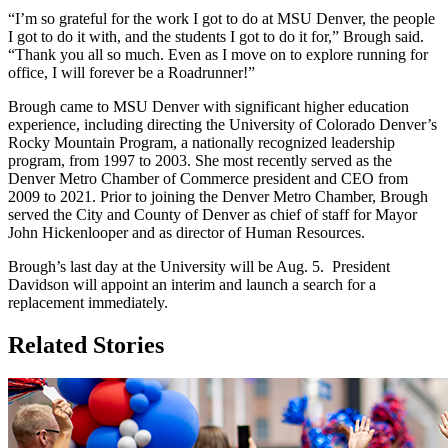
“I’m so grateful for the work I got to do at MSU Denver, the people
I got to do it with, and the students I got to do it for,” Brough said.
“Thank you all so much. Even as I move on to explore running for
office, I will forever be a Roadrunner!”
Brough came to MSU Denver with significant higher education
experience, including directing the University of Colorado Denver’s
Rocky Mountain Program, a nationally recognized leadership
program, from 1997 to 2003. She most recently served as the
Denver Metro Chamber of Commerce president and CEO from
2009 to 2021. Prior to joining the Denver Metro Chamber, Brough
served the City and County of Denver as chief of staff for Mayor
John Hickenlooper and as director of Human Resources.
Brough’s last day at the University will be Aug. 5. President
Davidson will appoint an interim and launch a search for a
replacement immediately.
Related Stories