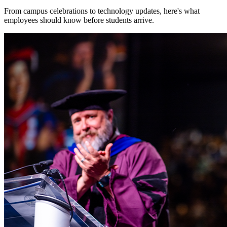
From campus celebrations to technology updates, here's what
employees should know before students arrive.