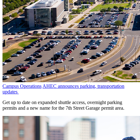
Campus Operations
AHEC announces parking, transportation
updates
Get up to date on expanded shuttle access, overnight parking
permits and a new name for the 7th Street Garage permit area.