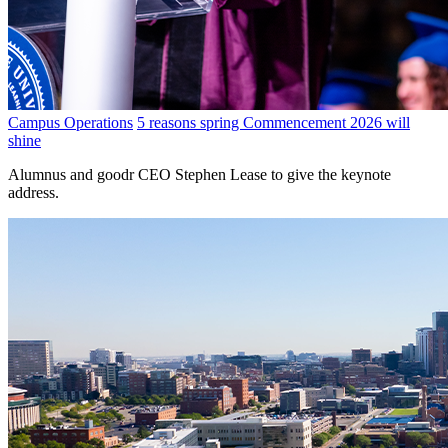
Campus Operations
5 reasons spring Commencement 2026 will
shine
Alumnus and goodr CEO Stephen Lease to give the keynote
address.