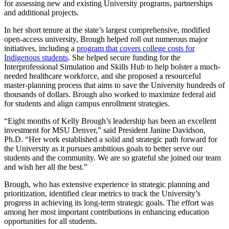
for assessing new and existing University programs, partnerships
and additional projects.
In her short tenure at the state’s largest comprehensive, modified
open-access university, Brough helped roll out numerous major
initiatives, including a
program that covers college costs for
Indigenous students
. She helped secure funding for the
Interprofessional Simulation and Skills Hub to help bolster a much-
needed healthcare workforce, and she proposed a resourceful
master-planning process that aims to save the University hundreds of
thousands of dollars. Brough also worked to maximize federal aid
for students and align campus enrollment strategies.
“Eight months of Kelly Brough’s leadership has been an excellent
investment for MSU Denver,” said President Janine Davidson,
Ph.D. “Her work established a solid and strategic path forward for
the University as it pursues ambitious goals to better serve our
students and the community. We are so grateful she joined our team
and wish her all the best.”
Brough, who has extensive experience in strategic planning and
prioritization, identified clear metrics to track the University’s
progress in achieving its long-term strategic goals. The effort was
among her most important contributions in enhancing education
opportunities for all students.