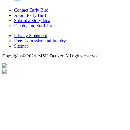
Contact Early Bird
About Early Bird
Submit a Story Idea
Faculty and Staff Hub
Privacy Statement
Free Expression and Inquiry
Sitemap
Copyright © 2024, MSU Denver. All rights reserved.