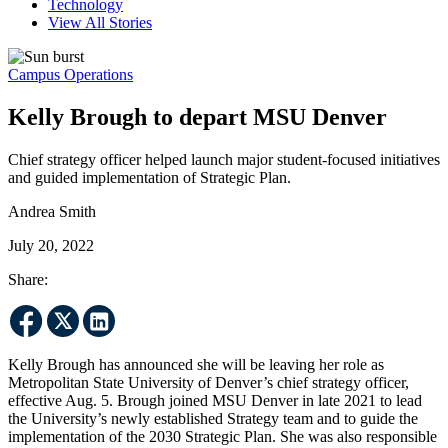
Technology
View All Stories
Campus Operations
Kelly Brough to depart MSU Denver
Chief strategy officer helped launch major student-focused initiatives
and guided implementation of Strategic Plan.
Andrea Smith
July 20, 2022
Share:
Kelly Brough has announced she will be leaving her role as
Metropolitan State University of Denver’s chief strategy officer,
effective Aug. 5. Brough joined MSU Denver in late 2021 to lead
the University’s newly established Strategy team and to guide the
implementation of the 2030 Strategic Plan. She was also responsible