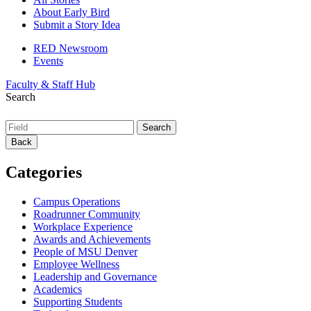
About Early Bird
Submit a Story Idea
RED Newsroom
Events
Faculty & Staff Hub
Search
Back
Categories
Campus Operations
Roadrunner Community
Workplace Experience
Awards and Achievements
People of MSU Denver
Employee Wellness
Leadership and Governance
Academics
Supporting Students