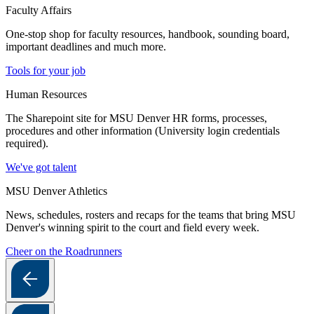
Faculty Affairs
One-stop shop for faculty resources, handbook, sounding board,
important deadlines and much more.
Tools for your job
Human Resources
The Sharepoint site for MSU Denver HR forms, processes,
procedures and other information (University login credentials
required).
We've got talent
MSU Denver Athletics
News, schedules, rosters and recaps for the teams that bring MSU
Denver's winning spirit to the court and field every week.
Cheer on the Roadrunners