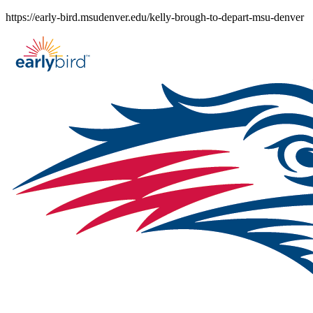
Skip
https://early-bird.msudenver.edu/kelly-brough-to-depart-msu-denver
to
content