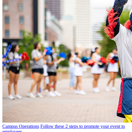
Campus Operations
Follow these 2 steps to promote your event to
employees