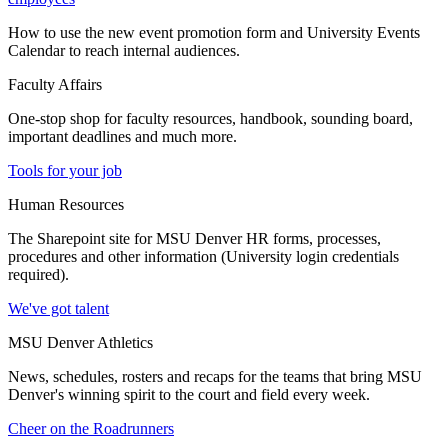
How to use the new event promotion form and University Events
Calendar to reach internal audiences.
Faculty Affairs
One-stop shop for faculty resources, handbook, sounding board,
important deadlines and much more.
Tools for your job
Human Resources
The Sharepoint site for MSU Denver HR forms, processes,
procedures and other information (University login credentials
required).
We've got talent
MSU Denver Athletics
News, schedules, rosters and recaps for the teams that bring MSU
Denver's winning spirit to the court and field every week.
Cheer on the Roadrunners