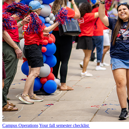
Campus Operations
Your fall semester checklist