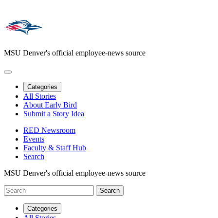
MSU Denver's official employee-news source
Categories
All Stories
About Early Bird
Submit a Story Idea
RED Newsroom
Events
Faculty & Staff Hub
Search
MSU Denver's official employee-news source
Categories
All Stories