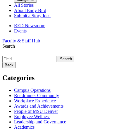
All Stories
About Early Bird
Submit a Story Idea
RED Newsroom
Events
Faculty & Staff Hub
Search
Back
Categories
Campus Operations
Roadrunner Community
Workplace Experience
Awards and Achievements
People of MSU Denver
Employee Wellness
Leadership and Governance
Academics