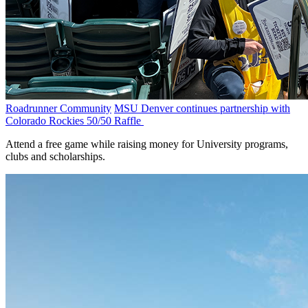
Roadrunner Community
MSU Denver continues partnership with
Colorado Rockies 50/50 Raffle
Attend a free game while raising money for University programs,
clubs and scholarships.