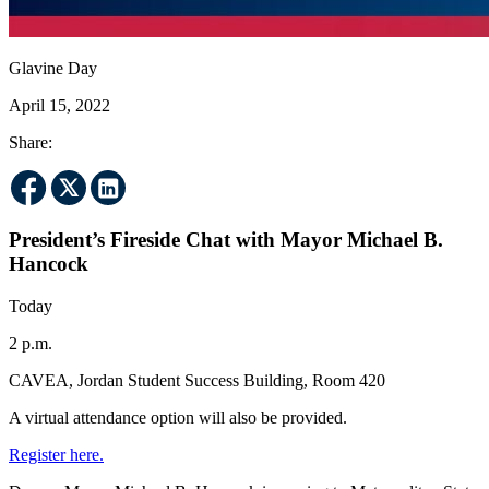
Glavine Day
April 15, 2022
Share:
President’s Fireside Chat with Mayor Michael B.
Hancock
Today
2 p.m.
CAVEA, Jordan Student Success Building, Room 420
A virtual attendance option will also be provided.
Register here.