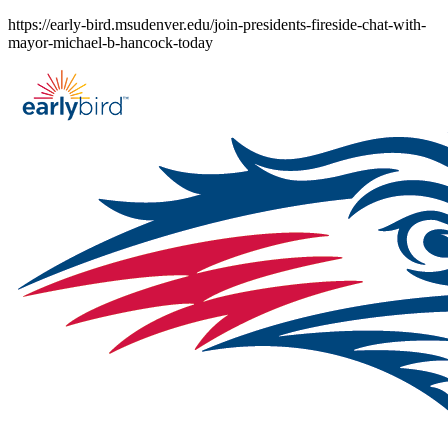
Skip
https://early-bird.msudenver.edu/join-presidents-fireside-chat-with-
to
mayor-michael-b-hancock-today
content