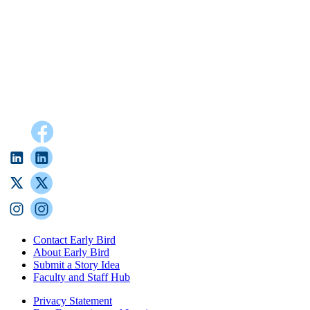
Contact Early Bird
About Early Bird
Submit a Story Idea
Faculty and Staff Hub
Privacy Statement