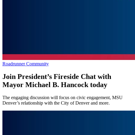
Roadrunner Community
Join President’s Fireside Chat with
Mayor Michael B. Hancock today
The engaging discussion will focus on civic engagement, MSU
Denver’s relationship with the City of Denver and more.