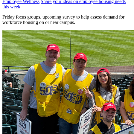
Employee Wellness
Share your ideas on employee housing needs
this week
Friday focus groups, upcoming survey to help assess demand for
workforce housing on or near campus.