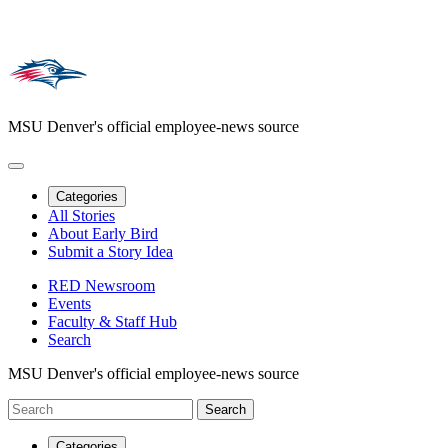
MSU Denver's official employee-news source
Categories
All Stories
About Early Bird
Submit a Story Idea
RED Newsroom
Events
Faculty & Staff Hub
Search
MSU Denver's official employee-news source
Categories