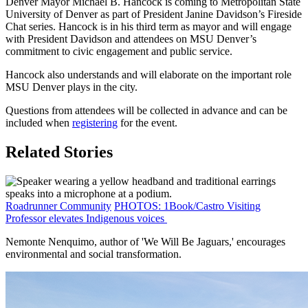
Denver Mayor Michael B. Hancock is coming to Metropolitan State
University of Denver as part of President Janine Davidson’s Fireside
Chat series. Hancock is in his third term as mayor and will engage
with President Davidson and attendees on MSU Denver’s
commitment to civic engagement and public service.
Hancock also understands and will elaborate on the important role
MSU Denver plays in the city.
Questions from attendees will be collected in advance and can be
included when
registering
for the event.
Related Stories
Roadrunner Community
PHOTOS: 1Book/Castro Visiting
Professor elevates Indigenous voices
Nemonte Nenquimo, author of 'We Will Be Jaguars,' encourages
environmental and social transformation.