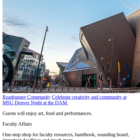
Roadrunner Community
Celebrate creativity and community at
MSU Denver Night at the DAM
Guests will enjoy art, food and performances.
Faculty Affairs
One-stop shop for faculty resources, handbook, sounding board,