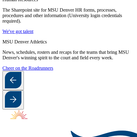
The Sharepoint site for MSU Denver HR forms, processes,
procedures and other information (University login credentials
required).
We've got talent
MSU Denver Athletics
News, schedules, rosters and recaps for the teams that bring MSU
Denver's winning spirit to the court and field every week.
Cheer on the Roadrunners