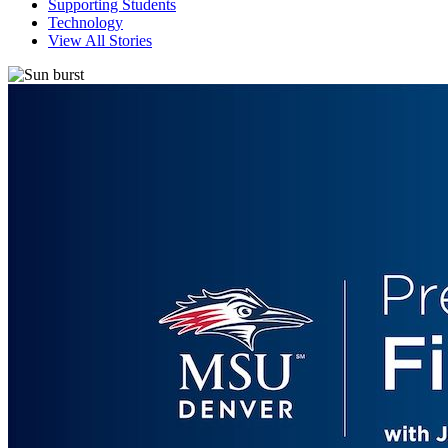
Supporting Students
Technology
View All Stories