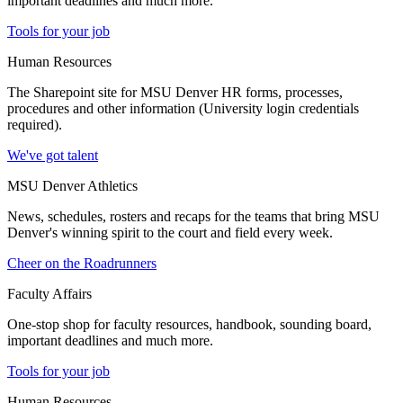
important deadlines and much more.
Tools for your job
Human Resources
The Sharepoint site for MSU Denver HR forms, processes,
procedures and other information (University login credentials
required).
We've got talent
MSU Denver Athletics
News, schedules, rosters and recaps for the teams that bring MSU
Denver's winning spirit to the court and field every week.
Cheer on the Roadrunners
Faculty Affairs
One-stop shop for faculty resources, handbook, sounding board,
important deadlines and much more.
Tools for your job
Human Resources