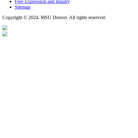
Free Expression and Inquiry
Sitemap
Copyright © 2024, MSU Denver. All rights reserved.