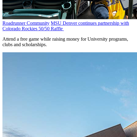
Roadrunner Community
MSU Denver continues partnership with
Colorado Rockies 50/50 Raffle
Attend a free game while raising money for University programs,
clubs and scholarships.