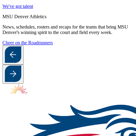
We've got talent
MSU Denver Athletics
News, schedules, rosters and recaps for the teams that bring MSU
Denver's winning spirit to the court and field every week.
Cheer on the Roadrunners