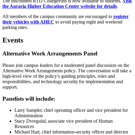
The discounted RTD CollegePass is now available to students.
Visit
the Auraria Higher Education Center website for details
.
All members of the campus community are encouraged to
register
their vehicles with AHEC
to avoid paying night and weekend
parking rates.
Events
Alternative Work Arrangements Panel
Please join campus leaders for a moderated panel discussion on the
Alternative Work Arrangements policy. The conversation will take a
high-level view of the policy’s guiding principles, roles and
responsibilities, and technology security for implementation and
support.
Panelists will include:
Larry Sampler, chief operating officer and vice president for
Administration
Stacy Dvergsdal, associate vice president of Human
Resources
Michael Hart, chief information-security officer and director