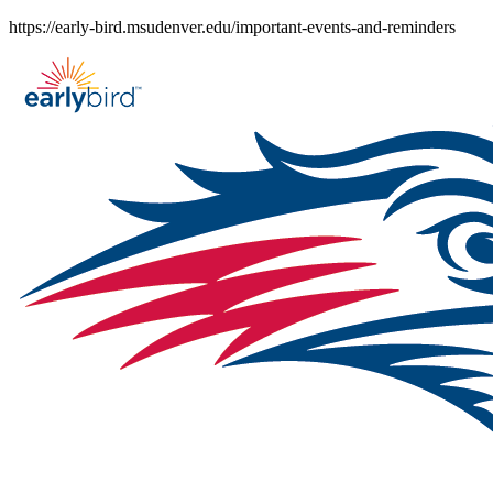
Skip
https://early-bird.msudenver.edu/important-events-and-reminders
to
content