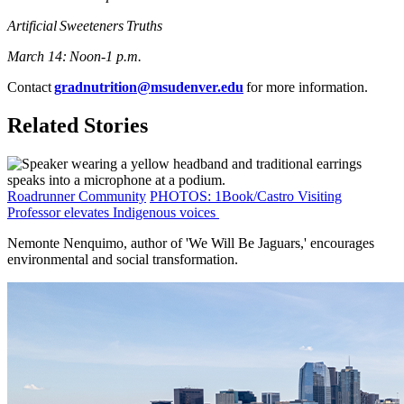
Artificial Sweeteners Truths
March 14: Noon-1 p.m.
Contact
gradnutrition@msudenver.edu
for more information.
Related Stories
Roadrunner Community
PHOTOS: 1Book/Castro Visiting
Professor elevates Indigenous voices
Nemonte Nenquimo, author of 'We Will Be Jaguars,' encourages
environmental and social transformation.