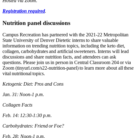
Hosted via Zoom.
Registration required
.
Nutrition panel discussions
Campus Recreation has partnered with the 2021-22 Metropolitan
State University of Denver Dietetic interns to share valuable
information on trending nutrition topics, including the keto diet,
collagen, carbohydrates and artificial sweeteners. Interns will lead
discussions and share nutrition facts, and attendees can ask
questions. Please join us in person in Central Classroom 204 or via
Zoom (tinyurl.com/s22-nutrition-panel) to learn more about all these
vital nutritional topics.
Ketogenic Diet: Pros and Cons
Jan. 31: Noon-1 p.m.
Collagen Facts
Feb. 14: 12:30-1:30 p.m.
Carbohydrates: Friend or Foe?
Feb. 28: Noon-1 p.m.