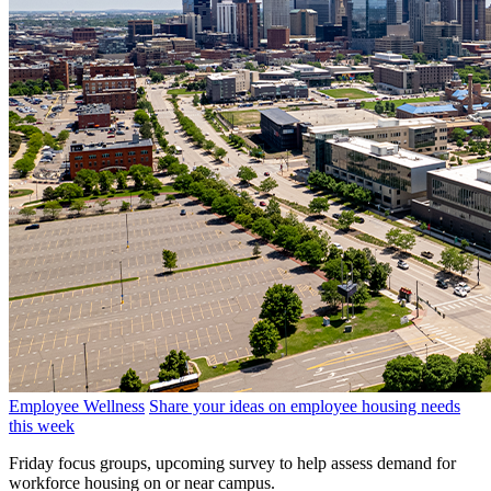
Employee Wellness
Share your ideas on employee housing needs
this week
Friday focus groups, upcoming survey to help assess demand for
workforce housing on or near campus.