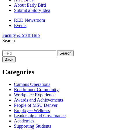
About Early Bird
Submit a Story Idea
RED Newsroom
Events
Faculty & Staff Hub
Search
Back
Categories
Campus Operations
Roadrunner Community
Workplace Experience
Awards and Achievements
People of MSU Denver
Employee Wellness
Leadership and Governance
Academics
Supporting Students