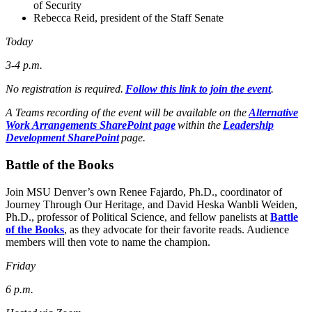
of Security
Rebecca Reid, president of the Staff Senate
Today
3-4 p.m.
No registration is required.
Follow this link to join the event
.
A Teams recording of the event will be available on the
Alternative
Work Arrangements SharePoint page
within the
Leadership
Development SharePoint
page.
Battle of the Books
Join MSU Denver’s own Renee Fajardo, Ph.D., coordinator of
Journey Through Our Heritage, and David Heska Wanbli Weiden,
Ph.D., professor of Political Science, and fellow panelists at
Battle
of the Books
, as they advocate for their favorite reads. Audience
members will then vote to name the champion.
Friday
6 p.m.