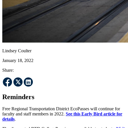
Lindsey Coulter
January 18, 2022
Share:
Reminders
Free Regional Transportation District EcoPasses will continue for
faculty and staff members in 2022.
See this Early Bird article for
details
.