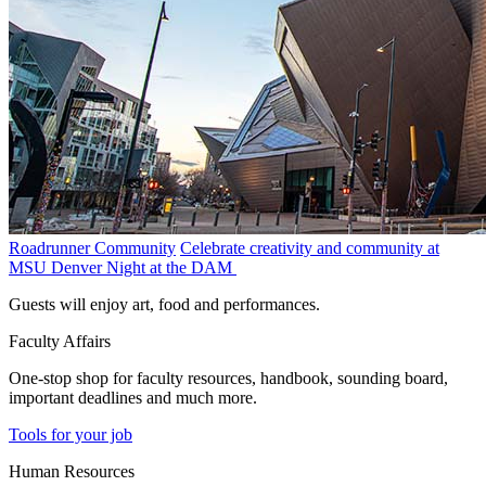
Roadrunner Community
Celebrate creativity and community at
MSU Denver Night at the DAM
Guests will enjoy art, food and performances.
Faculty Affairs
One-stop shop for faculty resources, handbook, sounding board,
important deadlines and much more.
Tools for your job
Human Resources