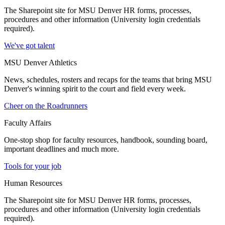
The Sharepoint site for MSU Denver HR forms, processes,
procedures and other information (University login credentials
required).
We've got talent
MSU Denver Athletics
News, schedules, rosters and recaps for the teams that bring MSU
Denver's winning spirit to the court and field every week.
Cheer on the Roadrunners
Faculty Affairs
One-stop shop for faculty resources, handbook, sounding board,
important deadlines and much more.
Tools for your job
Human Resources
The Sharepoint site for MSU Denver HR forms, processes,
procedures and other information (University login credentials
required).