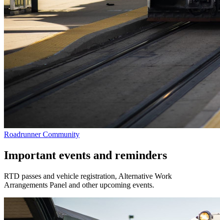
Roadrunner Community
Important events and reminders
RTD passes and vehicle registration, Alternative Work
Arrangements Panel and other upcoming events.