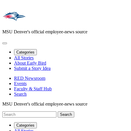
MSU Denver's official employee-news source
Categories
All Stories
About Early Bird
Submit a Story Idea
RED Newsroom
Events
Faculty & Staff Hub
Search
MSU Denver's official employee-news source
Categories
All Stories