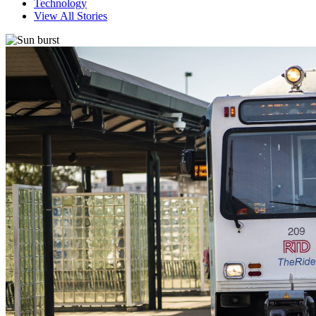
Technology
View All Stories