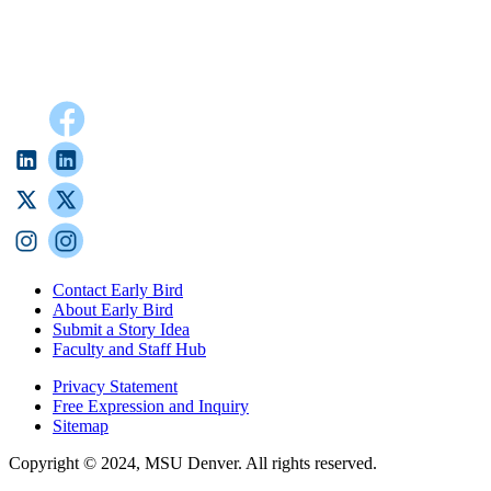
Contact Early Bird
About Early Bird
Submit a Story Idea
Faculty and Staff Hub
Privacy Statement
Free Expression and Inquiry
Sitemap
Copyright © 2024, MSU Denver. All rights reserved.