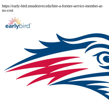
Skip
https://early-bird.msudenver.edu/hire-a-former-service-member-at-
to
no-cost
content