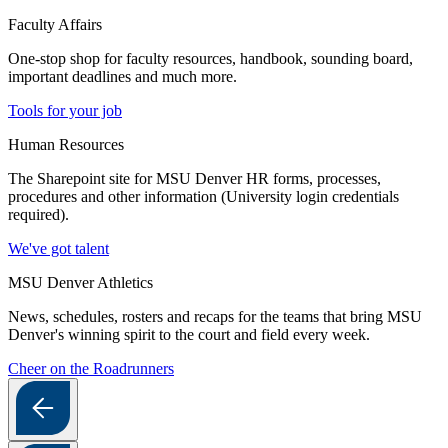
Faculty Affairs
One-stop shop for faculty resources, handbook, sounding board,
important deadlines and much more.
Tools for your job
Human Resources
The Sharepoint site for MSU Denver HR forms, processes,
procedures and other information (University login credentials
required).
We've got talent
MSU Denver Athletics
News, schedules, rosters and recaps for the teams that bring MSU
Denver's winning spirit to the court and field every week.
Cheer on the Roadrunners