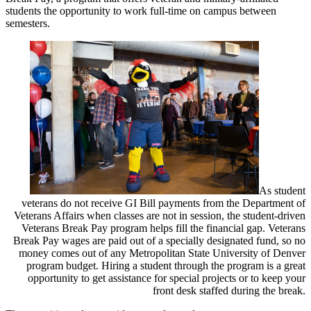
students the opportunity to work full-time on campus between
semesters.
As student
veterans do not receive GI Bill payments from the Department of
Veterans Affairs when classes are not in session, the student-driven
Veterans Break Pay program helps fill the financial gap. Veterans
Break Pay wages are paid out of a specially designated fund, so no
money comes out of any Metropolitan State University of Denver
program budget. Hiring a student through the program is a great
opportunity to get assistance for special projects or to keep your
front desk staffed during the break.