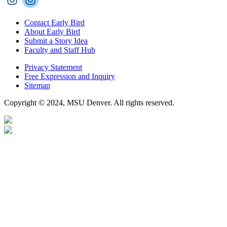
Contact Early Bird
About Early Bird
Submit a Story Idea
Faculty and Staff Hub
Privacy Statement
Free Expression and Inquiry
Sitemap
Copyright © 2024, MSU Denver. All rights reserved.