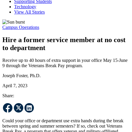
Supporting Students
Technology
View All Stories
Campus Operations
Hire a former service member at no cost
to department
Receive up to 40 hours of extra support in your office May 15-June
9 through the Veterans Break Pay program.
Joseph Foster, Ph.D.
April 7, 2023
Share:
Could your office or department use extra hands during the break
between spring and summer semesters? If so, check out Veterans
Break Pay, a program that offers veteran and military-affiliated