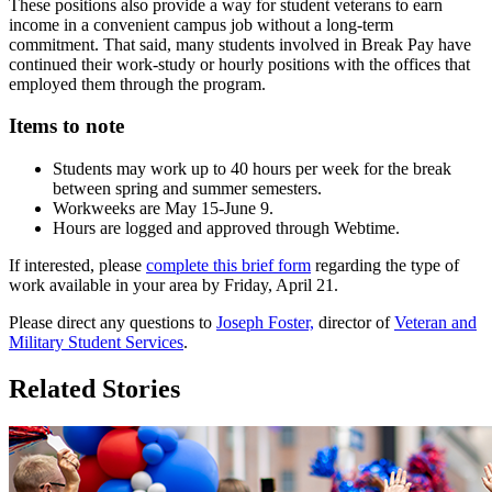
These positions also provide a way for student veterans to earn
income in a convenient campus job without a long-term
commitment. That said, many students involved in Break Pay have
continued their work-study or hourly positions with the offices that
employed them through the program.
Items to note
Students may work up to 40 hours per week for the break
between spring and summer semesters.
Workweeks are May 15-June 9.
Hours are logged and approved through Webtime.
If interested, please
complete this brief form
regarding the type of
work available in your area by Friday, April 21.
Please direct any questions to
Joseph Foster,
director of
Veteran and
Military Student Services
.
Related Stories