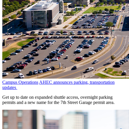
Campus Operations
AHEC announces parking, transportation
updates
Get up to date on expanded shuttle access, overnight parking
permits and a new name for the 7th Street Garage permit area.