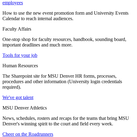
employees
How to use the new event promotion form and University Events
Calendar to reach internal audiences.
Faculty Affairs
One-stop shop for faculty resources, handbook, sounding board,
important deadlines and much more.
Tools for your job
Human Resources
The Sharepoint site for MSU Denver HR forms, processes,
procedures and other information (University login credentials
required).
We've got talent
MSU Denver Athletics
News, schedules, rosters and recaps for the teams that bring MSU
Denver's winning spirit to the court and field every week.
Cheer on the Roadrunners