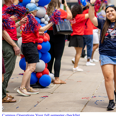
Campus Operations
Your fall semester checklist