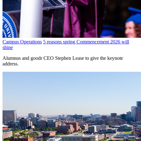
Campus Operations
5 reasons spring Commencement 2026 will
shine
Alumnus and goodr CEO Stephen Lease to give the keynote
address.