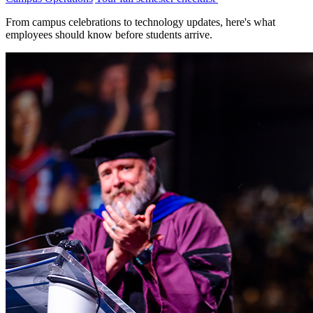
From campus celebrations to technology updates, here's what
employees should know before students arrive.