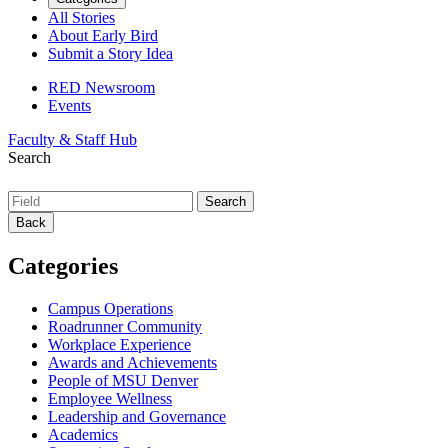
All Stories
About Early Bird
Submit a Story Idea
RED Newsroom
Events
Faculty & Staff Hub
Search
Back
Categories
Campus Operations
Roadrunner Community
Workplace Experience
Awards and Achievements
People of MSU Denver
Employee Wellness
Leadership and Governance
Academics