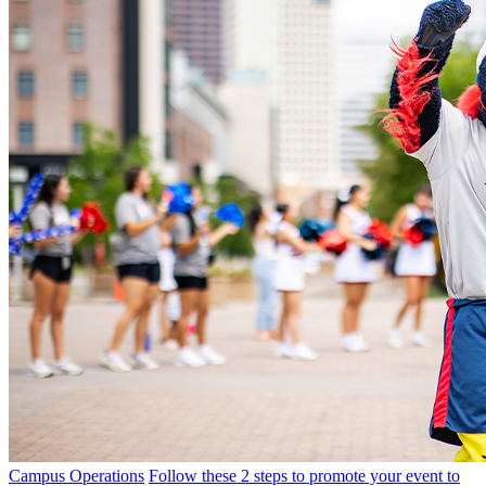
Campus Operations
Follow these 2 steps to promote your event to