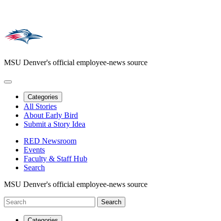
MSU Denver's official employee-news source
Categories
All Stories
About Early Bird
Submit a Story Idea
RED Newsroom
Events
Faculty & Staff Hub
Search
MSU Denver's official employee-news source
Categories