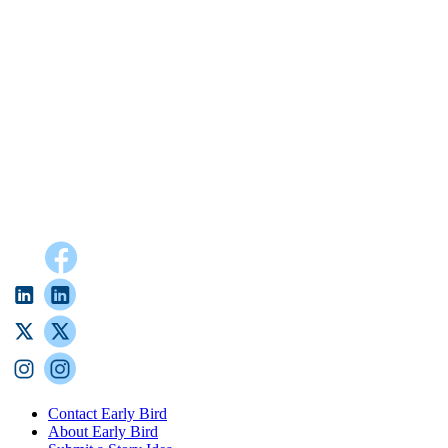
Contact Early Bird
About Early Bird