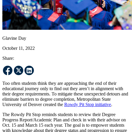
Glavine Day
October 11, 2022
Share:
Too often students think they are approaching the end of their
educational journey only to find out they aren’t in alignment with
their degree requirements. To mitigate these unexpected detours and
eliminate barriers to degree completion, Metropolitan State
University of Denver created the
Rowdy Pit Stop initiative
.
The Rowdy Pit Stop reminds students to review their Degree
Progress Report/Academic Plan and check in with their advisor on
Oct. 15 and March 15 each year. The goal is to empower students
with knowledge about their degree status and progression to ensure