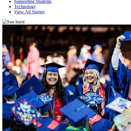
Supporting Students
Technology
View All Stories