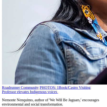
Roadrunner Community
PHOTOS: 1Book/Castro Visiting
Professor elevates Indigenous voices
Nemonte Nenquimo, author of 'We Will Be Jaguars,' encourages
environmental and social transformation.