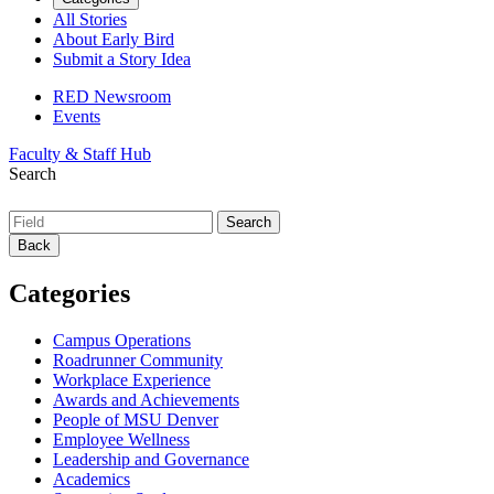
All Stories
About Early Bird
Submit a Story Idea
RED Newsroom
Events
Faculty & Staff Hub
Search
Back
Categories
Campus Operations
Roadrunner Community
Workplace Experience
Awards and Achievements
People of MSU Denver
Employee Wellness
Leadership and Governance
Academics