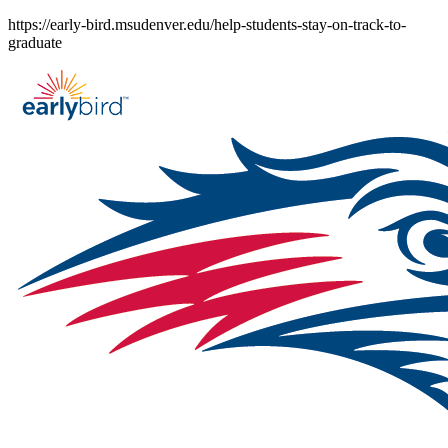
Skip
https://early-bird.msudenver.edu/help-students-stay-on-track-to-
to
graduate
content