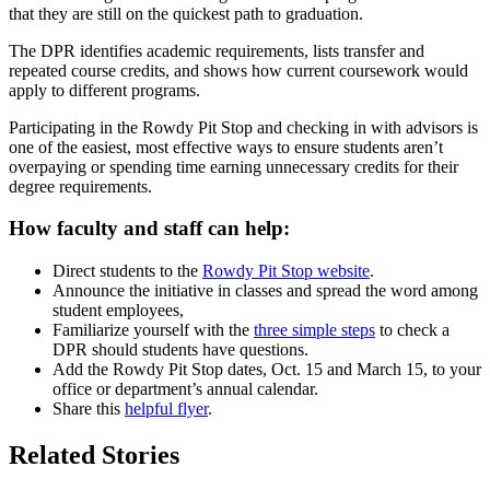
that they are still on the quickest path to graduation.
The DPR identifies academic requirements, lists transfer and
repeated course credits, and shows how current coursework would
apply to different programs.
Participating in the Rowdy Pit Stop and checking in with advisors is
one of the easiest, most effective ways to ensure students aren’t
overpaying or spending time earning unnecessary credits for their
degree requirements.
How faculty and staff can help:
Direct students to the
Rowdy Pit Stop website
.
Announce the initiative in classes and spread the word among
student employees,
Familiarize yourself with the
three simple steps
to check a
DPR should students have questions.
Add the Rowdy Pit Stop dates, Oct. 15 and March 15, to your
office or department’s annual calendar.
Share this
helpful flyer
.
Related Stories