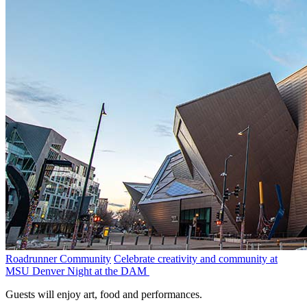
Roadrunner Community
Celebrate creativity and community at
MSU Denver Night at the DAM
Guests will enjoy art, food and performances.