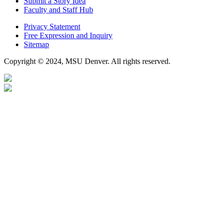
Submit a Story Idea
Faculty and Staff Hub
Privacy Statement
Free Expression and Inquiry
Sitemap
Copyright © 2024, MSU Denver. All rights reserved.