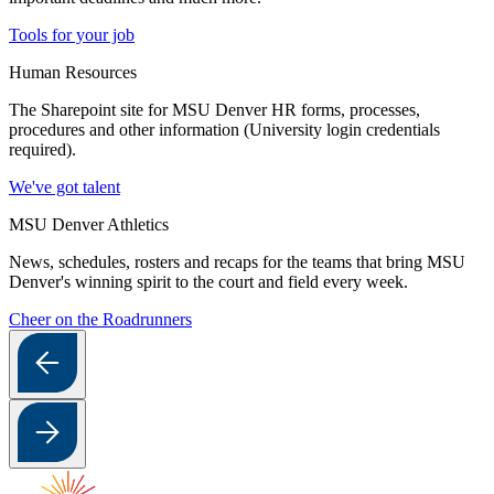
Tools for your job
Human Resources
The Sharepoint site for MSU Denver HR forms, processes,
procedures and other information (University login credentials
required).
We've got talent
MSU Denver Athletics
News, schedules, rosters and recaps for the teams that bring MSU
Denver's winning spirit to the court and field every week.
Cheer on the Roadrunners