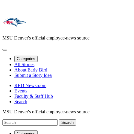
MSU Denver's official employee-news source
Categories
All Stories
About Early Bird
Submit a Story Idea
RED Newsroom
Events
Faculty & Staff Hub
Search
MSU Denver's official employee-news source
Categories