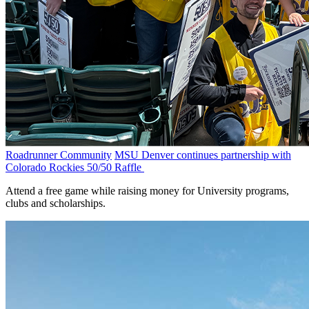
Roadrunner Community
MSU Denver continues partnership with
Colorado Rockies 50/50 Raffle
Attend a free game while raising money for University programs,
clubs and scholarships.