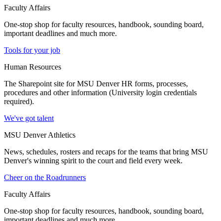
Faculty Affairs
One-stop shop for faculty resources, handbook, sounding board,
important deadlines and much more.
Tools for your job
Human Resources
The Sharepoint site for MSU Denver HR forms, processes,
procedures and other information (University login credentials
required).
We've got talent
MSU Denver Athletics
News, schedules, rosters and recaps for the teams that bring MSU
Denver's winning spirit to the court and field every week.
Cheer on the Roadrunners
Faculty Affairs
One-stop shop for faculty resources, handbook, sounding board,
important deadlines and much more.