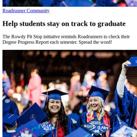
Roadrunner Community
Help students stay on track to graduate
The Rowdy Pit Stop initiative reminds Roadrunners to check their
Degree Progress Report each semester. Spread the word!