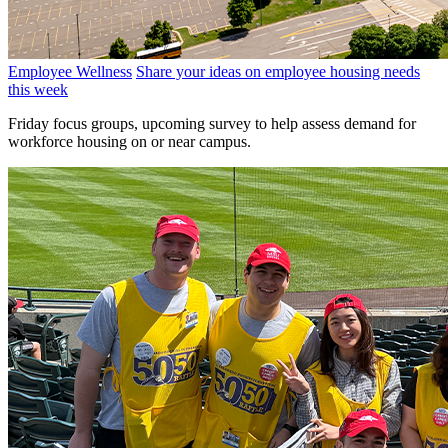
Employee Wellness
Share your ideas on employee housing needs
this week
Friday focus groups, upcoming survey to help assess demand for
workforce housing on or near campus.