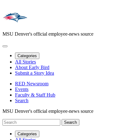
MSU Denver's official employee-news source
Categories
All Stories
About Early Bird
Submit a Story Idea
RED Newsroom
Events
Faculty & Staff Hub
Search
MSU Denver's official employee-news source
Categories
All Stories