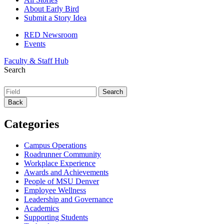
About Early Bird
Submit a Story Idea
RED Newsroom
Events
Faculty & Staff Hub
Search
Back
Categories
Campus Operations
Roadrunner Community
Workplace Experience
Awards and Achievements
People of MSU Denver
Employee Wellness
Leadership and Governance
Academics
Supporting Students