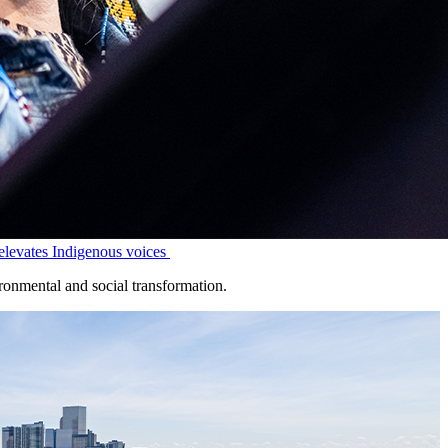
levates Indigenous voices
onmental and social transformation.