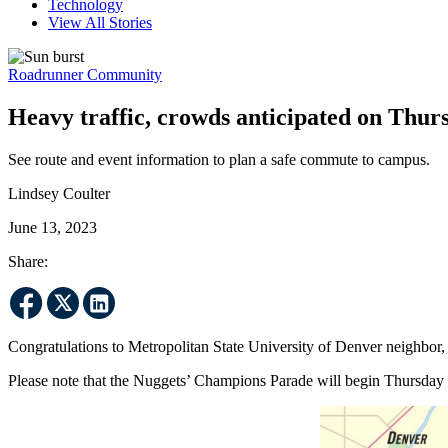
Technology
View All Stories
Roadrunner Community
Heavy traffic, crowds anticipated on Thu
See route and event information to plan a safe commute to campus.
Lindsey Coulter
June 13, 2023
Share:
Congratulations to Metropolitan State University of Denver neighbor
Please note that the Nuggets’ Champions Parade will begin Thursday 