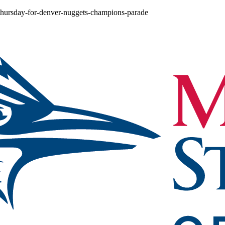
n-thursday-for-denver-nuggets-champions-parade