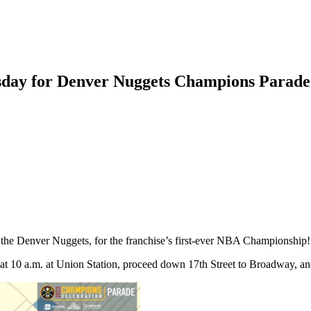
rsday for Denver Nuggets Champions Parade
, the Denver Nuggets, for the franchise’s first-ever NBA Championship
at 10 a.m. at Union Station, proceed down 17th Street to Broadway, an