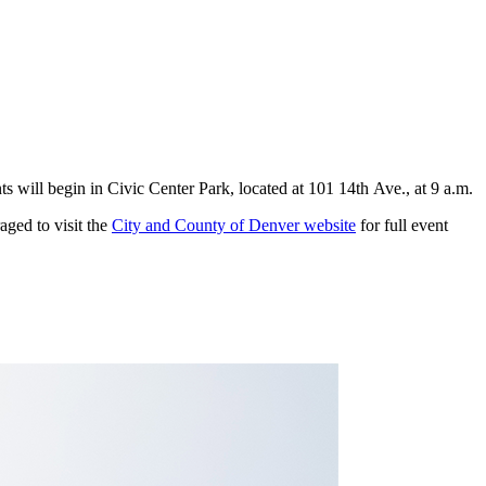
nts will begin in Civic Center Park, located at 101 14th Ave., at 9 a.m.
ged to visit the
City and County of Denver website
for full event