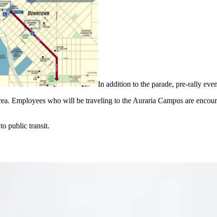
In addition to the parade, pre-rally eve
ea. Employees who will be traveling to the Auraria Campus are encoura
to public transit.