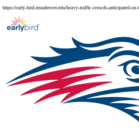
Skip
https://early-bird.msudenver.edu/heavy-traffic-crowds-anticipated-o
to
content