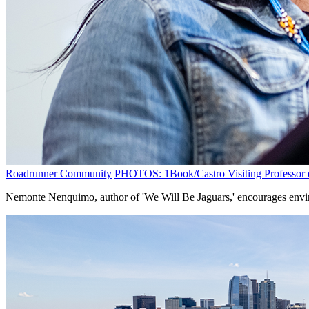
Roadrunner Community
PHOTOS: 1Book/Castro Visiting Professor e
Nemonte Nenquimo, author of 'We Will Be Jaguars,' encourages envir