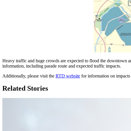
Heavy traffic and huge crowds are expected to flood the downtown ar
information, including parade route and expected traffic impacts.
Additionally, please visit the
RTD website
for information on impacts 
Related Stories