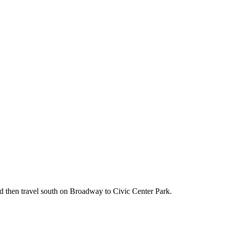
!
d then travel south on Broadway to Civic Center Park.