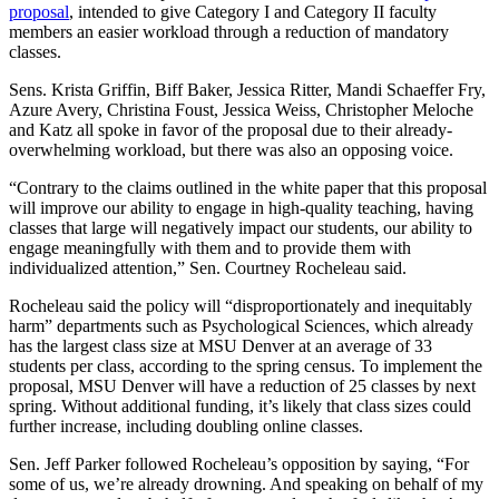
proposal
, intended to give Category I and Category II faculty
members an easier workload through a reduction of mandatory
classes.
Sens. Krista Griffin, Biff Baker, Jessica Ritter, Mandi Schaeffer Fry,
Azure Avery, Christina Foust, Jessica Weiss, Christopher Meloche
and Katz all spoke in favor of the proposal due to their already-
overwhelming workload, but there was also an opposing voice.
“Contrary to the claims outlined in the white paper that this proposal
will improve our ability to engage in high-quality teaching, having
classes that large will negatively impact our students, our ability to
engage meaningfully with them and to provide them with
individualized attention,” Sen. Courtney Rocheleau said.
Rocheleau said the policy will “disproportionately and inequitably
harm” departments such as Psychological Sciences, which already
has the largest class size at MSU Denver at an average of 33
students per class, according to the spring census. To implement the
proposal, MSU Denver will have a reduction of 25 classes by next
spring. Without additional funding, it’s likely that class sizes could
further increase, including doubling online classes.
Sen. Jeff Parker followed Rocheleau’s opposition by saying, “For
some of us, we’re already drowning. And speaking on behalf of my