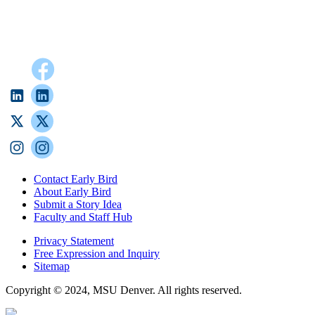
Contact Early Bird
About Early Bird
Submit a Story Idea
Faculty and Staff Hub
Privacy Statement
Free Expression and Inquiry
Sitemap
Copyright © 2024, MSU Denver. All rights reserved.