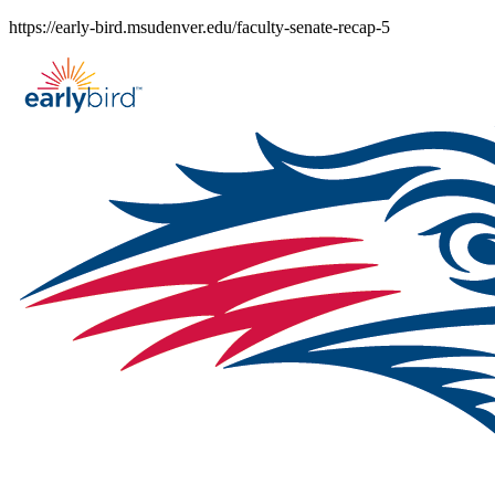
Skip
https://early-bird.msudenver.edu/faculty-senate-recap-5
to
content