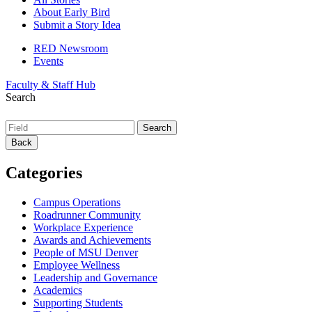
About Early Bird
Submit a Story Idea
RED Newsroom
Events
Faculty & Staff Hub
Search
Back
Categories
Campus Operations
Roadrunner Community
Workplace Experience
Awards and Achievements
People of MSU Denver
Employee Wellness
Leadership and Governance
Academics
Supporting Students