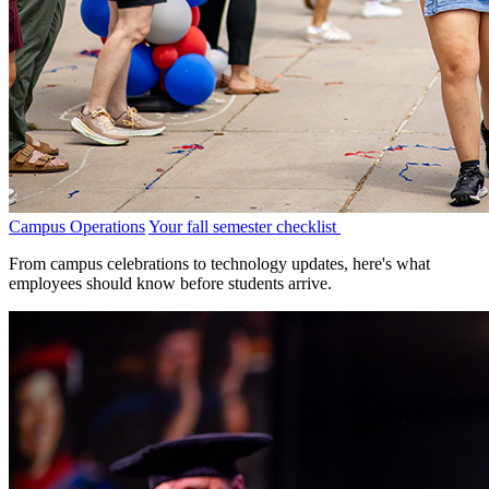
Campus Operations
Your fall semester checklist
From campus celebrations to technology updates, here's what
employees should know before students arrive.