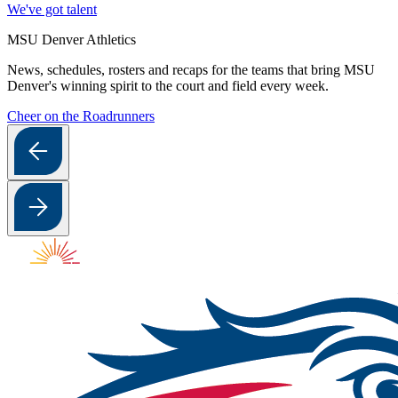
We've got talent
MSU Denver Athletics
News, schedules, rosters and recaps for the teams that bring MSU
Denver's winning spirit to the court and field every week.
Cheer on the Roadrunners