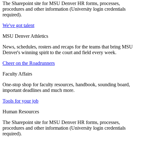
The Sharepoint site for MSU Denver HR forms, processes,
procedures and other information (University login credentials
required).
We've got talent
MSU Denver Athletics
News, schedules, rosters and recaps for the teams that bring MSU
Denver's winning spirit to the court and field every week.
Cheer on the Roadrunners
Faculty Affairs
One-stop shop for faculty resources, handbook, sounding board,
important deadlines and much more.
Tools for your job
Human Resources
The Sharepoint site for MSU Denver HR forms, processes,
procedures and other information (University login credentials
required).