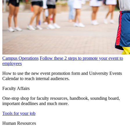
Campus Operations
Follow these 2 steps to promote your event to
employees
How to use the new event promotion form and University Events
Calendar to reach internal audiences.
Faculty Affairs
One-stop shop for faculty resources, handbook, sounding board,
important deadlines and much more.
Tools for your job
Human Resources