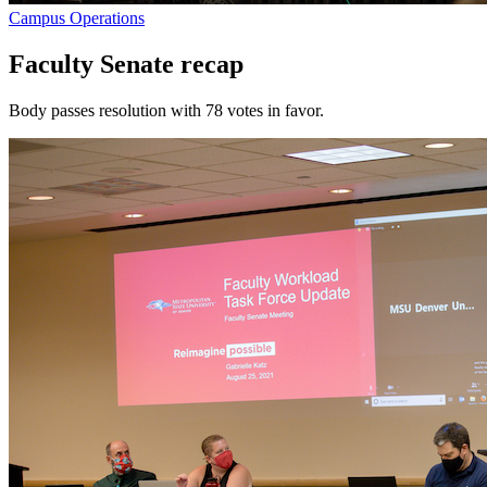
Campus Operations
Faculty Senate recap
Body passes resolution with 78 votes in favor.