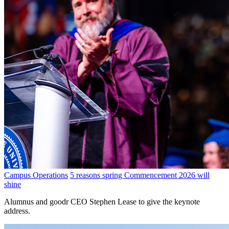
Campus Operations
5 reasons spring Commencement 2026 will
shine
Alumnus and goodr CEO Stephen Lease to give the keynote
address.