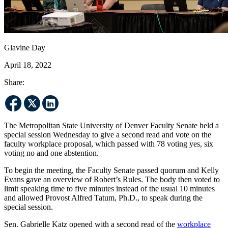
Glavine Day
April 18, 2022
Share:
The Metropolitan State University of Denver Faculty Senate held a
special session Wednesday to give a second read and vote on the
faculty workplace proposal, which passed with 78 voting yes, six
voting no and one abstention.
To begin the meeting, the Faculty Senate passed quorum and Kelly
Evans gave an overview of Robert’s Rules. The body then voted to
limit speaking time to five minutes instead of the usual 10 minutes
and allowed Provost Alfred Tatum, Ph.D., to speak during the
special session.
Sen. Gabrielle Katz opened with a second read of the
workplace