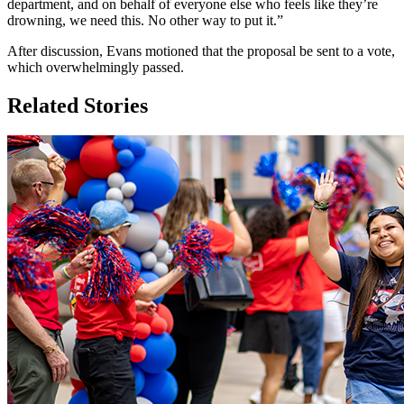
department, and on behalf of everyone else who feels like they’re
drowning, we need this. No other way to put it.”
After discussion, Evans motioned that the proposal be sent to a vote,
which overwhelmingly passed.
Related Stories