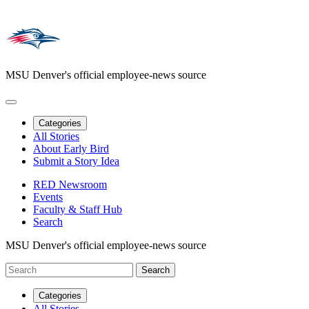
MSU Denver's official employee-news source
Categories
All Stories
About Early Bird
Submit a Story Idea
RED Newsroom
Events
Faculty & Staff Hub
Search
MSU Denver's official employee-news source
Categories
All Stories