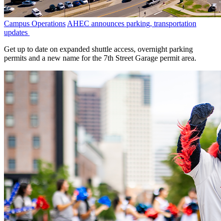
Campus Operations
AHEC announces parking, transportation
updates
Get up to date on expanded shuttle access, overnight parking
permits and a new name for the 7th Street Garage permit area.