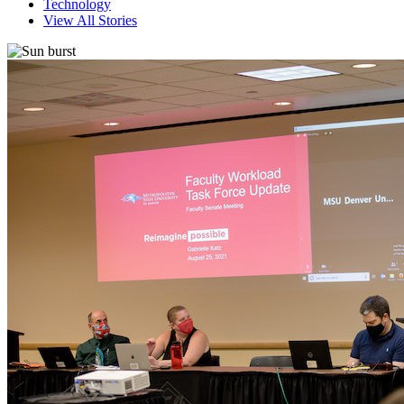
Technology
View All Stories