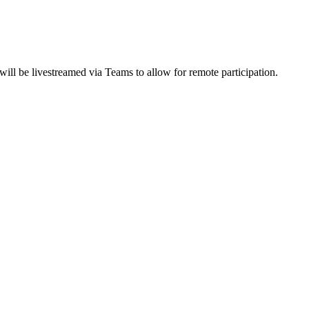
ll be livestreamed via Teams to allow for remote participation.