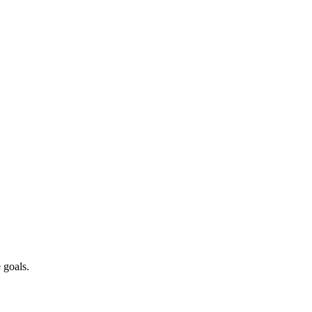
 goals.