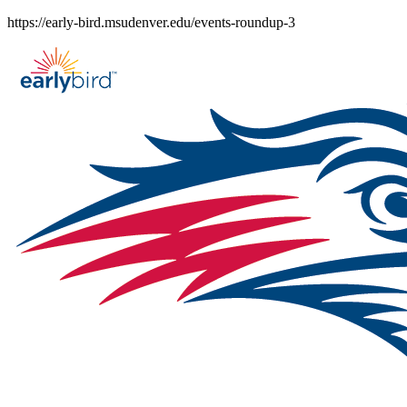
Skip
https://early-bird.msudenver.edu/events-roundup-3
to
content