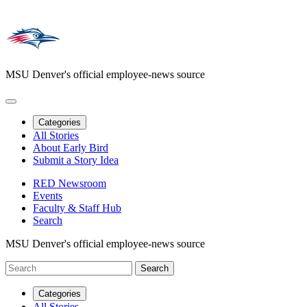
MSU Denver's official employee-news source
Categories
All Stories
About Early Bird
Submit a Story Idea
RED Newsroom
Events
Faculty & Staff Hub
Search
MSU Denver's official employee-news source
Categories
All Stories