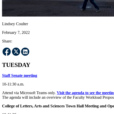
Lindsey Coulter
February 7, 2022
Share:
TUESDAY
Staff Senate meeting
10-11:30 a.m.
Attend via Microsoft Teams only.
Visit the agenda to see the meetin
The agenda will include an overview of the Faculty Workload Proposal
College of Letters, Arts and Sciences Town Hall Meeting and O