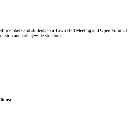
aff members and students to a Town Hall Meeting and Open Forum. It wi
mission and collegewide structure.
tions: