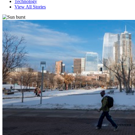
Technology
View All Stories