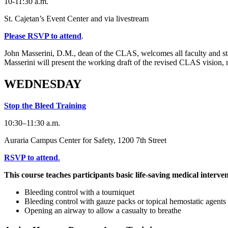
10-11:30 a.m.
St. Cajetan’s Event Center and via livestream
Please RSVP to attend
.
John Masserini, D.M., dean of the CLAS, welcomes all faculty and st
Masserini will present the working draft of the revised CLAS vision, 
WEDNESDAY
Stop the Bleed Training
10:30–11:30 a.m.
Auraria Campus Center for Safety, 1200 7th Street
RSVP to attend
.
This course teaches participants basic life-saving medical interven
Bleeding control with a tourniquet
Bleeding control with gauze packs or topical hemostatic agents
Opening an airway to allow a casualty to breathe