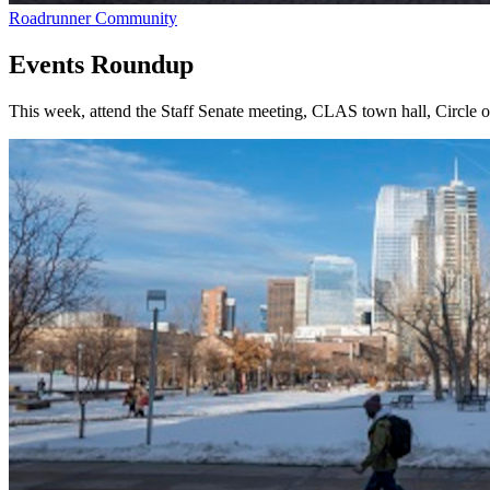
Roadrunner Community
Events Roundup
This week, attend the Staff Senate meeting, CLAS town hall, Circle 