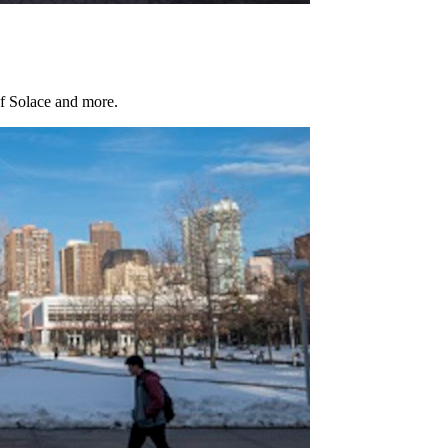
of Solace and more.