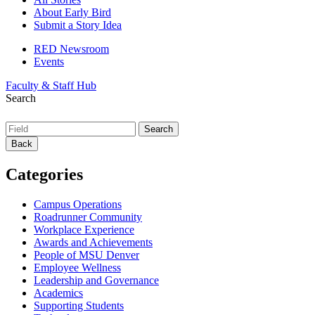
About Early Bird
Submit a Story Idea
RED Newsroom
Events
Faculty & Staff Hub
Search
Back
Categories
Campus Operations
Roadrunner Community
Workplace Experience
Awards and Achievements
People of MSU Denver
Employee Wellness
Leadership and Governance
Academics
Supporting Students