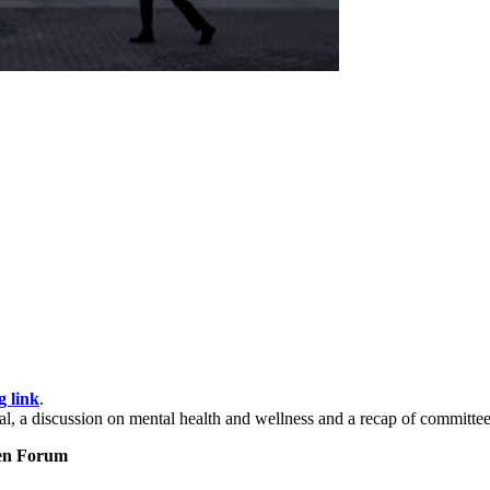
g link
.
, a discussion on mental health and wellness and a recap of committee
pen Forum