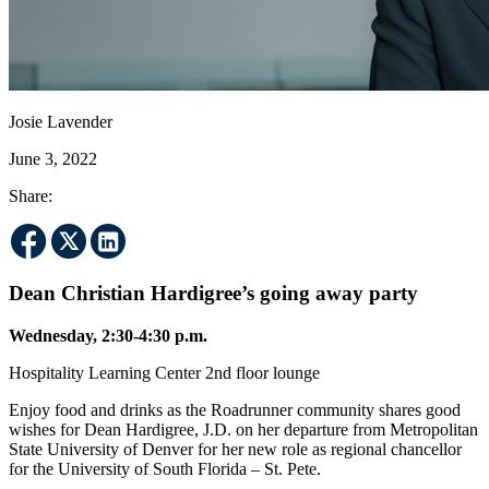
Josie Lavender
June 3, 2022
Share:
Dean Christian Hardigree’s going away party
Wednesday, 2:30-4:30 p.m.
Hospitality Learning Center 2nd floor lounge
Enjoy food and drinks as the Roadrunner community shares good
wishes for Dean Hardigree, J.D. on her departure from Metropolitan
State University of Denver for her new role as regional chancellor
for the University of South Florida – St. Pete.