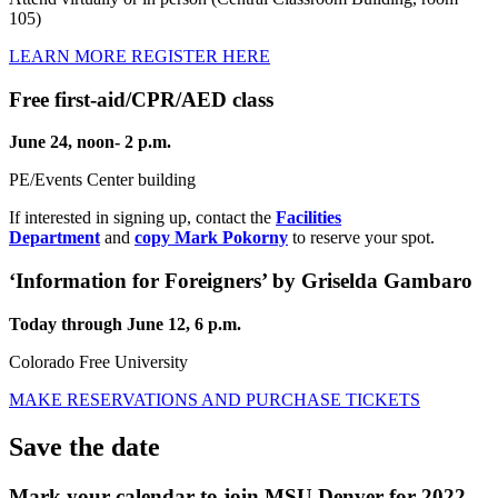
105)
LEARN MORE
REGISTER HERE
Free first-aid/CPR/AED class
June 24, noon- 2 p.m.
PE/Events Center building
If interested in signing up, contact the
Facilities
Department
and
copy Mark Pokorny
to reserve your spot.
‘Information for Foreigners’ by Griselda Gambaro
Today through June 12, 6 p.m.
Colorado Free University
MAKE RESERVATIONS AND PURCHASE TICKETS
Save the date
Mark your calendar to join MSU Denver for 2022