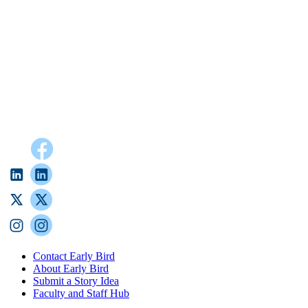
Contact Early Bird
About Early Bird
Submit a Story Idea
Faculty and Staff Hub