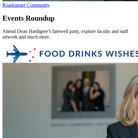
Roadrunner Community
Events Roundup
Attend Dean Hardigree’s farewell party, explore faculty and staff
artwork and much more.