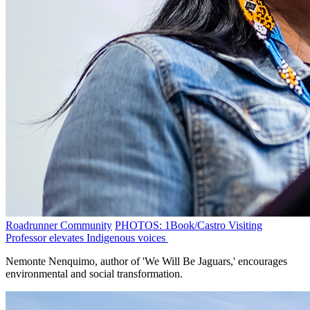
Roadrunner Community
PHOTOS: 1Book/Castro Visiting
Professor elevates Indigenous voices
Nemonte Nenquimo, author of 'We Will Be Jaguars,' encourages
environmental and social transformation.