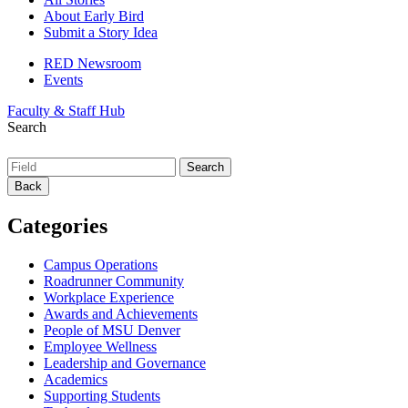
About Early Bird
Submit a Story Idea
RED Newsroom
Events
Faculty & Staff Hub
Search
Back
Categories
Campus Operations
Roadrunner Community
Workplace Experience
Awards and Achievements
People of MSU Denver
Employee Wellness
Leadership and Governance
Academics
Supporting Students