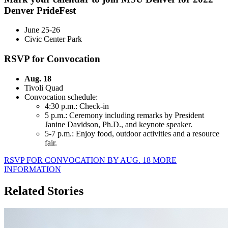
Denver PrideFest
June 25-26
Civic Center Park
RSVP for Convocation
Aug. 18
Tivoli Quad
Convocation schedule:
4:30 p.m.: Check-in
5 p.m.: Ceremony including remarks by President
Janine Davidson, Ph.D., and keynote speaker.
5-7 p.m.: Enjoy food, outdoor activities and a resource
fair.
RSVP FOR CONVOCATION BY AUG. 18
MORE
INFORMATION
Related Stories