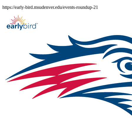
Skip
https://early-bird.msudenver.edu/events-roundup-21
to
content