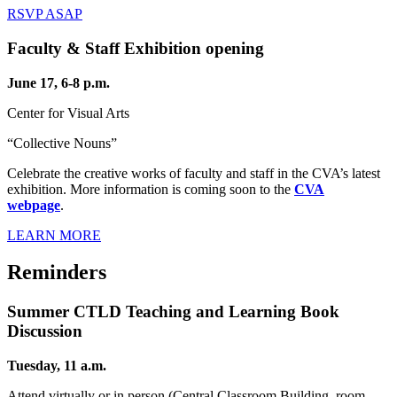
RSVP ASAP
Faculty & Staff Exhibition opening
June 17, 6-8 p.m.
Center for Visual Arts
“Collective Nouns”
Celebrate the creative works of faculty and staff in the CVA’s latest
exhibition. More information is coming soon to the
CVA
webpage
.
LEARN MORE
Reminders
Summer CTLD Teaching and Learning Book
Discussion
Tuesday, 11 a.m.
Attend virtually or in person (Central Classroom Building, room