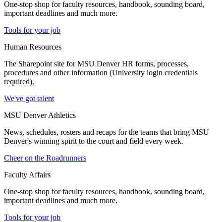
One-stop shop for faculty resources, handbook, sounding board,
important deadlines and much more.
Tools for your job
Human Resources
The Sharepoint site for MSU Denver HR forms, processes,
procedures and other information (University login credentials
required).
We've got talent
MSU Denver Athletics
News, schedules, rosters and recaps for the teams that bring MSU
Denver's winning spirit to the court and field every week.
Cheer on the Roadrunners
Faculty Affairs
One-stop shop for faculty resources, handbook, sounding board,
important deadlines and much more.
Tools for your job