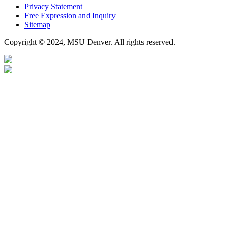
Privacy Statement
Free Expression and Inquiry
Sitemap
Copyright © 2024, MSU Denver. All rights reserved.