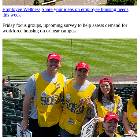
Employee Wellness
Share your ideas on employee housing needs
this week
Friday focus groups, upcoming survey to help assess demand for
workforce housing on or near campus.