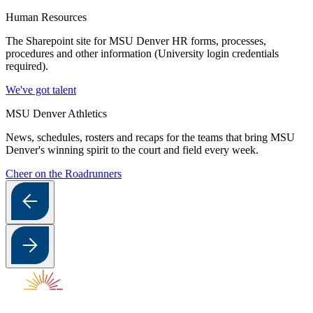
Human Resources
The Sharepoint site for MSU Denver HR forms, processes,
procedures and other information (University login credentials
required).
We've got talent
MSU Denver Athletics
News, schedules, rosters and recaps for the teams that bring MSU
Denver's winning spirit to the court and field every week.
Cheer on the Roadrunners