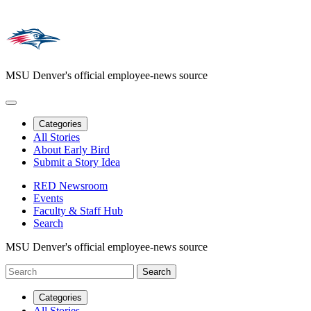
MSU Denver's official employee-news source
Categories
All Stories
About Early Bird
Submit a Story Idea
RED Newsroom
Events
Faculty & Staff Hub
Search
MSU Denver's official employee-news source
Categories
All Stories