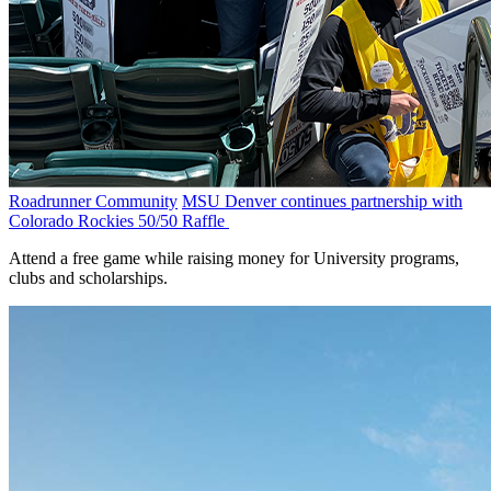
Roadrunner Community
MSU Denver continues partnership with
Colorado Rockies 50/50 Raffle
Attend a free game while raising money for University programs,
clubs and scholarships.