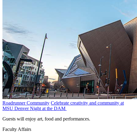
Roadrunner Community
Celebrate creativity and community at
MSU Denver Night at the DAM
Guests will enjoy art, food and performances.
Faculty Affairs