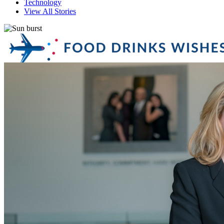
Technology
View All Stories