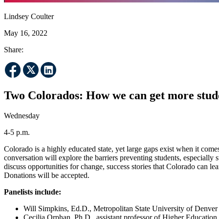
Lindsey Coulter
May 16, 2022
Share:
Two Colorados: How we can get more stud
Wednesday
4-5 p.m.
Colorado is a highly educated state, yet large gaps exist when it com
conversation will explore the barriers preventing students, especially
discuss opportunities for change, success stories that Colorado can l
Donations will be accepted.
Panelists include:
Will Simpkins, Ed.D., Metropolitan State University of Denver v
Cecilia Orphan, Ph.D., assistant professor of Higher Education