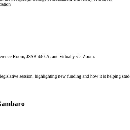
dation
onference Room, JSSB 440-A, and virtually via Zoom.
gislative session, highlighting new funding and how it is helping stude
 Gambaro