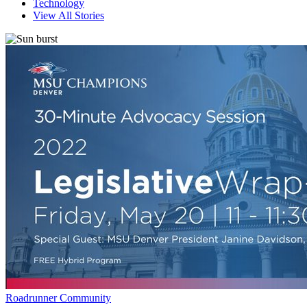
Technology
View All Stories
Roadrunner Community