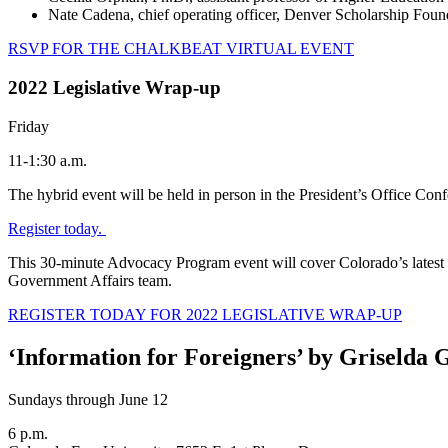
Nate Cadena, chief operating officer, Denver Scholarship Foun
RSVP FOR THE CHALKBEAT VIRTUAL EVENT
2022 Legislative Wrap-up
Friday
11-1:30 a.m.
The hybrid event will be held in person in the President’s Office C
Register today.
This 30-minute Advocacy Program event will cover Colorado’s latest le
Government Affairs team.
REGISTER TODAY FOR 2022 LEGISLATIVE WRAP-UP
‘Information for Foreigners’ by Griselda
Sundays through June 12
6 p.m.