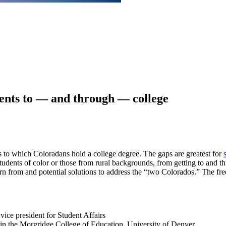
ents to — and through — college
es to which Coloradans hold a college degree. The gaps are greatest for
 students of color or those from rural backgrounds, from getting to and t
earn from and potential solutions to address the “two Colorados.” The f
ice president for Student Affairs
 in the Morgridge College of Education, University of Denver