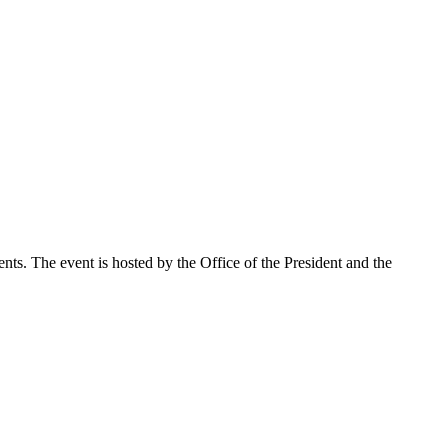
nts. The event is hosted by the Office of the President and the