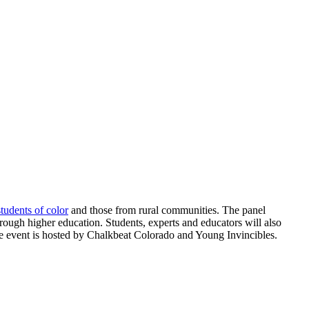
students of color
and those from rural communities. The panel
hrough higher education. Students, experts and educators will also
ree event is hosted by Chalkbeat Colorado and Young Invincibles.