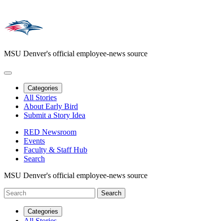
MSU Denver's official employee-news source
Categories
All Stories
About Early Bird
Submit a Story Idea
RED Newsroom
Events
Faculty & Staff Hub
Search
MSU Denver's official employee-news source
Categories
All Stories