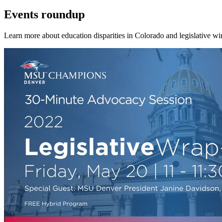
Events roundup
Learn more about education disparities in Colorado and legislative win