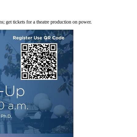
s; get tickets for a theatre production on power.