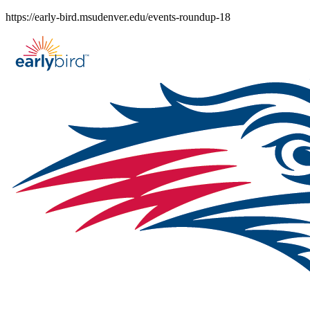
Skip
https://early-bird.msudenver.edu/events-roundup-18
to
content