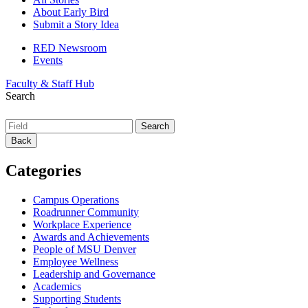
About Early Bird
Submit a Story Idea
RED Newsroom
Events
Faculty & Staff Hub
Search
Back
Categories
Campus Operations
Roadrunner Community
Workplace Experience
Awards and Achievements
People of MSU Denver
Employee Wellness
Leadership and Governance
Academics
Supporting Students