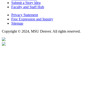
Submit a Story Idea
Faculty and Staff Hub
Privacy Statement
Free Expression and Inquiry
Sitemap
Copyright © 2024, MSU Denver. All rights reserved.