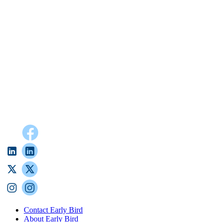
Contact Early Bird
About Early Bird