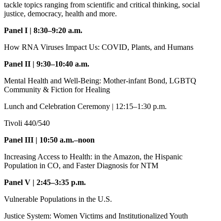
tackle topics ranging from scientific and critical thinking, social
justice, democracy, health and more.
Panel I | 8:30–9:20 a.m.
How RNA Viruses Impact Us: COVID, Plants, and Humans
Panel II | 9:30–10:40 a.m.
Mental Health and Well-Being: Mother-infant Bond, LGBTQ
Community & Fiction for Healing
Lunch and Celebration Ceremony | 12:15–1:30 p.m.
Tivoli 440/540
Panel III | 10:50 a.m.–noon
Increasing Access to Health: in the Amazon, the Hispanic
Population in CO, and Faster Diagnosis for NTM
Panel V | 2:45–3:35 p.m.
Vulnerable Populations in the U.S.
Justice System: Women Victims and Institutionalized Youth