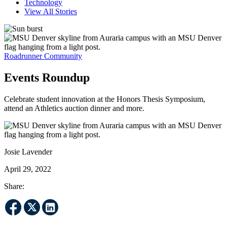
Technology
View All Stories
Roadrunner Community
Events Roundup
Celebrate student innovation at the Honors Thesis Symposium,
attend an Athletics auction dinner and more.
Josie Lavender
April 29, 2022
Share: