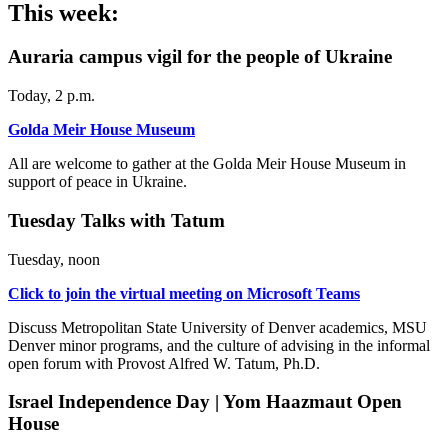
This week:
Auraria campus vigil for the people of Ukraine
Today, 2 p.m.
Golda Meir House Museum
All are welcome to gather at the Golda Meir House Museum in
support of peace in Ukraine.
Tuesday Talks with Tatum
Tuesday, noon
Click to join the virtual meeting on Microsoft Teams
Discuss Metropolitan State University of Denver academics, MSU
Denver minor programs, and the culture of advising in the informal
open forum with Provost Alfred W. Tatum, Ph.D.
Israel Independence Day | Yom Haazmaut Open
House