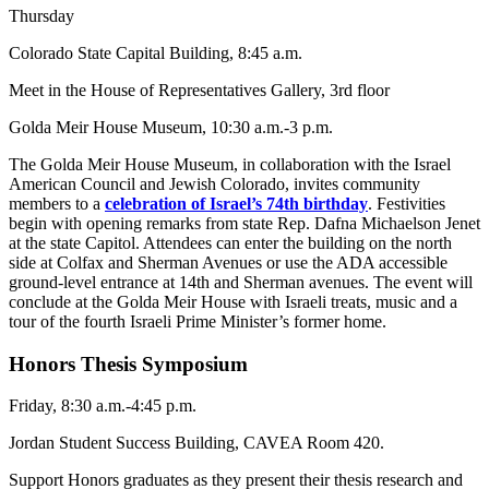
Thursday
Colorado State Capital Building, 8:45 a.m.
Meet in the House of Representatives Gallery, 3rd floor
Golda Meir House Museum, 10:30 a.m.-3 p.m.
The Golda Meir House Museum, in collaboration with the Israel
American Council and Jewish Colorado, invites community
members to a
celebration of Israel’s 74th birthday
. Festivities
begin with opening remarks from state Rep. Dafna Michaelson Jenet
at the state Capitol. Attendees can enter the building on the north
side at Colfax and Sherman Avenues or use the ADA accessible
ground-level entrance at 14th and Sherman avenues. The event will
conclude at the Golda Meir House with Israeli treats, music and a
tour of the fourth Israeli Prime Minister’s former home.
Honors Thesis Symposium
Friday, 8:30 a.m.-4:45 p.m.
Jordan Student Success Building, CAVEA Room 420.
Support Honors graduates as they present their thesis research and