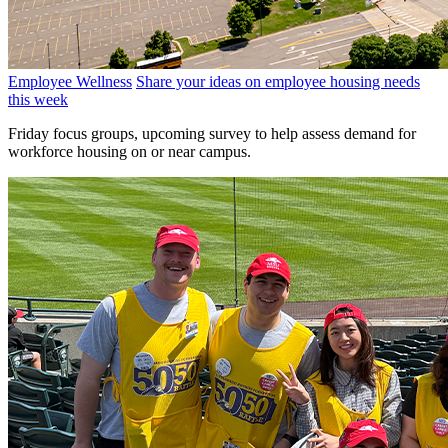
Employee Wellness
Share your ideas on employee housing needs
this week
Friday focus groups, upcoming survey to help assess demand for
workforce housing on or near campus.