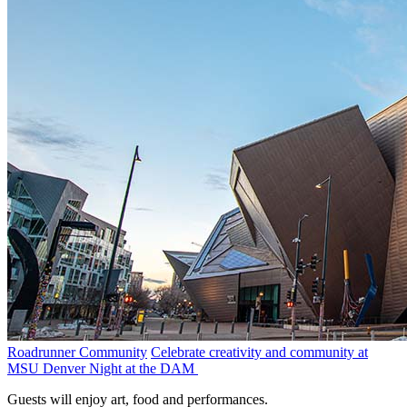
Roadrunner Community
Celebrate creativity and community at
MSU Denver Night at the DAM
Guests will enjoy art, food and performances.