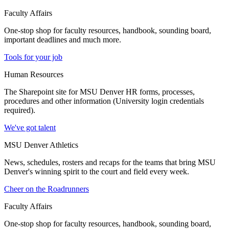
Faculty Affairs
One-stop shop for faculty resources, handbook, sounding board,
important deadlines and much more.
Tools for your job
Human Resources
The Sharepoint site for MSU Denver HR forms, processes,
procedures and other information (University login credentials
required).
We've got talent
MSU Denver Athletics
News, schedules, rosters and recaps for the teams that bring MSU
Denver's winning spirit to the court and field every week.
Cheer on the Roadrunners
Faculty Affairs
One-stop shop for faculty resources, handbook, sounding board,