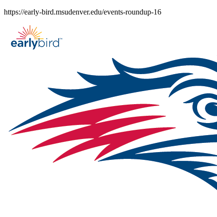
Skip
https://early-bird.msudenver.edu/events-roundup-16
to
content