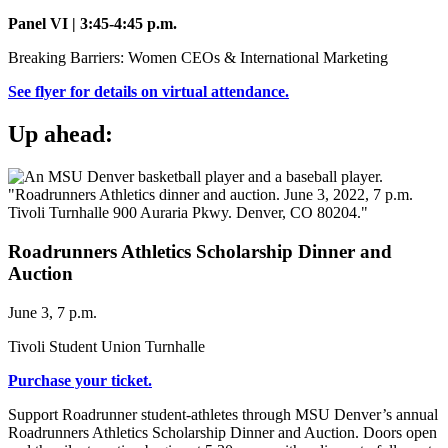
Panel VI | 3:45-4:45 p.m.
Breaking Barriers: Women CEOs & International Marketing
See flyer for details on virtual attendance.
Up ahead:
Roadrunners Athletics Scholarship Dinner and
Auction
June 3, 7 p.m.
Tivoli Student Union Turnhalle
Purchase your ticket.
Support Roadrunner student-athletes through MSU Denver’s annual
Roadrunners Athletics Scholarship Dinner and Auction. Doors open