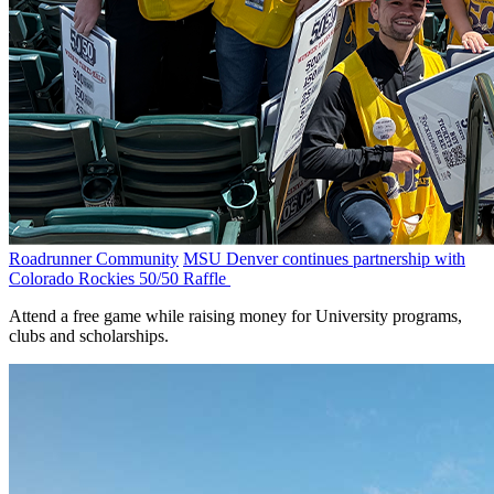
Roadrunner Community
MSU Denver continues partnership with
Colorado Rockies 50/50 Raffle
Attend a free game while raising money for University programs,
clubs and scholarships.