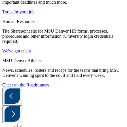
important deadlines and much more.
Tools for your job
Human Resources
The Sharepoint site for MSU Denver HR forms, processes,
procedures and other information (University login credentials
required).
We've got talent
MSU Denver Athletics
News, schedules, rosters and recaps for the teams that bring MSU
Denver's winning spirit to the court and field every week.
Cheer on the Roadrunners