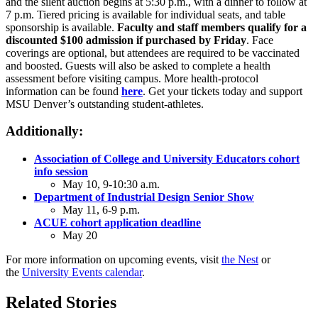
and the silent auction begins at 5:30 p.m., with a dinner to follow at
7 p.m. Tiered pricing is available for individual seats, and table
sponsorship is available.
Faculty and staff members qualify for a
discounted $100 admission if purchased by Friday
. Face
coverings are optional, but attendees are required to be vaccinated
and boosted. Guests will also be asked to complete a health
assessment before visiting campus. More health-protocol
information can be found
here
. Get your tickets today and support
MSU Denver’s outstanding student-athletes.
Additionally:
Association of College and University Educators cohort
info session
May 10, 9-10:30 a.m.
Department of Industrial Design Senior Show
May 11, 6-9 p.m.
ACUE cohort application deadline
May 20
For more information on upcoming events, visit
the Nest
or
the
University Events calendar
.
Related Stories