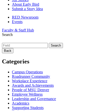
About Early Bird
Submit a Story Idea
RED Newsroom
Events
Faculty & Staff Hub
Search
Back
Categories
Campus Operations
Roadrunner Community
Workplace Experience
Awards and Achievements
People of MSU Denver
Employee Wellness
Leadership and Governance
Academics
Supporting Students