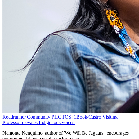
Roadrunner Community
PHOTOS: 1Book/Castro Visiting
Professor elevates Indigenous voices
Nemonte Nenquimo, author of 'We Will Be Jaguars,' encourages
environmental and social transformation.