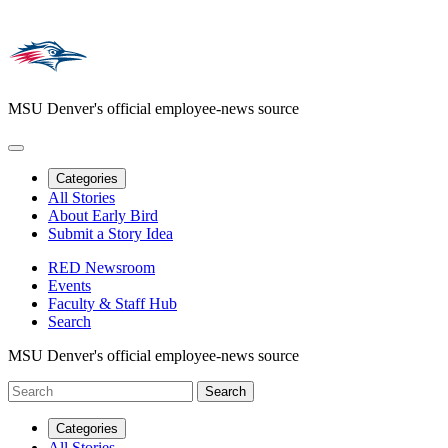
MSU Denver's official employee-news source
Categories
All Stories
About Early Bird
Submit a Story Idea
RED Newsroom
Events
Faculty & Staff Hub
Search
MSU Denver's official employee-news source
Categories
All Stories