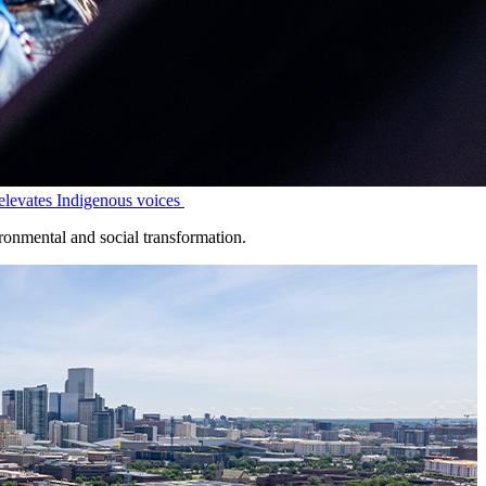
levates Indigenous voices
onmental and social transformation.