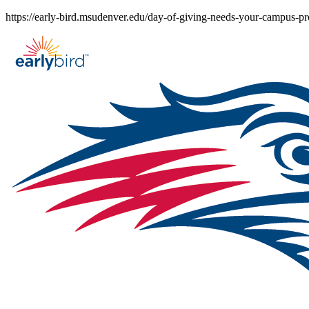
Skip
https://early-bird.msudenver.edu/day-of-giving-needs-your-campus-pr
to
content