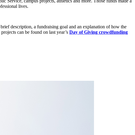
lic Service, campus projects, athletics and more. Those funds made a
fessional lives.
a brief description, a fundraising goal and an explanation of how the
rojects can be found on last year’s
Day of Giving crowdfunding