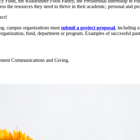
y Fund, the Roadrunner Food Pantry, the Presidential Internship in Pub
cess the resources they need to thrive in their academic, personal and pro
ect!
ng, campus organizations must
submit a project proposal
, including 
ganization, fund, department or program. Examples of successful past p
ncement Communications and Giving.