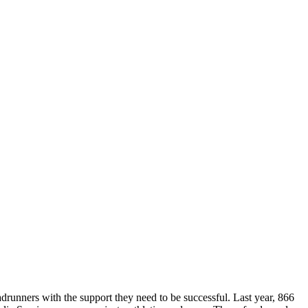
runners with the support they need to be successful. Last year, 866