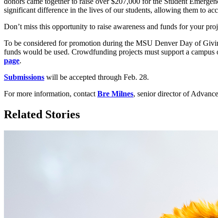
donors came together to raise over $207,000 for the Student Emergenc
significant difference in the lives of our students, allowing them to ac
Don’t miss this opportunity to raise awareness and funds for your proj
To be considered for promotion during the MSU Denver Day of Givi
funds would be used. Crowdfunding projects must support a campus or
page
.
Submissions
will be accepted through Feb. 28.
For more information, contact
Bre Milnes
, senior director of Adva
Related Stories