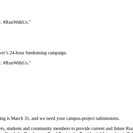
er’s 24-hour fundraising campaign.
ving is March 31, and we need your campus-project submissions.
rs, students and community members to provide current and future Road