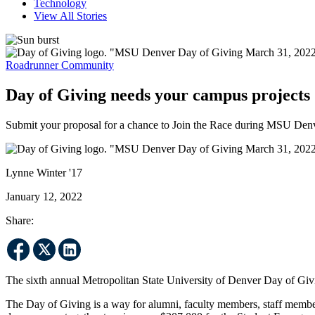
Technology
View All Stories
Roadrunner Community
Day of Giving needs your campus projects
Submit your proposal for a chance to Join the Race during MSU Denv
Lynne Winter '17
January 12, 2022
Share:
The sixth annual Metropolitan State University of Denver Day of Gi
The Day of Giving is a way for alumni, faculty members, staff membe