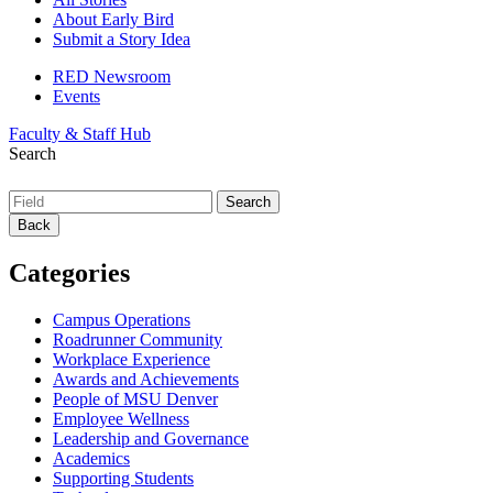
About Early Bird
Submit a Story Idea
RED Newsroom
Events
Faculty & Staff Hub
Search
Back
Categories
Campus Operations
Roadrunner Community
Workplace Experience
Awards and Achievements
People of MSU Denver
Employee Wellness
Leadership and Governance
Academics
Supporting Students