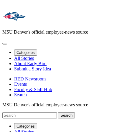
MSU Denver's official employee-news source
Categories
All Stories
About Early Bird
Submit a Story Idea
RED Newsroom
Events
Faculty & Staff Hub
Search
MSU Denver's official employee-news source
Categories
All Stories