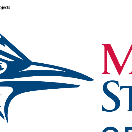
ojects