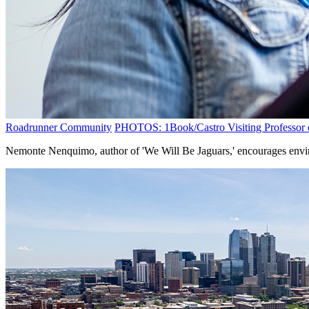
Roadrunner Community
PHOTOS: 1Book/Castro Visiting Professor e
Nemonte Nenquimo, author of 'We Will Be Jaguars,' encourages envir