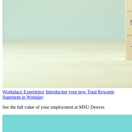
Workplace Experience
Introducing your new Total Rewards
Statement in Workday
See the full value of your employment at MSU Denver.