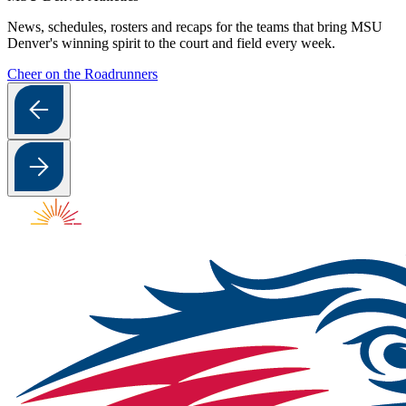
News, schedules, rosters and recaps for the teams that bring MSU
Denver's winning spirit to the court and field every week.
Cheer on the Roadrunners