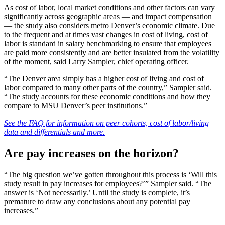
As cost of labor, local market conditions and other factors can vary
significantly across geographic areas — and impact compensation
— the study also considers metro Denver’s economic climate. Due
to the frequent and at times vast changes in cost of living, cost of
labor is standard in salary benchmarking to ensure that employees
are paid more consistently and are better insulated from the volatility
of the moment, said Larry Sampler, chief operating officer.
“The Denver area simply has a higher cost of living and cost of
labor compared to many other parts of the country,” Sampler said.
“The study accounts for these economic conditions and how they
compare to MSU Denver’s peer institutions.”
See the FAQ for information on peer cohorts, cost of labor/living
data and differentials and more.
Are pay increases on the horizon?
“The big question we’ve gotten throughout this process is ‘Will this
study result in pay increases for employees?’” Sampler said. “The
answer is ‘Not necessarily.’ Until the study is complete, it’s
premature to draw any conclusions about any potential pay
increases.”