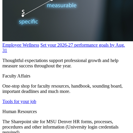
Employee Wellness
Set your 2026-27 performance goals by Aug.
31
Thoughtful expectations support professional growth and help
measure success throughout the year.
Faculty Affairs
One-stop shop for faculty resources, handbook, sounding board,
important deadlines and much more.
Tools for your job
Human Resources
The Sharepoint site for MSU Denver HR forms, processes,
procedures and other information (University login credentials
required).