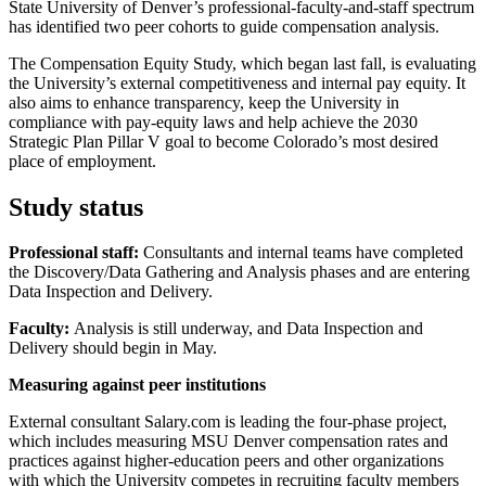
State University of Denver’s professional-faculty-and-staff spectrum
has identified two peer cohorts to guide compensation analysis.
The Compensation Equity Study, which began last fall, is evaluating
the University’s external competitiveness and internal pay equity. It
also aims to enhance transparency, keep the University in
compliance with pay-equity laws and help achieve the 2030
Strategic Plan Pillar V goal to become Colorado’s most desired
place of employment.
Study status
Professional staff:
Consultants and internal teams have completed
the Discovery/Data Gathering and Analysis phases and are entering
Data Inspection and Delivery.
Faculty:
Analysis is still underway, and Data Inspection and
Delivery should begin in May.
Measuring against peer institutions
External consultant Salary.com is leading the four-phase project,
which includes measuring MSU Denver compensation rates and
practices against higher-education peers and other organizations
with which the University competes in recruiting faculty members