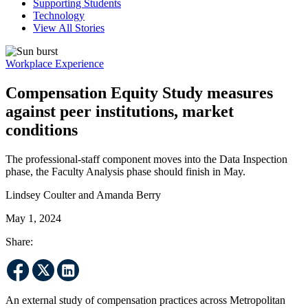
Supporting Students
Technology
View All Stories
Workplace Experience
Compensation Equity Study measures
against peer institutions, market
conditions
The professional-staff component moves into the Data Inspection
phase, the Faculty Analysis phase should finish in May.
Lindsey Coulter and Amanda Berry
May 1, 2024
Share:
An external study of compensation practices across Metropolitan