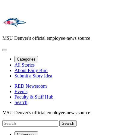
MSU Denver's official employee-news source
Categories
All Stories
About Early Bird
Submit a Story Idea
RED Newsroom
Events
Faculty & Staff Hub
Search
MSU Denver's official employee-news source
Categories