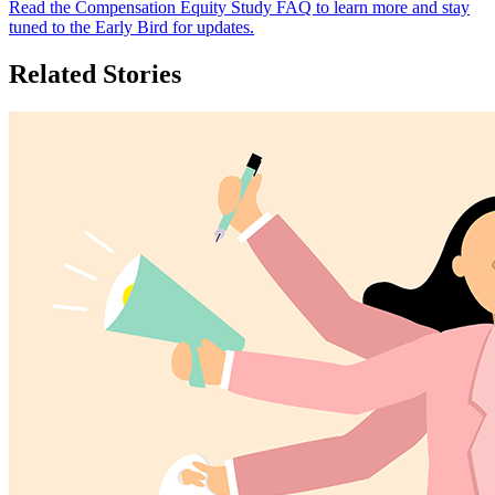
Read the Compensation Equity Study FAQ to learn more and stay
tuned to the Early Bird for updates.
Related Stories