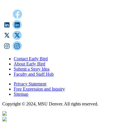
Contact Early Bird
About Early Bird
Submit a Story Idea
Faculty and Staff Hub
Privacy Statement
Free Expression and Inquiry
Sitemap
Copyright © 2024, MSU Denver. All rights reserved.