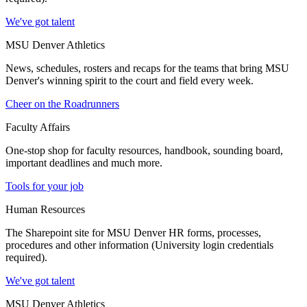
We've got talent
MSU Denver Athletics
News, schedules, rosters and recaps for the teams that bring MSU
Denver's winning spirit to the court and field every week.
Cheer on the Roadrunners
Faculty Affairs
One-stop shop for faculty resources, handbook, sounding board,
important deadlines and much more.
Tools for your job
Human Resources
The Sharepoint site for MSU Denver HR forms, processes,
procedures and other information (University login credentials
required).
We've got talent
MSU Denver Athletics