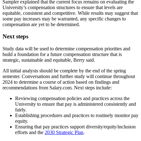
Sampler explained that the current focus remains on evaluating the
University’s compensation structures to ensure that levels are
equitable, consistent and competitive. While results may suggest that
some pay increases may be warranted, any specific changes to
compensation are yet to be determined.
Next steps
Study data will be used to determine compensation priorities and
build a foundation for a future compensation structure that is
strategic, sustainable and equitable, Berry said.
All initial analysis should be complete by the end of the spring
semester. Conversations and further study will continue throughout
2024 to determine a course of action based on findings and
recommendations from Salary.com. Next steps include:
Reviewing compensation policies and practices across the
University to ensure that pay is administered consistently and
fairly.
Establishing procedures and practices to routinely monitor pay
equity.
Ensuring that pay practices support diversity/equity/inclusion
efforts and the
2030 Strategic Plan
.