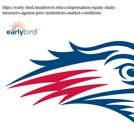
Skip
https://early-bird.msudenver.edu/compensation-equity-study-
to
measures-against-peer-institutions-market-conditions
content