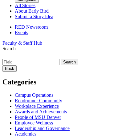
All Stories
About Early Bird
Submit a Story Idea
RED Newsroom
Events
Faculty & Staff Hub
Search
Back
Categories
Campus Operations
Roadrunner Community
Workplace Experience
Awards and Achievements
People of MSU Denver
Employee Wellness
Leadership and Governance
Academics