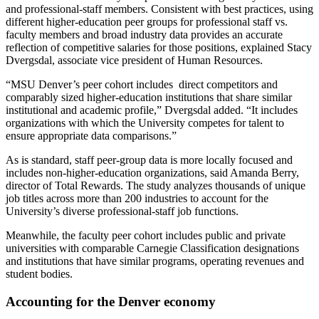
and professional-staff members. Consistent with best practices, using
different higher-education peer groups for professional staff vs.
faculty members and broad industry data provides an accurate
reflection of competitive salaries for those positions, explained Stacy
Dvergsdal, associate vice president of Human Resources.
“MSU Denver’s peer cohort includes direct competitors and
comparably sized higher-education institutions that share similar
institutional and academic profile,” Dvergsdal added. “It includes
organizations with which the University competes for talent to
ensure appropriate data comparisons.”
As is standard, staff peer-group data is more locally focused and
includes non-higher-education organizations, said Amanda Berry,
director of Total Rewards. The study analyzes thousands of unique
job titles across more than 200 industries to account for the
University’s diverse professional-staff job functions.
Meanwhile, the faculty peer cohort includes public and private
universities with comparable Carnegie Classification designations
and institutions that have similar programs, operating revenues and
student bodies.
Accounting for the Denver economy