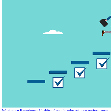
Workplace Experience
5 habits of people who achieve performance