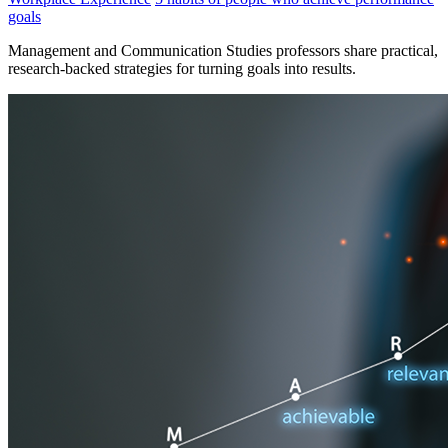
goals
Management and Communication Studies professors share practical,
research-backed strategies for turning goals into results.