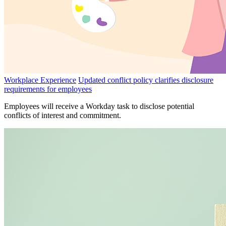
Workplace Experience
Updated conflict policy clarifies disclosure
requirements for employees
Employees will receive a Workday task to disclose potential
conflicts of interest and commitment.