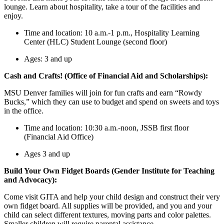
lounge. Learn about hospitality, take a tour of the facilities and
enjoy.
Time and location: 10 a.m.-1 p.m., Hospitality Learning
Center (HLC) Student Lounge (second floor)
Ages: 3 and up
Cash and Crafts! (Office of Financial Aid and Scholarships):
MSU Denver families will join for fun crafts and earn “Rowdy
Bucks,” which they can use to budget and spend on sweets and toys
in the office.
Time and location: 10:30 a.m.-noon, JSSB first floor
(Financial Aid Office)
Ages 3 and up
Build Your Own Fidget Boards (Gender Institute for Teaching
and Advocacy):
Come visit GITA and help your child design and construct their very
own fidget board. All supplies will be provided, and you and your
child can select different textures, moving parts and color palettes.
Smaller children will require parental assistance.