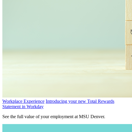
Workplace Experience
Introducing your new Total Rewards
Statement in Workday
See the full value of your employment at MSU Denver.