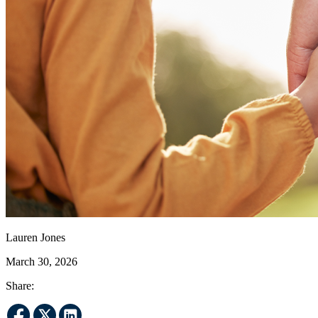
Lauren Jones
March 30, 2026
Share: