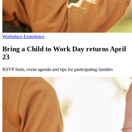
Workplace Experience
Bring a Child to Work Day returns April
23
RSVP form, event agenda and tips for participating families