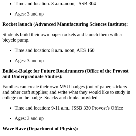
Time and location: 8 a.m.-noon, JSSB 304
Ages: 3 and up
Rocket launch (Advanced Manufacturing Sciences Institute):
Students build their own paper rockets and launch them with a
bicycle pump.
Time and location: 8 a.m.-noon, AES 160
Ages: 3 and up
Build-a-Badge for Future Roadrunners (Office of the Provost
and Undergraduate Studies):
Families can create their own MSU badges (out of paper, stickers
and other craft supplies) and write what they would like to study in
college on the badge. Snacks and drinks provided.
Time and location: 9-11 a.m., JSSB 330 Provost’s Office
Ages: 3 and up
Wave Rave (Department of Physics):