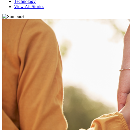
Technology
View All Stories