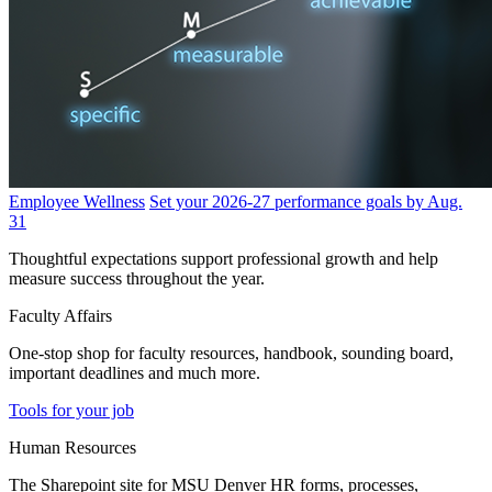
Employee Wellness
Set your 2026-27 performance goals by Aug.
31
Thoughtful expectations support professional growth and help
measure success throughout the year.
Faculty Affairs
One-stop shop for faculty resources, handbook, sounding board,
important deadlines and much more.
Tools for your job
Human Resources
The Sharepoint site for MSU Denver HR forms, processes,