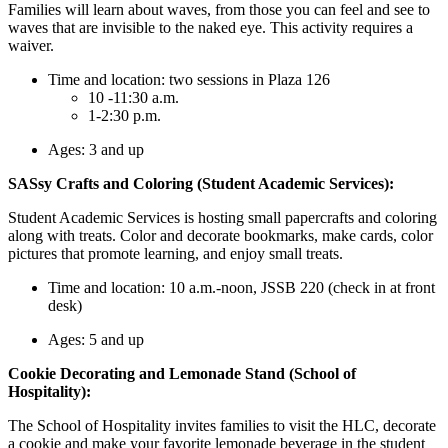
Families will learn about waves, from those you can feel and see to
waves that are invisible to the naked eye. This activity requires a
waiver.
Time and location: two sessions in Plaza 126
10 -11:30 a.m.
1-2:30 p.m.
Ages: 3 and up
SASsy Crafts and Coloring (Student Academic Services):
Student Academic Services is hosting small papercrafts and coloring
along with treats. Color and decorate bookmarks, make cards, color
pictures that promote learning, and enjoy small treats.
Time and location: 10 a.m.-noon, JSSB 220 (check in at front
desk)
Ages: 5 and up
Cookie Decorating and Lemonade Stand (School of
Hospitality):
The School of Hospitality invites families to visit the HLC, decorate
a cookie and make your favorite lemonade beverage in the student