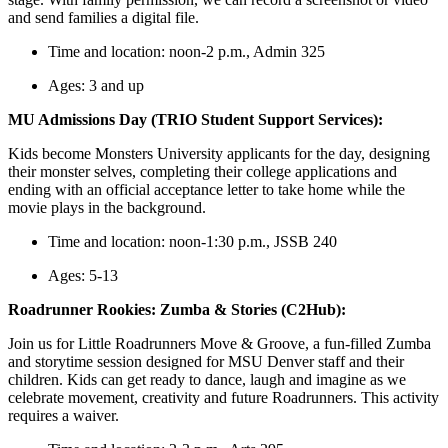
and send families a digital file.
Time and location: noon-2 p.m., Admin 325
Ages: 3 and up
MU Admissions Day (TRIO Student Support Services):
Kids become Monsters University applicants for the day, designing
their monster selves, completing their college applications and
ending with an official acceptance letter to take home while the
movie plays in the background.
Time and location: noon-1:30 p.m., JSSB 240
Ages: 5-13
Roadrunner Rookies: Zumba & Stories (C2Hub):
Join us for Little Roadrunners Move & Groove, a fun-filled Zumba
and storytime session designed for MSU Denver staff and their
children. Kids can get ready to dance, laugh and imagine as we
celebrate movement, creativity and future Roadrunners. This activity
requires a waiver.