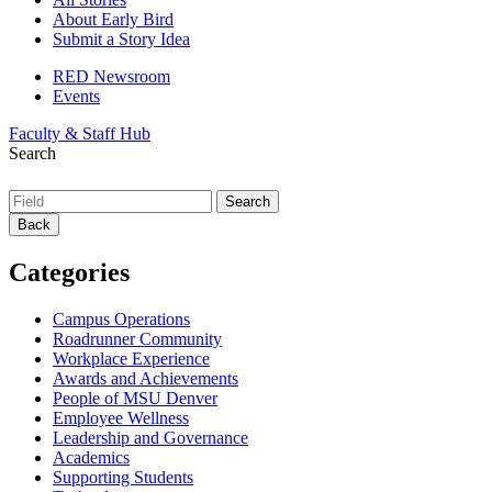
About Early Bird
Submit a Story Idea
RED Newsroom
Events
Faculty & Staff Hub
Search
Back
Categories
Campus Operations
Roadrunner Community
Workplace Experience
Awards and Achievements
People of MSU Denver
Employee Wellness
Leadership and Governance
Academics
Supporting Students