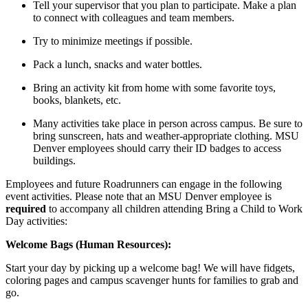
Tell your supervisor that you plan to participate. Make a plan
to connect with colleagues and team members.
Try to minimize meetings if possible.
Pack a lunch, snacks and water bottles.
Bring an activity kit from home with some favorite toys,
books, blankets, etc.
Many activities take place in person across campus. Be sure to
bring sunscreen, hats and weather-appropriate clothing. MSU
Denver employees should carry their ID badges to access
buildings.
Employees and future Roadrunners can engage in the following
event activities. Please note that an MSU Denver employee is
required
to accompany all children attending Bring a Child to Work
Day activities:
Welcome Bags (Human Resources):
Start your day by picking up a welcome bag! We will have fidgets,
coloring pages and campus scavenger hunts for families to grab and
go.