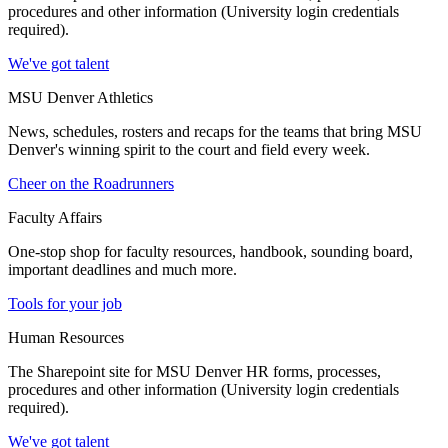
procedures and other information (University login credentials
required).
We've got talent
MSU Denver Athletics
News, schedules, rosters and recaps for the teams that bring MSU
Denver's winning spirit to the court and field every week.
Cheer on the Roadrunners
Faculty Affairs
One-stop shop for faculty resources, handbook, sounding board,
important deadlines and much more.
Tools for your job
Human Resources
The Sharepoint site for MSU Denver HR forms, processes,
procedures and other information (University login credentials
required).
We've got talent