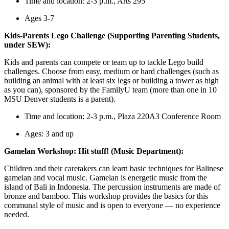
Time and location: 2-3 p.m., Arts 295
Ages 3-7
Kids-Parents Lego Challenge (Supporting Parenting Students,
under SEW):
Kids and parents can compete or team up to tackle Lego build
challenges. Choose from easy, medium or hard challenges (such as
building an animal with at least six legs or building a tower as high
as you can), sponsored by the FamilyU team (more than one in 10
MSU Denver students is a parent).
Time and location: 2-3 p.m., Plaza 220A3 Conference Room
Ages: 3 and up
Gamelan Workshop: Hit stuff! (Music Department):
Children and their caretakers can learn basic techniques for Balinese
gamelan and vocal music. Gamelan is energetic music from the
island of Bali in Indonesia. The percussion instruments are made of
bronze and bamboo. This workshop provides the basics for this
communal style of music and is open to everyone — no experience
needed.