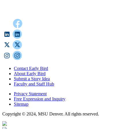
Contact Early Bird
About Early Bird
Submit a Story Idea
Faculty and Staff Hub
Privacy Statement
Free Expression and Inquiry
Sitemap
Copyright © 2024, MSU Denver. All rights reserved.