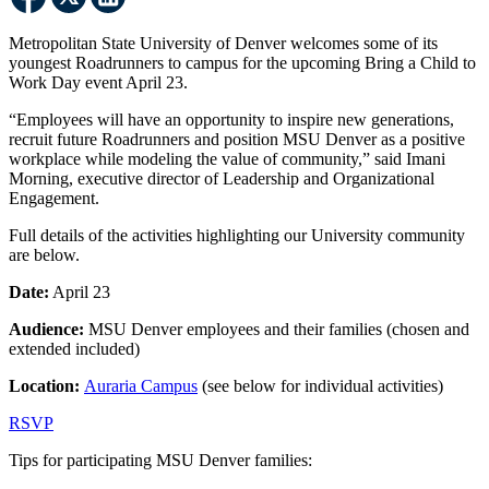
Metropolitan State University of Denver welcomes some of its
youngest Roadrunners to campus for the upcoming Bring a Child to
Work Day event April 23.
“Employees will have an opportunity to inspire new generations,
recruit future Roadrunners and position MSU Denver as a positive
workplace while modeling the value of community,” said Imani
Morning, executive director of Leadership and Organizational
Engagement.
Full details of the activities highlighting our University community
are below.
Date:
April 23
Audience:
MSU Denver employees and their families (chosen and
extended included)
Location:
Auraria Campus
(see below for individual activities)
RSVP
Tips for participating MSU Denver families: