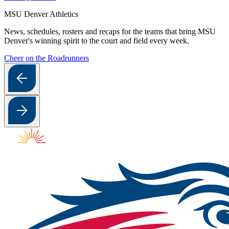
MSU Denver Athletics
News, schedules, rosters and recaps for the teams that bring MSU
Denver's winning spirit to the court and field every week.
Cheer on the Roadrunners