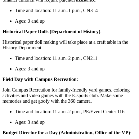
Time and location: 11 a.m.-1 p.m., CN314
Ages: 3 and up
Historical Paper Dolls (Department of History)
:
Historical paper doll making will take place at a craft table in the
History Department.
Time and location: 11 a.m.-2 p.m., CN211
Ages: 3 and up
Field Day with Campus Recreation
:
Join Campus Recreation for family-friendly yard games, coloring
activities and video games with the E-sports club. Make some
memories and get goofy with the 360 camera.
Time and location: 11 a.m.-2 p.m., PE/Event Center 116
Ages: 3 and up
Budget Director for a Day (Administration, Office of the VP)
: