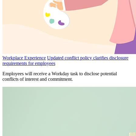
Workplace Experience
Updated conflict policy clarifies disclosure
requirements for employees
Employees will receive a Workday task to disclose potential
conflicts of interest and commitment.