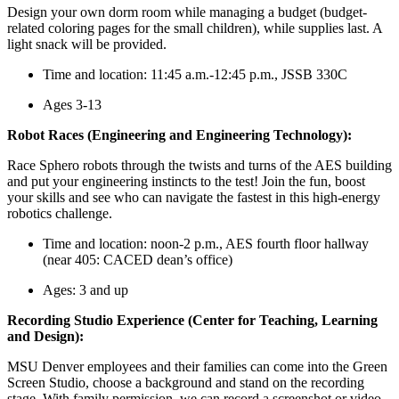
Design your own dorm room while managing a budget (budget-
related coloring pages for the small children), while supplies last. A
light snack will be provided.
Time and location: 11:45 a.m.-12:45 p.m., JSSB 330C
Ages 3-13
Robot Races (Engineering and Engineering Technology):
Race Sphero robots through the twists and turns of the AES building
and put your engineering instincts to the test! Join the fun, boost
your skills and see who can navigate the fastest in this high‑energy
robotics challenge.
Time and location: noon-2 p.m., AES fourth floor hallway
(near 405: CACED dean’s office)
Ages: 3 and up
Recording Studio Experience (Center for Teaching, Learning
and Design):
MSU Denver employees and their families can come into the Green
Screen Studio, choose a background and stand on the recording
stage. With family permission, we can record a screenshot or video