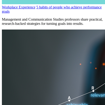
Workplace Experience
5 habits of people who achieve performance
goals
Management and Communication Studies professors share practical,
research-backed strategies for turning goals into results.