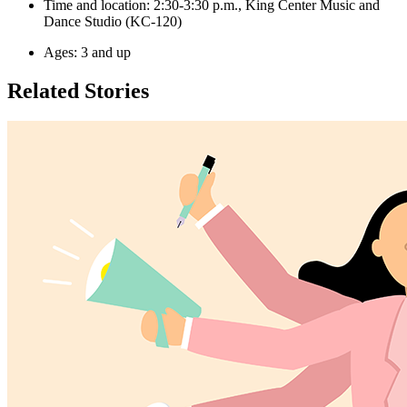
Time and location: 2:30-3:30 p.m., King Center Music and
Dance Studio (KC-120)
Ages: 3 and up
Related Stories