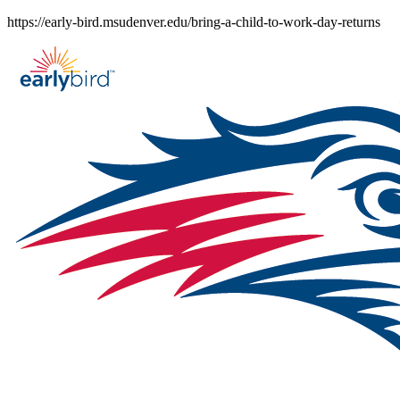
Skip
https://early-bird.msudenver.edu/bring-a-child-to-work-day-returns
to
content