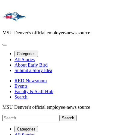
MSU Denver's official employee-news source
Categories
All Stories
About Early Bird
Submit a Story Idea
RED Newsroom
Events
Faculty & Staff Hub
Search
MSU Denver's official employee-news source
Categories
All Stories